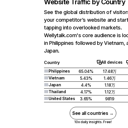
Website Traffic by Country
See the global distribution of visitor
your competitor’s website and star
tapping into overlooked markets.
Wellytalk.com's core audience is lo
in Philippines followed by Vietnam, 
Japan.
All devices
Country
Philippines
65.04%
17.48万
Vietnam
5.43%
1.46万
Japan
4.4%
1.18万
Thailand
4.17%
1.12万
United States
3.65%
9819
See all countries →
10x daily insights. Free!