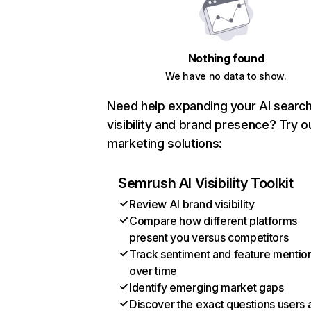
Nothing found
We have no data to show.
Need help expanding your AI searc
visibility and brand presence? Try o
marketing solutions:
Semrush AI Visibility Toolkit
Review AI brand visibility
Compare how different platforms
present you versus competitors
Track sentiment and feature mentio
over time
Identify emerging market gaps
Discover the exact questions users 