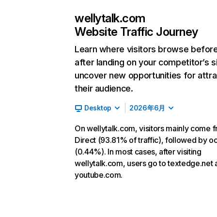
wellytalk.com
Website Traffic Journey
Learn where visitors browse befor
after landing on your competitor’s s
uncover new opportunities for attra
their audience.
Desktop
2026年6月
On wellytalk.com, visitors mainly come 
Direct (93.81% of traffic), followed by o
(0.44%). In most cases, after visiting
wellytalk.com, users go to textedge.net
youtube.com.