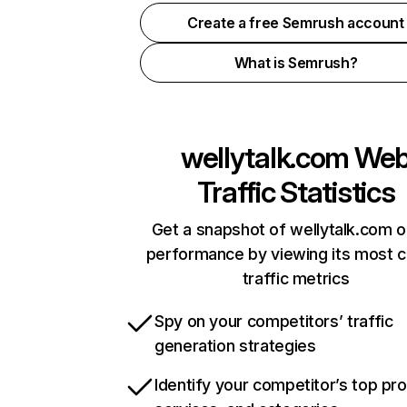
Create a free Semrush account
What is Semrush?
wellytalk.com
We
Traffic Statistics
Get a snapshot of wellytalk.com o
performance by viewing its most cr
traffic metrics
Spy on your competitors’ traffic
generation strategies
Identify your competitor’s top pr