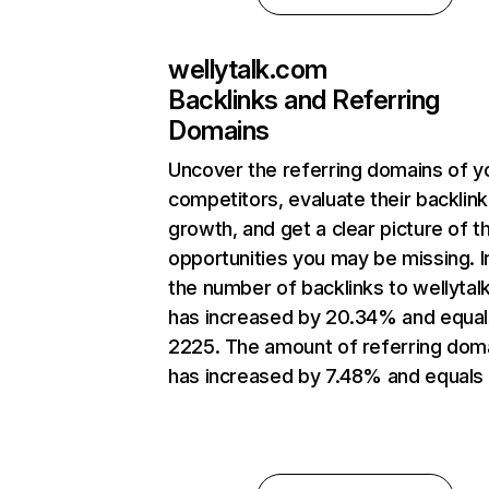
wellytalk.com
Backlinks and Referring
Domains
Uncover the referring domains of y
competitors, evaluate their backlink
growth, and get a clear picture of t
opportunities you may be missing.
the number of backlinks to wellyta
has increased by 20.34% and equal
2225. The amount of referring dom
has increased by 7.48% and equals 