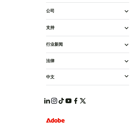
公司
支持
行业新闻
法律
中文