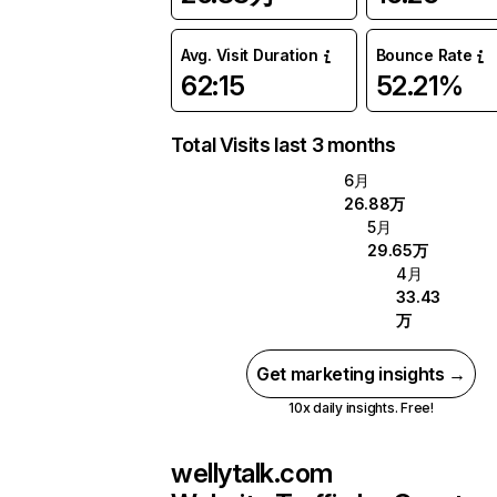
Avg. Visit Duration
Bounce Rate
62:15
52.21%
Total Visits last 3 months
6月
26.88万
5月
29.65万
4月
33.43
万
Get marketing insights →
10x daily insights. Free!
wellytalk.com