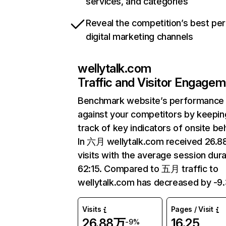
services, and categories
Reveal the competition’s best pe
digital marketing channels
wellytalk.com
Traffic and Visitor Engage
Benchmark website’s performance
against your competitors by keepin
track of key indicators of onsite be
In 六月 wellytalk.com received 26.
visits with the average session dura
62:15. Compared to 五月 traffic to
wellytalk.com has decreased by -9
Visits
Pages / Visit
26.88万
16.25
-9%