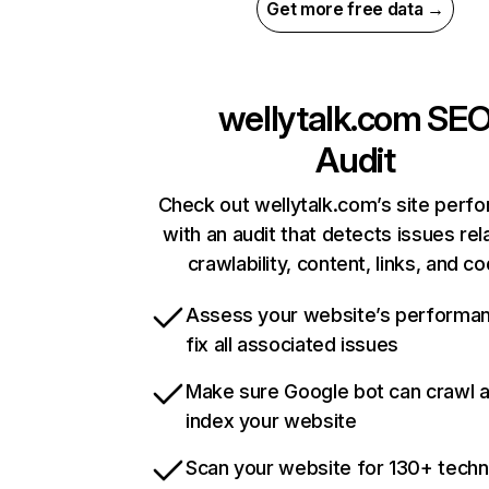
Get more free data →
wellytalk.com
SE
Audit
Check out wellytalk.com’s site perf
with an audit that detects issues rel
crawlability, content, links, and c
Assess your website’s performa
fix all associated issues
Make sure Google bot can crawl 
index your website
Scan your website for 130+ techn