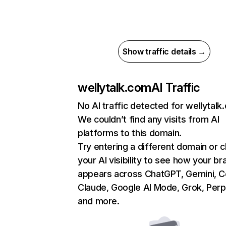
Show traffic details →
wellytalk.com
AI Traffic
No AI traffic detected for wellytalk
We couldn’t find any visits from AI
platforms to this domain.
Try entering a different domain or 
your AI visibility to see how your br
appears across ChatGPT, Gemini, Co
Claude, Google AI Mode, Grok, Perpl
and more.