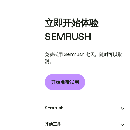
立即开始体验
SEMRUSH
免费试用 Semrush 七天。随时可以取
消。
开始免费试用
Semrush
其他工具