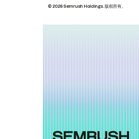
© 2026 Semrush Holdings.
版权所有。