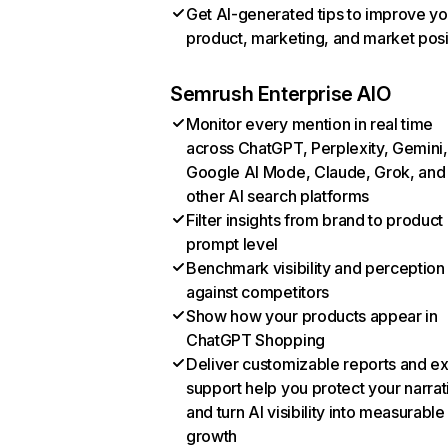
Get AI-generated tips to improve yo
product, marketing, and market posi
Semrush Enterprise AIO
Monitor every mention in real time
across ChatGPT, Perplexity, Gemini,
Google AI Mode, Claude, Grok, and
other AI search platforms
Filter insights from brand to product
prompt level
Benchmark visibility and perception
against competitors
Show how your products appear in
ChatGPT Shopping
Deliver customizable reports and e
support help you protect your narrat
and turn AI visibility into measurable
growth