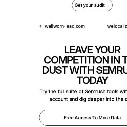
Get your audit →
wellworn-lead.com
welocali
LEAVE YOUR
COMPETITION IN 
DUST WITH SEMR
TODAY
Try the full suite of Semrush tools wi
account and dig deeper into the 
Free Access To More Data