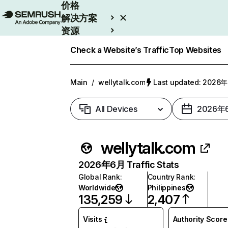
价格
解决方案
资源
Enterprise
Check a Website’s Traffic
Top Websites
Main
/
wellytalk.com
Last updated: 202
All Devices
2026年
wellytalk.com
2026年6月 Traffic Stats
Global Rank
:
Country Rank
:
Worldwide
Philippines
135,259
2,407
Visits
Authority Score