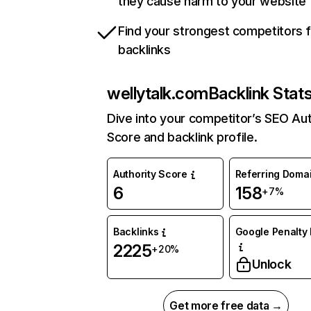
they cause harm to your website
Find your strongest competitors 
backlinks
wellytalk.com
Backlink Stat
Dive into your competitor’s SEO Aut
Score and backlink profile.
Authority Score
Referring Doma
6
158
+7%
Backlinks
Google Penalty 
2225
+20%
Unlock
Get more free data →