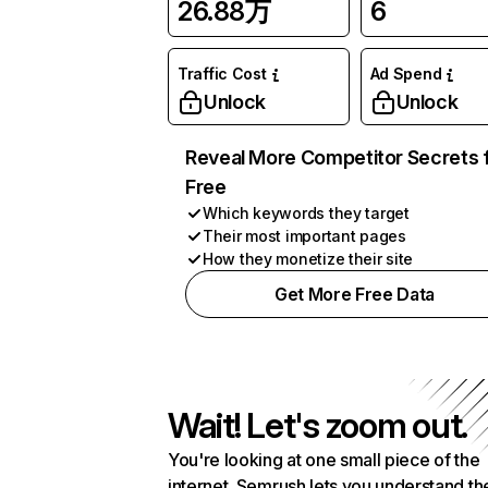
26.88万
6
Traffic Cost
Ad Spend
Unlock
Unlock
Reveal More Competitor Secrets 
Free
Which keywords they target
Their most important pages
How they monetize their site
Get More Free Data
Wait! Let's zoom out.
You're looking at one small piece of the
internet. Semrush lets you understand th