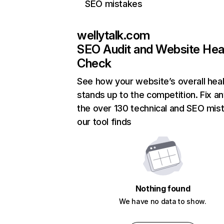
SEO mistakes
wellytalk.com
SEO Audit and Website Hea
Check
See how your website’s overall heal
stands up to the competition. Fix an
the over 130 technical and SEO mis
our tool finds
Nothing found
We have no data to show.