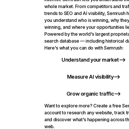
whole market. From competitors and traf
trends to SEO and AI visibility, Semrush 
you understand who is winning, why they
winning, and where your opportunities li
Powered by the world's largest propriet
search database — including historical d
Here's what you can do with Semrush:
Understand your market
Measure AI visibility
Grow organic traffic
Want to explore more? Create a free S
account to research any website, track t
and discover what's happening across t
web.