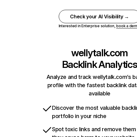
Check your AI Visibility →
Interested in Enterprise solution,
book a de
wellytalk.com
Backlink Analytic
Analyze and track wellytalk.com’s b
profile with the fastest backlink da
available
Discover the most valuable backli
portfolio in your niche
Spot toxic links and remove them