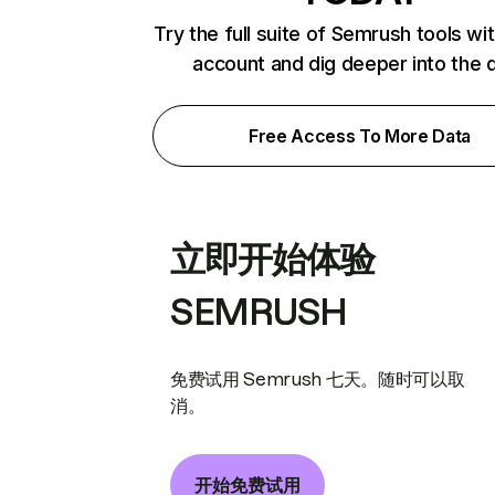
Try the full suite of Semrush tools wi
account and dig deeper into the 
Free Access To More Data
立即开始体验
SEMRUSH
免费试用 Semrush 七天。随时可以取
消。
开始免费试用