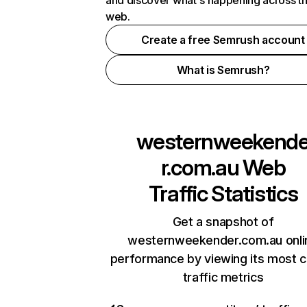
and discover what's happening across t
web.
Create a free Semrush account
What is Semrush?
westernweekend
r.com.au
Web
Traffic Statistics
Get a snapshot of
westernweekender.com.au onli
performance by viewing its most cr
traffic metrics