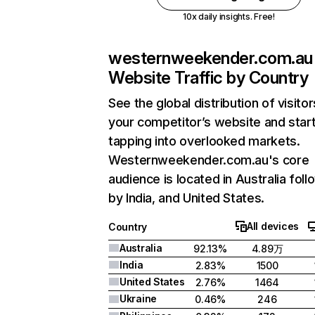
10x daily insights. Free!
westernweekender.com.au
Website Traffic by Country
See the global distribution of visitor
your competitor’s website and star
tapping into overlooked markets.
Westernweekender.com.au's core
audience is located in Australia fol
by India, and United States.
All devices
Country
Australia
92.13%
4.89万
India
2.83%
1500
United States
2.76%
1464
Ukraine
0.46%
246