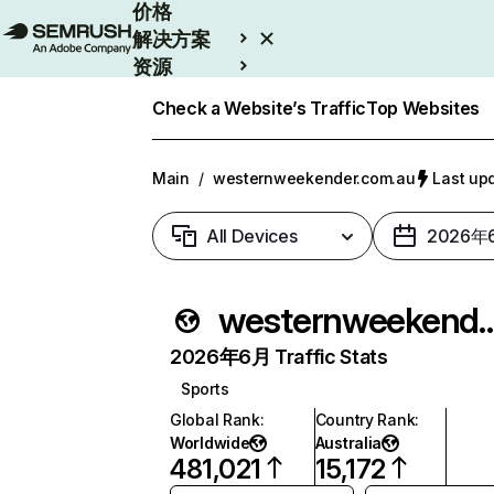
价格
解决方案
资源
Enterprise
Check a Website’s Traffic
Top Websites
Main
/
westernweekender.com.au
Last u
All Devices
2026年
westernweekende
2026年6月 Traffic Stats
Sports
Global Rank
:
Country Rank
:
Worldwide
Australia
481,021
15,172