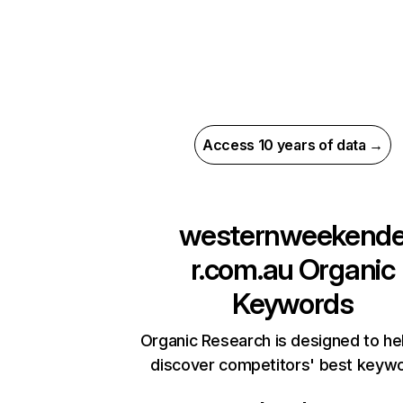
Access 10 years of data →
westernweekend
r.com.au
Organic
Keywords
Organic Research is designed to he
discover competitors' best keyw