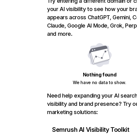
Try entering a different domain or 
your AI visibility to see how your br
appears across ChatGPT, Gemini, Co
Claude, Google AI Mode, Grok, Perpl
and more.
Nothing found
We have no data to show.
Need help expanding your AI searc
visibility and brand presence? Try o
marketing solutions:
Semrush AI Visibility Toolkit