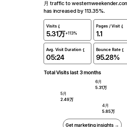
月 traffic to westernweekender.co
has increased by 113.35%.
Visits
Pages / Visit
5.31万
1.1
+113%
Avg. Visit Duration
Bounce Rate
05:24
95.28%
Total Visits last 3 months
6月
5.31万
5月
2.49万
4月
5.85万
Get marketing insights →