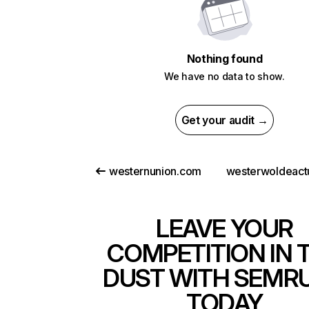
Nothing found
We have no data to show.
Get your audit →
westernunion.com
westerwoldeactu
LEAVE YOUR
COMPETITION IN 
DUST WITH SEMR
TODAY