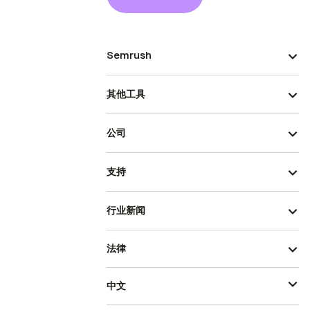
Semrush
其他工具
公司
支持
行业新闻
法律
中文