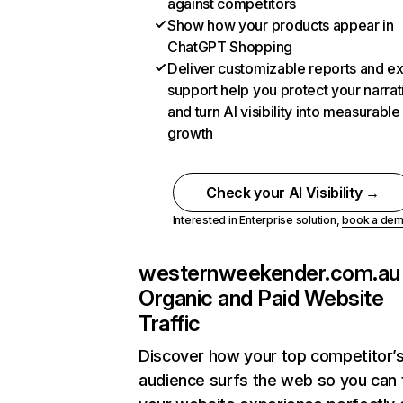
against competitors
Show how your products appear in
ChatGPT Shopping
Deliver customizable reports and e
support help you protect your narrat
and turn AI visibility into measurable
growth
Check your AI Visibility →
Interested in Enterprise solution,
book a de
westernweekender.com.au
Organic and Paid Website
Traffic
Discover how your top competitor’
audience surfs the web so you can t