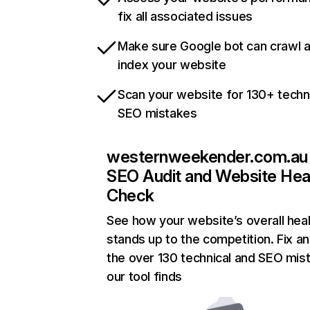
fix all associated issues
Make sure Google bot can crawl 
index your website
Scan your website for 130+ techn
SEO mistakes
westernweekender.com.au
SEO Audit and Website Hea
Check
See how your website’s overall heal
stands up to the competition. Fix an
the over 130 technical and SEO mis
our tool finds