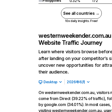
Philippines
0.32%
172
See all countries →
10x daily insights. Free!
westernweekender.com.au
Website Traffic Journey
Learn where visitors browse befor
after landing on your competitor’s s
uncover new opportunities for attra
their audience.
Desktop
2026年6月
On westernweekender.com.au, visitors 
come from Direct (39.22% of traffic), f
by google.com (34.01%). In most cases, 
visiting westernweekender.com.au, user