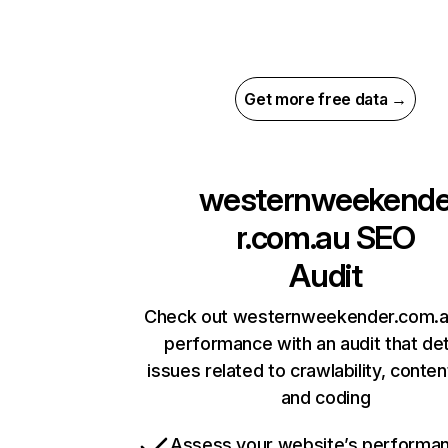
Get more free data →
westernweekend
r.com.au
SEO
Audit
Check out westernweekender.com.au
performance with an audit that de
issues related to crawlability, content
and coding
Assess your website’s performa