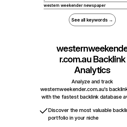
western weekender newspaper
See all keywords →
westernweekend
r.com.au
Backlink
Analytics
Analyze and track
westernweekender.com.au’s backlink
with the fastest backlink database av
Discover the most valuable backli
portfolio in your niche