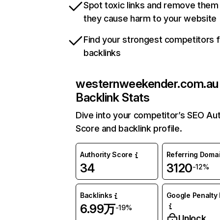
Spot toxic links and remove them
they cause harm to your website
Find your strongest competitors 
backlinks
westernweekender.com.au
Backlink Stats
Dive into your competitor’s SEO Aut
Score and backlink profile.
Authority Score
Referring Doma
34
3120
-12%
Backlinks
Google Penalty 
6.99万
-19%
Unlock