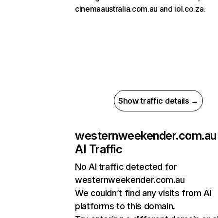
cinemaaustralia.com.au and iol.co.za.
Show traffic details →
westernweekender.com.au
AI Traffic
No AI traffic detected for
westernweekender.com.au
We couldn’t find any visits from AI
platforms to this domain.