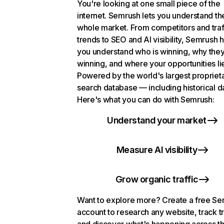
You're looking at one small piece of the
internet. Semrush lets you understand th
whole market. From competitors and traf
trends to SEO and AI visibility, Semrush 
you understand who is winning, why they
winning, and where your opportunities li
Powered by the world's largest propriet
search database — including historical d
Here's what you can do with Semrush:
Understand your market
Measure AI visibility
Grow organic traffic
Want to explore more? Create a free S
account to research any website, track t