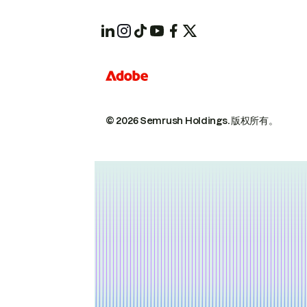
© 2026 Semrush Holdings.
版权所有。