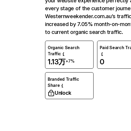
your website experience perfectly 
every stage of the customer journe
Westernweekender.com.au’s traffi
increased by 7.05% month-on-mon
to current organic search traffic.
Organic Search
Paid Search Tra
Traffic
1.13万
0
+7%
Branded Traffic
Share
Unlock