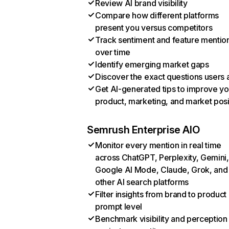
Review AI brand visibility
Compare how different platforms
present you versus competitors
Track sentiment and feature mentio
over time
Identify emerging market gaps
Discover the exact questions users 
Get AI-generated tips to improve yo
product, marketing, and market posi
Semrush Enterprise AIO
Monitor every mention in real time
across ChatGPT, Perplexity, Gemini,
Google AI Mode, Claude, Grok, and
other AI search platforms
Filter insights from brand to product
prompt level
Benchmark visibility and perception