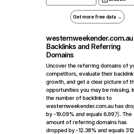
Get more free data →
westernweekender.com.au
Backlinks and Referring
Domains
Uncover the referring domains of y
competitors, evaluate their backlink
growth, and get a clear picture of t
opportunities you may be missing.
the number of backlinks to
westernweekender.com.au has dr
by -19.09% and equals 6.99万. The
amount of referring domains has
dropped by -12.38% and equals 312