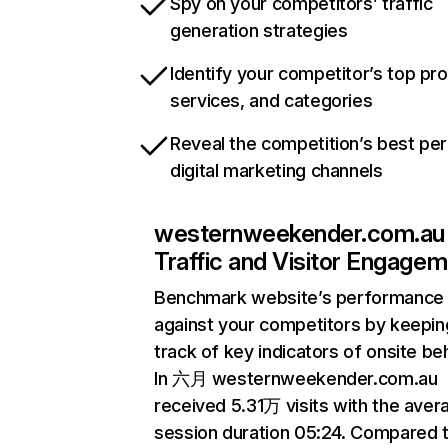
Spy on your competitors’ traffic
generation strategies
Identify your competitor’s top pr
services, and categories
Reveal the competition’s best pe
digital marketing channels
westernweekender.com.au
Traffic and Visitor Engage
Benchmark website’s performance
against your competitors by keepin
track of key indicators of onsite be
In 六月 westernweekender.com.au
received 5.31万 visits with the aver
session duration 05:24. Compared 