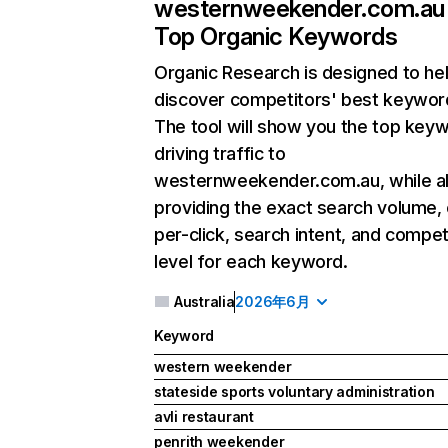
westernweekender.com.au
Top Organic Keywords
Organic Research
is designed to he
discover competitors' best keywor
The tool will show you the top key
driving traffic to
westernweekender.com.au, while a
providing the exact search volume,
per-click, search intent, and compet
level for each keyword.
Australia
2026年6月
Keyword
western weekender
stateside sports voluntary administration
avli restaurant
penrith weekender