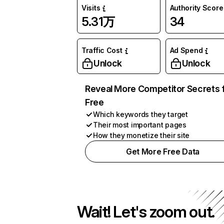
Visits
Authority Score
5.31万
34
Traffic Cost
Ad Spend
Unlock
Unlock
Reveal More Competitor Secrets 
Free
Which keywords they target
Their most important pages
How they monetize their site
Get More Free Data
Wait! Let's zoom out.