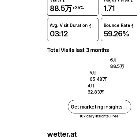
88.5万
1.71
+35%
Avg. Visit Duration
Bounce Rate
03:12
59.26%
Total Visits last 3 months
6月
88.5万
5月
65.48万
4月
62.83万
Get marketing insights →
10x daily insights. Free!
wetter.at