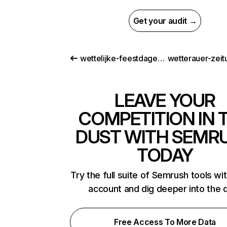
Get your audit →
wettelijke-feestdagen.be
wetterauer-zeit
LEAVE YOUR
COMPETITION IN 
DUST WITH SEMR
TODAY
Try the full suite of Semrush tools wi
account and dig deeper into the 
Free Access To More Data