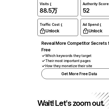
Visits
Authority Score
88.5万
52
Traffic Cost
Ad Spend
Unlock
Unlock
Reveal More Competitor Secrets 
Free
Which keywords they target
Their most important pages
How they monetize their site
Get More Free Data
Wait! Let's zoom out.