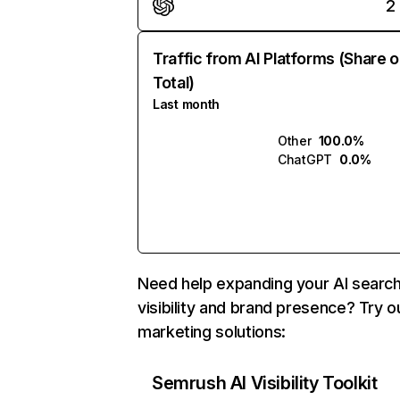
2
Traffic from AI Platforms (Share o
Total)
Last month
Other
100.0%
ChatGPT
0.0%
Need help expanding your AI searc
visibility and brand presence? Try o
marketing solutions:
Semrush AI Visibility Toolkit