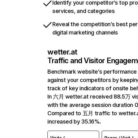
Identify your competitor’s top pr
services, and categories
Reveal the competition’s best pe
digital marketing channels
wetter.at
Traffic and Visitor Engage
Benchmark website’s performance
against your competitors by keepin
track of key indicators of onsite be
In 六月 wetter.at received 88.5万 vis
with the average session duration 0
Compared to 五月 traffic to wetter.
increased by 35.16%.
Visits
Pages / Visit