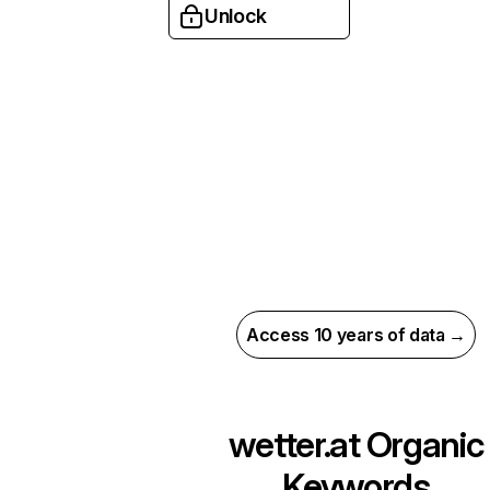
Unlock
Access 10 years of data →
wetter.at
Organic
Keywords