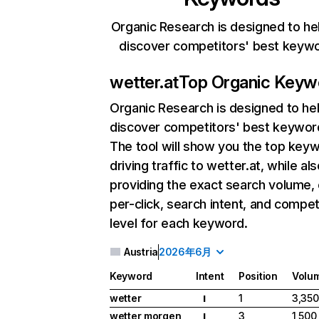
Organic Research is designed to he
discover competitors' best keyw
wetter.at
Top Organic Keyw
Organic Research
is designed to he
discover competitors' best keywor
The tool will show you the top key
driving traffic to wetter.at, while al
providing the exact search volume,
per-click, search intent, and compet
level for each keyword.
Austria
2026年6月
Keyword
Intent
Position
Volu
wetter
1
3,350
I
wetter morgen
3
1,500
I