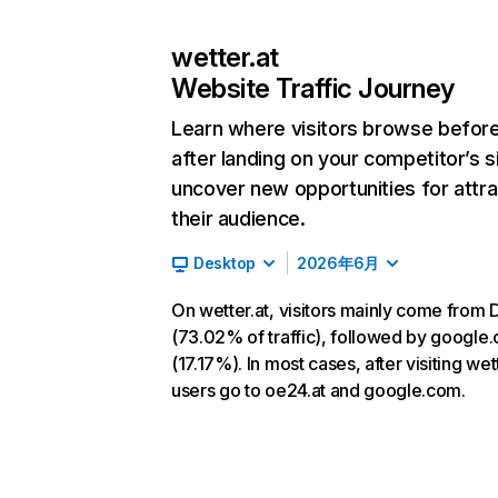
wetter.at
Website Traffic Journey
Learn where visitors browse befor
after landing on your competitor’s s
uncover new opportunities for attra
their audience.
Desktop
2026年6月
On wetter.at, visitors mainly come from 
(73.02% of traffic), followed by google
(17.17%). In most cases, after visiting wett
users go to oe24.at and google.com.