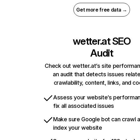
Get more free data →
wetter.at
SEO
Audit
Check out wetter.at’s site performa
an audit that detects issues relat
crawlability, content, links, and c
Assess your website’s performa
fix all associated issues
Make sure Google bot can crawl 
index your website