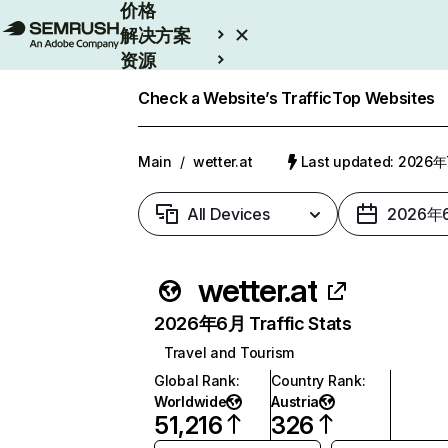
价格
解决方案
资源
Enterprise
Check a Website’s Traffic
Top Websites
Main
/
wetter.at
Last updated: 2026
All Devices
2026年
wetter.at
2026年6月 Traffic Stats
Travel and Tourism
Global Rank
:
Country Rank
:
Worldwide
Austria
51,216
326