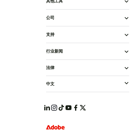
其他工具
公司
支持
行业新闻
法律
中文