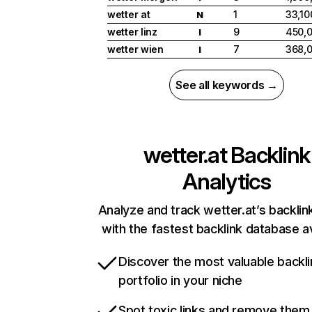
wetter at
1
33,10
N
wetter linz
9
450,
I
wetter wien
7
368,
I
See all keywords →
wetter.at
Backlink
Analytics
Analyze and track wetter.at’s backlink
with the fastest backlink database av
Discover the most valuable backli
portfolio in your niche
Spot toxic links and remove them