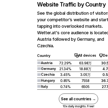
Website Traffic by Country
See the global distribution of visitor
your competitor’s website and star
tapping into overlooked markets.
Wetter.at's core audience is located
Austria followed by Germany, and
Czechia.
All devices
De
Country
Austria
72.29%
63.98万
30.
Germany
21.34%
18.88万
4.
Czechia
3.45%
3.05万
0.
Hungary
0.85%
7558
36.
Italy
0.74%
6505
27.
See all countries →
10x daily insights. Free!