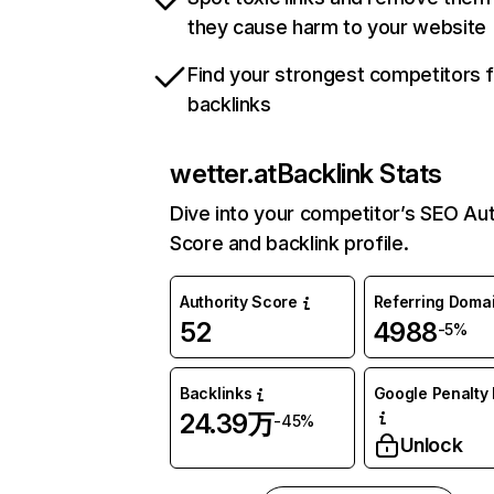
they cause harm to your website
Find your strongest competitors 
backlinks
wetter.at
Backlink Stats
Dive into your competitor’s SEO Aut
Score and backlink profile.
Authority Score
Referring Doma
52
4988
-5%
Backlinks
Google Penalty 
24.39万
-45%
Unlock