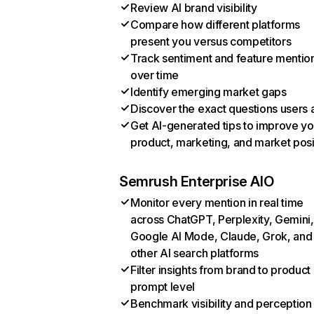
Review AI brand visibility
Compare how different platforms
present you versus competitors
Track sentiment and feature mentio
over time
Identify emerging market gaps
Discover the exact questions users 
Get AI-generated tips to improve yo
product, marketing, and market posi
Semrush Enterprise AIO
Monitor every mention in real time
across ChatGPT, Perplexity, Gemini,
Google AI Mode, Claude, Grok, and
other AI search platforms
Filter insights from brand to product
prompt level
Benchmark visibility and perception