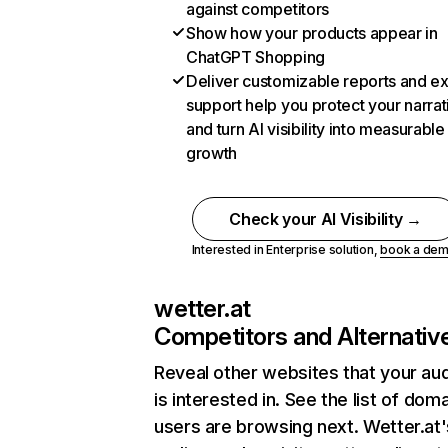
against competitors
Show how your products appear in
ChatGPT Shopping
Deliver customizable reports and e
support help you protect your narrat
and turn AI visibility into measurable
growth
Check your AI Visibility →
Interested in Enterprise solution,
book a de
wetter.at
Competitors and Alternativ
Reveal other websites that your au
is interested in. See the list of dom
users are browsing next. Wetter.at'