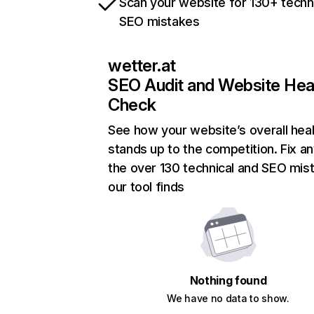
Scan your website for 130+ techn
SEO mistakes
wetter.at
SEO Audit and Website Hea
Check
See how your website’s overall heal
stands up to the competition. Fix an
the over 130 technical and SEO mis
our tool finds
Nothing found
We have no data to show.