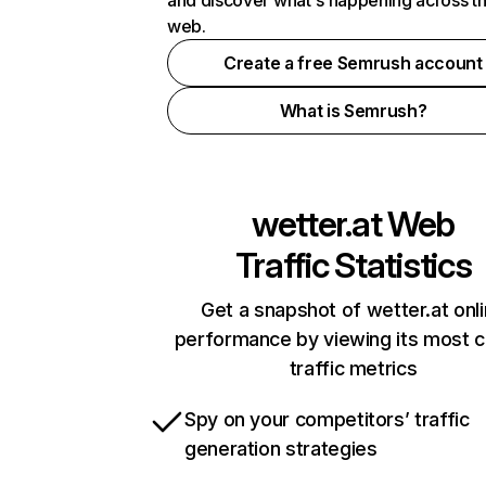
and discover what's happening across t
web.
Create a free Semrush account
What is Semrush?
wetter.at
Web
Traffic Statistics
Get a snapshot of wetter.at onl
performance by viewing its most cr
traffic metrics
Spy on your competitors’ traffic
generation strategies