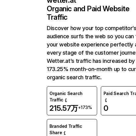
wetter.at
Organic and Paid Website
Traffic
Discover how your top competitor’
audience surfs the web so you can t
your website experience perfectly 
every stage of the customer journe
Wetter.at’s traffic has increased by
173.25% month-on-month up to cur
organic search traffic.
Organic Search
Paid Search Tra
Traffic
215.57万
0
+173%
Branded Traffic
Share