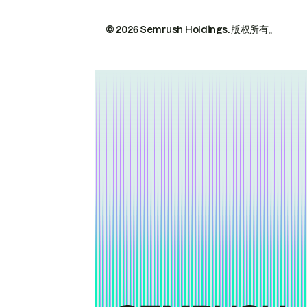
© 2026 Semrush Holdings.
版权所有。