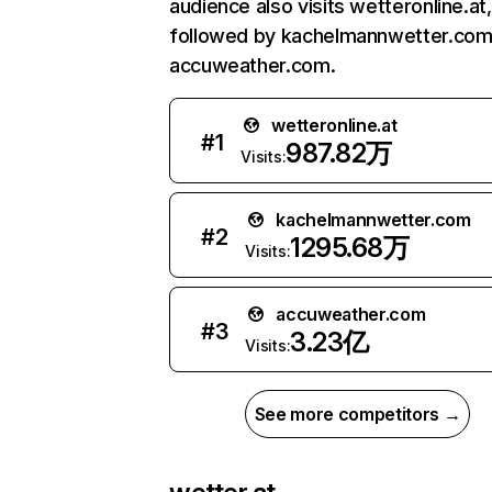
audience also visits wetteronline.at,
followed by kachelmannwetter.com
accuweather.com.
wetteronline.at
#
1
987.82万
Visits:
kachelmannwetter.com
#
2
1295.68万
Visits:
accuweather.com
#
3
3.23亿
Visits:
See more competitors →