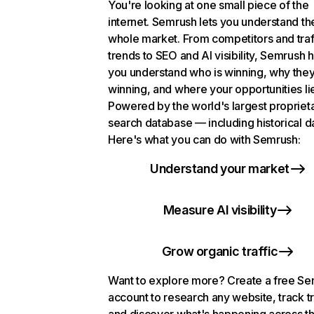
You're looking at one small piece of the
internet. Semrush lets you understand th
whole market. From competitors and traf
trends to SEO and AI visibility, Semrush 
you understand who is winning, why they
winning, and where your opportunities li
Powered by the world's largest propriet
search database — including historical d
Here's what you can do with Semrush:
Understand your market
Measure AI visibility
Grow organic traffic
Want to explore more? Create a free S
account to research any website, track t