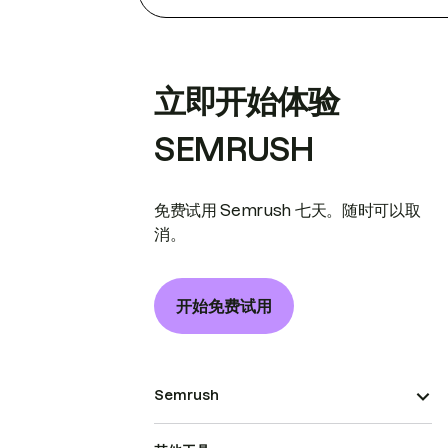
立即开始体验
SEMRUSH
免费试用 Semrush 七天。随时可以取
消。
开始免费试用
Semrush