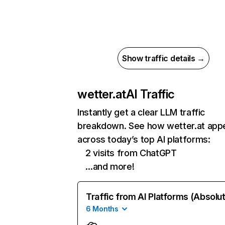
Show traffic details →
wetter.at
AI Traffic
Instantly get a clear LLM traffic
breakdown. See how wetter.at app
across today’s top AI platforms:
2 visits from ChatGPT
…and more!
Traffic from AI Platforms (Absolu
6 Months