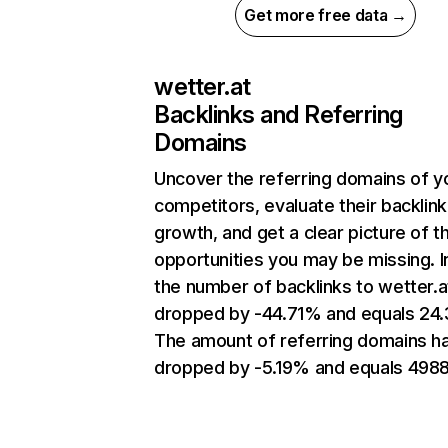
Get more free data →
wetter.at
Backlinks and Referring
Domains
Uncover the referring domains of y
competitors, evaluate their backlink
growth, and get a clear picture of t
opportunities you may be missing.
the number of backlinks to wetter.a
dropped by -44.71% and equals 24
The amount of referring domains h
dropped by -5.19% and equals 4988