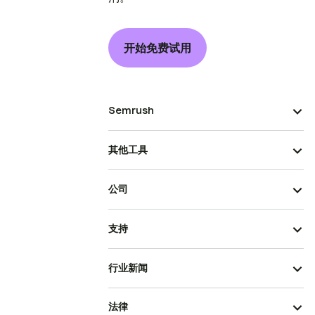
开始免费试用
Semrush
其他工具
公司
支持
行业新闻
法律