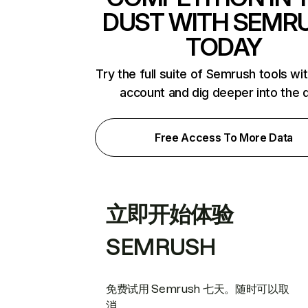
DUST WITH SEMR
TODAY
Try the full suite of Semrush tools wi
account and dig deeper into the 
Free Access To More Data
立即开始体验
SEMRUSH
免费试用 Semrush 七天。随时可以取
消。