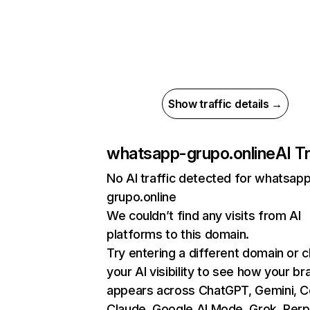
Show traffic details →
whatsapp-grupo.online
AI Tr
No AI traffic detected for whatsap
grupo.online
We couldn’t find any visits from AI
platforms to this domain.
Try entering a different domain or 
your AI visibility to see how your br
appears across ChatGPT, Gemini, Co
Claude, Google AI Mode, Grok, Perpl