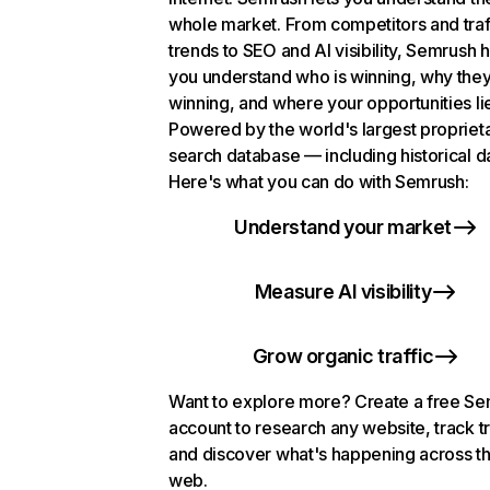
whole market. From competitors and traf
trends to SEO and AI visibility, Semrush 
you understand who is winning, why they
winning, and where your opportunities li
Powered by the world's largest propriet
search database — including historical d
Here's what you can do with Semrush:
Understand your market
Measure AI visibility
Grow organic traffic
Want to explore more? Create a free S
account to research any website, track t
and discover what's happening across t
web.