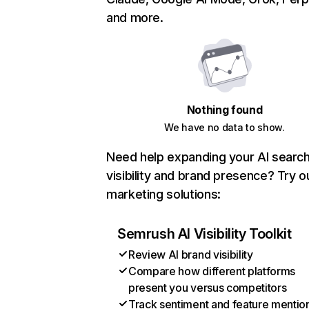
and more.
Nothing found
We have no data to show.
Need help expanding your AI searc
visibility and brand presence? Try o
marketing solutions:
Semrush AI Visibility Toolkit
Review AI brand visibility
Compare how different platforms
present you versus competitors
Track sentiment and feature mentio