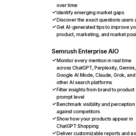
over time
Identify emerging market gaps
Discover the exact questions users 
Get AI-generated tips to improve yo
product, marketing, and market posi
Semrush Enterprise AIO
Monitor every mention in real time
across ChatGPT, Perplexity, Gemini,
Google AI Mode, Claude, Grok, and
other AI search platforms
Filter insights from brand to product
prompt level
Benchmark visibility and perception
against competitors
Show how your products appear in
ChatGPT Shopping
Deliver customizable reports and e