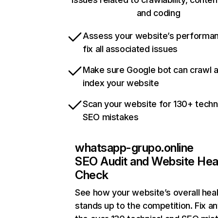
and coding
Assess your website’s performa
fix all associated issues
Make sure Google bot can crawl 
index your website
Scan your website for 130+ techn
SEO mistakes
whatsapp-grupo.online
SEO Audit and Website Hea
Check
See how your website’s overall heal
stands up to the competition. Fix an