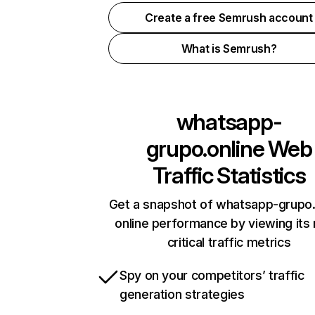
Create a free Semrush account
What is Semrush?
whatsapp-
grupo.online
Web
Traffic Statistics
Get a snapshot of whatsapp-grupo.
online performance by viewing its
critical traffic metrics
Spy on your competitors’ traffic
generation strategies