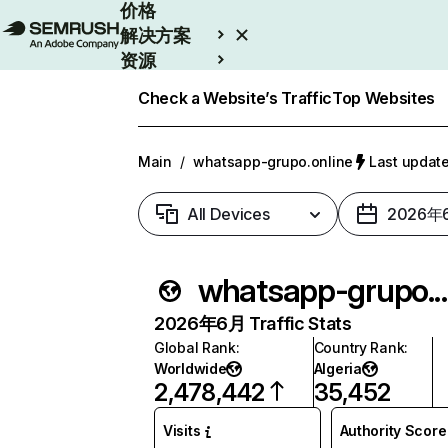
价格
解决方案
资源
Enterprise
Check a Website’s Traffic
Top Websites
Main
/
whatsapp-grupo.online
Last upda
All Devices
2026年
whatsapp-grupo
2026年6月 Traffic Stats
Global Rank
:
Country Rank
:
Worldwide
Algeria
2,478,442
35,452
Visits
Authority Score