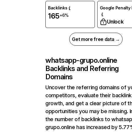
Backlinks
Google Penalty 
165
+6%
Unlock
Get more free data →
whatsapp-grupo.online
Backlinks and Referring
Domains
Uncover the referring domains of y
competitors, evaluate their backlink
growth, and get a clear picture of t
opportunities you may be missing.
the number of backlinks to whatsa
grupo.online has increased by 5.7