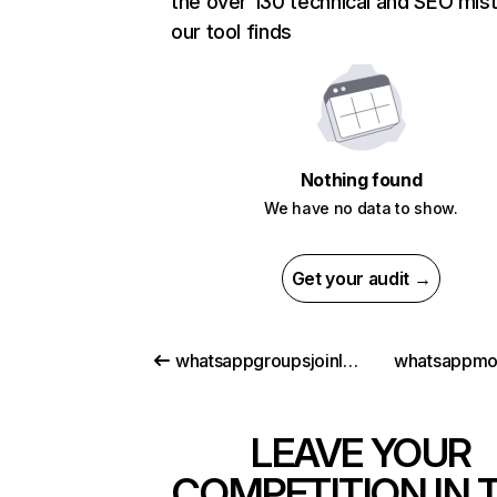
the over 130 technical and SEO mis
our tool finds
Nothing found
We have no data to show.
Get your audit →
whatsappgroupsjoinlink.com
whatsappmo
LEAVE YOUR
COMPETITION IN 