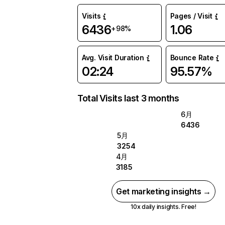
Visits
Pages / Visit
6436
1.06
+98%
Avg. Visit Duration
Bounce Rate
02:24
95.57%
Total Visits last 3 months
6月
6436
5月
3254
4月
3185
Get marketing insights →
10x daily insights. Free!