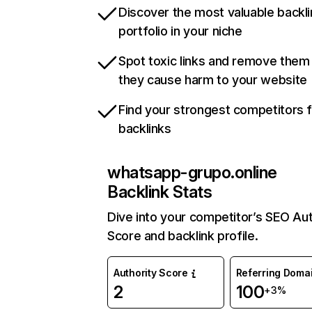
Discover the most valuable backli
portfolio in your niche
Spot toxic links and remove them
they cause harm to your website
Find your strongest competitors 
backlinks
whatsapp-grupo.online
Backlink Stats
Dive into your competitor’s SEO Aut
Score and backlink profile.
Authority Score
Referring Doma
2
100
+3%