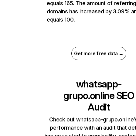
equals 165. The amount of referrin
domains has increased by 3.09% a
equals 100.
Get more free data →
whatsapp-
grupo.online
SEO
Audit
Check out whatsapp-grupo.online’s
performance with an audit that de
issues related to crawlability, content