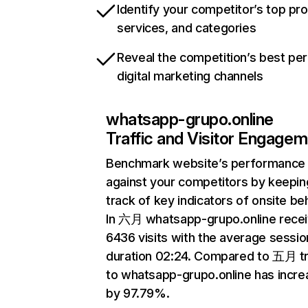
Identify your competitor’s top pr
services, and categories
Reveal the competition’s best pe
digital marketing channels
whatsapp-grupo.online
Traffic and Visitor Engage
Benchmark website’s performance
against your competitors by keepin
track of key indicators of onsite be
In 六月 whatsapp-grupo.online rece
6436 visits with the average sessio
duration 02:24. Compared to 五月 tr
to whatsapp-grupo.online has incr
by 97.79%.