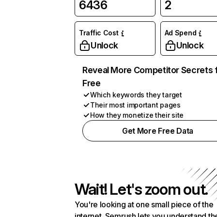
6436
2
Traffic Cost
Ad Spend
Unlock
Unlock
Reveal More Competitor Secrets 
Free
Which keywords they target
Their most important pages
How they monetize their site
Get More Free Data
Wait! Let's zoom out.
You're looking at one small piece of the
internet. Semrush lets you understand th