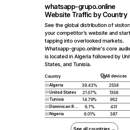
whatsapp-grupo.online
Website Traffic by Country
See the global distribution of visitor
your competitor’s website and star
tapping into overlooked markets.
Whatsapp-grupo.online's core audi
is located in Algeria followed by Un
States, and Tunisia.
All devices
Country
Algeria
39.43%
2538
United States
21.07%
1356
Tunisia
14.79%
952
Dominican Republic
6.7%
431
Nigeria
6.01%
387
See all countries →