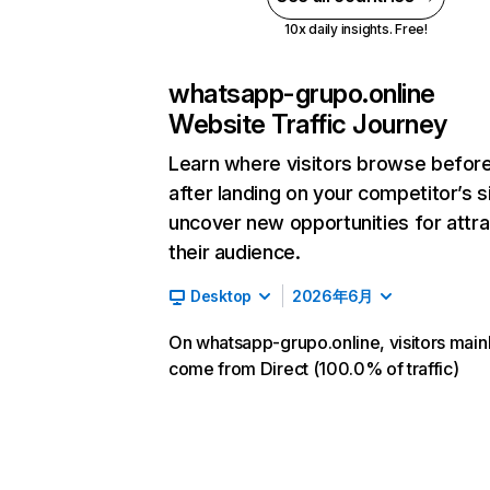
10x daily insights. Free!
whatsapp-grupo.online
Website Traffic Journey
Learn where visitors browse befor
after landing on your competitor’s s
uncover new opportunities for attra
their audience.
Desktop
2026年6月
On whatsapp-grupo.online, visitors main
come from Direct (100.0% of traffic)