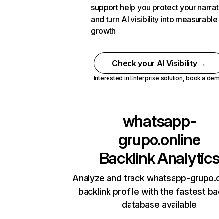
support help you protect your narrat
and turn AI visibility into measurable
growth
Check your AI Visibility →
Interested in Enterprise solution,
book a de
whatsapp-
grupo.online
Backlink Analytic
Analyze and track whatsapp-grupo.o
backlink profile with the fastest ba
database available