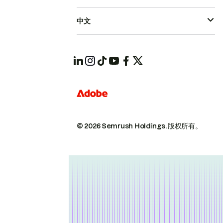
中文
© 2026 Semrush Holdings.
版权所有。