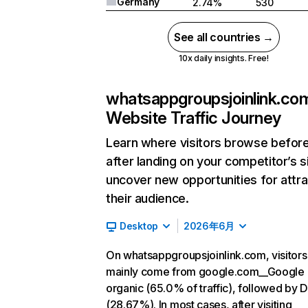
Germany
2.74%
530
See all countries →
10x daily insights. Free!
whatsappgroupsjoinlink.co
Website Traffic Journey
Learn where visitors browse befor
after landing on your competitor’s s
uncover new opportunities for attra
their audience.
Desktop
2026年6月
On whatsappgroupsjoinlink.com, visitors
mainly come from google.com__Google
organic (65.0% of traffic), followed by D
(28.67%). In most cases, after visiting