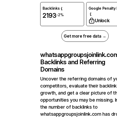
Backlinks
Google Penalty 
2193
-2%
Unlock
Get more free data →
whatsappgroupsjoinlink.co
Backlinks and Referring
Domains
Uncover the referring domains of y
competitors, evaluate their backlink
growth, and get a clear picture of t
opportunities you may be missing.
the number of backlinks to
whatsappgroupsjoinlink.com has d