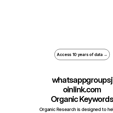
Access 10 years of data →
whatsappgroupsj
oinlink.com
Organic Keyword
Organic Research is designed to he