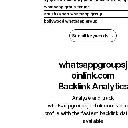
whatsapp group for ias
anushka sen whatsapp group
bollywood whatsapp group
See all keywords →
whatsappgroupsj
oinlink.com
Backlink Analytic
Analyze and track
whatsappgroupsjoinlink.com’s bac
profile with the fastest backlink da
available