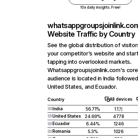
10x daily insights. Free!
whatsappgroupsjoinlink.co
Website Traffic by Country
See the global distribution of visitor
your competitor’s website and star
tapping into overlooked markets.
Whatsappgroupsjoinlink.com's cor
audience is located in India followe
United States, and Ecuador.
All devices
Country
India
56.71%
1.1万
United States
24.69%
4778
Ecuador
6.44%
1246
Romania
5.3%
1026