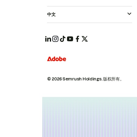
中文
© 2026 Semrush Holdings.
版权所有。