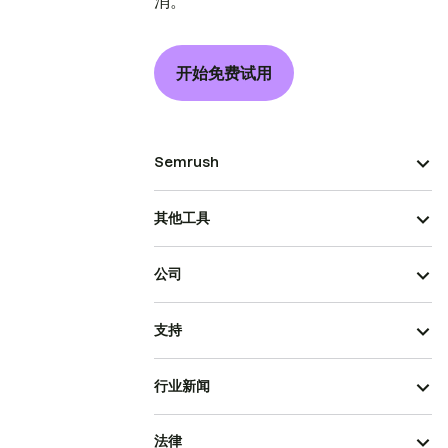
消。
开始免费试用
Semrush
其他工具
公司
支持
行业新闻
法律