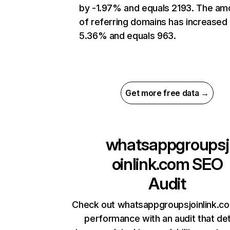
by -1.97% and equals 2193. The am
of referring domains has increased
5.36% and equals 963.
Get more free data →
whatsappgroupsj
oinlink.com
SEO
Audit
Check out whatsappgroupsjoinlink.co
performance with an audit that de