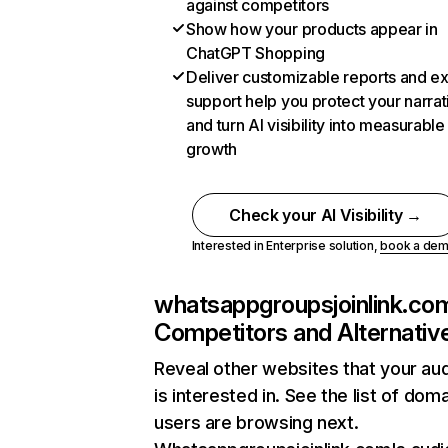
against competitors
Show how your products appear in
ChatGPT Shopping
Deliver customizable reports and e
support help you protect your narrat
and turn AI visibility into measurable
growth
Check your AI Visibility →
Interested in Enterprise solution,
book a de
whatsappgroupsjoinlink.co
Competitors and Alternativ
Reveal other websites that your au
is interested in. See the list of dom
users are browsing next.