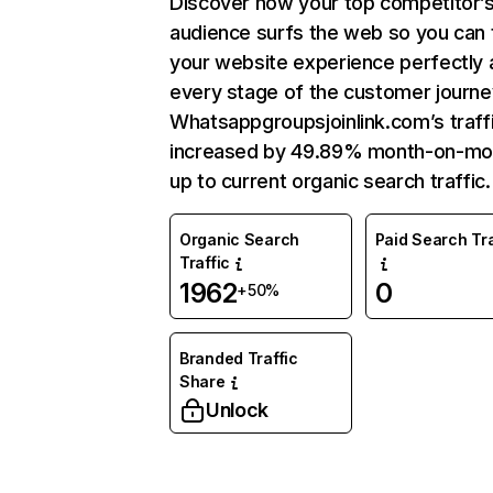
Discover how your top competitor’
audience surfs the web so you can t
your website experience perfectly 
every stage of the customer journe
Whatsappgroupsjoinlink.com’s traff
increased by 49.89% month-on-mo
up to current organic search traffic.
Organic Search
Paid Search Tra
Traffic
1962
0
+50%
Branded Traffic
Share
Unlock