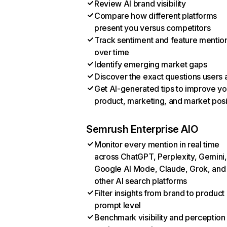
Review AI brand visibility
Compare how different platforms
present you versus competitors
Track sentiment and feature mentio
over time
Identify emerging market gaps
Discover the exact questions users 
Get AI-generated tips to improve yo
product, marketing, and market posi
Semrush Enterprise AIO
Monitor every mention in real time
across ChatGPT, Perplexity, Gemini,
Google AI Mode, Claude, Grok, and
other AI search platforms
Filter insights from brand to product
prompt level
Benchmark visibility and perception