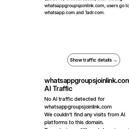
whatsappgroupsjoinlink.com, users go t
whatsapp.com and 1adr.com.
Show traffic details →
whatsappgroupsjoinlink.co
AI Traffic
No AI traffic detected for
whatsappgroupsjoinlink.com
We couldn’t find any visits from AI
platforms to this domain.