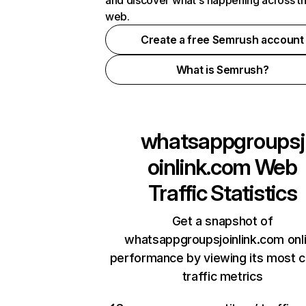
and discover what's happening across t
web.
Create a free Semrush account
What is Semrush?
whatsappgroupsj
oinlink.com
Web
Traffic Statistics
Get a snapshot of
whatsappgroupsjoinlink.com onl
performance by viewing its most cr
traffic metrics