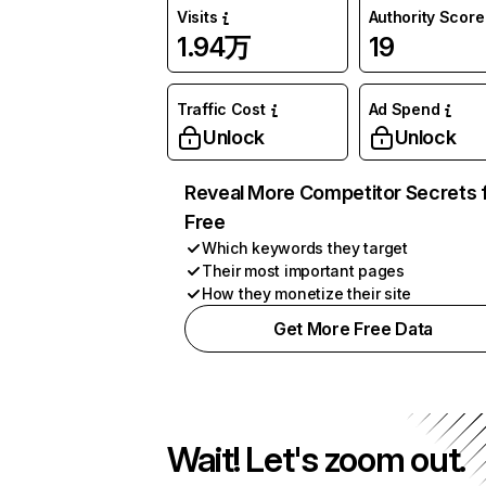
Visits
Authority Score
1.94万
19
Traffic Cost
Ad Spend
Unlock
Unlock
Reveal More Competitor Secrets 
Free
Which keywords they target
Their most important pages
How they monetize their site
Get More Free Data
Wait! Let's zoom out.