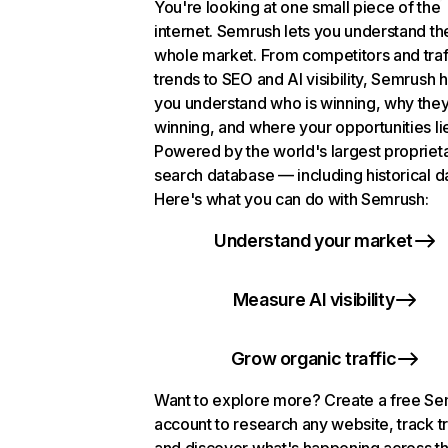
You're looking at one small piece of the
internet. Semrush lets you understand th
whole market. From competitors and traf
trends to SEO and AI visibility, Semrush 
you understand who is winning, why they
winning, and where your opportunities li
Powered by the world's largest propriet
search database — including historical d
Here's what you can do with Semrush:
Understand your market
Measure AI visibility
Grow organic traffic
Want to explore more? Create a free S
account to research any website, track t