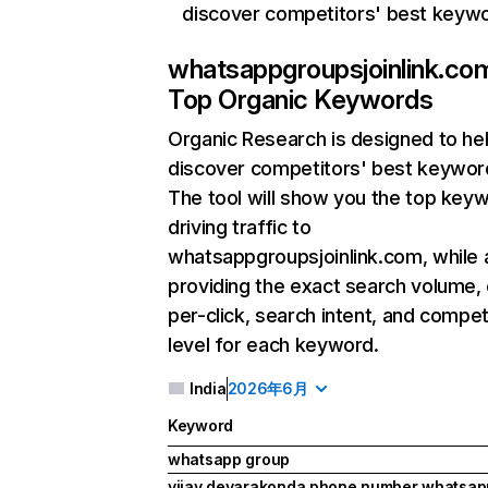
discover competitors' best keyw
whatsappgroupsjoinlink.co
Top Organic Keywords
Organic Research
is designed to he
discover competitors' best keywor
The tool will show you the top key
driving traffic to
whatsappgroupsjoinlink.com, while 
providing the exact search volume,
per-click, search intent, and compet
level for each keyword.
India
2026年6月
Keyword
whatsapp group
vijay devarakonda phone number whatsa