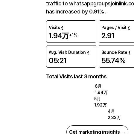
traffic to whatsappgroupsjoinlink.c
has increased by 0.91%.
Visits
Pages / Visit
1.94万
2.91
+1%
Avg. Visit Duration
Bounce Rate
05:21
55.74%
Total Visits last 3 months
6月
1.94万
5月
1.92万
4月
2.33万
Get marketing insights →