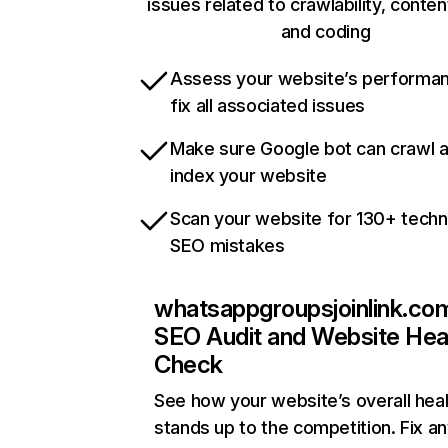
issues related to crawlability, content
and coding
Assess your website’s performa
fix all associated issues
Make sure Google bot can crawl 
index your website
Scan your website for 130+ techn
SEO mistakes
whatsappgroupsjoinlink.co
SEO Audit and Website Hea
Check
See how your website’s overall heal
stands up to the competition. Fix an