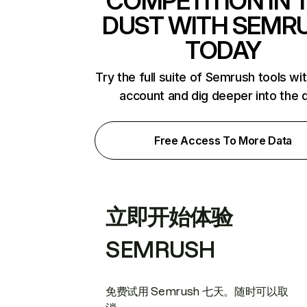
COMPETITION IN 
DUST WITH SEMR
TODAY
Try the full suite of Semrush tools wi
account and dig deeper into the 
Free Access To More Data
立即开始体验
SEMRUSH
免费试用 Semrush 七天。随时可以取