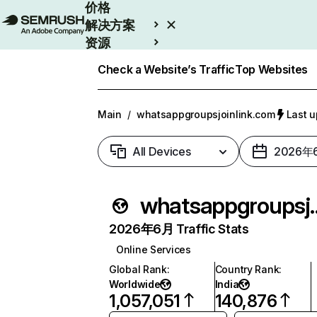
价格
解决方案
资源
Enterprise
Check a Website’s Traffic
Top Websites
Main
/
whatsappgroupsjoinlink.com
Last 
All Devices
2026年
whatsappgrou
2026年6月 Traffic Stats
Online Services
Global Rank
:
Country Rank
:
Worldwide
India
1,057,051
140,876