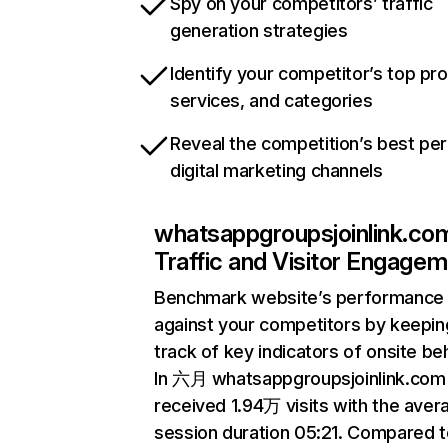
Spy on your competitors’ traffic
generation strategies
Identify your competitor’s top pr
services, and categories
Reveal the competition’s best pe
digital marketing channels
whatsappgroupsjoinlink.co
Traffic and Visitor Engage
Benchmark website’s performance
against your competitors by keepin
track of key indicators of onsite be
In 六月 whatsappgroupsjoinlink.com
received 1.94万 visits with the aver
session duration 05:21. Compared