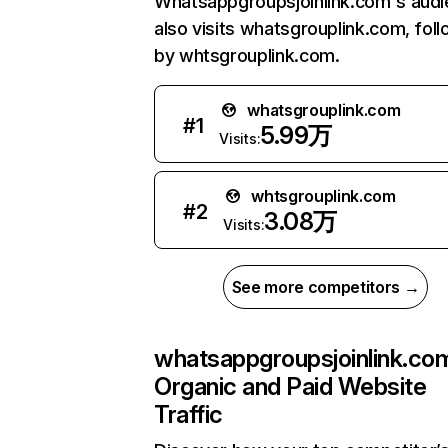
Whatsappgroupsjoinlink.com's aud
also visits whatsgrouplink.com, fol
by whtsgrouplink.com.
whatsgrouplink.com
#
1
5.99万
Visits:
whtsgrouplink.com
#
2
3.08万
Visits:
See more competitors →
whatsappgroupsjoinlink.co
Organic and Paid Website
Traffic