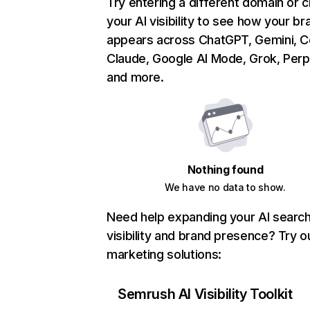
Try entering a different domain or 
your AI visibility to see how your br
appears across ChatGPT, Gemini, Co
Claude, Google AI Mode, Grok, Perpl
and more.
Nothing found
We have no data to show.
Need help expanding your AI searc
visibility and brand presence? Try o
marketing solutions:
Semrush AI Visibility Toolkit