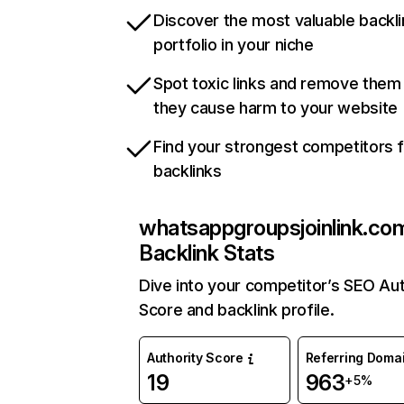
Discover the most valuable backli
portfolio in your niche
Spot toxic links and remove them
they cause harm to your website
Find your strongest competitors 
backlinks
whatsappgroupsjoinlink.co
Backlink Stats
Dive into your competitor’s SEO Aut
Score and backlink profile.
Authority Score
Referring Doma
19
963
+5%