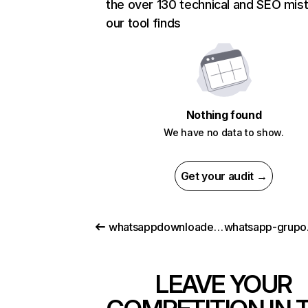
the over 130 technical and SEO mis
our tool finds
Nothing found
We have no data to show.
Get your audit →
whatsappdownloader.com
LEAVE YOUR