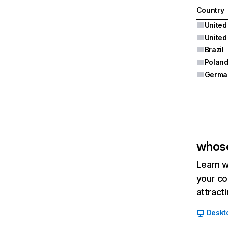
Country
United
Brazil
Polan
Germa
whos
Learn w
your co
attract
Deskt