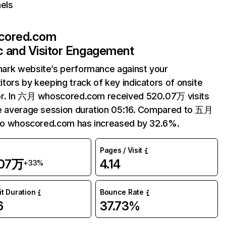
els
cored.com
ic and Visitor Engagement
ark website’s performance against your
tors by keeping track of key indicators of onsite
or. In 六月 whoscored.com received 520.07万 visits
e average session duration 05:16. Compared to 五月
 to whoscored.com has increased by 32.6%.
Pages / Visit
.07万
4.14
+33%
it Duration
Bounce Rate
6
37.73%