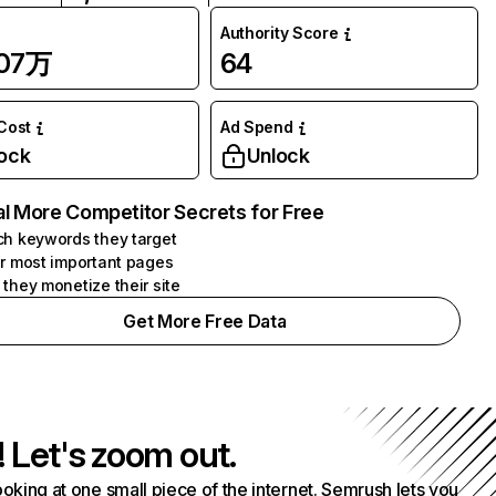
Authority Score
.07万
64
 Cost
Ad Spend
ock
Unlock
l More Competitor Secrets for Free
h keywords they target
r most important pages
they monetize their site
Get More Free Data
! Let's zoom out.
ooking at one small piece of the internet. Semrush lets you