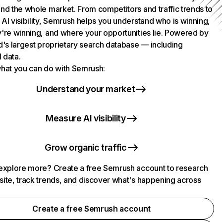
nd the whole market. From competitors and traffic trends to
AI visibility, Semrush helps you understand who is winning,
're winning, and where your opportunities lie. Powered by
d's largest proprietary search database — including
l data.
hat you can do with Semrush:
Understand your market
Measure AI visibility
Grow organic traffic
explore more? Create a free Semrush account to research
ite, track trends, and discover what's happening across
.
Create a free Semrush account