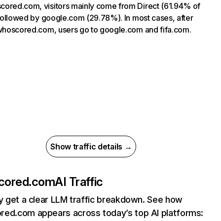
ored.com, visitors mainly come from Direct (61.94% of
, followed by google.com (29.78%). In most cases, after
 whoscored.com, users go to google.com and fifa.com.
Show traffic details →
cored.com
AI Traffic
ly get a clear LLM traffic breakdown. See how
ed.com appears across today’s top AI platforms: