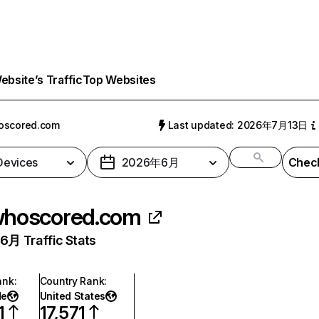
bsite’s Traffic
Top Websites
oscored.com
Last updated: 2026年7月13日
 Devices
2026年6月
Check
hoscored.com
月 Traffic Stats
ank
:
Country Rank
:
de
United States
1
17,571