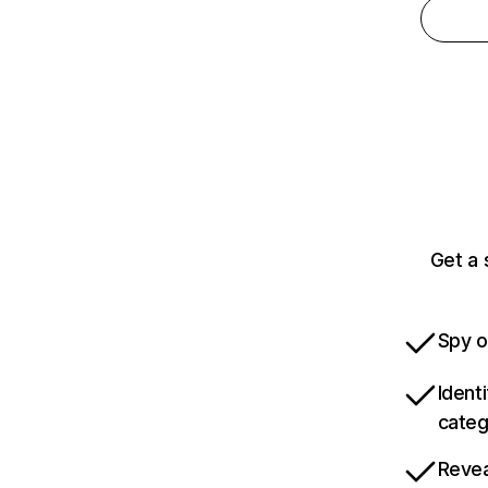
Get a
Spy o
Ident
categ
Revea