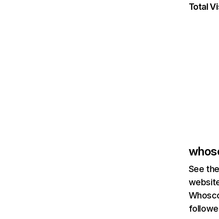
Total Vi
whos
See the
website
Whoscor
followe