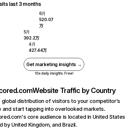
sits last 3 months
6月
520.07
万
5月
392.2万
4月
427.44万
Get marketing insights →
10x daily insights. Free!
cored.com
Website Traffic by Country
 global distribution of visitors to your competitor’s
 and start tapping into overlooked markets.
ed.com's core audience is located in United States
d by United Kingdom, and Brazil.