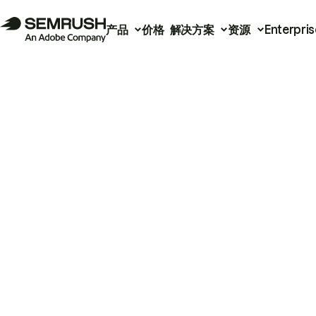
产品
价格
解决方案
资源
Enterpris