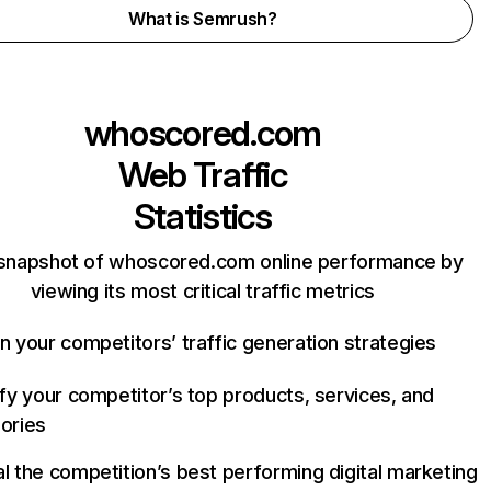
What is Semrush?
whoscored.com
Web Traffic
Statistics
 snapshot of whoscored.com online performance by
viewing its most critical traffic metrics
n your competitors’ traffic generation strategies
ify your competitor’s top products, services, and
ories
l the competition’s best performing digital marketing