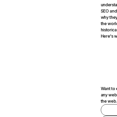
understa
SEO and 
why they
the worl
historica
Here's w
Want to 
any webs
the web