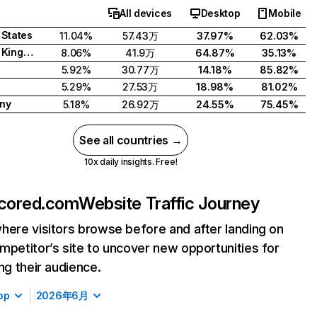
All devices
Desktop
Mobile
 States
11.04%
57.43万
37.97%
62.03%
United Kingdom
8.06%
41.9万
64.87%
35.13%
5.92%
30.77万
14.18%
85.82%
d
5.29%
27.53万
18.98%
81.02%
ny
5.18%
26.92万
24.55%
75.45%
See all countries →
10x daily insights. Free!
cored.com
Website Traffic Journey
here visitors browse before and after landing on
mpetitor’s site to uncover new opportunities for
ing their audience.
op
2026年6月