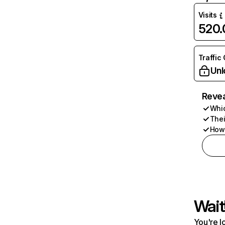
Visits
520
Traffic
Unl
Revea
Whic
Thei
How 
Wait
You're l