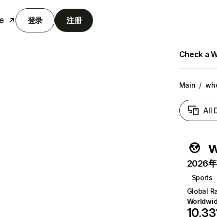
e
登录
注册
Check a We
Main
/
wh
All
w
2026年6
Sports
Global R
Worldwi
10,33