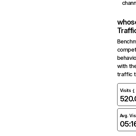
chann
whos
Traff
Benchm
competi
behavi
with th
traffic
Visits
520
Avg. Vis
05:1