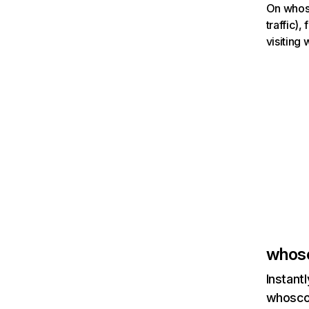
On whosc
traffic)
visiting
whos
Instant
whoscor