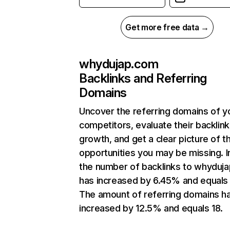
Get more free data →
whydujap.com
Backlinks and Referring
Domains
Uncover the referring domains of y
competitors, evaluate their backlink
growth, and get a clear picture of t
opportunities you may be missing.
the number of backlinks to whyduj
has increased by 6.45% and equals
The amount of referring domains h
increased by 12.5% and equals 18.