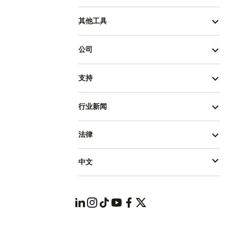
其他工具
公司
支持
行业新闻
法律
中文