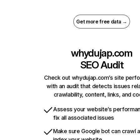
Get more free data →
whydujap.com
SEO Audit
Check out whydujap.com’s site perf
with an audit that detects issues rel
crawlability, content, links, and c
Assess your website’s performa
fix all associated issues
Make sure Google bot can crawl 
index your website