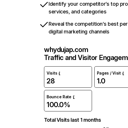
Identify your competitor’s top pr
services, and categories
Reveal the competition’s best pe
digital marketing channels
whydujap.com
Traffic and Visitor Engage
Visits
Pages / Visit
28
1.0
Bounce Rate
100.0%
Total Visits last 1 months