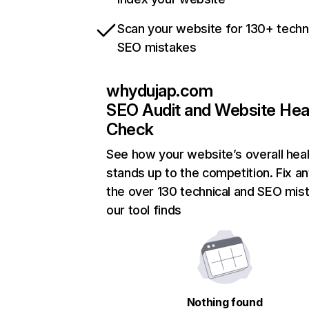
Scan your website for 130+ techn
SEO mistakes
whydujap.com
SEO Audit and Website Hea
Check
See how your website’s overall heal
stands up to the competition. Fix an
the over 130 technical and SEO mis
our tool finds
Nothing found