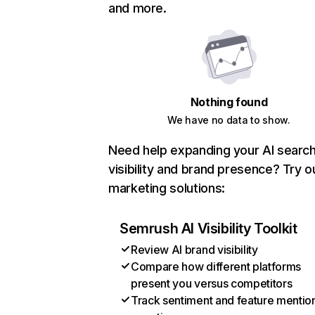
and more.
Nothing found
We have no data to show.
Need help expanding your AI searc
visibility and brand presence? Try o
marketing solutions:
Semrush AI Visibility Toolkit
Review AI brand visibility
Compare how different platforms
present you versus competitors
Track sentiment and feature mentio