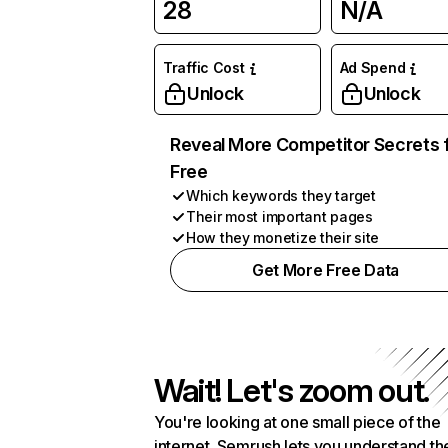
28
N/A
Traffic Cost
Ad Spend
Unlock
Unlock
Reveal More Competitor Secrets 
Free
Which keywords they target
Their most important pages
How they monetize their site
Get More Free Data
Wait! Let's zoom out.
You're looking at one small piece of the
internet. Semrush lets you understand th