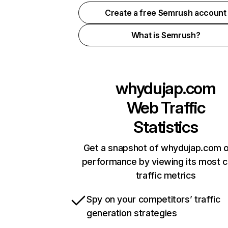
Create a free Semrush account
What is Semrush?
whydujap.com
Web Traffic
Statistics
Get a snapshot of whydujap.com o
performance by viewing its most cr
traffic metrics
Spy on your competitors’ traffic
generation strategies