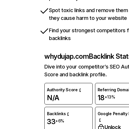
Spot toxic links and remove them
they cause harm to your website
Find your strongest competitors 
backlinks
whydujap.com
Backlink Stat
Dive into your competitor’s SEO Aut
Score and backlink profile.
Authority Score
Referring Doma
N/A
18
+13%
Backlinks
Google Penalty 
33
+6%
Unlock