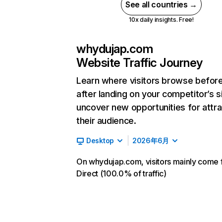
See all countries →
10x daily insights. Free!
whydujap.com
Website Traffic Journey
Learn where visitors browse befor
after landing on your competitor’s s
uncover new opportunities for attra
their audience.
Desktop
2026年6月
On whydujap.com, visitors mainly come
Direct (100.0% of traffic)