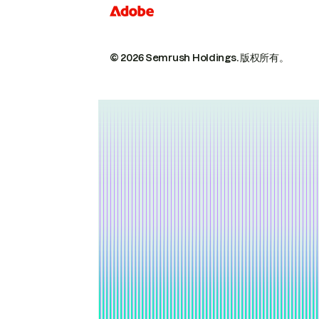
© 2026 Semrush Holdings.
版权所有。