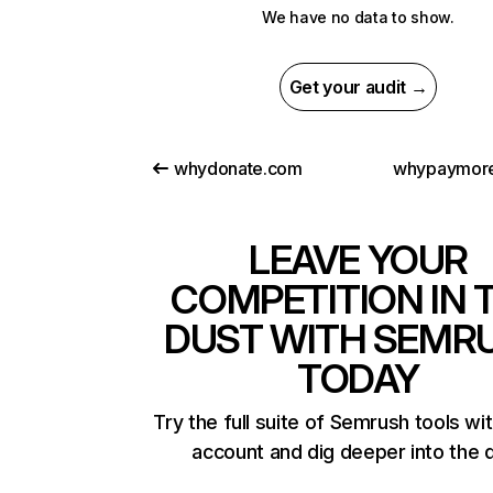
We have no data to show.
Get your audit →
whydonate.com
whypaymore
LEAVE YOUR
COMPETITION IN 
DUST WITH SEMR
TODAY
Try the full suite of Semrush tools wi
account and dig deeper into the 