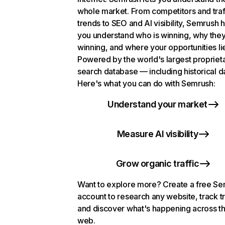
whole market. From competitors and traf
trends to SEO and AI visibility, Semrush 
you understand who is winning, why they
winning, and where your opportunities li
Powered by the world's largest propriet
search database — including historical d
Here's what you can do with Semrush:
Understand your market
Measure AI visibility
Grow organic traffic
Want to explore more? Create a free S
account to research any website, track t
and discover what's happening across t
web.