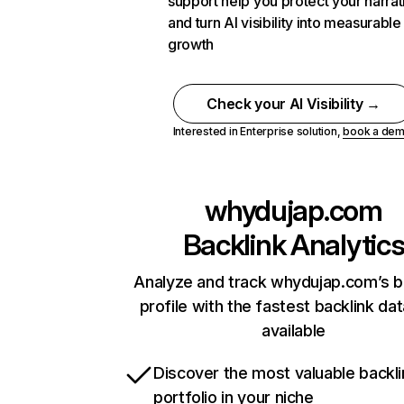
support help you protect your narrat
and turn AI visibility into measurable
growth
Check your AI Visibility →
Interested in Enterprise solution,
book a de
whydujap.com
Backlink Analytic
Analyze and track whydujap.com’s b
profile with the fastest backlink da
available
Discover the most valuable backli
portfolio in your niche