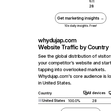
6月
28
Get marketing insights →
10x daily insights. Free!
whydujap.com
Website Traffic by Country
See the global distribution of visitor
your competitor’s website and star
tapping into overlooked markets.
Whydujap.com's core audience is l
in United States.
All devices
Country
United States
100.0%
28