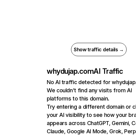
Show traffic details →
whydujap.com
AI Traffic
No AI traffic detected for whyduja
We couldn’t find any visits from AI
platforms to this domain.
Try entering a different domain or 
your AI visibility to see how your br
appears across ChatGPT, Gemini, Co
Claude, Google AI Mode, Grok, Perpl