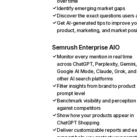
over time
Identify emerging market gaps
Discover the exact questions users 
Get AI-generated tips to improve yo
product, marketing, and market posi
Semrush Enterprise AIO
Monitor every mention in real time
across ChatGPT, Perplexity, Gemini,
Google AI Mode, Claude, Grok, and
other AI search platforms
Filter insights from brand to product
prompt level
Benchmark visibility and perception
against competitors
Show how your products appear in
ChatGPT Shopping
Deliver customizable reports and e