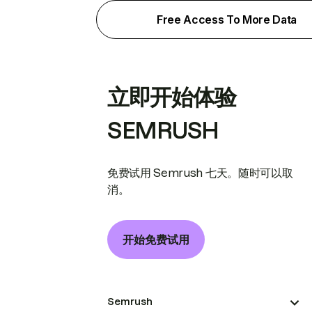
Free Access To More Data
立即开始体验
SEMRUSH
免费试用 Semrush 七天。随时可以取
消。
开始免费试用
Semrush