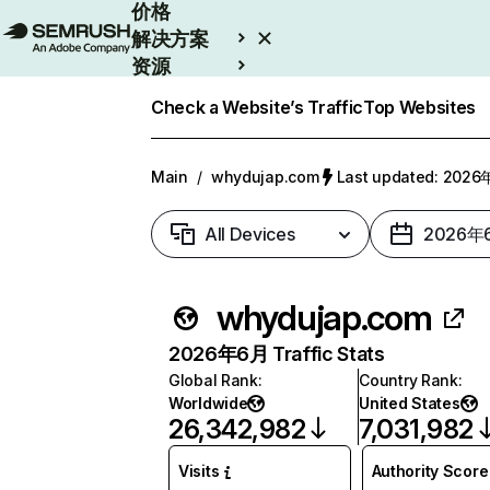
价格
解决方案
资源
Enterprise
Check a Website’s Traffic
Top Websites
Main
/
whydujap.com
Last updated: 202
All Devices
2026年
whydujap.com
2026年6月 Traffic Stats
Global Rank
:
Country Rank
:
Worldwide
United States
26,342,982
7,031,982
Visits
Authority Score