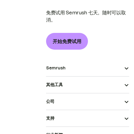
免费试用 Semrush 七天。随时可以取
消。
开始免费试用
Semrush
其他工具
公司
支持