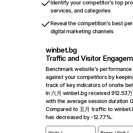
Identify your competitor’s top pr
services, and categories
Reveal the competition’s best pe
digital marketing channels
winbet.bg
Traffic and Visitor Engage
Benchmark website’s performance
against your competitors by keepin
track of key indicators of onsite be
In 六月 winbet.bg received 912.53万 
with the average session duration 0
Compared to 五月 traffic to winbet
has decreased by -12.77%.
Visits
Pages / Visit