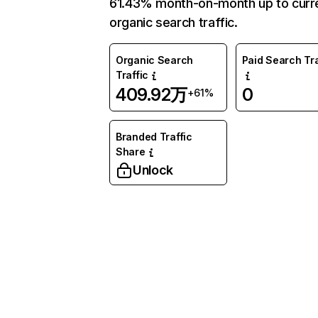
61.43% month-on-month up to curr
organic search traffic.
Organic Search
Paid Search Tra
Traffic
409.92万
0
+61%
Branded Traffic
Share
Unlock