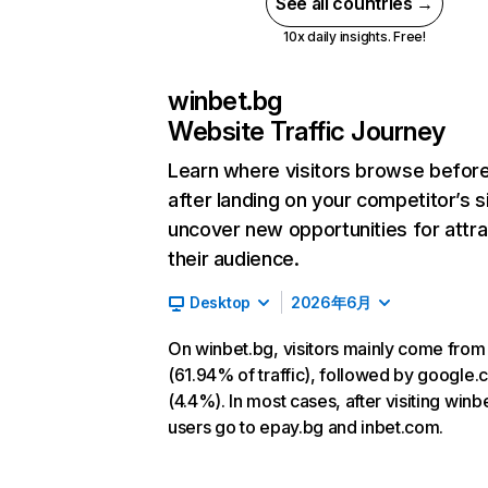
See all countries →
10x daily insights. Free!
winbet.bg
Website Traffic Journey
Learn where visitors browse befor
after landing on your competitor’s s
uncover new opportunities for attra
their audience.
Desktop
2026年6月
On winbet.bg, visitors mainly come from
(61.94% of traffic), followed by google
(4.4%). In most cases, after visiting winb
users go to epay.bg and inbet.com.