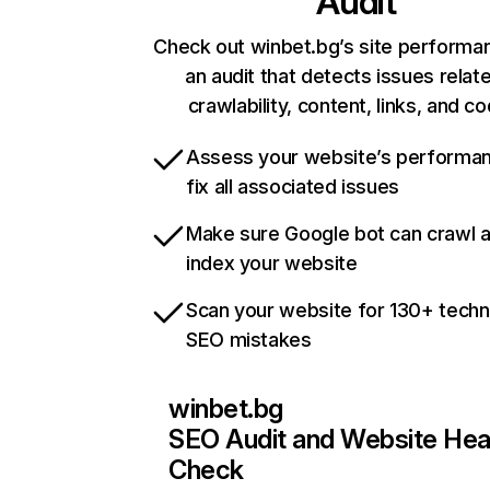
Audit
Check out winbet.bg’s site performa
an audit that detects issues relat
crawlability, content, links, and c
Assess your website’s performa
fix all associated issues
Make sure Google bot can crawl 
index your website
Scan your website for 130+ techn
SEO mistakes
winbet.bg
SEO Audit and Website Hea
Check