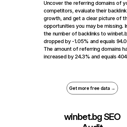
Uncover the referring domains of y
competitors, evaluate their backlink
growth, and get a clear picture of t
opportunities you may be missing.
the number of backlinks to winbet.
dropped by -1.05% and equals 94.
The amount of referring domains h
increased by 24.3% and equals 404
Get more free data →
winbet.bg
SEO