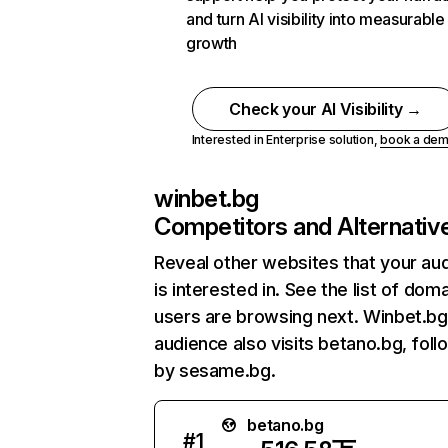
and turn AI visibility into measurable
growth
Check your AI Visibility →
Interested in Enterprise solution,
book a de
winbet.bg
Competitors and Alternativ
Reveal other websites that your au
is interested in. See the list of dom
users are browsing next. Winbet.bg
audience also visits betano.bg, fol
by sesame.bg.
betano.bg
#
1