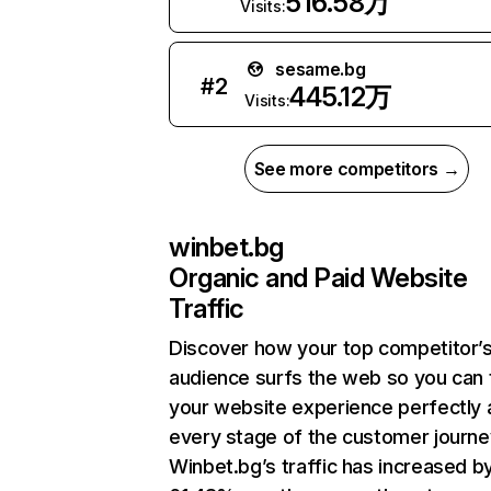
516.58万
Visits:
sesame.bg
#
2
445.12万
Visits:
See more competitors →
winbet.bg
Organic and Paid Website
Traffic
Discover how your top competitor’
audience surfs the web so you can t
your website experience perfectly 
every stage of the customer journe
Winbet.bg’s traffic has increased b