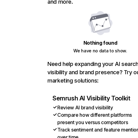
and more.
Nothing found
We have no data to show.
Need help expanding your AI searc
visibility and brand presence? Try o
marketing solutions:
Semrush AI Visibility Toolkit
Review AI brand visibility
Compare how different platforms
present you versus competitors
Track sentiment and feature mentio
over time