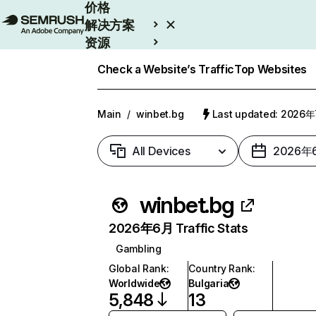
价格
解决方案
资源
Enterprise
Check a Website’s Traffic
Top Websites
Main
/
winbet.bg
Last updated: 2026
All Devices
2026年
winbet.bg
2026年6月 Traffic Stats
Gambling
Global Rank
:
Country Rank
:
Worldwide
Bulgaria
5,848
13