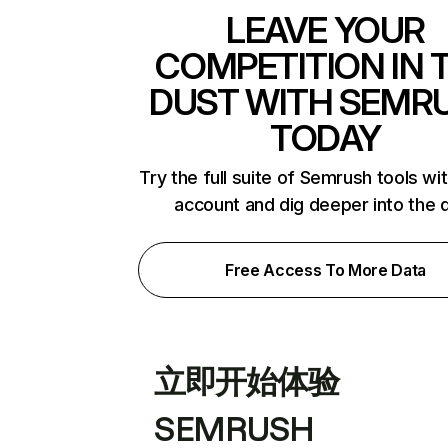
LEAVE YOUR
COMPETITION IN 
DUST WITH SEMR
TODAY
Try the full suite of Semrush tools wi
account and dig deeper into the 
Free Access To More Data
立即开始体验
SEMRUSH