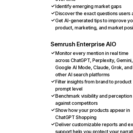
Identify emerging market gaps
Discover the exact questions users 
Get AI-generated tips to improve yo
product, marketing, and market posi
Semrush Enterprise AIO
Monitor every mention in real time
across ChatGPT, Perplexity, Gemini,
Google AI Mode, Claude, Grok, and
other AI search platforms
Filter insights from brand to product
prompt level
Benchmark visibility and perception
against competitors
Show how your products appear in
ChatGPT Shopping
Deliver customizable reports and e
support help you protect your narrat