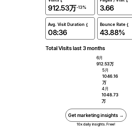
912.53万
3.66
-13%
Avg. Visit Duration
Bounce Rate
08:36
43.88%
Total Visits last 3 months
6月
912.53万
5月
1046.16
万
4月
1048.73
万
Get marketing insights →
10x daily insights. Free!