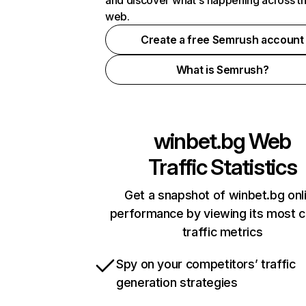
and discover what's happening across t
web.
Create a free Semrush account
What is Semrush?
winbet.bg
Web
Traffic Statistics
Get a snapshot of winbet.bg onl
performance by viewing its most cr
traffic metrics
Spy on your competitors’ traffic
generation strategies