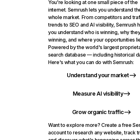
You're looking at one small piece of the
internet. Semrush lets you understand th
whole market. From competitors and traf
trends to SEO and AI visibility, Semrush 
you understand who is winning, why they
winning, and where your opportunities li
Powered by the world's largest propriet
search database — including historical d
Here's what you can do with Semrush:
Understand your market
Measure AI visibility
Grow organic traffic
Want to explore more? Create a free S
account to research any website, track t