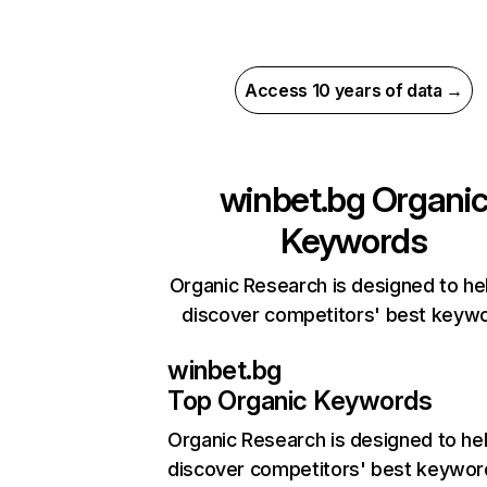
Access 10 years of data →
winbet.bg
Organi
Keywords
Organic Research is designed to he
discover competitors' best keyw
winbet.bg
Top Organic Keywords
Organic Research
is designed to he
discover competitors' best keywor