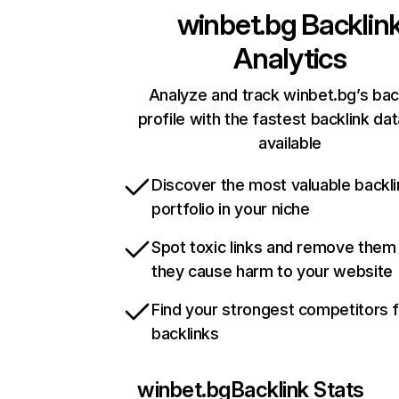
winbet.bg
Backlin
Analytics
Analyze and track winbet.bg’s bac
profile with the fastest backlink da
available
Discover the most valuable backli
portfolio in your niche
Spot toxic links and remove them
they cause harm to your website
Find your strongest competitors 
backlinks
winbet.bg
Backlink Stats