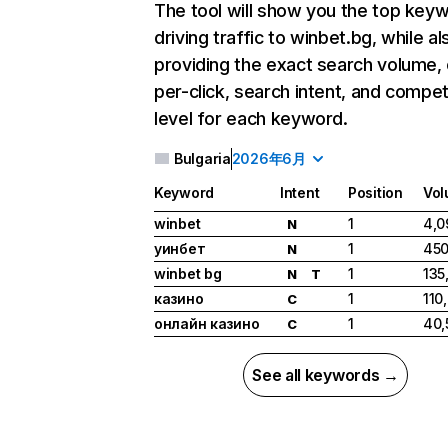
The tool will show you the top key
driving traffic to winbet.bg, while al
providing the exact search volume,
per-click, search intent, and compet
level for each keyword.
Bulgaria
2026年6月
Keyword
Intent
Position
Vo
winbet
1
4,0
N
уинбет
1
450
N
winbet bg
1
135
N
T
казино
1
110
C
онлайн казино
1
40,
C
See all keywords →