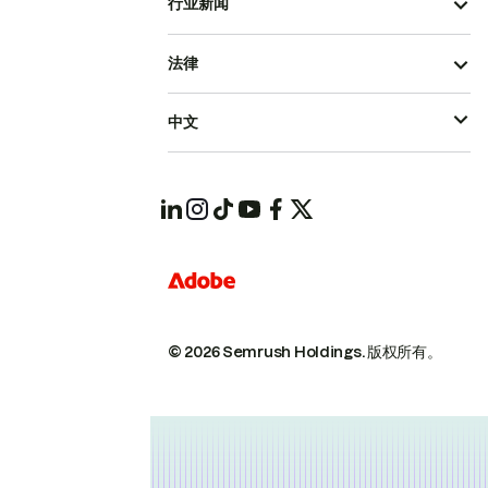
行业新闻
法律
中文
© 2026 Semrush Holdings.
版权所有。