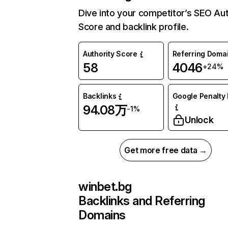
Dive into your competitor’s SEO Aut
Score and backlink profile.
Authority Score
Referring Doma
58
4046
+24%
Backlinks
Google Penalty 
94.08万
-1%
Unlock
Get more free data →
winbet.bg
Backlinks and Referring
Domains