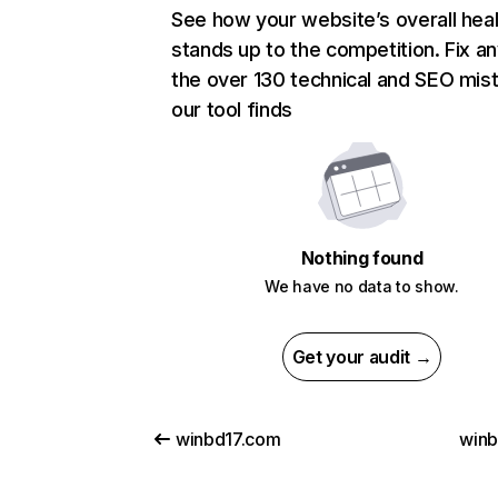
See how your website’s overall heal
stands up to the competition. Fix an
the over 130 technical and SEO mis
our tool finds
Nothing found
We have no data to show.
Get your audit →
winbd17.com
winb