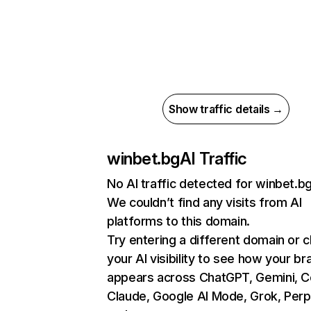
Show traffic details →
winbet.bg
AI Traffic
No AI traffic detected for winbet.b
We couldn’t find any visits from AI
platforms to this domain.
Try entering a different domain or 
your AI visibility to see how your br
appears across ChatGPT, Gemini, Co
Claude, Google AI Mode, Grok, Perpl