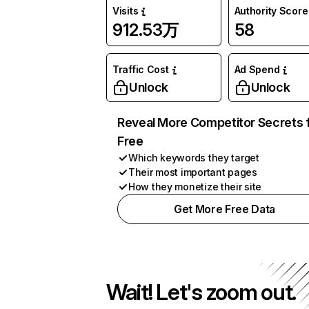
Visits
Authority Score
912.53万
58
Traffic Cost
Ad Spend
Unlock
Unlock
Reveal More Competitor Secrets 
Free
Which keywords they target
Their most important pages
How they monetize their site
Get More Free Data
Wait! Let's zoom out.