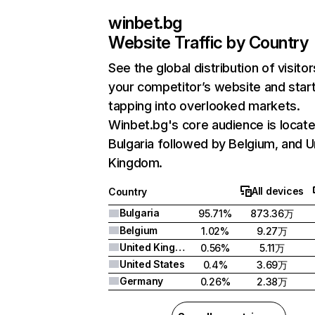
winbet.bg
Website Traffic by Country
See the global distribution of visitor
your competitor’s website and star
tapping into overlooked markets.
Winbet.bg's core audience is locate
Bulgaria followed by Belgium, and U
Kingdom.
All devices
Country
Bulgaria
95.71%
873.36万
Belgium
1.02%
9.27万
United Kingdom
0.56%
5.11万
United States
0.4%
3.69万
Germany
0.26%
2.38万