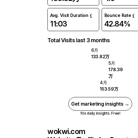
Avg. Visit Duration
Bounce Rate
11:03
42.84%
Total Visits last 3 months
6月
133.82万
5月
178.39
万
4月
153.59万
Get marketing insights →
10x daily insights. Free!
wokwi.com