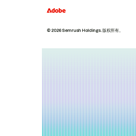
© 2026 Semrush Holdings.
版权所有。