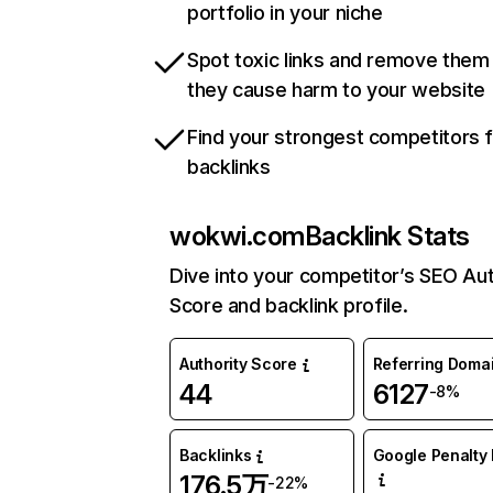
portfolio in your niche
Spot toxic links and remove them
they cause harm to your website
Find your strongest competitors 
backlinks
wokwi.com
Backlink Stats
Dive into your competitor’s SEO Aut
Score and backlink profile.
Authority Score
Referring Doma
44
6127
-8%
Backlinks
Google Penalty 
176.5万
-22%