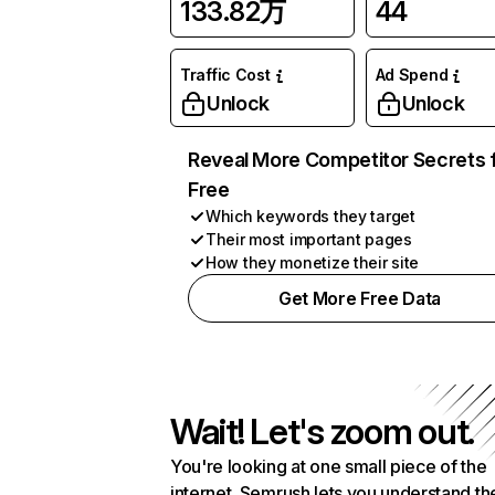
133.82万
44
Traffic Cost
Ad Spend
Unlock
Unlock
Reveal More Competitor Secrets 
Free
Which keywords they target
Their most important pages
How they monetize their site
Get More Free Data
Wait! Let's zoom out.
You're looking at one small piece of the
internet. Semrush lets you understand th