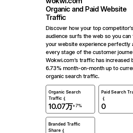
wokwi.com
Organic and Paid Website
Traffic
Discover how your top competitor’
audience surfs the web so you can t
your website experience perfectly 
every stage of the customer journe
Wokwi.com’s traffic has increased 
6.73% month-on-month up to curre
organic search traffic.
Organic Search
Paid Search Tra
Traffic
10.07万
0
+7%
Branded Traffic
Share