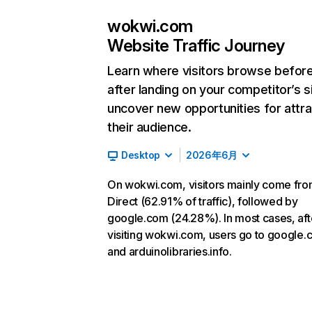
wokwi.com
Website Traffic Journey
Learn where visitors browse befor
after landing on your competitor’s s
uncover new opportunities for attra
their audience.
Desktop
2026年6月
On wokwi.com, visitors mainly come fr
Direct (62.91% of traffic), followed by
google.com (24.28%). In most cases, aft
visiting wokwi.com, users go to google
and arduinolibraries.info.