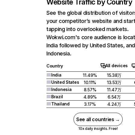
Website Traffic by Country
See the global distribution of visitor
your competitor’s website and star
tapping into overlooked markets.
Wokwi.com's core audience is locat
India followed by United States, an
Indonesia.
All devices
Country
India
11.49%
15.38万
United States
10.11%
13.53万
Indonesia
8.57%
11.47万
Brazil
4.89%
6.54万
Thailand
3.17%
4.24万
See all countries →
10x daily insights. Free!