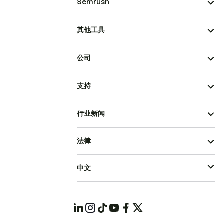
Semrush
其他工具
公司
支持
行业新闻
法律
中文