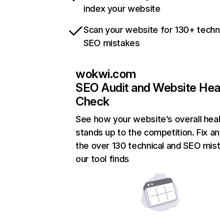
index your website
Scan your website for 130+ techn
SEO mistakes
wokwi.com
SEO Audit and Website Hea
Check
See how your website’s overall heal
stands up to the competition. Fix an
the over 130 technical and SEO mis
our tool finds