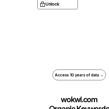
Unlock
Access 10 years of data →
wokwi.com
Organic Keyword