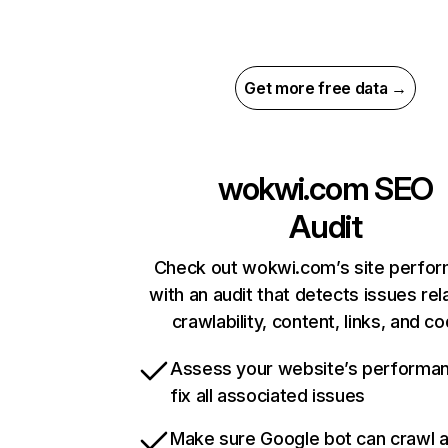
Get more free data →
wokwi.com
SEO
Audit
Check out wokwi.com’s site perfo
with an audit that detects issues rel
crawlability, content, links, and c
Assess your website’s performa
fix all associated issues
Make sure Google bot can crawl 