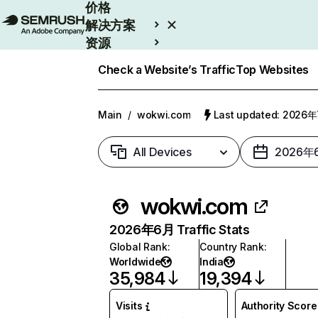
价格
解决方案
资源
Enterprise
Check a Website’s Traffic
Top Websites
Main
/
wokwi.com
Last updated: 2026
All Devices
2026年
wokwi.com
2026年6月 Traffic Stats
Global Rank
:
Country Rank
:
Worldwide
India
35,984
19,394
Visits
Authority Score