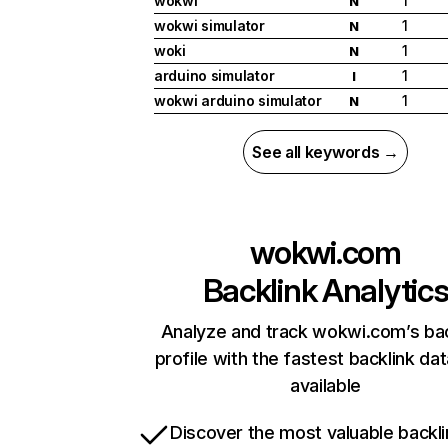
wokwi
1
N
wokwi simulator
1
N
woki
1
N
arduino simulator
1
I
wokwi arduino simulator
1
N
See all keywords →
wokwi.com
Backlink Analytic
Analyze and track wokwi.com’s bac
profile with the fastest backlink da
available
Discover the most valuable backli