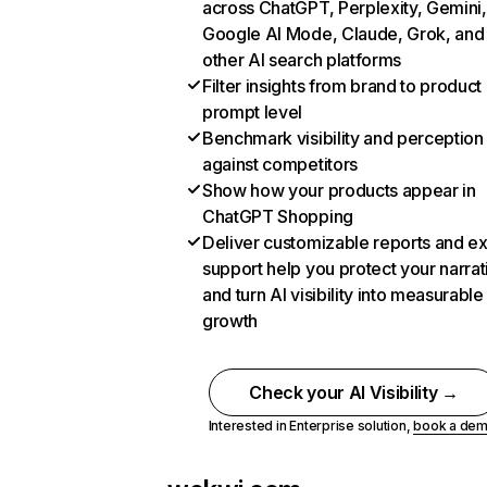
across ChatGPT, Perplexity, Gemini,
Google AI Mode, Claude, Grok, and
other AI search platforms
Filter insights from brand to product
prompt level
Benchmark visibility and perception
against competitors
Show how your products appear in
ChatGPT Shopping
Deliver customizable reports and e
support help you protect your narrat
and turn AI visibility into measurable
growth
Check your AI Visibility →
Interested in Enterprise solution,
book a de