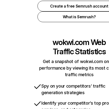
Create a free Semrush account
What is Semrush?
wokwi.com
Web
Traffic Statistics
Get a snapshot of wokwi.com on
performance by viewing its most cr
traffic metrics
Spy on your competitors’ traffic
generation strategies
Identify your competitor’s top pr