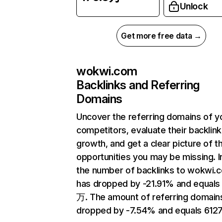
Unlock
Get more free data →
wokwi.com
Backlinks and Referring
Domains
Uncover the referring domains of y
competitors, evaluate their backlink
growth, and get a clear picture of t
opportunities you may be missing.
the number of backlinks to wokwi.
has dropped by -21.91% and equals 
万. The amount of referring domain
dropped by -7.54% and equals 6127