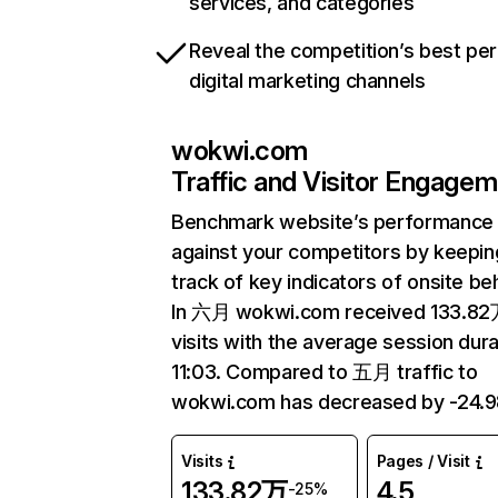
services, and categories
Reveal the competition’s best pe
digital marketing channels
wokwi.com
Traffic and Visitor Engage
Benchmark website’s performance
against your competitors by keepin
track of key indicators of onsite be
In 六月 wokwi.com received 133.8
visits with the average session dura
11:03. Compared to 五月 traffic to
wokwi.com has decreased by -24.
Visits
Pages / Visit
133.82万
4.5
-25%