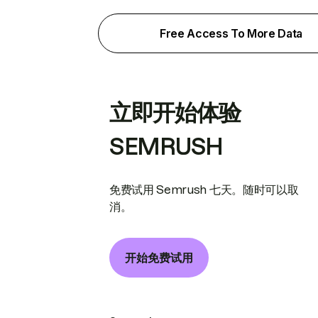
Free Access To More Data
立即开始体验
SEMRUSH
免费试用 Semrush 七天。随时可以取
消。
开始免费试用