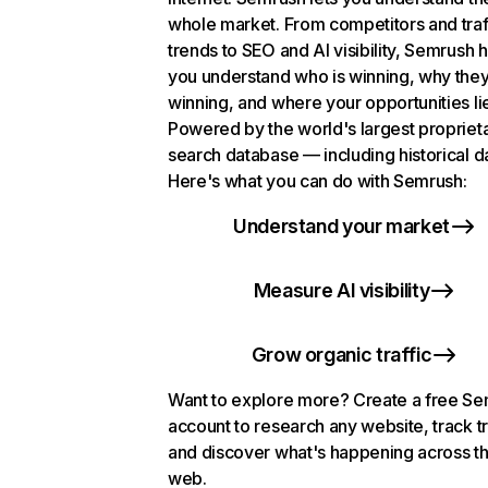
whole market. From competitors and traf
trends to SEO and AI visibility, Semrush 
you understand who is winning, why they
winning, and where your opportunities li
Powered by the world's largest propriet
search database — including historical d
Here's what you can do with Semrush:
Understand your market
Measure AI visibility
Grow organic traffic
Want to explore more? Create a free S
account to research any website, track t
and discover what's happening across t
web.