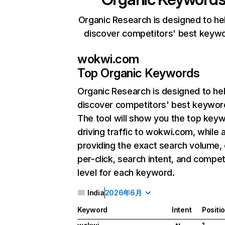
Organic Research is designed to he
discover competitors' best keyw
wokwi.com
Top Organic Keywords
Organic Research
is designed to he
discover competitors' best keywor
The tool will show you the top key
driving traffic to wokwi.com, while 
providing the exact search volume,
per-click, search intent, and compet
level for each keyword.
India
2026年6月
Keyword
Intent
Positi