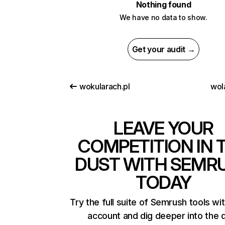
Nothing found
We have no data to show.
Get your audit →
wokularach.pl
wol
LEAVE YOUR
COMPETITION IN 
DUST WITH SEMR
TODAY
Try the full suite of Semrush tools wi
account and dig deeper into the 