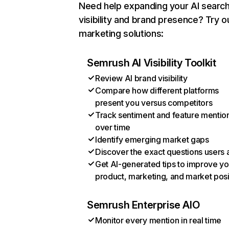
Need help expanding your AI searc
visibility and brand presence? Try o
marketing solutions:
Semrush AI Visibility Toolkit
Review AI brand visibility
Compare how different platforms
present you versus competitors
Track sentiment and feature mentio
over time
Identify emerging market gaps
Discover the exact questions users 
Get AI-generated tips to improve yo
product, marketing, and market posi
Semrush Enterprise AIO
Monitor every mention in real time