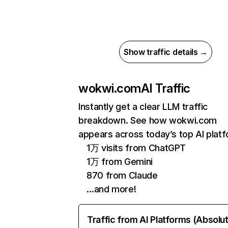
Show traffic details →
wokwi.com
AI Traffic
Instantly get a clear LLM traffic
breakdown. See how wokwi.com
appears across today’s top AI plat
1万 visits from ChatGPT
1万 from Gemini
870 from Claude
…and more!
Traffic from AI Platforms (Absolu