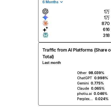
6 Months
1万
1万
870
616
318
Traffic from AI Platforms (Share o
Total)
Last month
Other
98.039%
ChatGPT
0.998%
Gemini
0.775%
Claude
0.065%
photiu.ai
0.046%
Perplexity
0.024%