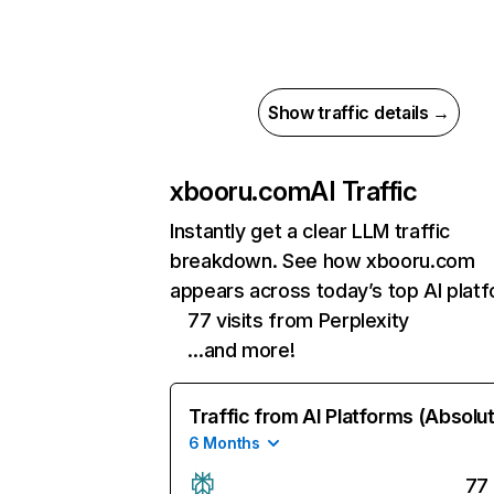
Show traffic details →
xbooru.com
AI Traffic
Instantly get a clear LLM traffic
breakdown. See how xbooru.com
appears across today’s top AI plat
77 visits from Perplexity
…and more!
Traffic from AI Platforms (Absolu
6 Months
77