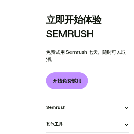
立即开始体验
SEMRUSH
免费试用 Semrush 七天。随时可以取
消。
开始免费试用
Semrush
其他工具