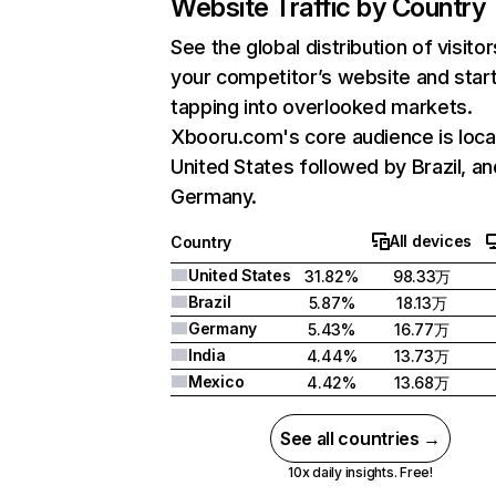
Website Traffic by Country
See the global distribution of visitor
your competitor’s website and star
tapping into overlooked markets.
Xbooru.com's core audience is loca
United States followed by Brazil, an
Germany.
All devices
Country
United States
31.82%
98.33万
Brazil
5.87%
18.13万
Germany
5.43%
16.77万
India
4.44%
13.73万
Mexico
4.42%
13.68万
See all countries →
10x daily insights. Free!