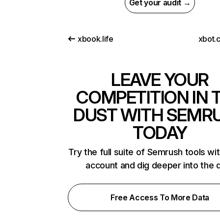
Get your audit →
xbook.life
xbot.
LEAVE YOUR
COMPETITION IN 
DUST WITH SEMR
TODAY
Try the full suite of Semrush tools wi
account and dig deeper into the 
Free Access To More Data