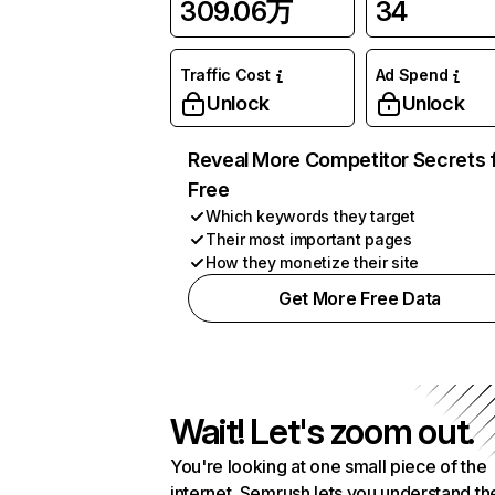
309.06万
34
Traffic Cost
Ad Spend
Unlock
Unlock
Reveal More Competitor Secrets 
Free
Which keywords they target
Their most important pages
How they monetize their site
Get More Free Data
Wait! Let's zoom out.
You're looking at one small piece of the
internet. Semrush lets you understand th