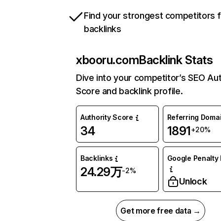
Find your strongest competitors 
backlinks
xbooru.com
Backlink Stats
Dive into your competitor’s SEO Aut
Score and backlink profile.
Authority Score
Referring Doma
34
1891
+20%
Backlinks
Google Penalty 
24.29万
-2%
Unlock
Get more free data →