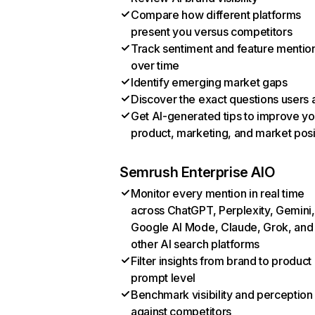
Compare how different platforms
present you versus competitors
Track sentiment and feature mentio
over time
Identify emerging market gaps
Discover the exact questions users 
Get AI-generated tips to improve yo
product, marketing, and market posi
Semrush Enterprise AIO
Monitor every mention in real time
across ChatGPT, Perplexity, Gemini,
Google AI Mode, Claude, Grok, and
other AI search platforms
Filter insights from brand to product
prompt level
Benchmark visibility and perception
against competitors