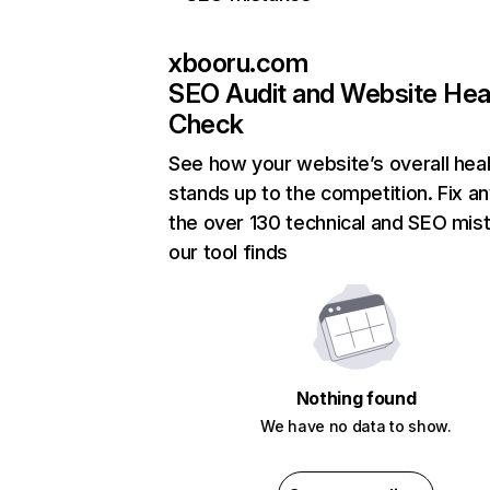
xbooru.com
SEO Audit and Website Hea
Check
See how your website’s overall heal
stands up to the competition. Fix an
the over 130 technical and SEO mis
our tool finds
Nothing found
We have no data to show.