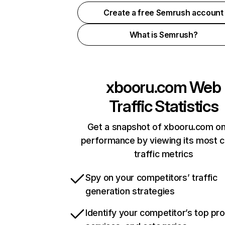
Create a free Semrush account
What is Semrush?
xbooru.com
Web
Traffic Statistics
Get a snapshot of xbooru.com on
performance by viewing its most cr
traffic metrics
Spy on your competitors’ traffic
generation strategies
Identify your competitor’s top pr