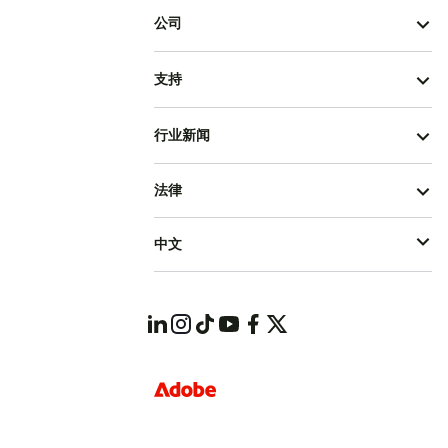
公司
支持
行业新闻
法律
中文