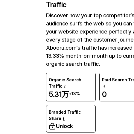
Traffic
Discover how your top competitor’
audience surfs the web so you can t
your website experience perfectly 
every stage of the customer journe
Xbooru.com’s traffic has increased
13.33% month-on-month up to curr
organic search traffic.
Organic Search
Paid Search Tra
Traffic
5.31万
0
+13%
Branded Traffic
Share
Unlock