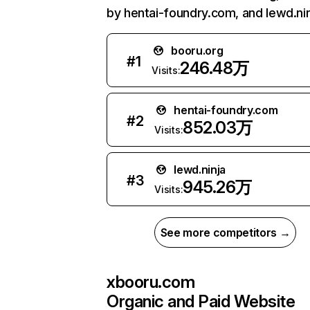
by hentai-foundry.com, and lewd.nin
booru.org
#
1
246.48万
Visits:
hentai-foundry.com
#
2
852.03万
Visits:
lewd.ninja
#
3
945.26万
Visits:
See more competitors →
xbooru.com
Organic and Paid Website