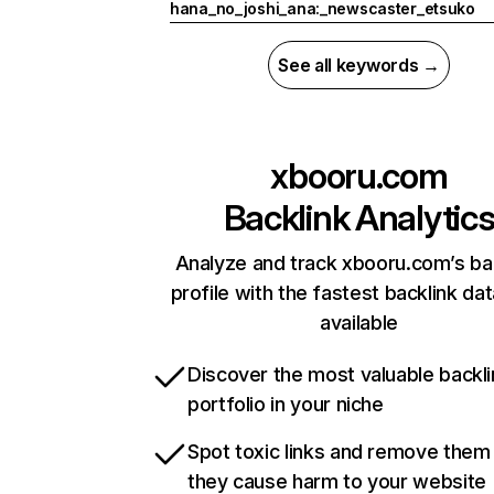
hana_no_joshi_ana:_newscaster_etsuko
See all keywords →
xbooru.com
Backlink Analytic
Analyze and track xbooru.com’s ba
profile with the fastest backlink da
available
Discover the most valuable backli
portfolio in your niche
Spot toxic links and remove them
they cause harm to your website