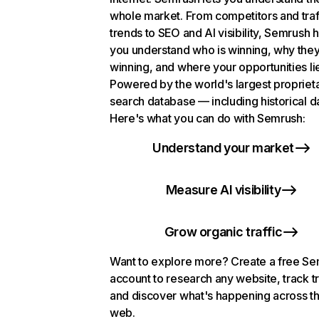
whole market. From competitors and traf
trends to SEO and AI visibility, Semrush 
you understand who is winning, why they
winning, and where your opportunities li
Powered by the world's largest propriet
search database — including historical d
Here's what you can do with Semrush:
Understand your market
Measure AI visibility
Grow organic traffic
Want to explore more? Create a free S
account to research any website, track t
and discover what's happening across t
web.