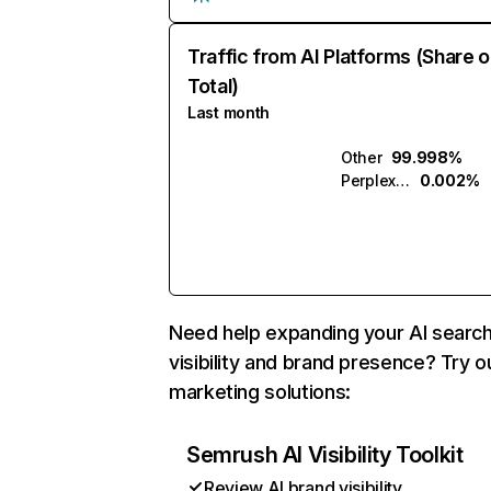
Traffic from AI Platforms (Share o
Total)
Last month
Other
99.998%
Perplexity
0.002%
Need help expanding your AI searc
visibility and brand presence? Try o
marketing solutions:
Semrush AI Visibility Toolkit
Review AI brand visibility