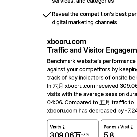
services, and categories
Reveal the competition’s best pe
digital marketing channels
xbooru.com
Traffic and Visitor Engage
Benchmark website’s performance
against your competitors by keepin
track of key indicators of onsite be
In 六月 xbooru.com received 309.
visits with the average session dura
04:06. Compared to 五月 traffic to
xbooru.com has decreased by -7.2
Visits
Pages / Visit
309.06万
5.8
-7%