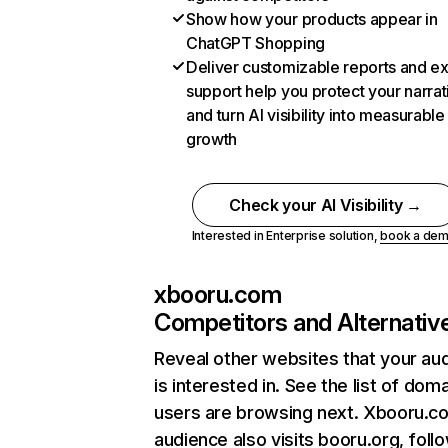
Show how your products appear in
ChatGPT Shopping
Deliver customizable reports and e
support help you protect your narrat
and turn AI visibility into measurable
growth
Check your AI Visibility →
Interested in Enterprise solution,
book a de
xbooru.com
Competitors and Alternativ
Reveal other websites that your au
is interested in. See the list of dom
users are browsing next. Xbooru.c
audience also visits booru.org, foll