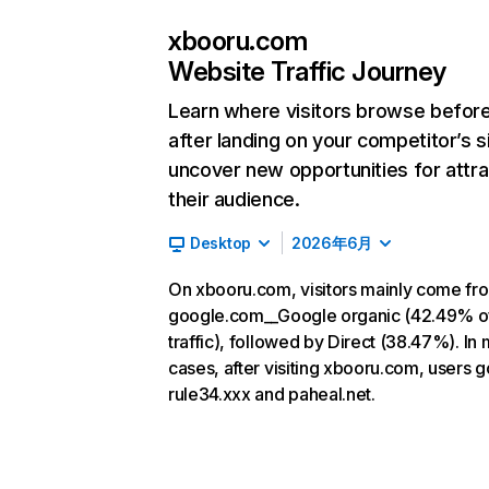
xbooru.com
Website Traffic Journey
Learn where visitors browse befor
after landing on your competitor’s s
uncover new opportunities for attra
their audience.
Desktop
2026年6月
On xbooru.com, visitors mainly come fr
google.com__Google organic (42.49% o
traffic), followed by Direct (38.47%). In
cases, after visiting xbooru.com, users g
rule34.xxx and paheal.net.