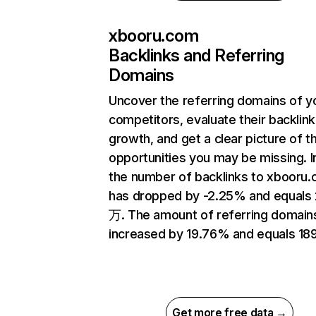
xbooru.com
Backlinks and Referring
Domains
Uncover the referring domains of y
competitors, evaluate their backlink
growth, and get a clear picture of t
opportunities you may be missing.
the number of backlinks to xbooru
has dropped by -2.25% and equals 
万. The amount of referring domain
increased by 19.76% and equals 189
Get more free data →