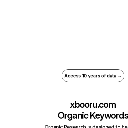
Access 10 years of data →
xbooru.com
Organic Keyword
Organic Research is designed to he