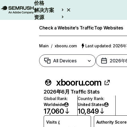
价格
解决方案
资源
Enterprise
Check a Website’s Traffic
Top Websites
Main
/
xbooru.com
Last updated: 2026
All Devices
2026年
xbooru.com
2026年6月 Traffic Stats
Global Rank
:
Country Rank
:
Worldwide
United States
17,060
10,849
Visits
Authority Score