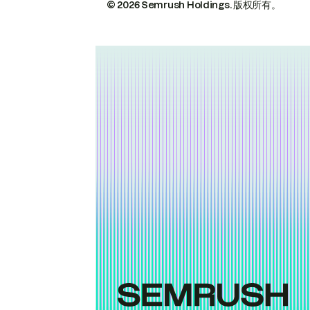
© 2026 Semrush Holdings.
版权所有。