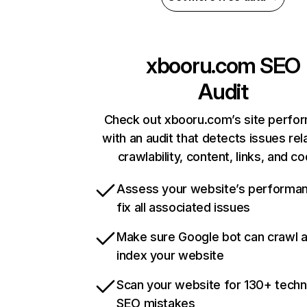
xbooru.com
SEO
Audit
Check out xbooru.com’s site perfo
with an audit that detects issues rel
crawlability, content, links, and c
Assess your website’s performa
fix all associated issues
Make sure Google bot can crawl 
index your website
Scan your website for 130+ techn
SEO mistakes