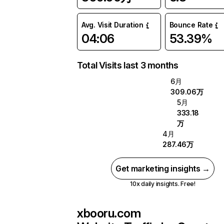
Avg. Visit Duration
Bounce Rate
04:06
53.39%
Total Visits last 3 months
6月
309.06万
5月
333.18
万
4月
287.46万
Get marketing insights →
10x daily insights. Free!
xbooru.com