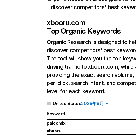
discover competitors' best keyw
xbooru.com
Top Organic Keywords
Organic Research
is designed to he
discover competitors' best keywor
The tool will show you the top key
driving traffic to xbooru.com, while 
providing the exact search volume,
per-click, search intent, and compet
level for each keyword.
United States
2026年6月
Keyword
palcomix
xbooru