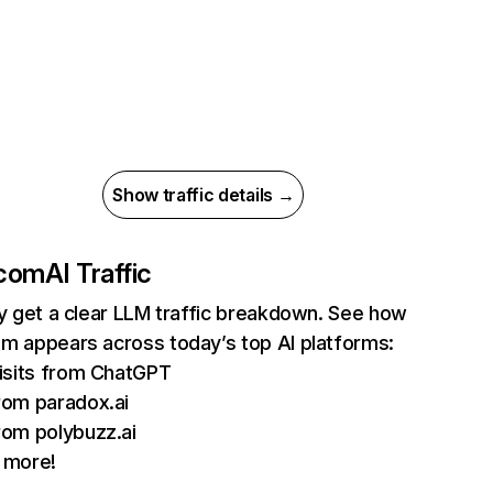
Show traffic details →
.com
AI Traffic
ly get a clear LLM traffic breakdown. See how
m appears across today’s top AI platforms:
isits from ChatGPT
om paradox.ai
om polybuzz.ai
 more!