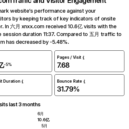
.com
Traffic and Visitor Engagement
ark website’s performance against your
tors by keeping track of key indicators of onsite
r. In 六月 xnxx.com received 10.6亿 visits with the
 session duration 11:37. Compared to 五月 traffic to
om has decreased by -5.48%.
Pages / Visit
亿
7.68
-5%
it Duration
Bounce Rate
31.79%
sits last 3 months
6月
10.6亿
5月