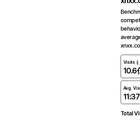
xnxx
Benchm
competi
behavio
average
xnxx.c
Visits
10.6
Avg. Vis
11:37
Total Vi