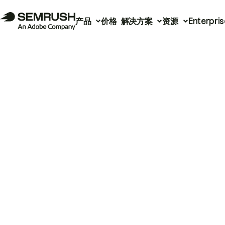
产品
价格
解决方案
资源
Enterpris