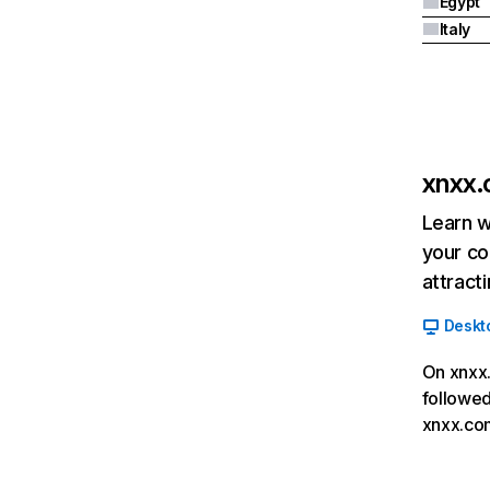
Egypt
Italy
xnxx
Learn w
your co
attract
Deskt
On xnxx.
followed
xnxx.com