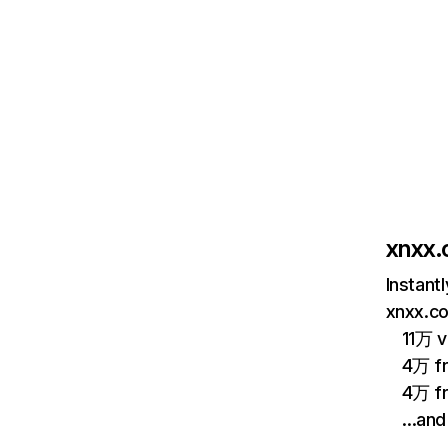
xnxx
Instant
xnxx.co
11万 v
4万 fr
4万 fr
…and