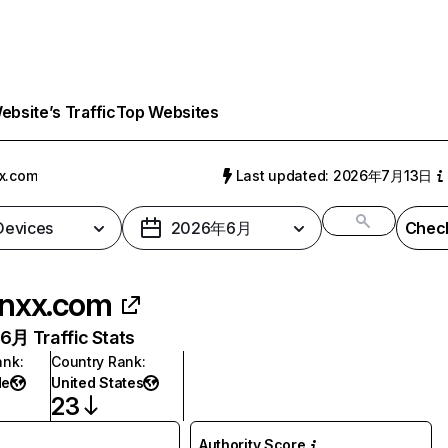
bsite’s Traffic
Top Websites
x.com
Last updated: 2026年7月13日
 Devices
2026年6月
Check
nxx.com
月 Traffic Stats
ank
:
Country Rank
:
de
United States
23
Authority Score