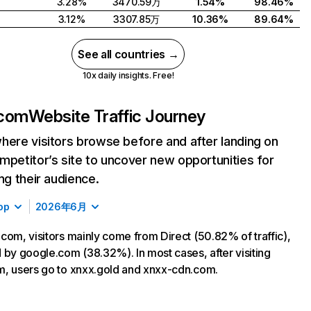
3.28%
3470.59万
1.54%
98.46%
3.12%
3307.85万
10.36%
89.64%
See all countries →
10x daily insights. Free!
.com
Website Traffic Journey
here visitors browse before and after landing on
mpetitor’s site to uncover new opportunities for
ing their audience.
op
2026年6月
com, visitors mainly come from Direct (50.82% of traffic),
 by google.com (38.32%). In most cases, after visiting
, users go to xnxx.gold and xnxx-cdn.com.