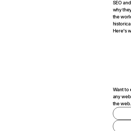
SEO and 
why they
the worl
historica
Here's w
Want to 
any webs
the web