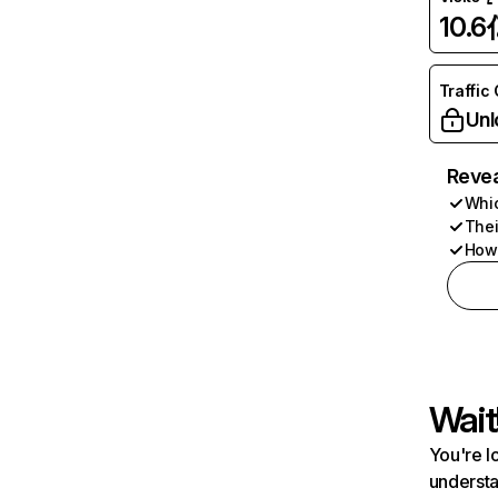
10.6
Traffic
Unl
Revea
Whic
Thei
How 
Wait
You're l
understa