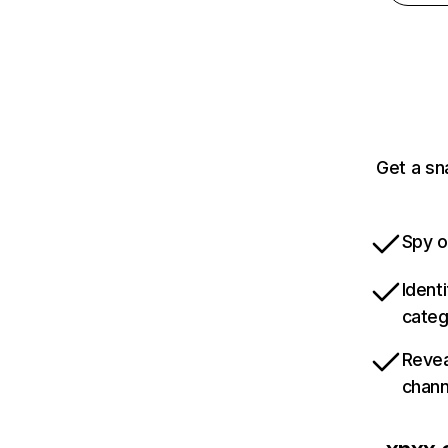
Get a sn
Spy o
Ident
categ
Revea
chann