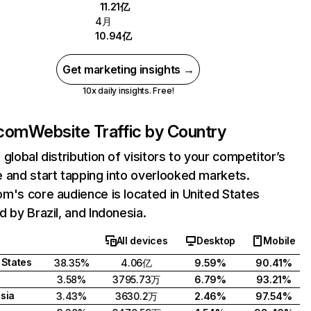
11.21亿
4月
10.94亿
Get marketing insights →
10x daily insights. Free!
.com
Website Traffic by Country
 global distribution of visitors to your competitor’s
 and start tapping into overlooked markets.
m's core audience is located in United States
d by Brazil, and Indonesia.
All devices
Desktop
Mobile
 States
38.35%
4.06亿
9.59%
90.41%
3.58%
3795.73万
6.79%
93.21%
sia
3.43%
3630.2万
2.46%
97.54%