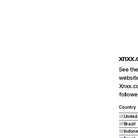
xnxx
See the
website
Xnxx.co
followe
Country
United
Brazil
Indone