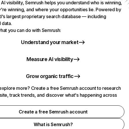
AI visibility, Semrush helps you understand who is winning,
're winning, and where your opportunities lie. Powered by
d's largest proprietary search database — including
l data.
hat you can do with Semrush:
Understand your market
Measure AI visibility
Grow organic traffic
explore more? Create a free Semrush account to research
ite, track trends, and discover what's happening across
.
Create a free Semrush account
What is Semrush?