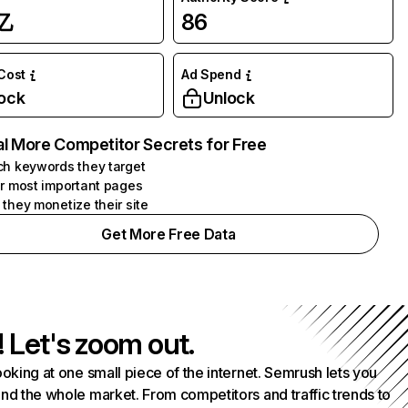
亿
86
 Cost
Ad Spend
ock
Unlock
l More Competitor Secrets for Free
h keywords they target
r most important pages
they monetize their site
Get More Free Data
! Let's zoom out.
ooking at one small piece of the internet. Semrush lets you
nd the whole market. From competitors and traffic trends to