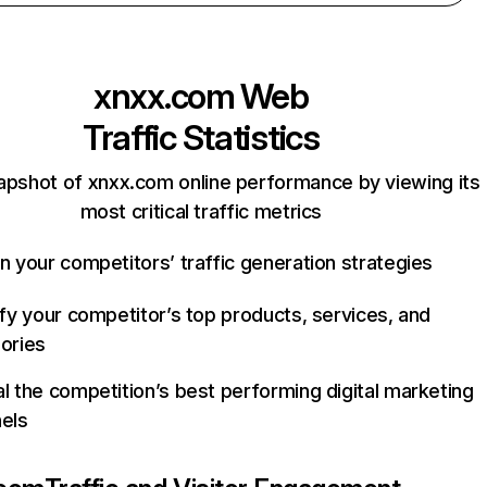
xnxx.com
Web
Traffic Statistics
apshot of xnxx.com online performance by viewing its
most critical traffic metrics
n your competitors’ traffic generation strategies
ify your competitor’s top products, services, and
ories
l the competition’s best performing digital marketing
els