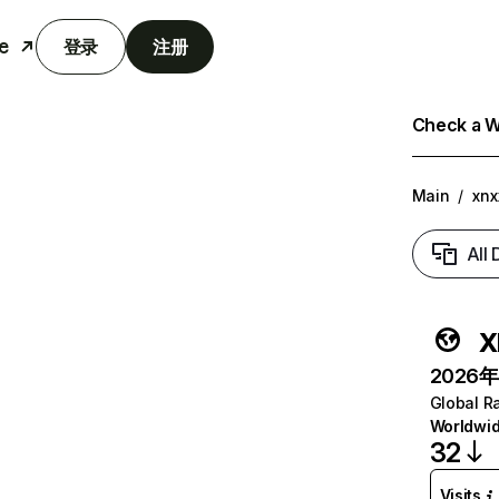
e
登录
注册
Check a We
Main
/
xnx
All
x
2026年6
Global R
Worldwi
32
Visits