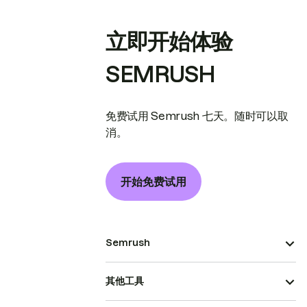
立即开始体验
SEMRUSH
免费试用 Semrush 七天。随时可以取
消。
开始免费试用
Semrush
其他工具