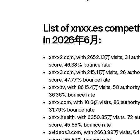
List of
xnxx.es
competi
in 2026年6月:
xnxx2.com, with 2652.13万 visits, 31 auth
score, 46.38% bounce rate
xnxx3.com, with 215.11万 visits, 26 autho
score, 47.77% bounce rate
xnxx.tv, with 8615.4万 visits, 58 authorit
36.36% bounce rate
xnxx.com, with 10.6亿 visits, 86 authorit
31.79% bounce rate
xnxx.health, with 6350.85万 visits, 72 au
score, 45.55% bounce rate
xvideos3.com, with 2663.99万 visits, 64 
score, 55.53% bounce rate