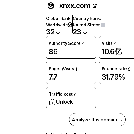
xnxx.com
Global Rank
:
Country Rank
:
Worldwide
United States
32
23
Authority Score
Visits
86
10.6亿
Pages/Visits
Bounce rate
7.7
31.79%
Traffic cost
Unlock
Analyze this domain →