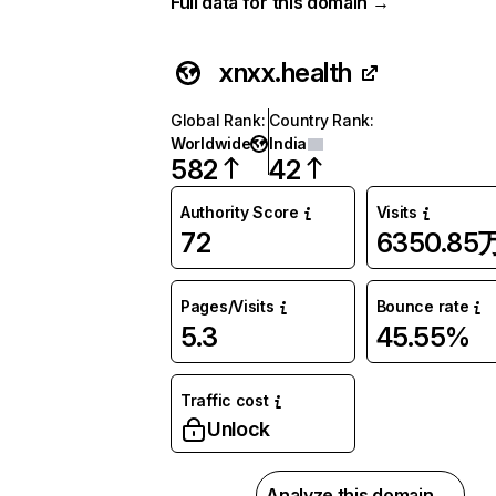
Full data for this domain →
xnxx.health
Global Rank
:
Country Rank
:
Worldwide
India
582
42
Authority Score
Visits
72
6350.85
Pages/Visits
Bounce rate
5.3
45.55%
Traffic cost
Unlock
Analyze this domain →