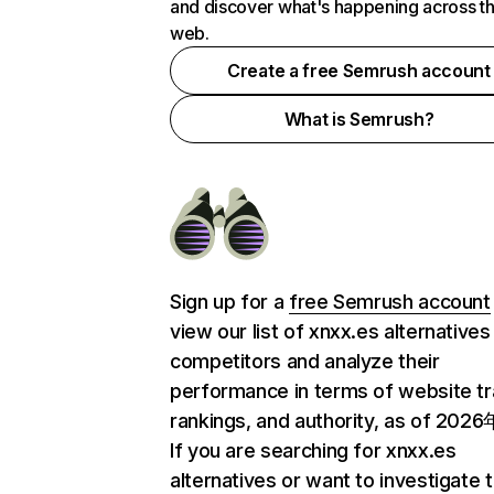
and discover what's happening across t
web.
Create a free Semrush account
What is Semrush?
Sign up for a
free Semrush account
view our list of xnxx.es alternatives
competitors and analyze their
performance in terms of website tra
rankings, and authority, as of 202
If you are searching for xnxx.es
alternatives or want to investigate 