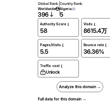
Global Rank
:
Country Rank
:
Worldwide
Algeria
396
5
Authority Score
Visits
58
8615.4万
Pages/Visits
Bounce rate
5.5
36.36%
Traffic cost
Unlock
Analyze this domain →
Full data for this domain →