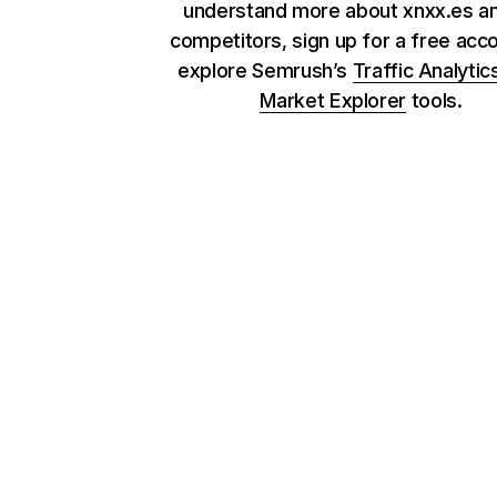
understand more about xnxx.es an
competitors, sign up for a free acc
explore Semrush’s
Traffic Analytic
Market Explorer
tools.