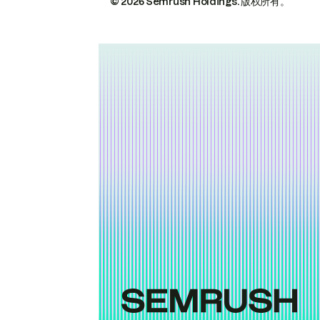
© 2026 Semrush Holdings.
版权所有。