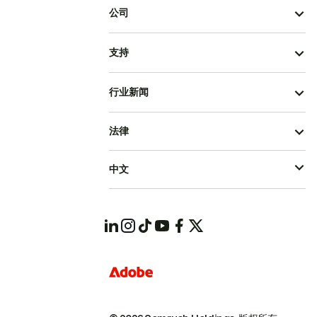
公司
支持
行业新闻
法律
中文