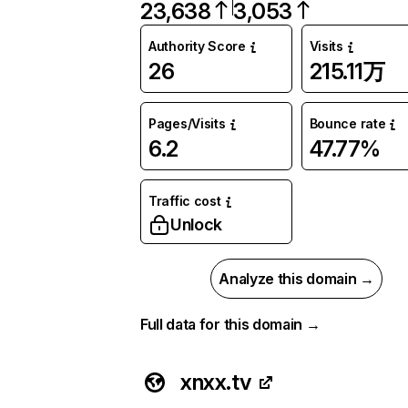
23,638
3,053
Authority Score
Visits
26
215.11万
Pages/Visits
Bounce rate
6.2
47.77%
Traffic cost
Unlock
Analyze this domain →
Full data for this domain →
xnxx.tv