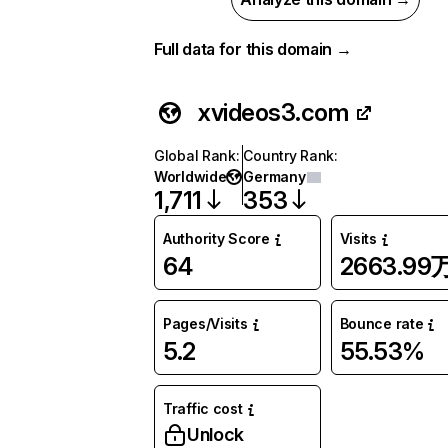
Full data for this domain →
xvideos3.com
Global Rank
:
Country Rank
:
Worldwide
Germany
1,711
353
Authority Score
Visits
64
2663.99
Pages/Visits
Bounce rate
5.2
55.53%
Traffic cost
Unlock