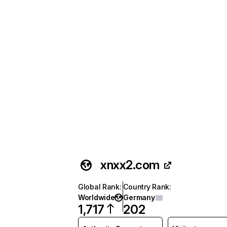
xnxx2.com
Global Rank
:
Country Rank
:
Worldwide
Germany
1,717
202