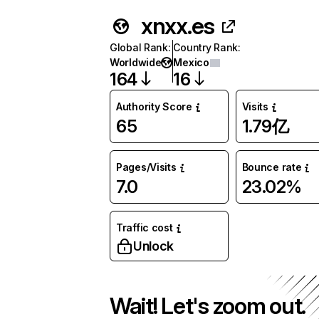
xnxx.es
Global Rank
:
Country Rank
:
Worldwide
Mexico
164
16
Authority Score
Visits
65
1.79亿
Pages/Visits
Bounce rate
7.0
23.02%
Traffic cost
Unlock
Wait! Let's zoom out.