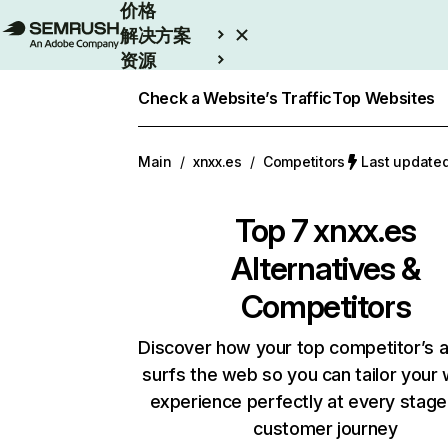
价格
解决方案
资源
Enterprise
Check a Website’s Traffic
Top Websites
Main
/
xnxx.es
/
Competitors
Last updat
Top 7
xnxx.es
Alternatives &
Competitors
Discover how your top competitor’s 
surfs the web so you can tailor your
experience perfectly at every stage
customer journey