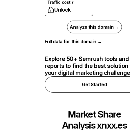
Traffic cost
Unlock
Analyze this domain →
Full data for this domain →
Explore 50+ Semrush tools and
reports to find the best solution 
your digital marketing challeng
Get Started
Market Share
Analysis
xnxx.es