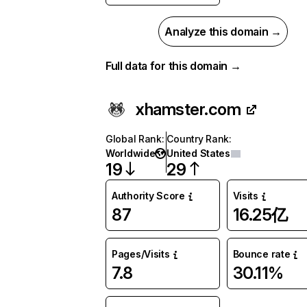
Analyze this domain →
Full data for this domain →
xhamster.com
Global Rank
:
Country Rank
:
Worldwide
United States
19
29
Authority Score
Visits
87
16.25亿
Pages/Visits
Bounce rate
7.8
30.11%