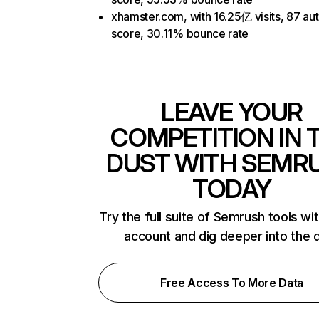
xhamster.com, with 16.25亿 visits, 87 aut
score, 30.11% bounce rate
LEAVE YOUR
COMPETITION IN 
DUST WITH SEMR
TODAY
Try the full suite of Semrush tools wi
account and dig deeper into the 
Free Access To More Data