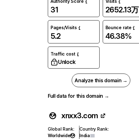
Authority Score
Visits
31
2652.13万
Pages/Visits
Bounce rate
5.2
46.38%
Traffic cost
Unlock
Analyze this domain →
Full data for this domain →
xnxx3.com
Global Rank
:
Country Rank
:
Worldwide
India