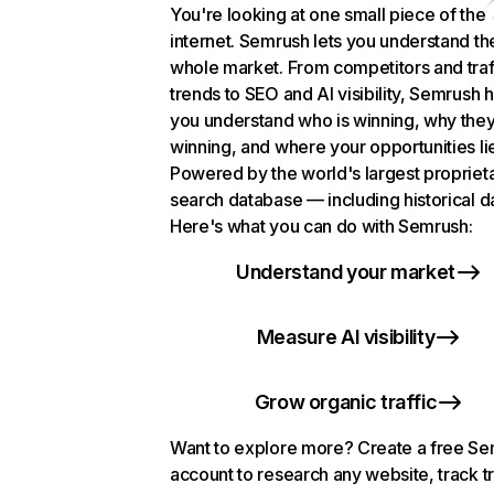
You're looking at one small piece of the
internet. Semrush lets you understand th
whole market. From competitors and traf
trends to SEO and AI visibility, Semrush 
you understand who is winning, why they
winning, and where your opportunities li
Powered by the world's largest propriet
search database — including historical d
Here's what you can do with Semrush:
Understand your market
Measure AI visibility
Grow organic traffic
Want to explore more? Create a free S
account to research any website, track t