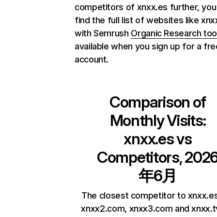
competitors of xnxx.es further, you
find the full list of websites like xn
with Semrush
Organic Research too
available when you sign up for a fre
account.
Comparison of
Monthly Visits:
xnxx.es
vs
Competitors, 202
年6月
The closest competitor to xnxx.e
xnxx2.com, xnxx3.com and xnxx.t