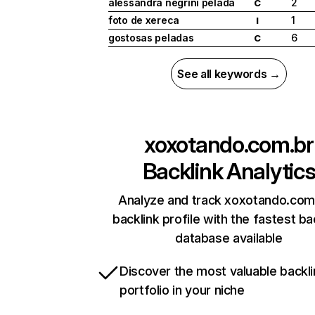
alessandra negrini pelada
2
C
foto de xereca
1
I
gostosas peladas
6
C
See all keywords →
xoxotando.com.br
Backlink Analytic
Analyze and track xoxotando.com
backlink profile with the fastest ba
database available
Discover the most valuable backli
portfolio in your niche