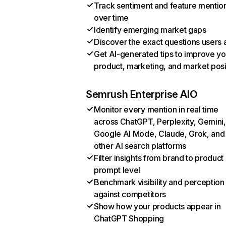
Track sentiment and feature mentio
over time
Identify emerging market gaps
Discover the exact questions users 
Get AI-generated tips to improve yo
product, marketing, and market posi
Semrush Enterprise AIO
Monitor every mention in real time
across ChatGPT, Perplexity, Gemini,
Google AI Mode, Claude, Grok, and
other AI search platforms
Filter insights from brand to product
prompt level
Benchmark visibility and perception
against competitors
Show how your products appear in
ChatGPT Shopping