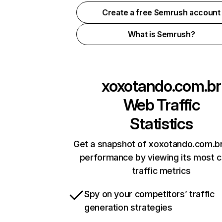
Create a free Semrush account
What is Semrush?
xoxotando.com.br
Web Traffic
Statistics
Get a snapshot of xoxotando.com.br
performance by viewing its most cr
traffic metrics
Spy on your competitors’ traffic
generation strategies