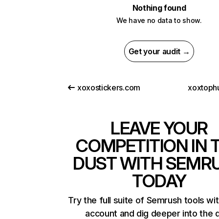
Nothing found
We have no data to show.
Get your audit →
xoxostickers.com
xoxtoph
LEAVE YOUR
COMPETITION IN 
DUST WITH SEMR
TODAY
Try the full suite of Semrush tools wi
account and dig deeper into the 