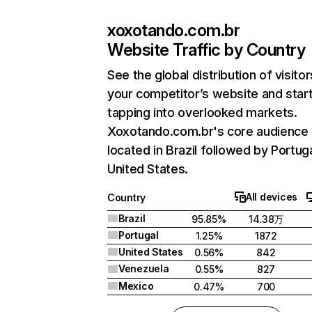
xoxotando.com.br
Website Traffic by Country
See the global distribution of visitor
your competitor’s website and star
tapping into overlooked markets.
Xoxotando.com.br's core audience 
located in Brazil followed by Portug
United States.
All devices
Country
Brazil
95.85%
14.38万
Portugal
1.25%
1872
United States
0.56%
842
Venezuela
0.55%
827
Mexico
0.47%
700