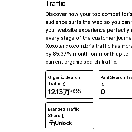
Traffic
Discover how your top competitor’
audience surfs the web so you can t
your website experience perfectly 
every stage of the customer journe
Xoxotando.com.br’s traffic has inc
by 85.37% month-on-month up to
current organic search traffic.
Organic Search
Paid Search Tra
Traffic
12.13万
0
+85%
Branded Traffic
Share
Unlock