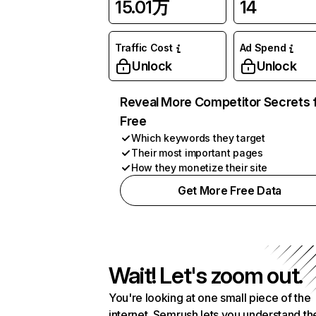
15.01万
14
Traffic Cost
Ad Spend
Unlock
Unlock
Reveal More Competitor Secrets 
Free
Which keywords they target
Their most important pages
How they monetize their site
Get More Free Data
Wait! Let's zoom out.
You're looking at one small piece of the
internet. Semrush lets you understand th