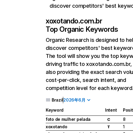
discover competitors' best keyw
xoxotando.com.br
Top Organic Keywords
Organic Research
is designed to he
discover competitors' best keywor
The tool will show you the top key
driving traffic to xoxotando.com.br,
also providing the exact search vol
cost-per-click, search intent, and
competition level for each keyword
Brazil
2026年6月
Keyword
Intent
Posi
foto de mulher pelada
8
C
xoxotando
1
T