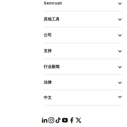
Semrush
其他工具
公司
支持
行业新闻
法律
中文