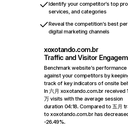
Identify your competitor’s top pr
services, and categories
Reveal the competition’s best pe
digital marketing channels
xoxotando.com.br
Traffic and Visitor Engage
Benchmark website’s performance
against your competitors by keepin
track of key indicators of onsite be
In 六月 xoxotando.com.br received 
万 visits with the average session
duration 04:18. Compared to 五月 tr
to xoxotando.com.br has decrease
-26.49%.