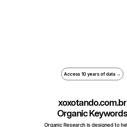
Access 10 years of data →
xoxotando.com.br
Organic Keyword
Organic Research is designed to he