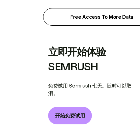
Free Access To More Data
立即开始体验
SEMRUSH
免费试用 Semrush 七天。随时可以取
消。
开始免费试用