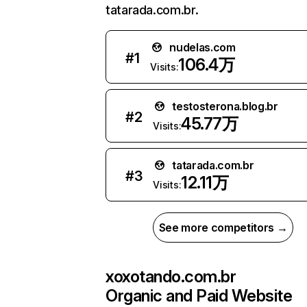
tatarada.com.br.
nudelas.com
#
1
106.4万
Visits:
testosterona.blog.br
#
2
45.77万
Visits:
tatarada.com.br
#
3
12.11万
Visits:
See more competitors →
xoxotando.com.br
Organic and Paid Website