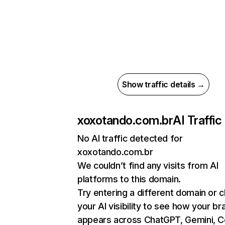
Show traffic details →
xoxotando.com.br
AI Traffic
No AI traffic detected for
xoxotando.com.br
We couldn’t find any visits from AI
platforms to this domain.
Try entering a different domain or 
your AI visibility to see how your br
appears across ChatGPT, Gemini, Co