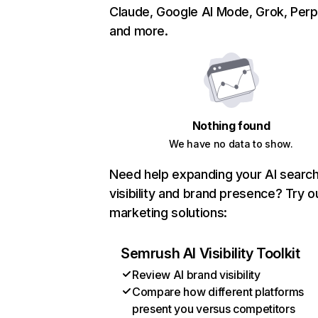
Claude, Google AI Mode, Grok, Perpl
and more.
Nothing found
We have no data to show.
Need help expanding your AI searc
visibility and brand presence? Try o
marketing solutions:
Semrush AI Visibility Toolkit
Review AI brand visibility
Compare how different platforms
present you versus competitors