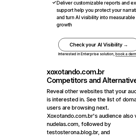
Deliver customizable reports and e
support help you protect your narrat
and turn AI visibility into measurable
growth
Check your AI Visibility →
Interested in Enterprise solution,
book a de
xoxotando.com.br
Competitors and Alternativ
Reveal other websites that your au
is interested in. See the list of dom
users are browsing next.
Xoxotando.com.br's audience also v
nudelas.com, followed by
testosterona.blog.br, and