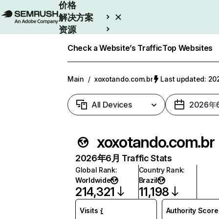
价格
解决方案
资源
Enterprise
Check a Website’s Traffic
Top Websites
Main
/
xoxotando.com.br
Last updated: 
All Devices
2026年
xoxotando.com.br
2026年6月 Traffic Stats
Global Rank
:
Country Rank
:
Worldwide
Brazil
214,321
11,198
Visits
Authority Score