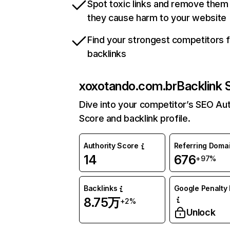
Spot toxic links and remove them
they cause harm to your website
Find your strongest competitors 
backlinks
xoxotando.com.br
Backlink 
Dive into your competitor’s SEO Aut
Score and backlink profile.
Authority Score
Referring Doma
14
676
+97%
Backlinks
Google Penalty 
8.75万
+2%
Unlock