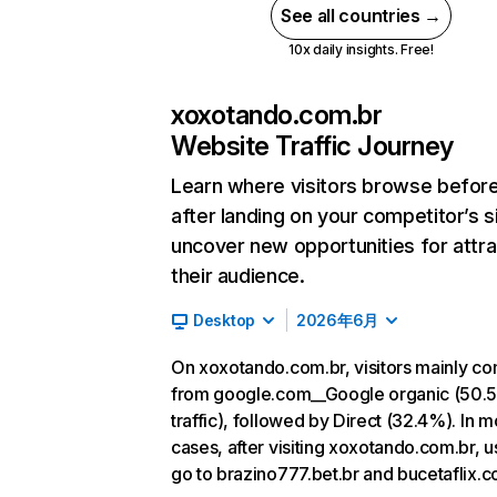
See all countries →
10x daily insights. Free!
xoxotando.com.br
Website Traffic Journey
Learn where visitors browse befor
after landing on your competitor’s s
uncover new opportunities for attra
their audience.
Desktop
2026年6月
On xoxotando.com.br, visitors mainly c
from google.com__Google organic (50.
traffic), followed by Direct (32.4%). In m
cases, after visiting xoxotando.com.br, u
go to brazino777.bet.br and bucetaflix.c