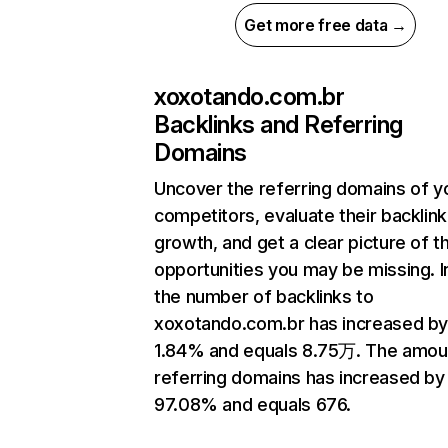
Get more free data →
xoxotando.com.br
Backlinks and Referring
Domains
Uncover the referring domains of y
competitors, evaluate their backlink
growth, and get a clear picture of t
opportunities you may be missing.
the number of backlinks to
xoxotando.com.br has increased b
1.84% and equals 8.75万. The amou
referring domains has increased by
97.08% and equals 676.