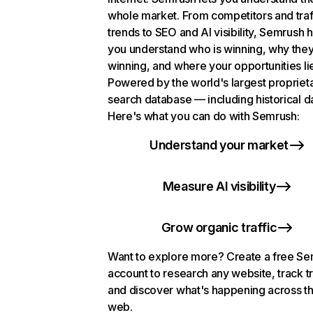
whole market. From competitors and traf
trends to SEO and AI visibility, Semrush 
you understand who is winning, why they
winning, and where your opportunities li
Powered by the world's largest propriet
search database — including historical d
Here's what you can do with Semrush:
Understand your market
Measure AI visibility
Grow organic traffic
Want to explore more? Create a free S
account to research any website, track t
and discover what's happening across t
web.