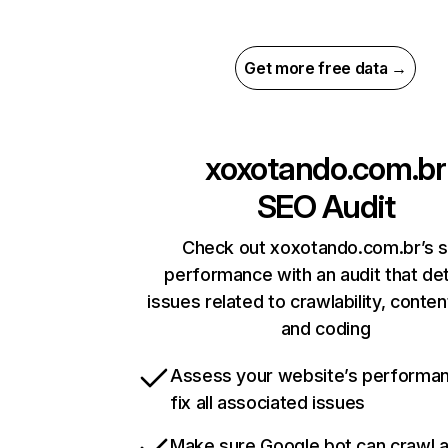
Get more free data →
xoxotando.com.br
SEO Audit
Check out xoxotando.com.br’s s
performance with an audit that de
issues related to crawlability, content
and coding
Assess your website’s performa
fix all associated issues
Make sure Google bot can crawl 