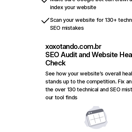
index your website
Scan your website for 130+ techn
SEO mistakes
xoxotando.com.br
SEO Audit and Website Hea
Check
See how your website’s overall heal
stands up to the competition. Fix an
the over 130 technical and SEO mis
our tool finds