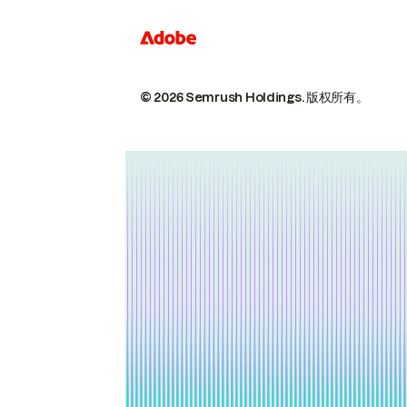
© 2026 Semrush Holdings.
版权所有。