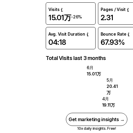
Visits
Pages / Visit
15.01万
2.31
-26%
Avg. Visit Duration
Bounce Rate
04:18
67.93%
Total Visits last 3 months
6月
15.01万
5月
20.41
万
4月
19.11万
Get marketing insights →
10x daily insights. Free!