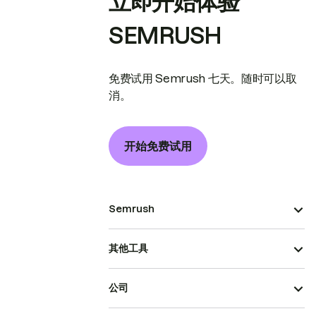
立即开始体验
SEMRUSH
免费试用 Semrush 七天。随时可以取
消。
开始免费试用
Semrush
其他工具
公司