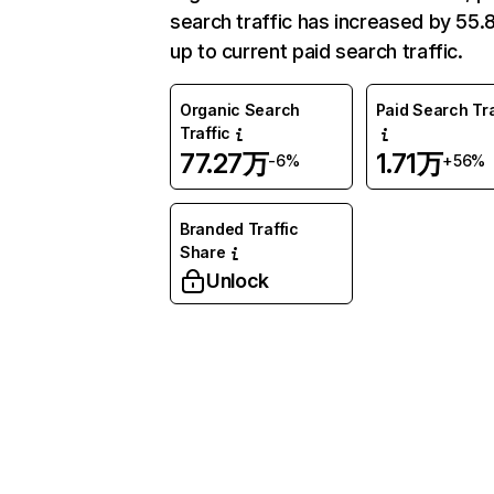
search traffic has increased by 55
up to current paid search traffic.
Organic Search
Paid Search Tra
Traffic
77.27万
1.71万
-6%
+56%
Branded Traffic
Share
Unlock