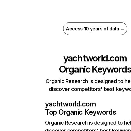
Access 10 years of data →
yachtworld.com
Organic Keyword
Organic Research is designed to he
discover competitors' best keyw
yachtworld.com
Top Organic Keywords
Organic Research
is designed to he
discover competitors' best keywor