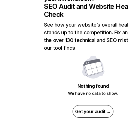
SEO Audit and Website Hea
Check
See how your website’s overall heal
stands up to the competition. Fix an
the over 130 technical and SEO mis
our tool finds
Nothing found
We have no data to show.
Get your audit →