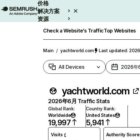
价格
解决方案
资源
Enterprise
Check a Website’s Traffic
Top Websites
Main
/
yachtworld.com
Last updated: 20
All Devices
2026年
yachtworld.com
2026年6月 Traffic Stats
Global Rank
:
Country Rank
:
Worldwide
United States
19,997
5,941
Visits
Authority Score