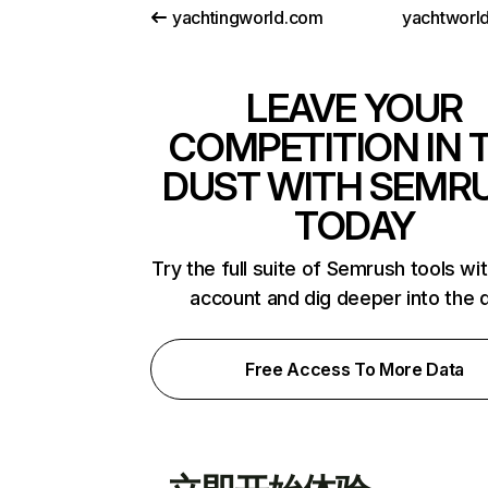
yachtingworld.com
yachtworld
LEAVE YOUR
COMPETITION IN 
DUST WITH SEMR
TODAY
Try the full suite of Semrush tools wi
account and dig deeper into the 
Free Access To More Data