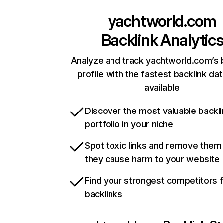
yachtworld.com
Backlink Analytic
Analyze and track yachtworld.com’s 
profile with the fastest backlink da
available
Discover the most valuable backli
portfolio in your niche
Spot toxic links and remove them
they cause harm to your website
Find your strongest competitors 
backlinks