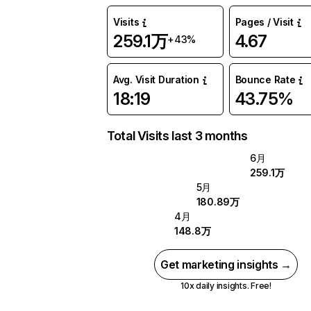
Visits
Pages / Visit
259.1万
4.67
+43%
Avg. Visit Duration
Bounce Rate
18:19
43.75%
Total Visits last 3 months
6月
259.1万
5月
180.89万
4月
148.8万
Get marketing insights →
10x daily insights. Free!