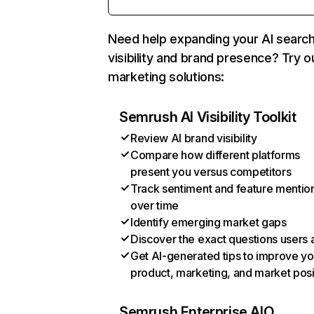
Need help expanding your AI searc
visibility and brand presence? Try o
marketing solutions:
Semrush AI Visibility Toolkit
Review AI brand visibility
Compare how different platforms
present you versus competitors
Track sentiment and feature mentio
over time
Identify emerging market gaps
Discover the exact questions users 
Get AI-generated tips to improve yo
product, marketing, and market posi
Semrush Enterprise AIO