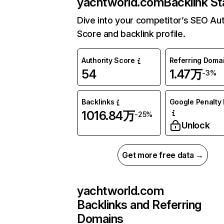
yachtworld.com
Backlink St
Dive into your competitor’s SEO Aut
Score and backlink profile.
Authority Score
Referring Doma
54
1.47万
-3%
Backlinks
Google Penalty 
1016.84万
-25%
Unlock
Get more free data →
yachtworld.com
Backlinks and Referring
Domains