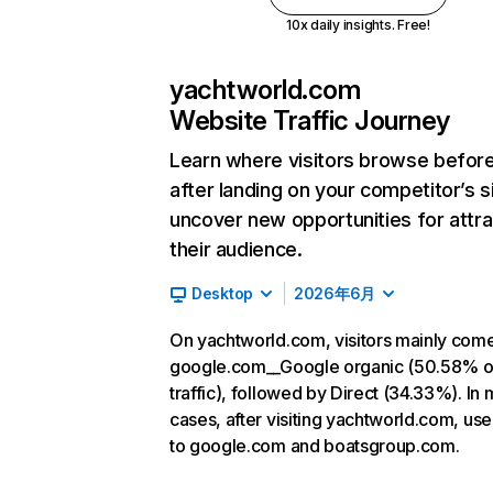
10x daily insights. Free!
yachtworld.com
Website Traffic Journey
Learn where visitors browse befor
after landing on your competitor’s s
uncover new opportunities for attra
their audience.
Desktop
2026年6月
On yachtworld.com, visitors mainly com
google.com__Google organic (50.58% o
traffic), followed by Direct (34.33%). In 
cases, after visiting yachtworld.com, use
to google.com and boatsgroup.com.