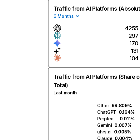
Traffic from AI Platforms (Absolu
6 Months
4255
297
170
131
104
Traffic from AI Platforms (Share o
Total)
Last month
Other
99.809%
ChatGPT
0.164%
Perplexity
0.011%
Gemini
0.007%
uhrs.ai
0.005%
Claude
0.004%