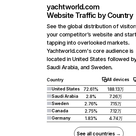
yachtworld.com
Website Traffic by Country
See the global distribution of visitor
your competitor’s website and star
tapping into overlooked markets.
Yachtworld.com's core audience is
located in United States followed b
Saudi Arabia, and Sweden.
All devices
Country
United States
72.61%
188.13万
Saudi Arabia
2.8%
7.26万
Sweden
2.76%
7.15万
Canada
2.75%
7.12万
Germany
1.83%
4.74万
See all countries →