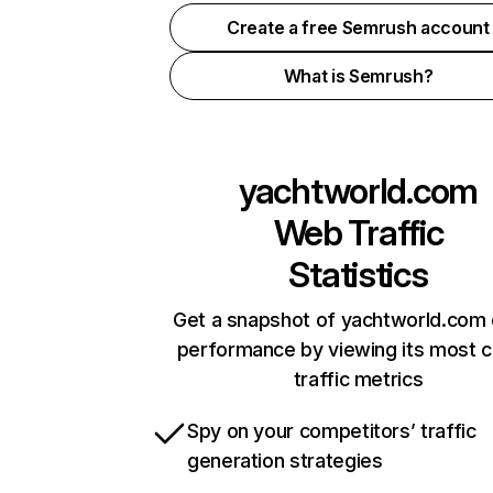
Create a free Semrush account
What is Semrush?
yachtworld.com
Web Traffic
Statistics
Get a snapshot of yachtworld.com 
performance by viewing its most cr
traffic metrics
Spy on your competitors’ traffic
generation strategies