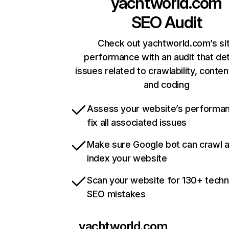
yachtworld.com
SEO Audit
Check out yachtworld.com’s si
performance with an audit that de
issues related to crawlability, content
and coding
Assess your website’s performa
fix all associated issues
Make sure Google bot can crawl 
index your website
Scan your website for 130+ techn
SEO mistakes
yachtworld.com