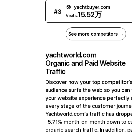
yachtbuyer.com
#
3
15.52万
Visits:
See more competitors →
yachtworld.com
Organic and Paid Website
Traffic
Discover how your top competitor’
audience surfs the web so you can t
your website experience perfectly 
every stage of the customer journe
Yachtworld.com’s traffic has dropp
-5.71% month-on-month down to cu
organic search traffic. In addition, p