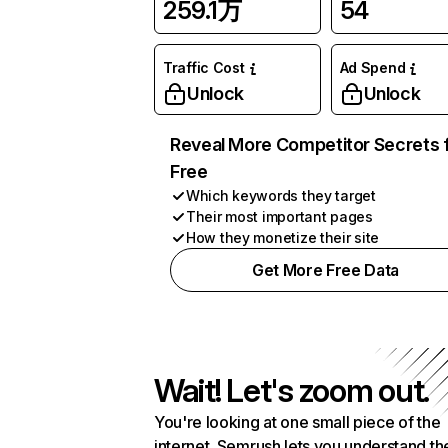
259.1万
54
Traffic Cost
Ad Spend
Unlock
Unlock
Reveal More Competitor Secrets 
Free
Which keywords they target
Their most important pages
How they monetize their site
Get More Free Data
Wait! Let's zoom out.
You're looking at one small piece of the
internet. Semrush lets you understand th