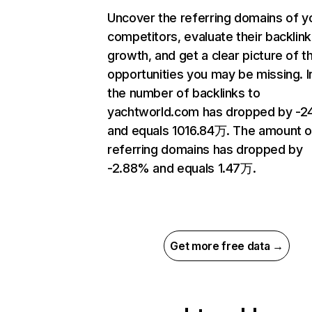
Uncover the referring domains of y
competitors, evaluate their backlink
growth, and get a clear picture of t
opportunities you may be missing.
the number of backlinks to
yachtworld.com has dropped by -2
and equals 1016.84万. The amount o
referring domains has dropped by
-2.88% and equals 1.47万.
Get more free data →