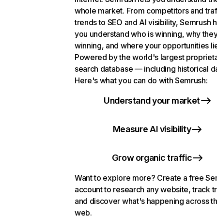
whole market. From competitors and traf
trends to SEO and AI visibility, Semrush 
you understand who is winning, why they
winning, and where your opportunities li
Powered by the world's largest propriet
search database — including historical d
Here's what you can do with Semrush:
Understand your market
Measure AI visibility
Grow organic traffic
Want to explore more? Create a free S
account to research any website, track t
and discover what's happening across t
web.