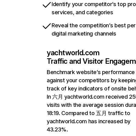
Identify your competitor’s top pr
services, and categories
Reveal the competition’s best pe
digital marketing channels
yachtworld.com
Traffic and Visitor Engage
Benchmark website’s performance
against your competitors by keepin
track of key indicators of onsite be
In 六月 yachtworld.com received 25
visits with the average session dura
18:19. Compared to 五月 traffic to
yachtworld.com has increased by
43.23%.