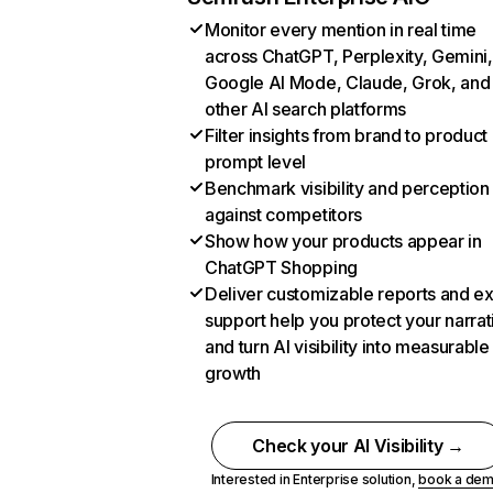
Monitor every mention in real time
across ChatGPT, Perplexity, Gemini,
Google AI Mode, Claude, Grok, and
other AI search platforms
Filter insights from brand to product
prompt level
Benchmark visibility and perception
against competitors
Show how your products appear in
ChatGPT Shopping
Deliver customizable reports and e
support help you protect your narrat
and turn AI visibility into measurable
growth
Check your AI Visibility →
Interested in Enterprise solution,
book a de