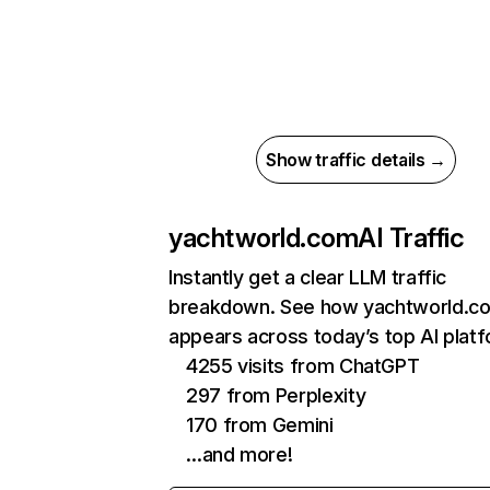
Show traffic details →
yachtworld.com
AI Traffic
Instantly get a clear LLM traffic
breakdown. See how yachtworld.c
appears across today’s top AI plat
4255 visits from ChatGPT
297 from Perplexity
170 from Gemini
…and more!