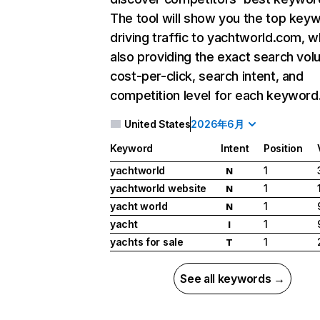
The tool will show you the top key
driving traffic to yachtworld.com, w
also providing the exact search vol
cost-per-click, search intent, and
competition level for each keyword
United States
2026年6月
Keyword
Intent
Position
yachtworld
1
N
yachtworld website
1
N
yacht world
1
N
yacht
1
I
yachts for sale
1
T
See all keywords →