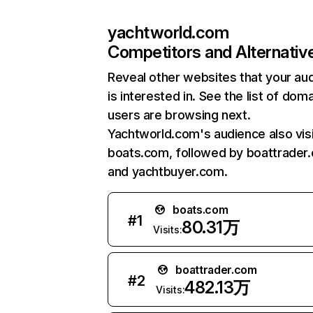
yachtworld.com
Competitors and Alternativ
Reveal other websites that your au
is interested in. See the list of dom
users are browsing next.
Yachtworld.com's audience also vis
boats.com, followed by boattrader
and yachtbuyer.com.
boats.com
#
1
80.31万
Visits:
boattrader.com
#
2
482.13万
Visits: