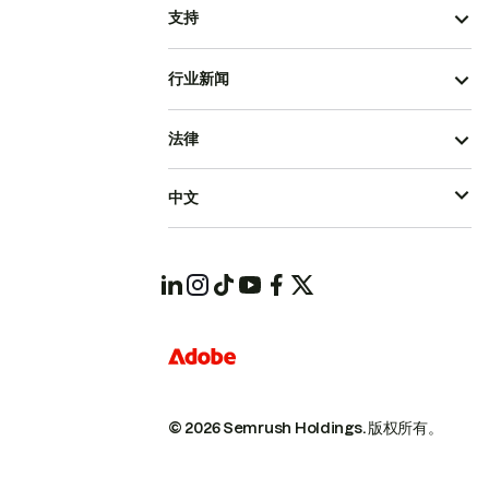
支持
行业新闻
法律
中文
© 2026 Semrush Holdings.
版权所有。