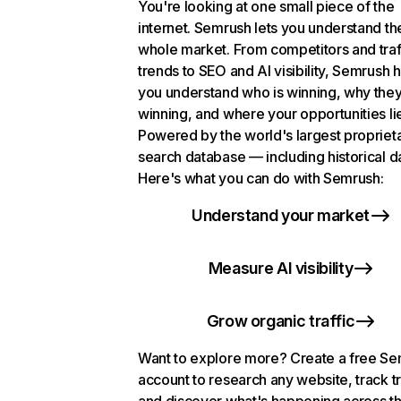
You're looking at one small piece of the
internet. Semrush lets you understand th
whole market. From competitors and traf
trends to SEO and AI visibility, Semrush 
you understand who is winning, why they
winning, and where your opportunities li
Powered by the world's largest propriet
search database — including historical d
Here's what you can do with Semrush:
Understand your market
Measure AI visibility
Grow organic traffic
Want to explore more? Create a free S
account to research any website, track t