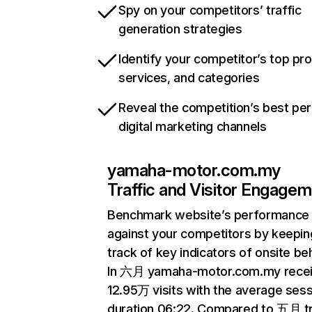
Spy on your competitors’ traffic
generation strategies
Identify your competitor’s top pr
services, and categories
Reveal the competition’s best pe
digital marketing channels
yamaha-motor.com.my
Traffic and Visitor Engage
Benchmark website’s performance
against your competitors by keepin
track of key indicators of onsite be
In 六月 yamaha-motor.com.my rece
12.95万 visits with the average ses
duration 06:22. Compared to 五月 tr