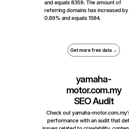
and equals 8359. The amount of
referring domains has increased by
0.89% and equals 1584.
Get more free data →
yamaha-
motor.com.my
SEO Audit
Check out yamaha-motor.com.my’s
performance with an audit that de
issues related to crawlability, content