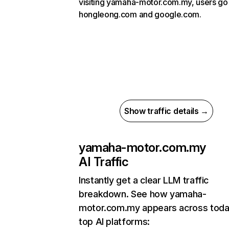
visiting yamaha-motor.com.my, users go
hongleong.com and google.com.
Show traffic details →
yamaha-motor.com.my
AI Traffic
Instantly get a clear LLM traffic
breakdown. See how yamaha-
motor.com.my appears across toda
top AI platforms: