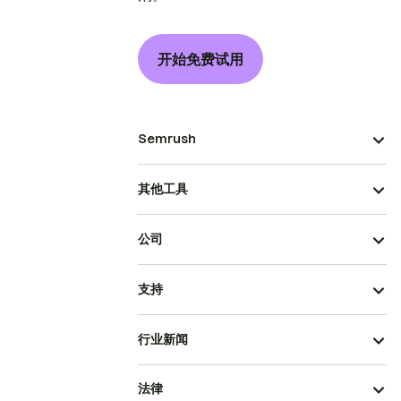
开始免费试用
Semrush
其他工具
公司
支持
行业新闻
法律