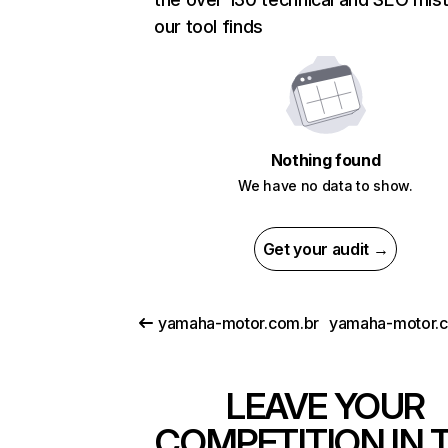
our tool finds
Nothing found
We have no data to show.
Get your audit →
yamaha-motor.com.br
yamaha-motor.
LEAVE YOUR
COMPETITION IN 