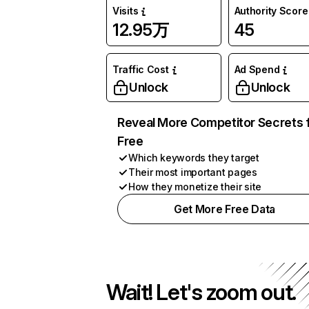
Visits
Authority Score
12.95万
45
Traffic Cost
Ad Spend
Unlock
Unlock
Reveal More Competitor Secrets 
Free
Which keywords they target
Their most important pages
How they monetize their site
Get More Free Data
Wait! Let's zoom out.