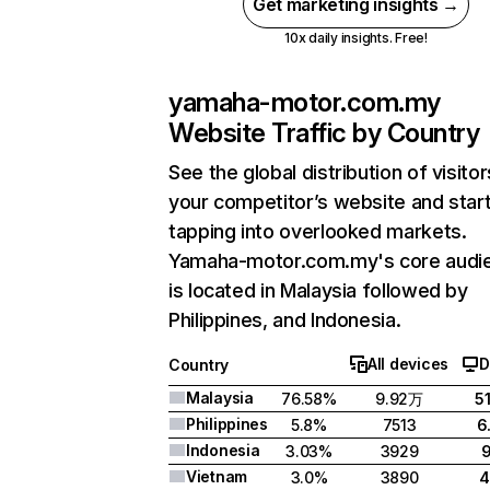
Get marketing insights →
10x daily insights. Free!
yamaha-motor.com.my
Website Traffic by Country
See the global distribution of visitor
your competitor’s website and star
tapping into overlooked markets.
Yamaha-motor.com.my's core audi
is located in Malaysia followed by
Philippines, and Indonesia.
All devices
D
Country
Malaysia
76.58%
9.92万
5
Philippines
5.8%
7513
6
Indonesia
3.03%
3929
Vietnam
3.0%
3890
4