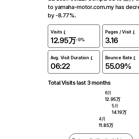
to yamaha-motor.com.my has decr
by -8.77%.
Visits
Pages / Visit
12.95万
3.16
-9%
Avg. Visit Duration
Bounce Rate
06:22
55.09%
Total Visits last 3 months
6月
12.95万
5月
14.19万
4月
11.85万