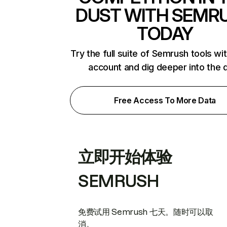
DUST WITH SEMR
TODAY
Try the full suite of Semrush tools wi
account and dig deeper into the 
Free Access To More Data
立即开始体验
SEMRUSH
免费试用 Semrush 七天。随时可以取
消。