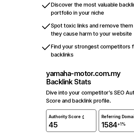
Discover the most valuable backli
portfolio in your niche
Spot toxic links and remove them
they cause harm to your website
Find your strongest competitors 
backlinks
yamaha-motor.com.my
Backlink Stats
Dive into your competitor’s SEO Aut
Score and backlink profile.
Authority Score
Referring Doma
45
1584
+1%