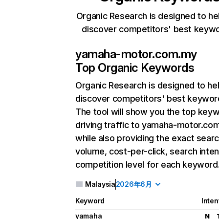
Organic Research is designed to he
discover competitors' best keyw
yamaha-motor.com.my
Top Organic Keywords
Organic Research
is designed to he
discover competitors' best keywor
The tool will show you the top key
driving traffic to yamaha-motor.co
while also providing the exact sear
volume, cost-per-click, search inten
competition level for each keyword
Malaysia
2026年6月
Keyword
Inten
yamaha
N