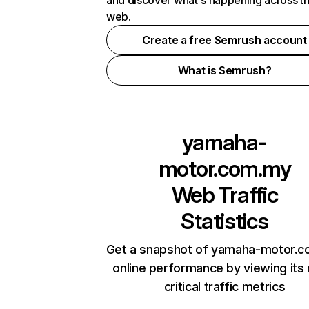
and discover what's happening across t
web.
Create a free Semrush account
What is Semrush?
yamaha-
motor.com.my
Web Traffic
Statistics
Get a snapshot of yamaha-motor.
online performance by viewing its
critical traffic metrics