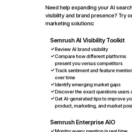
Need help expanding your AI searc
visibility and brand presence? Try o
marketing solutions:
Semrush AI Visibility Toolkit
Review AI brand visibility
Compare how different platforms
present you versus competitors
Track sentiment and feature mentio
over time
Identify emerging market gaps
Discover the exact questions users 
Get AI-generated tips to improve yo
product, marketing, and market posi
Semrush Enterprise AIO
Monitor every mention in real time