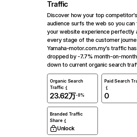
Traffic
Discover how your top competitor’
audience surfs the web so you can t
your website experience perfectly 
every stage of the customer journe
Yamaha-motor.com.my’s traffic has
dropped by -7.7% month-on-month
down to current organic search traff
Organic Search
Paid Search Tra
Traffic
23.62万
0
-8%
Branded Traffic
Share
Unlock