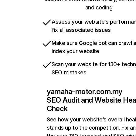
and coding
Assess your website’s performa
fix all associated issues
Make sure Google bot can crawl 
index your website
Scan your website for 130+ techn
SEO mistakes
yamaha-motor.com.my
SEO Audit and Website Hea
Check
See how your website’s overall heal
stands up to the competition. Fix an
the over 130 technical and SEO mis