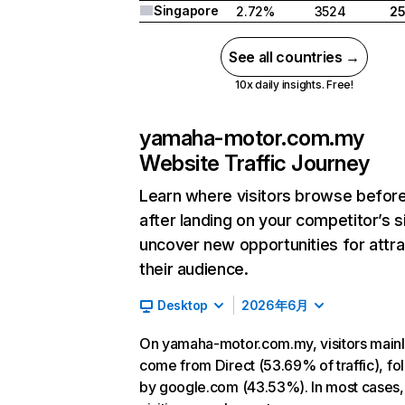
Singapore
2.72%
3524
2
See all countries →
10x daily insights. Free!
yamaha-motor.com.my
Website Traffic Journey
Learn where visitors browse befor
after landing on your competitor’s s
uncover new opportunities for attra
their audience.
Desktop
2026年6月
On yamaha-motor.com.my, visitors main
come from Direct (53.69% of traffic), f
by google.com (43.53%). In most cases, 