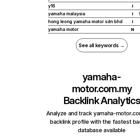
y16
I
yamaha malaysia
I
hong leong yamaha motor sdn bhd
I
yamaha motor
N
See all keywords →
yamaha-
motor.com.my
Backlink Analytic
Analyze and track yamaha-motor.c
backlink profile with the fastest ba
database available