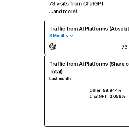
73 visits from ChatGPT
…and more!
Traffic from AI Platforms (Absolu
6 Months
73
Traffic from AI Platforms (Share o
Total)
Last month
Other
99.944%
ChatGPT
0.056%