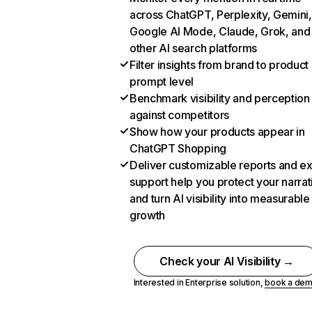
across ChatGPT, Perplexity, Gemini,
Google AI Mode, Claude, Grok, and
other AI search platforms
Filter insights from brand to product
prompt level
Benchmark visibility and perception
against competitors
Show how your products appear in
ChatGPT Shopping
Deliver customizable reports and e
support help you protect your narrat
and turn AI visibility into measurable
growth
Check your AI Visibility →
Interested in Enterprise solution,
book a de