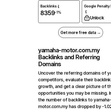
Backlinks
Google Penalty 
8359
-1%
Unlock
Get more free data →
yamaha-motor.com.my
Backlinks and Referring
Domains
Uncover the referring domains of y
competitors, evaluate their backlink
growth, and get a clear picture of t
opportunities you may be missing.
the number of backlinks to yamaha
motor.com.my has dropped by -1.