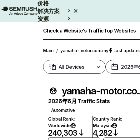
价格
解决方案
资源
Enterprise
Check a Website’s Traffic
Top Websites
Main
/
yamaha-motor.com.my
Last updat
All Devices
2026年
yamaha-mo
2026年6月 Traffic Stats
Automotive
Global Rank
:
Country Rank
:
Worldwide
Malaysia
240,303
4,282