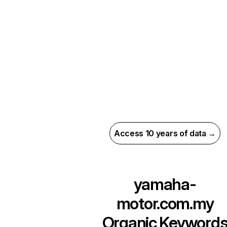
Access 10 years of data →
yamaha-
motor.com.my
Organic Keyword