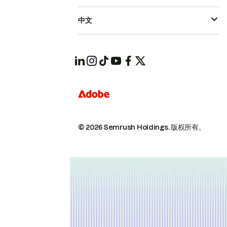
中文
© 2026 Semrush Holdings.
版权所有。