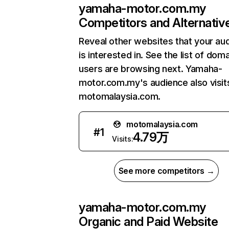
yamaha-motor.com.my
Competitors and Alternativ
Reveal other websites that your au
is interested in. See the list of dom
users are browsing next. Yamaha-
motor.com.my's audience also visit
motomalaysia.com.
motomalaysia.com
#
1
4.79万
Visits:
See more competitors →
yamaha-motor.com.my
Organic and Paid Website