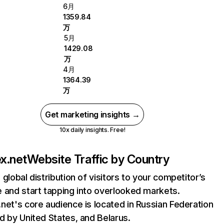
6月
1359.84
万
5月
1429.08
万
4月
1364.39
万
Get marketing insights →
10x daily insights. Free!
x.net
Website Traffic by Country
 global distribution of visitors to your competitor’s
 and start tapping into overlooked markets.
net's core audience is located in Russian Federation
d by United States, and Belarus.