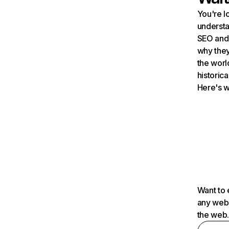
You're l
understa
SEO and 
why they
the worl
historica
Here's w
Want to 
any webs
the web