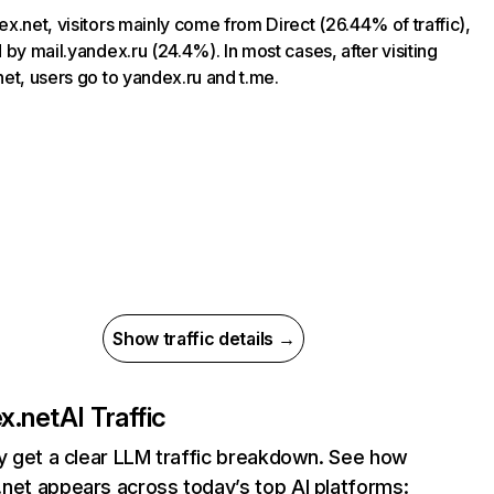
x.net, visitors mainly come from Direct (26.44% of traffic),
 by mail.yandex.ru (24.4%). In most cases, after visiting
et, users go to yandex.ru and t.me.
Show traffic details →
x.net
AI Traffic
ly get a clear LLM traffic breakdown. See how
net appears across today’s top AI platforms: