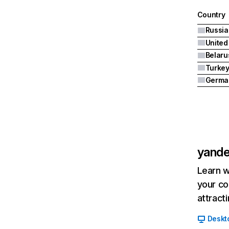
Country
United
Belaru
Turke
Germa
yande
Learn w
your co
attract
Deskt