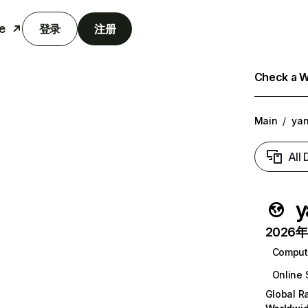
e
登录
注册
Check a We
Main
/
yan
All
y
2026年6
Comput
Online 
Global R