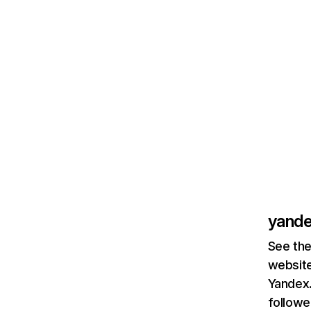
yande
See the
website
Yandex.
followe