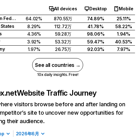
All devices
Desktop
Mobile
Russian Federation
64.02%
870.55万
74.89%
25.11%
 States
8.29%
112.72万
41.78%
58.22%
s
4.36%
59.28万
98.06%
1.94%
y
3.92%
53.32万
59.47%
40.53%
ny
1.97%
26.75万
92.03%
7.97%
See all countries →
10x daily insights. Free!
x.net
Website Traffic Journey
here visitors browse before and after landing on
mpetitor’s site to uncover new opportunities for
ing their audience.
op
2026年6月