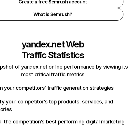
Create a free Semrush account
What is Semrush?
yandex.net
Web
Traffic Statistics
pshot of yandex.net online performance by viewing its
most critical traffic metrics
n your competitors’ traffic generation strategies
ify your competitor’s top products, services, and
ories
l the competition’s best performing digital marketing