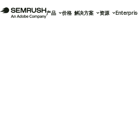
产品
价格
解决方案
资源
Enterpris