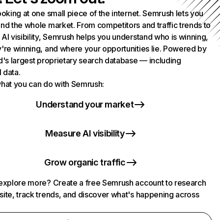
ooking at one small piece of the internet. Semrush lets you
nd the whole market. From competitors and traffic trends to
AI visibility, Semrush helps you understand who is winning,
're winning, and where your opportunities lie. Powered by
d's largest proprietary search database — including
l data.
hat you can do with Semrush:
Understand your market
Measure AI visibility
Grow organic traffic
explore more? Create a free Semrush account to research
ite, track trends, and discover what's happening across
.