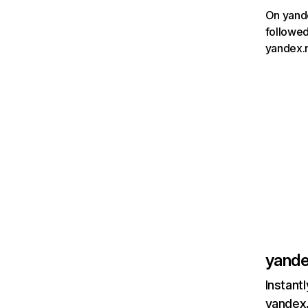
On yande
followed
yandex.n
yande
Instant
yandex.