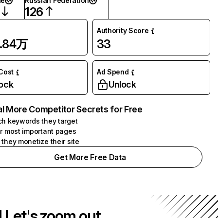
de
Russian Federation
126
Authority Score
9.84万
33
 Cost
Ad Spend
ock
Unlock
l More Competitor Secrets for Free
h keywords they target
r most important pages
they monetize their site
Get More Free Data
! Let's zoom out.