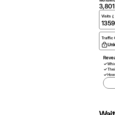
Worldwi
3,801
Visits
135
Traffic
Unl
Revea
Whic
Thei
How 
Wait