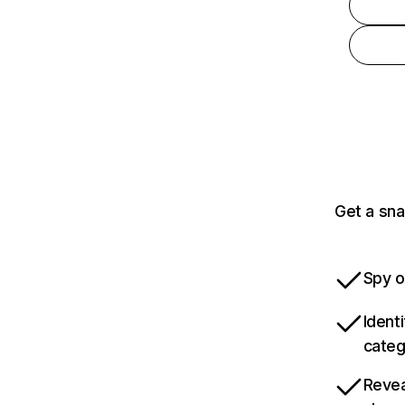
Get a sna
Spy o
Ident
categ
Revea