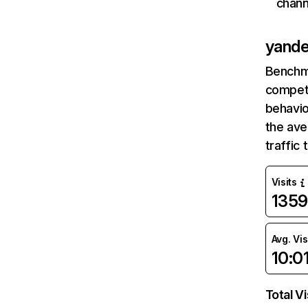
chann
yande
Benchm
competi
behavio
the ave
traffic
Visits
135
Avg. Vis
10:0
Total Vi