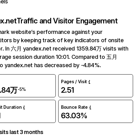
els
x.net
Traffic and Visitor Engagement
ark website’s performance against your
tors by keeping track of key indicators of onsite
r. In 六月 yandex.net received 1359.84万 visits with
rage session duration 10:01. Compared to 五月
 to yandex.net has decreased by -4.84%.
Pages / Visit
9.84万
2.51
-5%
it Duration
Bounce Rate
1
63.03%
sits last 3 months