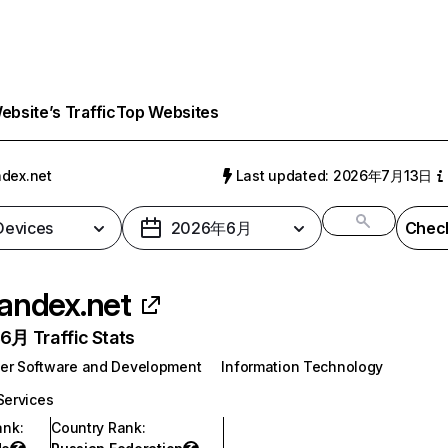
bsite’s Traffic
Top Websites
dex.net
Last updated: 2026年7月13日
 Devices
2026年6月
Check
andex.net
月 Traffic Stats
er Software and Development
Information Technology
Services
ank
:
Country Rank
: