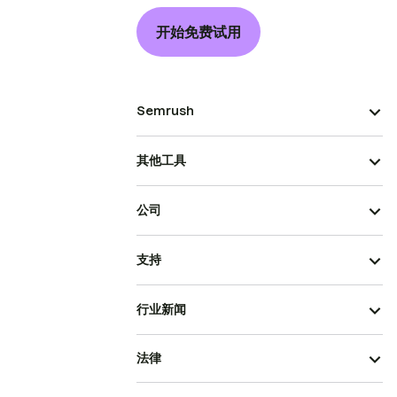
开始免费试用
Semrush
其他工具
公司
支持
行业新闻
法律