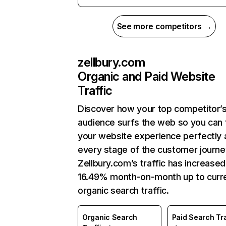
See more competitors →
zellbury.com
Organic and Paid Website
Traffic
Discover how your top competitor’
audience surfs the web so you can t
your website experience perfectly 
every stage of the customer journe
Zellbury.com’s traffic has increased
16.49% month-on-month up to curr
organic search traffic.
Organic Search
Paid Search Tra