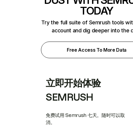
DUST WITH SEMR
TODAY
Try the full suite of Semrush tools wi
account and dig deeper into the 
Free Access To More Data
立即开始体验
SEMRUSH
免费试用 Semrush 七天。随时可以取
消。