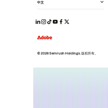
中文
© 2026 Semrush Holdings.
版权所有。