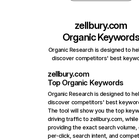
zellbury.com
Organic Keyword
Organic Research is designed to he
discover competitors' best keyw
zellbury.com
Top Organic Keywords
Organic Research
is designed to he
discover competitors' best keywor
The tool will show you the top key
driving traffic to zellbury.com, while
providing the exact search volume,
per-click, search intent, and compet