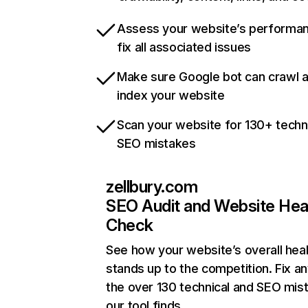
Assess your website’s performa
fix all associated issues
Make sure Google bot can crawl 
index your website
Scan your website for 130+ techn
SEO mistakes
zellbury.com
SEO Audit and Website Hea
Check
See how your website’s overall heal
stands up to the competition. Fix an
the over 130 technical and SEO mis
our tool finds