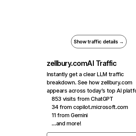
Show traffic details →
zellbury.com
AI Traffic
Instantly get a clear LLM traffic
breakdown. See how zellbury.com
appears across today’s top AI plat
853 visits from ChatGPT
34 from copilot.microsoft.com
11 from Gemini
…and more!