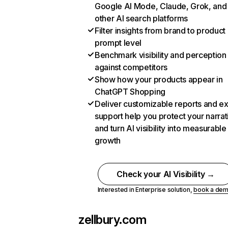
Google AI Mode, Claude, Grok, and
other AI search platforms
Filter insights from brand to product
prompt level
Benchmark visibility and perception
against competitors
Show how your products appear in
ChatGPT Shopping
Deliver customizable reports and e
support help you protect your narrat
and turn AI visibility into measurable
growth
Check your AI Visibility →
Interested in Enterprise solution,
book a de
zellbury.com