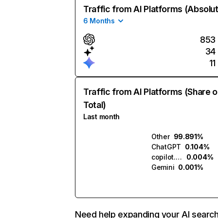
Traffic from AI Platforms (Absolu
6 Months
853
34
11
Traffic from AI Platforms (Share o
Total)
Last month
Other
99.891%
ChatGPT
0.104%
copilot.microsoft.com
0.004%
Gemini
0.001%
Need help expanding your AI searc