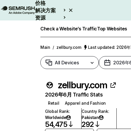
价格
解决方案
资源
Enterprise
Check a Website’s Traffic
Top Websites
Main
/
zellbury.com
Last updated: 2026
All Devices
2026年
zellbury.com
2026年6月 Traffic Stats
Retail
Apparel and Fashion
Global Rank
:
Country Rank
:
Worldwide
Pakistan
54,475
292