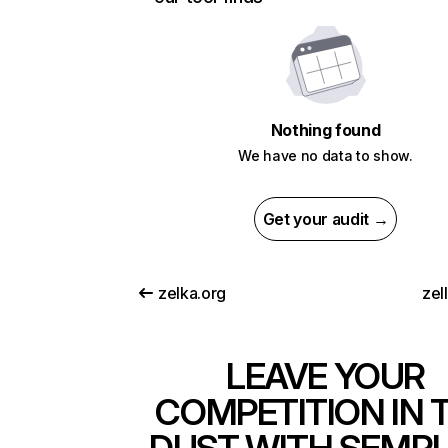
Nothing found
We have no data to show.
Get your audit →
zelka.org
zel
LEAVE YOUR
COMPETITION IN 