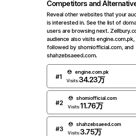
Competitors and Alternativ
Reveal other websites that your au
is interested in. See the list of dom
users are browsing next. Zellbury.
audience also visits engine.com.pk,
followed by shomiofficial.com, and
shahzebsaeed.com.
engine.com.pk
#
1
34.23万
Visits:
shomiofficial.com
#
2
11.76万
Visits:
shahzebsaeed.com
#
3
3.75万
Visits: