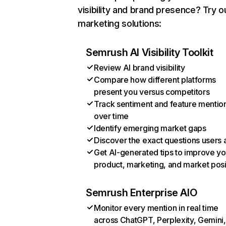
visibility and brand presence? Try o
marketing solutions:
Semrush AI Visibility Toolkit
Review AI brand visibility
Compare how different platforms
present you versus competitors
Track sentiment and feature mentio
over time
Identify emerging market gaps
Discover the exact questions users 
Get AI-generated tips to improve yo
product, marketing, and market posi
Semrush Enterprise AIO
Monitor every mention in real time
across ChatGPT, Perplexity, Gemini,