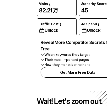
Visits
Authority Score
82.21万
45
Traffic Cost
Ad Spend
Unlock
Unlock
Reveal More Competitor Secrets 
Free
Which keywords they target
Their most important pages
How they monetize their site
Get More Free Data
Wait! Let's zoom out.