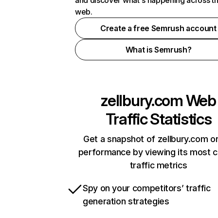
and discover what's happening across t
web.
Create a free Semrush account
What is Semrush?
zellbury.com
Web
Traffic Statistics
Get a snapshot of zellbury.com on
performance by viewing its most cr
traffic metrics
Spy on your competitors’ traffic
generation strategies