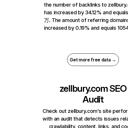
the number of backlinks to zellbur
has increased by 34.12% and equals
万. The amount of referring domain
increased by 0.19% and equals 1054
Get more free data →
zellbury.com
SEO
Audit
Check out zellbury.com’s site perf
with an audit that detects issues rel
crawlability, content, links, and c