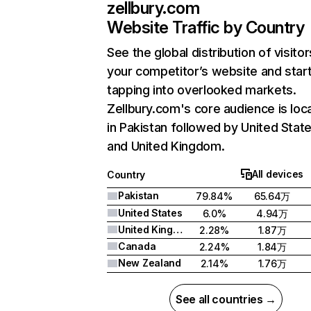
zellbury.com
Website Traffic by Country
See the global distribution of visitor
your competitor’s website and star
tapping into overlooked markets.
Zellbury.com's core audience is loc
in Pakistan followed by United State
and United Kingdom.
All devices
Country
Pakistan
79.84%
65.64万
United States
6.0%
4.94万
United Kingdom
2.28%
1.87万
Canada
2.24%
1.84万
New Zealand
2.14%
1.76万
See all countries →