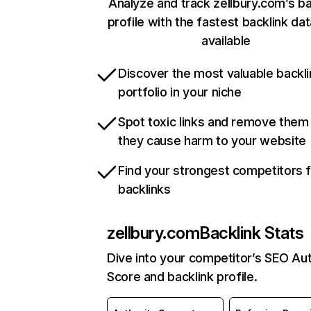
Analyze and track zellbury.com’s ba
profile with the fastest backlink da
available
Discover the most valuable backli
portfolio in your niche
Spot toxic links and remove them
they cause harm to your website
Find your strongest competitors 
backlinks
zellbury.com
Backlink Stats
Dive into your competitor’s SEO Aut
Score and backlink profile.