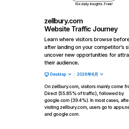
10x daily insights. Free!
zellbury.com
Website Traffic Journey
Learn where visitors browse befor
after landing on your competitor’s s
uncover new opportunities for attra
their audience.
Desktop
2026年6月
On zellbury.com, visitors mainly come f
Direct (55.85% of traffic), followed by
google.com (39.4%). In most cases, afte
visiting zellbury.com, users go to apps.n
and google.com.