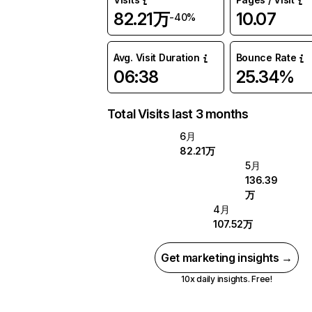
82.21万
10.07
-40%
Avg. Visit Duration
Bounce Rate
06:38
25.34%
Total Visits last 3 months
6月
82.21万
5月
136.39
万
4月
107.52万
Get marketing insights →
10x daily insights. Free!