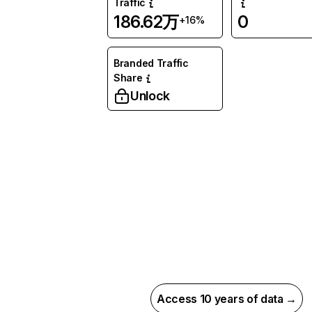
Traffic
186.62万
0
+16%
Branded Traffic
Share
Unlock
Access 10 years of data →