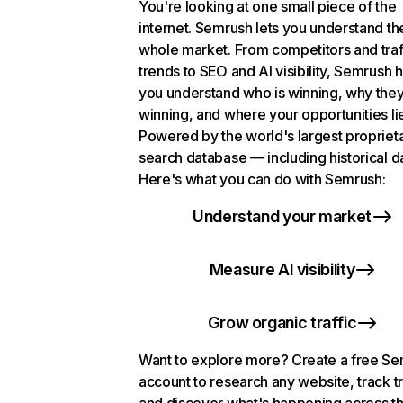
You're looking at one small piece of the
internet. Semrush lets you understand th
whole market. From competitors and traf
trends to SEO and AI visibility, Semrush 
you understand who is winning, why they
winning, and where your opportunities li
Powered by the world's largest propriet
search database — including historical d
Here's what you can do with Semrush:
Understand your market
Measure AI visibility
Grow organic traffic
Want to explore more? Create a free S
account to research any website, track t