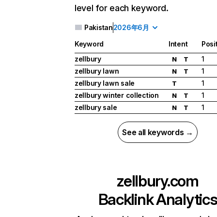
level for each keyword.
Pakistan
2026年6月
Keyword
Intent
Posi
zellbury
1
N
T
zellbury lawn
1
N
T
zellbury lawn sale
1
T
zellbury winter collection
1
N
T
zellbury sale
1
N
T
See all keywords →
zellbury.com
Backlink Analytic