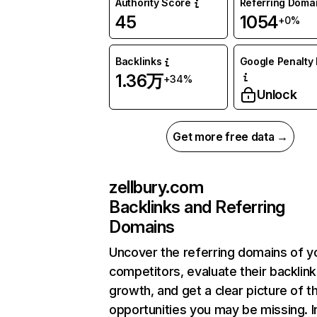
Authority Score
Referring Doma
45
1054
+0%
Backlinks
Google Penalty 
1.36万
+34%
Unlock
Get more free data →
zellbury.com
Backlinks and Referring
Domains
Uncover the referring domains of y
competitors, evaluate their backlink
growth, and get a clear picture of t
opportunities you may be missing.