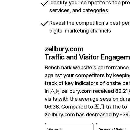
Identify your competitor’s top pr
services, and categories
Reveal the competition’s best pe
digital marketing channels
zellbury.com
Traffic and Visitor Engage
Benchmark website’s performance
against your competitors by keepin
track of key indicators of onsite be
In 六月 zellbury.com received 82.2
visits with the average session dura
06:38. Compared to 五月 traffic to
zellbury.com has decreased by -39
Visits
Pages / Visit