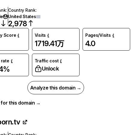
ank
:
Country Rank
:
de
United States
2,978
ty Score
Visits
Pages/Visits
1719.41万
4.0
rate
Traffic cost
44%
Unlock
Analyze this domain →
a for this domain →
porn.tv
ank
:
Country Rank
: