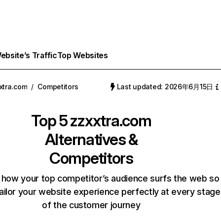
bsite’s Traffic
Top Websites
xtra.com
/
Competitors
Last updated: 2026年6月15日
Top 5
zzxxtra.com
Alternatives &
Competitors
 how your top competitor’s audience surfs the web so
ailor your website experience perfectly at every stage
of the customer journey