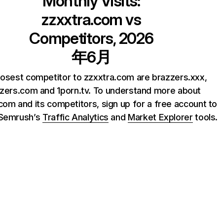
Monthly Visits:
zzxxtra.com
vs
Competitors, 2026
年6月
losest competitor to zzxxtra.com are brazzers.xxx,
zers.com and 1porn.tv. To understand more about
com and its competitors, sign up for a free account to
 Semrush’s
Traffic Analytics
and
Market Explorer
tools.