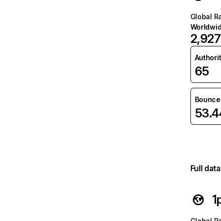
Global R
Worldwi
2,927
Authori
65
Bounce 
53.
Full dat
1
Global R