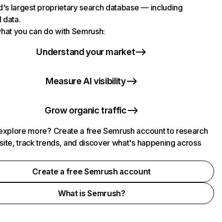
d's largest proprietary search database — including
l data.
hat you can do with Semrush:
Understand your market
Measure AI visibility
Grow organic traffic
explore more? Create a free Semrush account to research
ite, track trends, and discover what's happening across
.
Create a free Semrush account
What is Semrush?