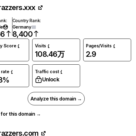
razzers.xxx
ank
:
Country Rank
:
de
Germany
66
8,400
ty Score
Visits
Pages/Visits
108.46万
2.9
rate
Traffic cost
63%
Unlock
Analyze this domain →
a for this domain →
razzers.com