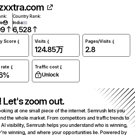
zxxtra.com
ank
:
Country Rank
:
de
India
09
6,528
ty Score
Visits
Pages/Visits
124.85万
2.8
rate
Traffic cost
36%
Unlock
! Let's zoom out.
ooking at one small piece of the internet. Semrush lets you
nd the whole market. From competitors and traffic trends to
AI visibility, Semrush helps you understand who is winning,
're winning, and where your opportunities lie. Powered by