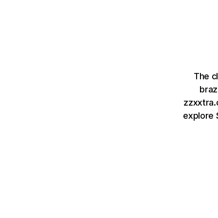
The c
braz
zzxxtra.
explore