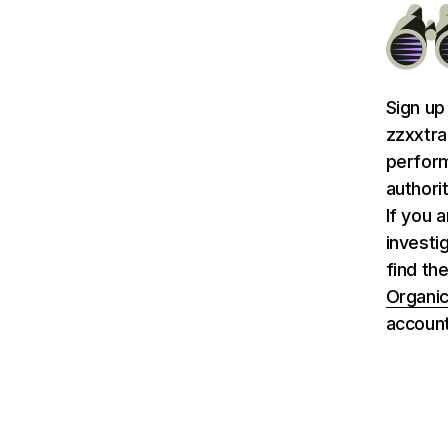
Sign up
zzxxtra
perform
authori
If you 
investi
find th
Organic
account