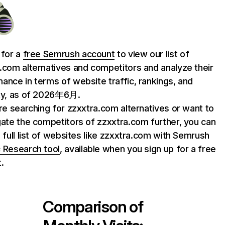
 for a
free Semrush account
to view our list of
.com alternatives and competitors and analyze their
ance in terms of website traffic, rankings, and
ty, as of 2026年6月.
are searching for zzxxtra.com alternatives or want to
gate the competitors of zzxxtra.com further, you can
e full list of websites like zzxxtra.com with Semrush
 Research tool
, available when you sign up for a free
.
Comparison of