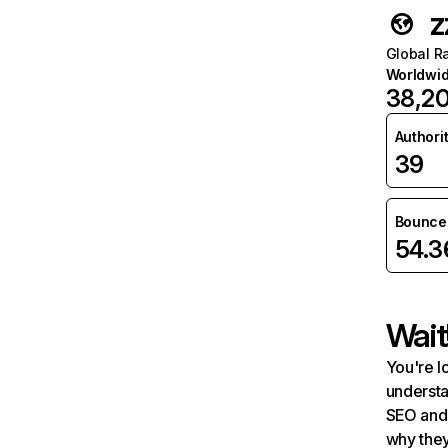
z
Global R
Worldwi
38,2
Authori
39
Bounce 
54.
Wait
You're l
understa
SEO and 
why they