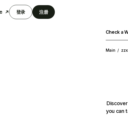
e
登录
注册
Check a We
Main
/
zzx
Discover
you can t