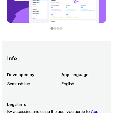
Info
Developed by
App language
Semrush Inc.
English
Legal info
By accessing and using the app, you agree to
App