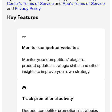
Center’s Terms of Service
and
App’s Terms of Service
and
Privacy Policy
.
Key Features
👀
Monitor competitor websites
Monitor your competitors’ blogs for
product updates, strategic shifts, and other
insights to improve your own strategy
🎮
Track promotional activity
Decode competitor promotional strategies,