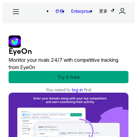
价格
更多
Enterprise
EyeOn
Monitor your rivals 24/7 with competitive tracking
from EyeOn
Try it free
You need to
log in
first