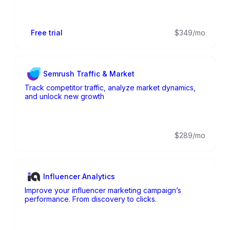
Free trial
$349/mo
Semrush Traffic & Market
Track competitor traffic, analyze market dynamics,
and unlock new growth
$289/mo
Influencer Analytics
Improve your influencer marketing campaign’s
performance. From discovery to clicks.