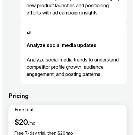
new product launches and positioning
efforts with ad campaign insights
🎢
Analyze social media updates
Analyze social media trends to understand
competitor profile growth, audience
engagement, and posting patterns
Pricing
Free trial
$
20
/mo
Free 7-day trial, then $20/mo