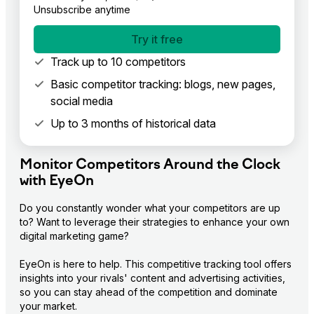
Unsubscribe anytime
Try it free
Track up to 10 competitors
Basic competitor tracking: blogs, new pages,
social media
Up to 3 months of historical data
Monitor Competitors Around the Clock
with EyeOn
Do you constantly wonder what your competitors are up 
to? Want to leverage their strategies to enhance your own 
digital marketing game?

EyeOn is here to help. This competitive tracking tool offers 
insights into your rivals' content and advertising activities, 
so you can stay ahead of the competition and dominate 
your market.
