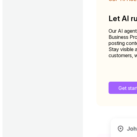
Let AI r
Our AI agent
Business Pro
posting conte
Stay visible 
customers, w
Get sta