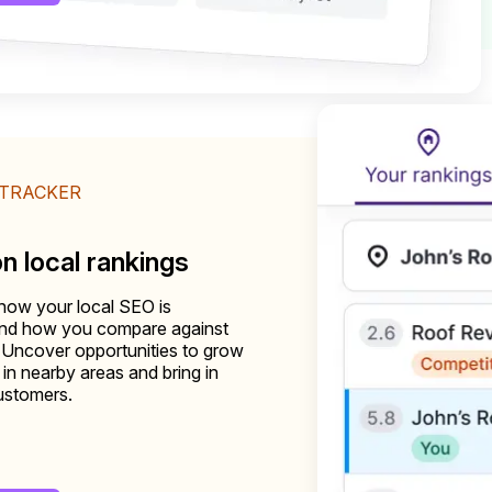
 TRACKER
on local rankings
how your local SEO is
and how you compare against
 Uncover opportunities to grow
ty in nearby areas and bring in
ustomers.