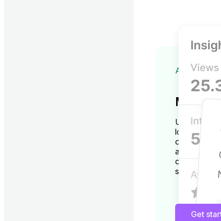
ADVANCED
More ins
Unlock GBP i
location man
optimization
accurate an
changes thro
suggestions.
Get sta