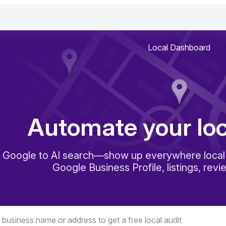
Local Dashboard
Automate your lo
 Google to AI search—show up everywhere local 
Google Business Profile, listings, revi