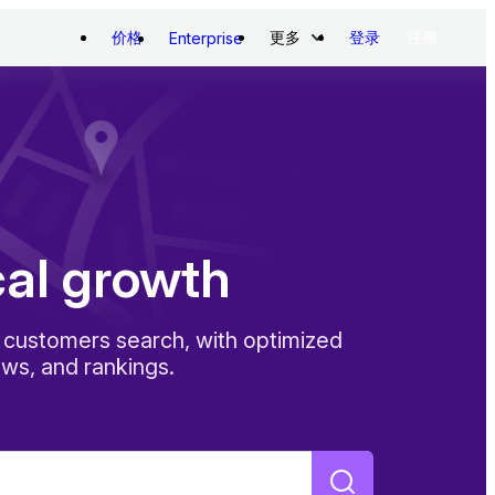
价格
更多
登录
注册
Enterprise
cal growth
customers search, with optimized
ews, and rankings.