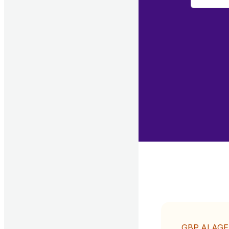
GBP AI AG