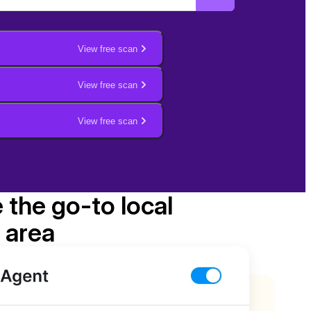
View free scan
View free scan
View free scan
e the go-to local
 area