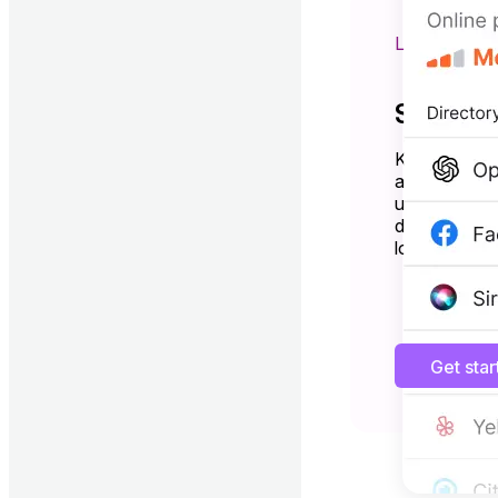
LISTING 
Show up
Keep your bu
and Bing—al
updates. Driv
directories a
local search.
Get sta