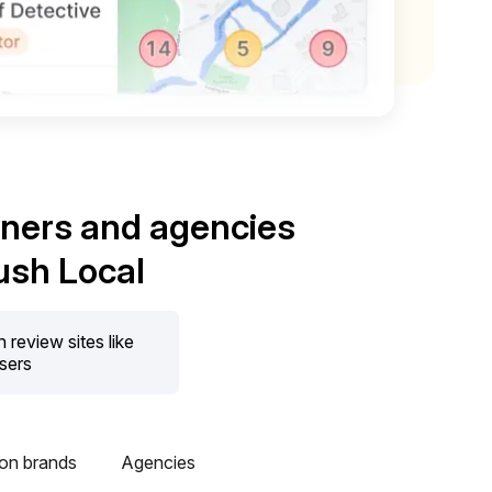
wners and agencies
ush Local
review sites like
users
ion brands
Agencies