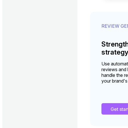
REVIEW G
Strengt
strateg
Use automati
reviews and b
handle the re
your brand's
Get sta