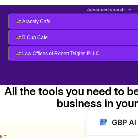
Advanced search
Aracely Cafe
B Cup Cafe
Law Offices of Robert Tsigler, PLLC
All the tools you need to b
business in your
ENT