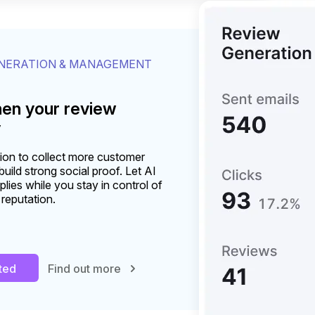
ENERATION & MANAGEMENT
hen your review
y
on to collect more customer
uild strong social proof. Let AI
plies while you stay in control of
 reputation.
rted
Find out more