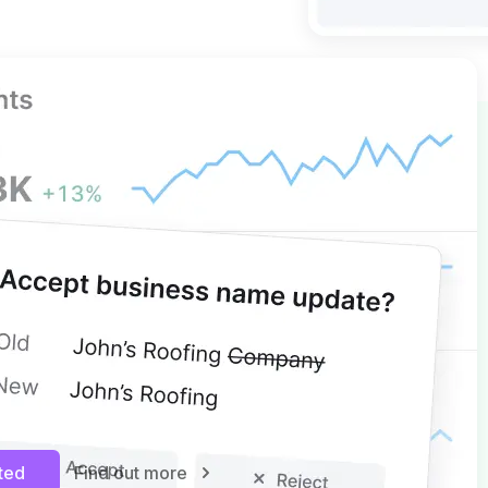
 GBP MANAGEMENT
ights, more control
nsights and simplify multi-
agement with edits and bulk
. Keep your business information
d protected from unwanted
ugh controlled updates and
rted
Find out more