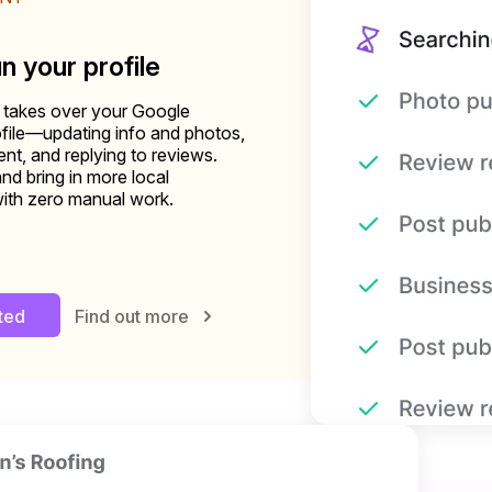
un your profile
 takes over your Google
file—updating info and photos,
nt, and replying to reviews.
and bring in more local
ith zero manual work.
rted
Find out more