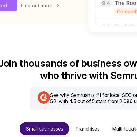
rted
Find out more
Join thousands of business o
who thrive with Semr
See why Semrush is #1 for local SEO on 
G2, with 4.5 out of 5 stars from 2,086 
Small businesses
Franchises
Multi-locat