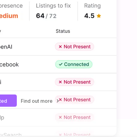
MANAGEMENT
 to more customers
siness listings—like Facebook
ways up to date without manual
e new traffic from all types of
nd get your business noticed in
rted
Find out more