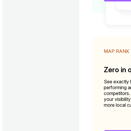
MAP RANK
Zero in 
See exactly 
performing 
competitors.
your visibili
more local c