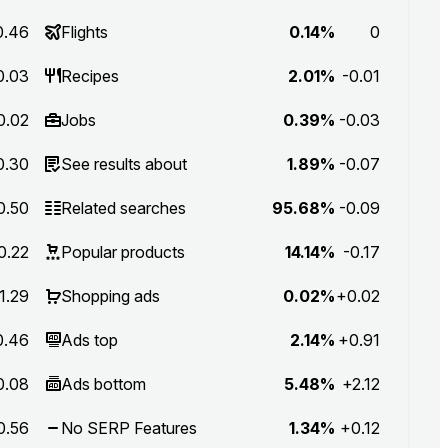
0.46
Flights
0.14%
0
0.03
Recipes
2.01%
-0.01
0.02
Jobs
0.39%
-0.03
0.30
See results about
1.89%
-0.07
0.50
Related searches
95.68%
-0.09
0.22
Popular products
14.14%
-0.17
1.29
Shopping ads
0.02%
+0.02
0.46
Ads top
2.14%
+0.91
0.08
Ads bottom
5.48%
+2.12
0.56
No SERP Features
1.34%
+0.12