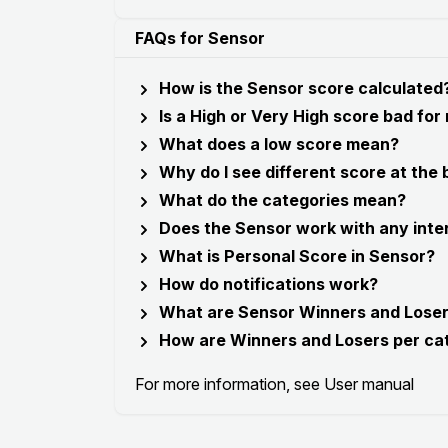
FAQs for Sensor
How is the Sensor score calculated
Is a High or Very High score bad for
What does a low score mean?
Why do I see different score at the
What do the categories mean?
Does the Sensor work with any inte
What is Personal Score in Sensor?
How do notifications work?
What are Sensor Winners and Lose
How are Winners and Losers per ca
For more information, see
User manual