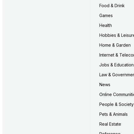
Food & Drink
Games
Health
Hobbies & Leisur
Home & Garden
Internet & Telec
Jobs & Education
Law & Governme
News
Online Communiti
People & Society
Pets & Animals
Real Estate
Reference