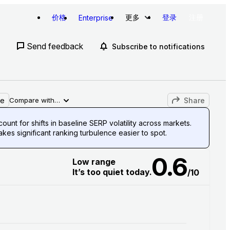
价格
更多
登录
注册
Enterprise
Send feedback
Subscribe to notifications
le
Share
Compare with…
unt for shifts in baseline SERP volatility across markets.
es significant ranking turbulence easier to spot.
0.6
Low range
It’s too quiet today.
/10