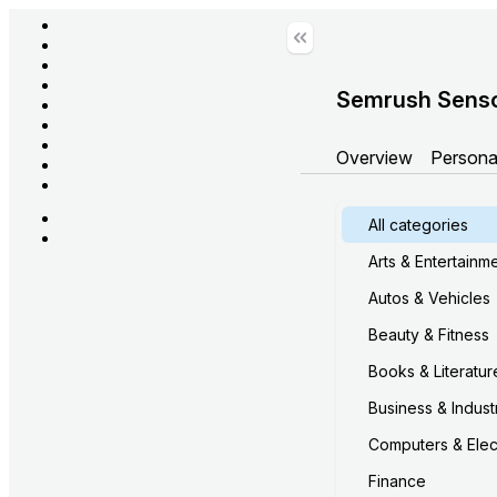
Semrush Sens
Overview
Persona
All categories
Arts & Entertainm
Autos & Vehicles
Beauty & Fitness
Books & Literatur
Business & Industr
Computers & Elec
Finance