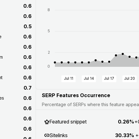
0.6
8
0.6
0.5
5
0.6
e
0.6
2
0.6
om
0
0.6
0.6
nt
Jul 11
Jul 14
Jul 17
Jul 20
0.7
SERP Features Occurrence
0.6
es
Percentage of SERPs where this feature appears
0.6
0.6
Featured snippet
0.26%
+
0.6
Sitelinks
30.33%
+
0.6