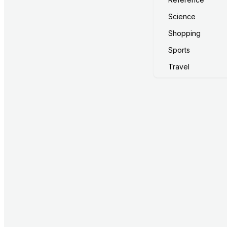
Science
Shopping
Sports
Travel