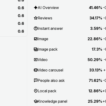
AI Overview
41.46%
-
0.6
0.6
Reviews
34.17%
-
0.6
Instant answer
3.59%
-
0.6
Image
22.86%
-
Image pack
17.3%
-
Video
50.29%
-
Video carousel
33.13%
+
People also ask
71.62%
-
Local pack
12.86%
+
Knowledge panel
25.29%
+