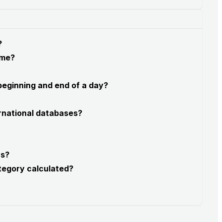
?
 me?
 beginning and end of a day?
rnational databases?
rs?
tegory calculated?