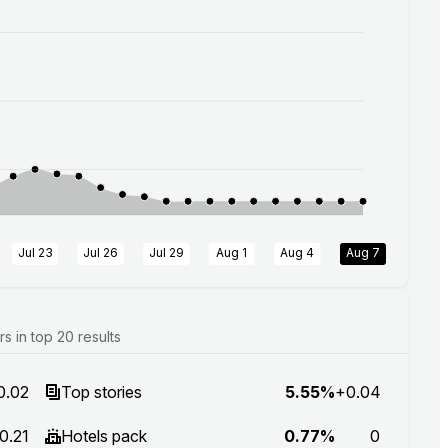
Jul 23
Jul 26
Jul 29
Aug 1
Aug 4
Aug 7
 in top 20 results
0.02
Top stories
5.55%
+0.04
0.21
Hotels pack
0.77%
0