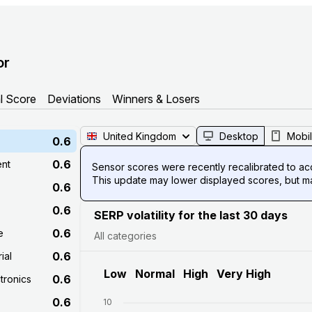
or
l Score
Deviations
Winners & Losers
United Kingdom
Desktop
Mobi
0.6
0.6
ent
Sensor scores were recently recalibrated to acco
This update may lower displayed scores, but mak
0.6
0.6
SERP volatility for the last 30 days
0.6
e
All categories
0.6
ial
Low
Normal
High
Very High
0.6
tronics
0.6
10