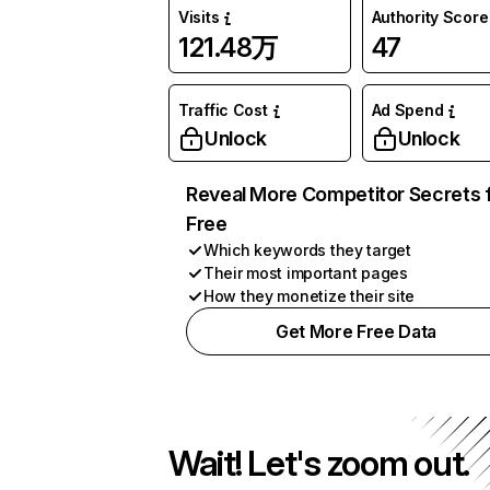
Visits
Authority Score
121.48万
47
Traffic Cost
Ad Spend
Unlock
Unlock
Reveal More Competitor Secrets 
Free
Which keywords they target
Their most important pages
How they monetize their site
Get More Free Data
Wait! Let's zoom out.