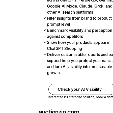
across ChatGPT, Perplexity, Gemini,
Google AI Mode, Claude, Grok, and
other AI search platforms
Filter insights from brand to product
prompt level
Benchmark visibility and perception
against competitors
Show how your products appear in
ChatGPT Shopping
Deliver customizable reports and e
support help you protect your narrat
and turn AI visibility into measurable
growth
Check your AI Visibility →
Interested in Enterprise solution,
book a de
auctionzip.com