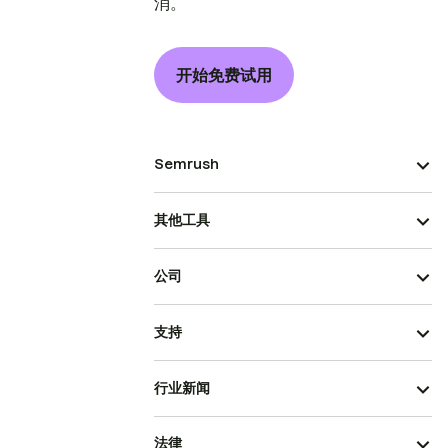
消。
开始免费试用
Semrush
其他工具
公司
支持
行业新闻
法律