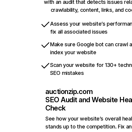
with an audit that detects issues rel
crawlability, content, links, and c
Assess your website’s performa
fix all associated issues
Make sure Google bot can crawl 
index your website
Scan your website for 130+ techn
SEO mistakes
auctionzip.com
SEO Audit and Website Hea
Check
See how your website’s overall heal
stands up to the competition. Fix an