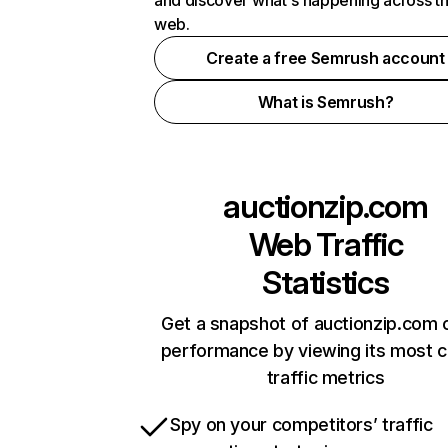
and discover what's happening across t
web.
Create a free Semrush account
What is Semrush?
auctionzip.com
Web Traffic
Statistics
Get a snapshot of auctionzip.com o
performance by viewing its most cr
traffic metrics
Spy on your competitors’ traffic