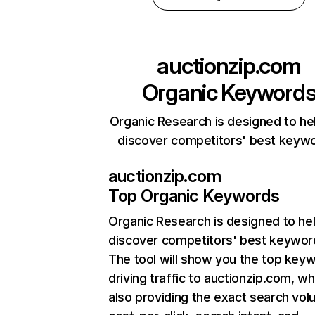
auctionzip.com
Organic Keyword
Organic Research is designed to he
discover competitors' best keyw
auctionzip.com
Top Organic Keywords
Organic Research
is designed to he
discover competitors' best keywor
The tool will show you the top key
driving traffic to auctionzip.com, wh
also providing the exact search vol