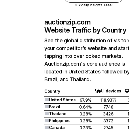
10x daily insights. Free!
auctionzip.com
Website Traffic by Country
See the global distribution of visitor
your competitor’s website and star
tapping into overlooked markets.
Auctionzip.com's core audience is
located in United States followed b
Brazil, and Thailand.
All devices
Country
United States
97.9%
118.93万
Brazil
0.64%
7748
Thailand
0.28%
3426
Philippines
0.28%
3372
Canada
0.23%
2745