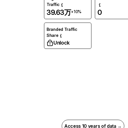
Traffic
39.63万
0
+10%
Branded Traffic
Share
Unlock
Access 10 years of data →