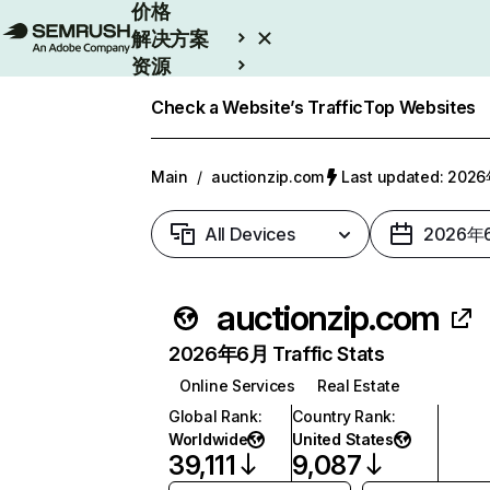
价格
解决方案
资源
Enterprise
Check a Website’s Traffic
Top Websites
Main
/
auctionzip.com
Last updated: 20
All Devices
2026年
auctionzip.com
2026年6月 Traffic Stats
Online Services
Real Estate
Global Rank
:
Country Rank
:
Worldwide
United States
39,111
9,087