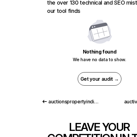
the over 130 technical and SEO mis
our tool finds
Nothing found
We have no data to show.
Get your audit →
auctionspropertyindia.com
aucti
LEAVE YOUR