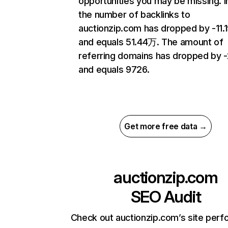
opportunities you may be missing.
the number of backlinks to
auctionzip.com has dropped by -11
and equals 51.44万. The amount of
referring domains has dropped by 
and equals 9726.
Get more free data →
auctionzip.com
SEO Audit
Check out auctionzip.com’s site per