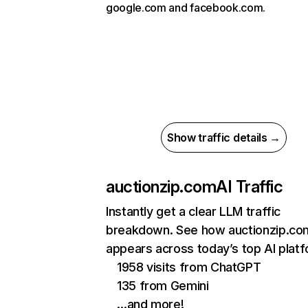
google.com and facebook.com.
Show traffic details →
auctionzip.com
AI Traffic
Instantly get a clear LLM traffic
breakdown. See how auctionzip.co
appears across today’s top AI plat
1958 visits from ChatGPT
135 from Gemini
…and more!