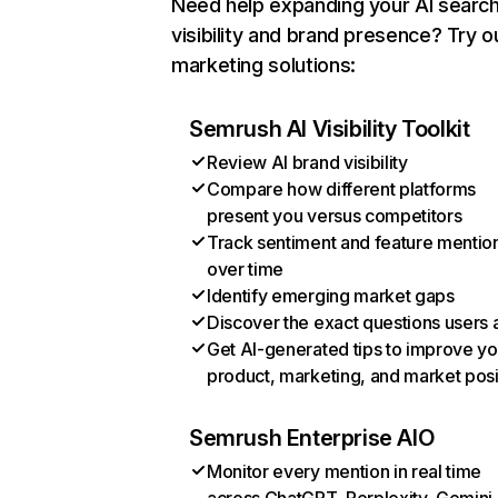
Need help expanding your AI searc
visibility and brand presence? Try o
marketing solutions:
Semrush AI Visibility Toolkit
Review AI brand visibility
Compare how different platforms
present you versus competitors
Track sentiment and feature mentio
over time
Identify emerging market gaps
Discover the exact questions users 
Get AI-generated tips to improve yo
product, marketing, and market posi
Semrush Enterprise AIO
Monitor every mention in real time