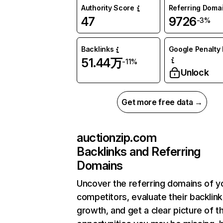
Authority Score
Referring Doma
47
9726
-3%
Backlinks
Google Penalty 
51.44万
-11%
Unlock
Get more free data →
auctionzip.com
Backlinks and Referring
Domains
Uncover the referring domains of y
competitors, evaluate their backlink
growth, and get a clear picture of t