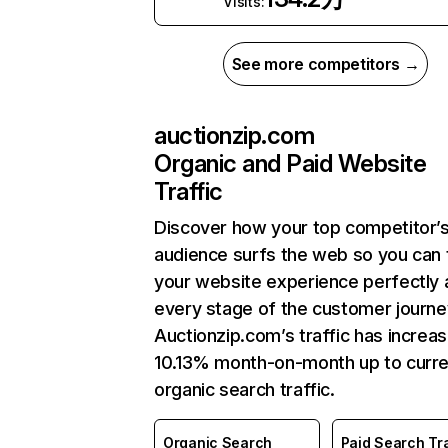
Visits:
See more competitors →
auctionzip.com
Organic and Paid Website
Traffic
Discover how your top competitor’
audience surfs the web so you can t
your website experience perfectly 
every stage of the customer journe
Auctionzip.com’s traffic has increa
10.13% month-on-month up to curre
organic search traffic.
Organic Search
Paid Search Tra