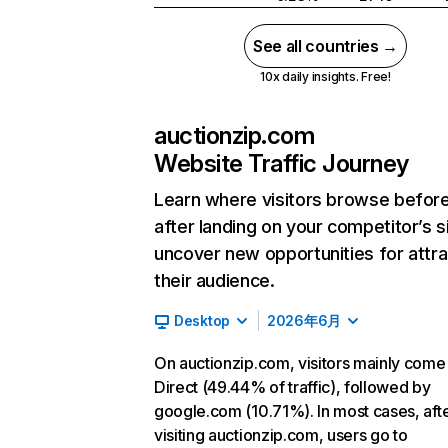
See all countries →
10x daily insights. Free!
auctionzip.com
Website Traffic Journey
Learn where visitors browse befor
after landing on your competitor’s s
uncover new opportunities for attra
their audience.
Desktop
2026年6月
On auctionzip.com, visitors mainly come
Direct (49.44% of traffic), followed by
google.com (10.71%). In most cases, aft
visiting auctionzip.com, users go to