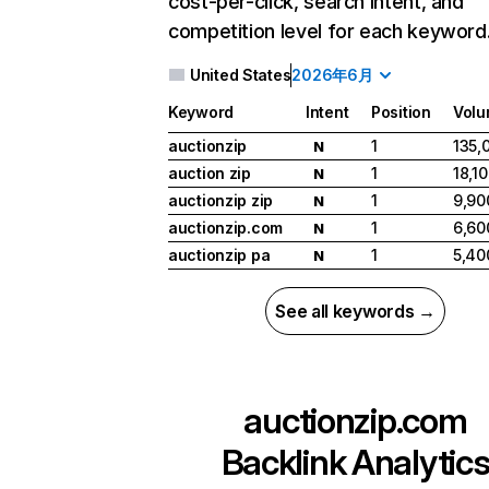
cost-per-click, search intent, and
competition level for each keyword
United States
2026年6月
Keyword
Intent
Position
Vol
auctionzip
1
135,
N
auction zip
1
18,1
N
auctionzip zip
1
9,90
N
auctionzip.com
1
6,60
N
auctionzip pa
1
5,40
N
See all keywords →
auctionzip.com
Backlink Analytic