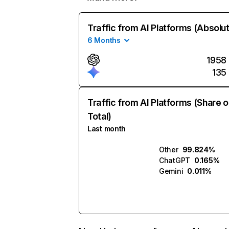
Traffic from AI Platforms (Absolu
6 Months
1958
135
Traffic from AI Platforms (Share o
Total)
Last month
Other
99.824%
ChatGPT
0.165%
Gemini
0.011%