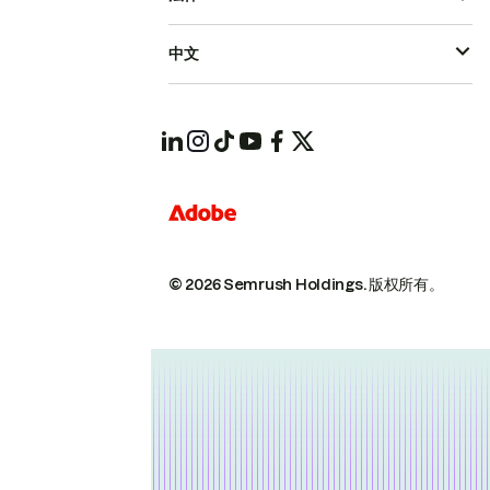
中文
© 2026 Semrush Holdings.
版权所有。