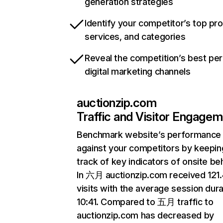
generation strategies
Identify your competitor’s top pr
services, and categories
Reveal the competition’s best pe
digital marketing channels
auctionzip.com
Traffic and Visitor Engage
Benchmark website’s performance
against your competitors by keepin
track of key indicators of onsite be
In 六月 auctionzip.com received 12
visits with the average session dura
10:41. Compared to 五月 traffic to
auctionzip.com has decreased by