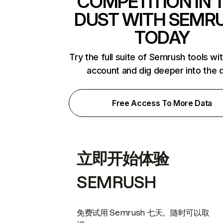
COMPETITION IN 
DUST WITH SEMR
TODAY
Try the full suite of Semrush tools wi
account and dig deeper into the 
Free Access To More Data
立即开始体验
SEMRUSH
免费试用 Semrush 七天。随时可以取