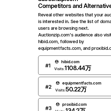
Competitors and Alternativ
Reveal other websites that your au
is interested in. See the list of dom
users are browsing next.
Auctionzip.com's audience also visi
hibid.com, followed by
equipmentfacts.com, and proxibid.
hibid.com
#
1
1108.44万
Visits:
equipmentfacts.com
#
2
50.22万
Visits:
proxibid.com
#
3
134.2万