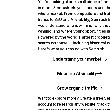
You're looking at one small piece of the
internet. Semrush lets you understand th
whole market. From competitors and traf
trends to SEO and AI visibility, Semrush 
you understand who is winning, why they
winning, and where your opportunities li
Powered by the world's largest propriet
search database — including historical d
Here's what you can do with Semrush:
Understand your market
Measure AI visibility
Grow organic traffic
Want to explore more? Create a free S
account to research any website, track t