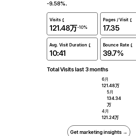
-9.58%.
Visits
Pages / Visit
121.48万
17.35
-10%
Avg. Visit Duration
Bounce Rate
10:41
39.7%
Total Visits last 3 months
6月
121.48万
5月
134.34
万
4月
121.24万
Get marketing insights →