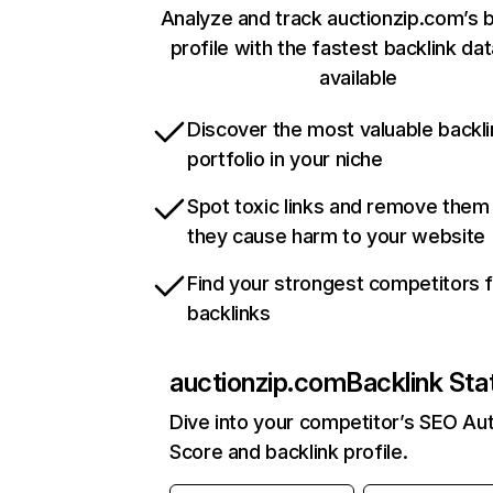
Analyze and track auctionzip.com’s b
profile with the fastest backlink da
available
Discover the most valuable backli
portfolio in your niche
Spot toxic links and remove them
they cause harm to your website
Find your strongest competitors 
backlinks
auctionzip.com
Backlink Sta
Dive into your competitor’s SEO Aut
Score and backlink profile.