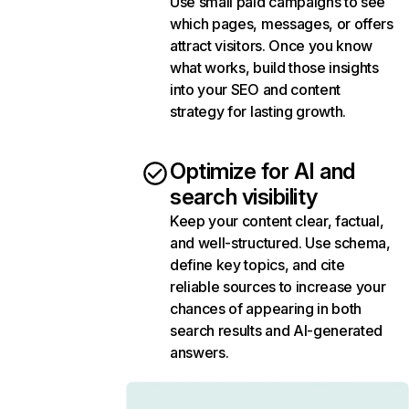
Use small paid campaigns to see
which pages, messages, or offers
attract visitors. Once you know
what works, build those insights
into your SEO and content
strategy for lasting growth.
Optimize for AI and
search visibility
Keep your content clear, factual,
and well-structured. Use schema,
define key topics, and cite
reliable sources to increase your
chances of appearing in both
search results and AI-generated
answers.