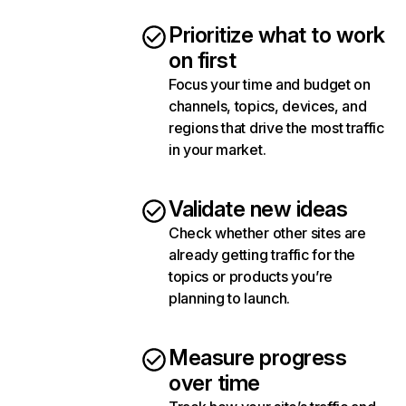
Prioritize what to work
on first
Focus your time and budget on
channels, topics, devices, and
regions that drive the most traffic
in your market.
Validate new ideas
Check whether other sites are
already getting traffic for the
topics or products you’re
planning to launch.
Measure progress
over time