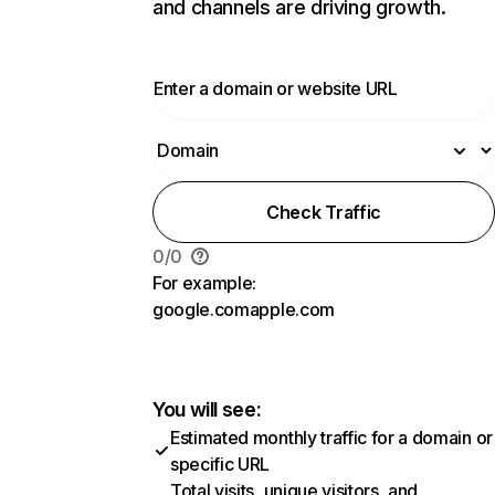
and channels are driving growth.
Check Traffic
0
/
0
For example:
google.com
apple.com
You will see:
Estimated monthly traffic for a domain or
specific URL
Total visits, unique visitors, and