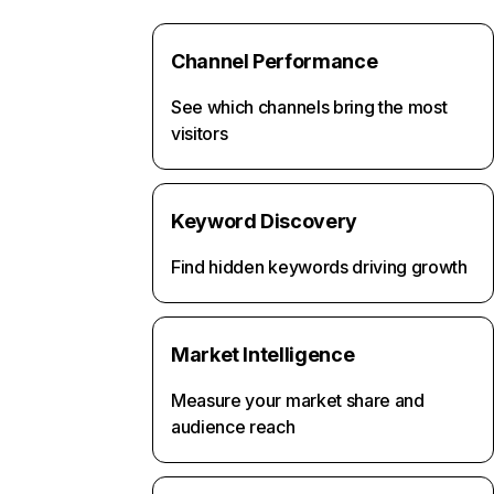
Channel Performance
See which channels bring the most
visitors
Keyword Discovery
Find hidden keywords driving growth
Market Intelligence
Measure your market share and
audience reach