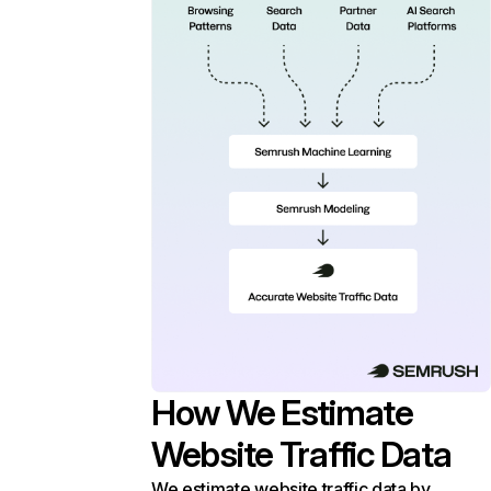
How We Estimate
Website Traffic Data
We estimate website traffic data by