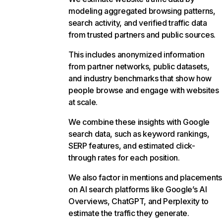
modeling aggregated browsing patterns,
search activity, and verified traffic data
from trusted partners and public sources.
This includes anonymized information
from partner networks, public datasets,
and industry benchmarks that show how
people browse and engage with websites
at scale.
We combine these insights with Google
search data, such as keyword rankings,
SERP features, and estimated click-
through rates for each position.
We also factor in mentions and placements
on AI search platforms like Google’s AI
Overviews, ChatGPT, and Perplexity to
estimate the traffic they generate.