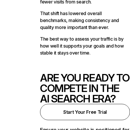
fewer visits from search.
That shift has lowered overall
benchmarks, making consistency and
quality more important than ever.
The best way to assess your traffic is by
how well it supports your goals and how
stable it stays over time.
ARE YOU READY TO
COMPETE IN THE
AI SEARCH ERA?
Start Your Free Trial
Ensure your website is positioned for