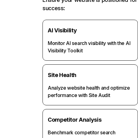
success:
AI Visibility
Monitor AI search visibility with the AI
Visibility Toolkit
Site Health
Analyze website health and optimize
performance with Site Audit
Competitor Analysis
Benchmark competitor search