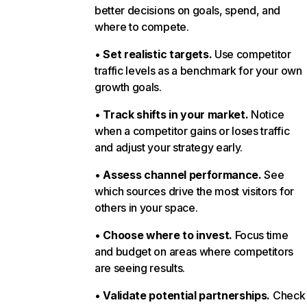
better decisions on goals, spend, and
where to compete.
•
Set realistic targets.
Use competitor
traffic levels as a benchmark for your own
growth goals.
•
Track shifts in your market.
Notice
when a competitor gains or loses traffic
and adjust your strategy early.
•
Assess channel performance.
See
which sources drive the most visitors for
others in your space.
•
Choose where to invest.
Focus time
and budget on areas where competitors
are seeing results.
•
Validate potential partnerships.
Check