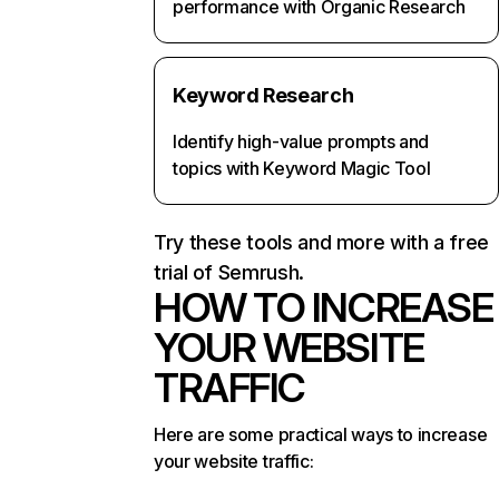
performance with Organic Research
Keyword Research
Identify high-value prompts and
topics with Keyword Magic Tool
Try these tools and more with a free
trial of Semrush.
HOW TO INCREASE
YOUR WEBSITE
TRAFFIC
Here are some practical ways to increase
your website traffic: