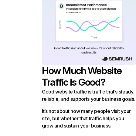
How Much Website
Traffic Is Good?
Good website traffic is traffic that’s steady,
reliable, and supports your business goals.
It’s not about how many people visit your
site, but whether that traffic helps you
grow and sustain your business.