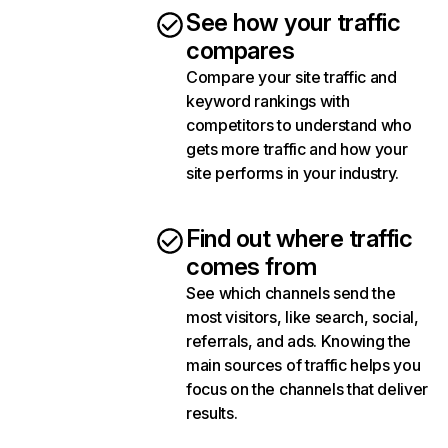
See how your traffic
compares
Compare your site traffic and
keyword rankings with
competitors to understand who
gets more traffic and how your
site performs in your industry.
Find out where traffic
comes from
See which channels send the
most visitors, like search, social,
referrals, and ads. Knowing the
main sources of traffic helps you
focus on the channels that deliver
results.