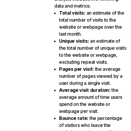
data and metrics:
Total visits
:
an estimate of the
total number of visits to the
website or webpage over the
last month.
Unique visits
:
an estimate of
the total number of unique visits
to the website or webpage,
excluding repeat visits.
Pages per visit
:
the average
number of pages viewed by a
user during a single visit.
Average visit duration
:
the
average amount of time users
spend on the website or
webpage per visit.
Bounce rate
:
the percentage
of visitors who leave the