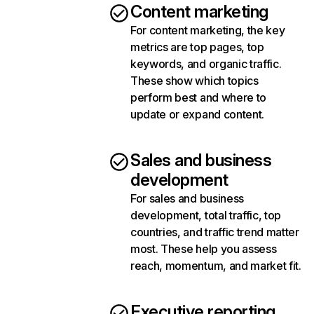
Content marketing
For content marketing, the key
metrics are top pages, top
keywords, and organic traffic.
These show which topics
perform best and where to
update or expand content.
Sales and business
development
For sales and business
development, total traffic, top
countries, and traffic trend matter
most. These help you assess
reach, momentum, and market fit.
Executive reporting