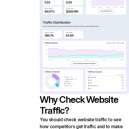
Why Check Website
Traffic?
You should check website traffic to see
how competitors get traffic and to make