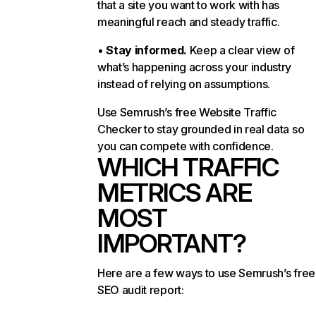
that a site you want to work with has
meaningful reach and steady traffic.
•
Stay informed.
Keep a clear view of
what’s happening across your industry
instead of relying on assumptions.
Use Semrush’s free Website Traffic
Checker to stay grounded in real data so
you can compete with confidence.
WHICH TRAFFIC
METRICS ARE
MOST
IMPORTANT?
Here are a few ways to use Semrush’s free
SEO audit report: