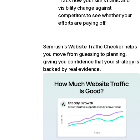
Track how your site’s traffic and
visibility change against
competitors to see whether your
efforts are paying off.
Semrush's Website Traffic Checker helps
you move from guessing to planning,
giving you confidence that your strategy is
backed by real evidence.