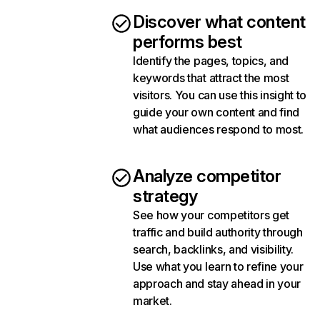
Discover what content
performs best
Identify the pages, topics, and
keywords that attract the most
visitors. You can use this insight to
guide your own content and find
what audiences respond to most.
Analyze competitor
strategy
See how your competitors get
traffic and build authority through
search, backlinks, and visibility.
Use what you learn to refine your
approach and stay ahead in your
market.