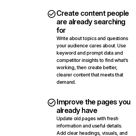
Create content people
are already searching
for
Write about topics and questions
your audience cares about. Use
keyword and prompt data and
competitor insights to find what’s
working, then create better,
clearer content that meets that
demand.
Improve the pages you
already have
Update old pages with fresh
information and useful details.
Add clear headings, visuals, and