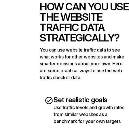
HOW CAN YOU USE
THE WEBSITE
TRAFFIC DATA
STRATEGICALLY?
You can use website traffic data to see
what works for other websites and make
smarter decisions about your own. Here
are some practical ways to use the web
traffic checker data:
Set realistic goals
Use traffic levels and growth rates
from similar websites as a
benchmark for your own targets.