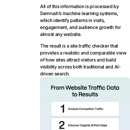
All of this information is processed by
Semrush’s machine learning systems,
which identify patterns in visits,
engagement, and audience growth for
almost any website.
The result is a site traffic checker that
provides a realistic and comparable view
of how sites attract visitors and build
visibility across both traditional and AI-
driven search.