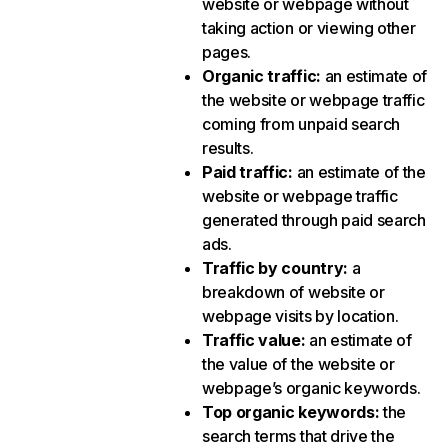
website or webpage without
taking action or viewing other
pages.
Organic traffic
:
an estimate of
the website or webpage traffic
coming from unpaid search
results.
Paid traffic
:
an estimate of the
website or webpage traffic
generated through paid search
ads.
Traffic by country
:
a
breakdown of website or
webpage visits by location.
Traffic value
:
an estimate of
the value of the website or
webpage’s organic keywords.
Top organic keywords
:
the
search terms that drive the