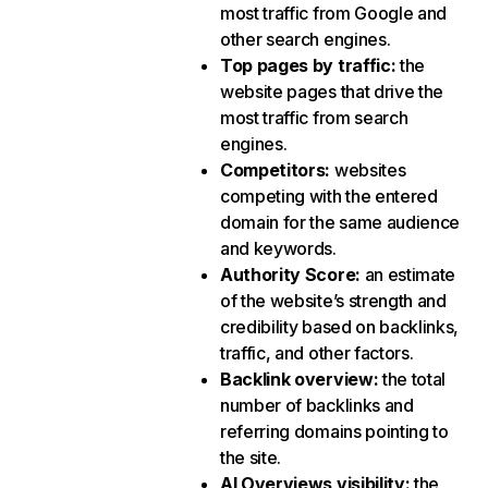
most traffic from Google and
other search engines.
Top pages by traffic
:
the
website pages that drive the
most traffic from search
engines.
Competitors
:
websites
competing with the entered
domain for the same audience
and keywords.
Authority Score
:
an estimate
of the website’s strength and
credibility based on backlinks,
traffic, and other factors.
Backlink overview
:
the total
number of backlinks and
referring domains pointing to
the site.
AI Overviews visibility
:
the