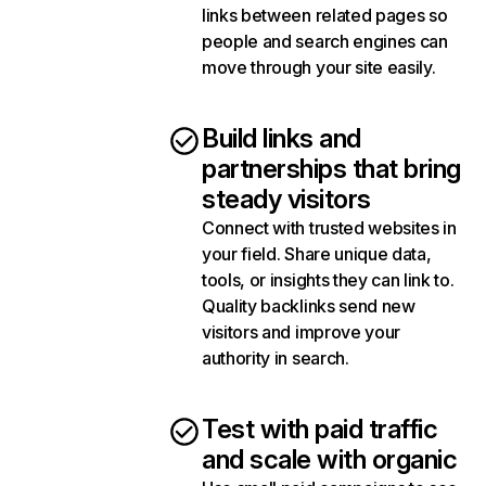
links between related pages so
people and search engines can
move through your site easily.
Build links and
partnerships that bring
steady visitors
Connect with trusted websites in
your field. Share unique data,
tools, or insights they can link to.
Quality backlinks send new
visitors and improve your
authority in search.
Test with paid traffic
and scale with organic