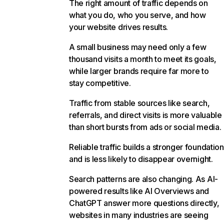
The right amount of traffic depends on
what you do, who you serve, and how
your website drives results.
A small business may need only a few
thousand visits a month to meet its goals,
while larger brands require far more to
stay competitive.
Traffic from stable sources like search,
referrals, and direct visits is more valuable
than short bursts from ads or social media.
Reliable traffic builds a stronger foundation
and is less likely to disappear overnight.
Search patterns are also changing. As AI-
powered results like AI Overviews and
ChatGPT answer more questions directly,
websites in many industries are seeing