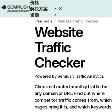
价格
解决方案
资源
/
Enterprise
Free Tools
Website Traffic Checker
Website
Traffic
Checker
Powered by Semrush Traffic Analytics
Check estimated monthly traffic for
any domain or URL.
Find out where
competitor traffic comes from, which
pages bring it in, and which keywords