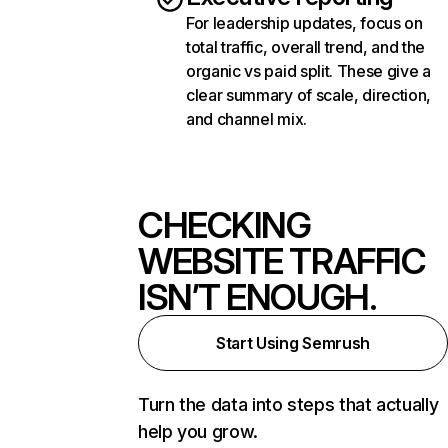
For leadership updates, focus on
total traffic, overall trend, and the
organic vs paid split. These give a
clear summary of scale, direction,
and channel mix.
CHECKING
WEBSITE TRAFFIC
ISN’T ENOUGH.
Start Using Semrush
Turn the data into steps that actually
help you grow.