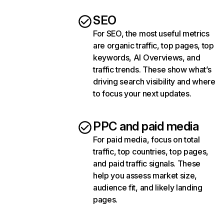
SEO
For SEO, the most useful metrics
are organic traffic, top pages, top
keywords, AI Overviews, and
traffic trends. These show what’s
driving search visibility and where
to focus your next updates.
PPC and paid media
For paid media, focus on total
traffic, top countries, top pages,
and paid traffic signals. These
help you assess market size,
audience fit, and likely landing
pages.