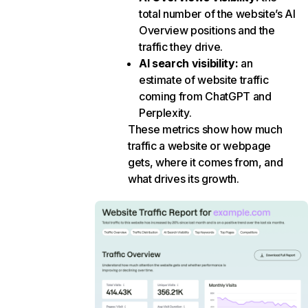
total number of the website’s AI
Overview positions and the
traffic they drive.
AI search visibility
:
an
estimate of website traffic
coming from ChatGPT and
Perplexity.
These metrics show how much
traffic a website or webpage
gets, where it comes from, and
what drives its growth.