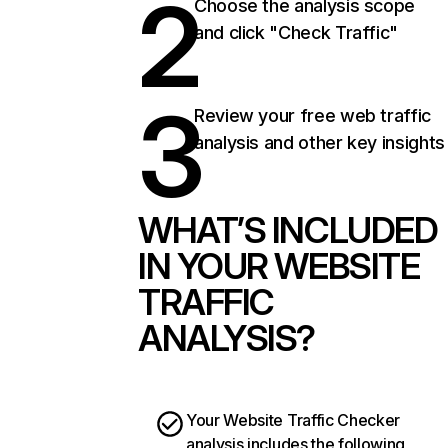
2
Choose the analysis scope
and click "Check Traffic"
3
Review your free web traffic
analysis and other key insights
WHAT’S INCLUDED
IN YOUR WEBSITE
TRAFFIC
ANALYSIS?
Your Website Traffic Checker
analysis includes the following