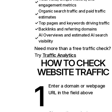
engagement metrics
Organic search traffic and paid traffic
estimates
Top pages and keywords driving traffic
Backlinks and referring domains
AI Overviews and estimated AI search
visibility
Need more than a free traffic check?
Try
Traffic Analytics
HOW TO CHECK
WEBSITE TRAFFIC
1
Enter a domain or webpage
URL in the field above