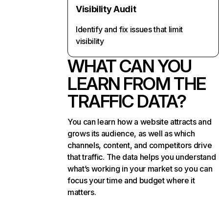
Visibility Audit
Identify and fix issues that limit
visibility
WHAT CAN YOU
LEARN FROM THE
TRAFFIC DATA?
You can learn how a website attracts and
grows its audience, as well as which
channels, content, and competitors drive
that traffic. The data helps you understand
what’s working in your market so you can
focus your time and budget where it
matters.