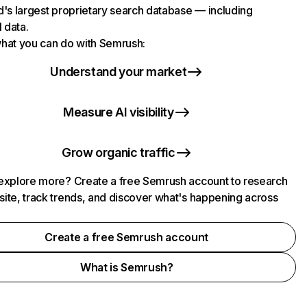
d's largest proprietary search database — including
l data.
hat you can do with Semrush:
Understand your market
Measure AI visibility
Grow organic traffic
explore more? Create a free Semrush account to research
ite, track trends, and discover what's happening across
.
Create a free Semrush account
What is Semrush?