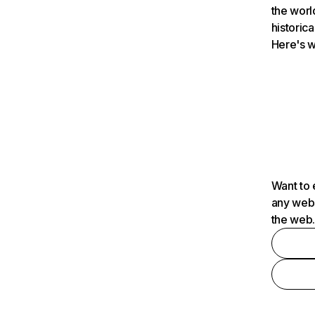
the worl
historica
Here's w
Want to 
any webs
the web