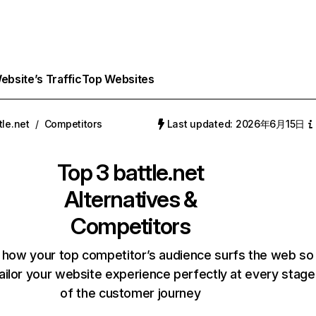
bsite’s Traffic
Top Websites
tle.net
/
Competitors
Last updated: 2026年6月15日
Top 3
battle.net
Alternatives &
Competitors
 how your top competitor’s audience surfs the web so
ailor your website experience perfectly at every stage
of the customer journey