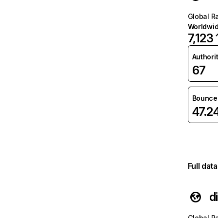
Global R
Worldwi
7,123
Authori
67
Bounce 
47.2
Full dat
d
Global R