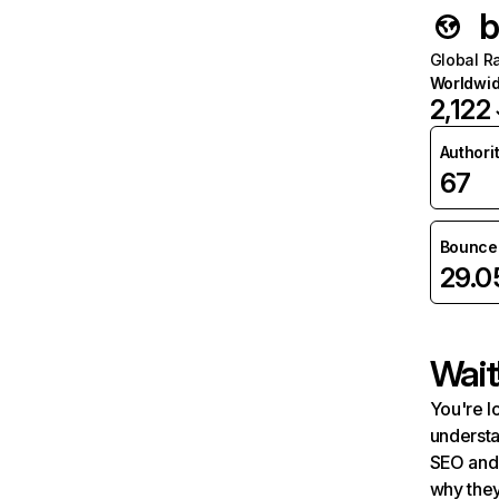
b
Global R
Worldwi
2,122
Authori
67
Bounce 
29.
Wait
You're l
understa
SEO and 
why they