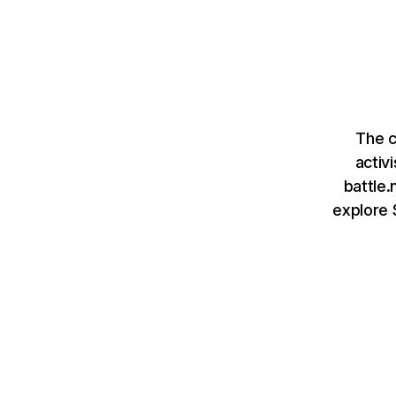
The c
activ
battle.
explore