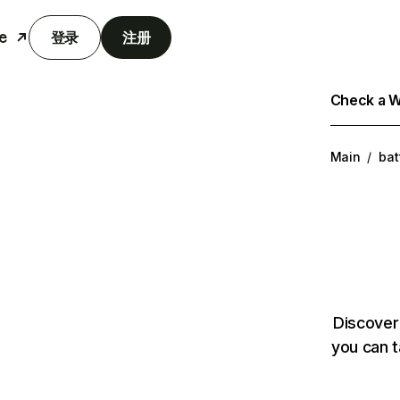
e
登录
注册
Check a We
Main
/
bat
Discover
you can t