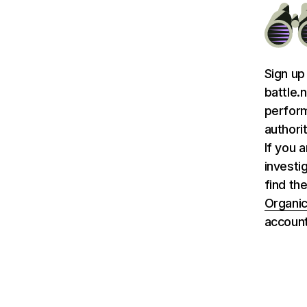
Sign up
battle.
perform
authori
If you 
investi
find the
Organic
account