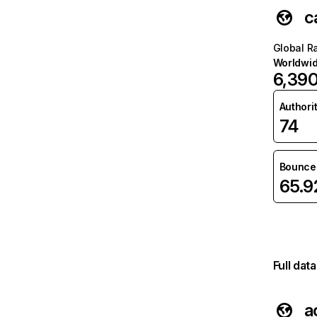
c
Global R
Worldwi
6,39
Authori
74
Bounce 
65.
Full dat
a