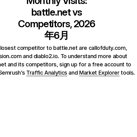
Monthly Visits:
battle.net
vs
Competitors, 2026
年6月
losest competitor to battle.net are callofduty.com,
ision.com and diablo2.io. To understand more about
net and its competitors, sign up for a free account to
 Semrush’s
Traffic Analytics
and
Market Explorer
tools.