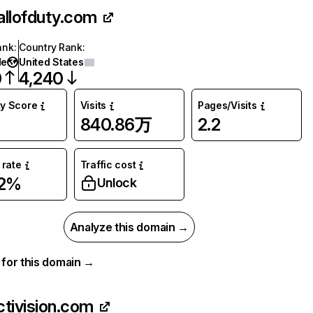
allofduty.com
ank
:
Country Rank
:
de
United States
0
4,240
ty Score
Visits
Pages/Visits
840.86万
2.2
rate
Traffic cost
92%
Unlock
Analyze this domain →
a for this domain →
ctivision.com