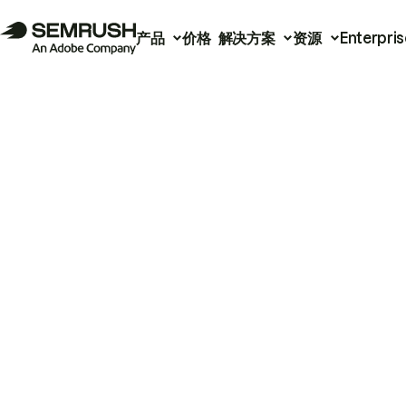
产品
价格
解决方案
资源
Enterpris