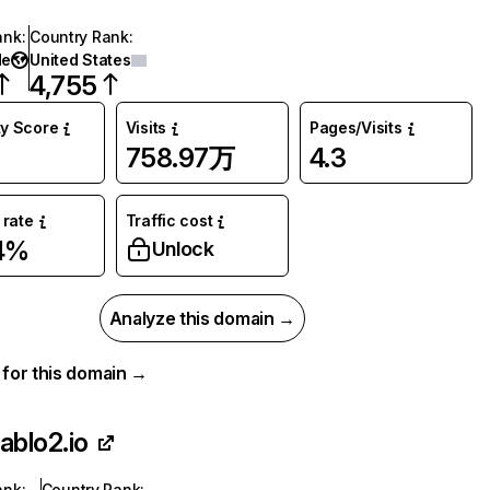
ank
:
Country Rank
:
de
United States
4,755
ty Score
Visits
Pages/Visits
758.97万
4.3
rate
Traffic cost
4%
Unlock
Analyze this domain →
a for this domain →
iablo2.io
ank
:
Country Rank
: