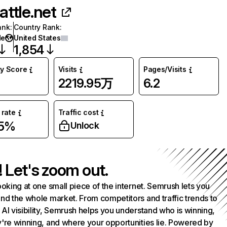
attle.net
ank
:
Country Rank
:
de
United States
1,854
ty Score
Visits
Pages/Visits
2219.95万
6.2
rate
Traffic cost
05%
Unlock
! Let's zoom out.
ooking at one small piece of the internet. Semrush lets you
nd the whole market. From competitors and traffic trends to
AI visibility, Semrush helps you understand who is winning,
're winning, and where your opportunities lie. Powered by