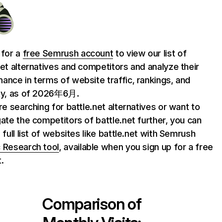
 for a
free Semrush account
to view our list of
net alternatives and competitors and analyze their
ance in terms of website traffic, rankings, and
ty, as of 2026年6月.
are searching for battle.net alternatives or want to
gate the competitors of battle.net further, you can
 full list of websites like battle.net with Semrush
 Research tool
, available when you sign up for a free
.
Comparison of