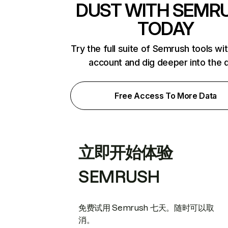
DUST WITH SEMR
TODAY
Try the full suite of Semrush tools wi
account and dig deeper into the 
Free Access To More Data
立即开始体验
SEMRUSH
免费试用 Semrush 七天。随时可以取
消。