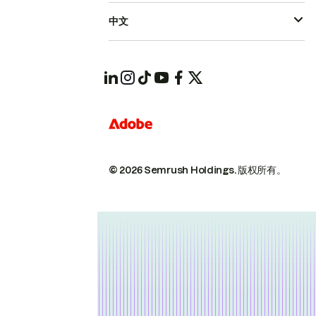
中文
© 2026 Semrush Holdings.
版权所有。