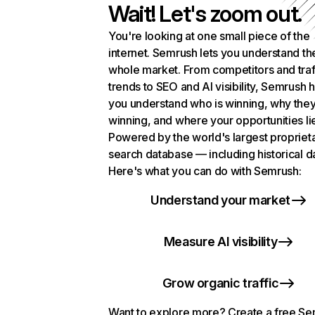
Wait! Let's zoom out.
You're looking at one small piece of the
internet. Semrush lets you understand th
whole market. From competitors and traf
trends to SEO and AI visibility, Semrush 
you understand who is winning, why they
winning, and where your opportunities li
Powered by the world's largest propriet
search database — including historical d
Here's what you can do with Semrush:
Understand your market
Measure AI visibility
Grow organic traffic
Want to explore more? Create a free S