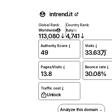
intrend.it
Global Rank
:
Country Rank
:
Worldwide
Italy
113,080
4,741
Authority Score
Visits
49
33.63万
Pages/Visits
Bounce rate
13.8
30.08%
Traffic cost
Unlock
Analyze this domain →