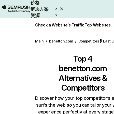
价格
解决方案
资源
Enterprise
Check a Website’s Traffic
Top Websites
Main
/
benetton.com
/
Competitors
Last 
Top 4
benetton.com
Alternatives &
Competitors
Discover how your top competitor’s 
surfs the web so you can tailor your
experience perfectly at every stage