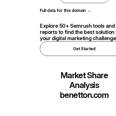
Full data for this domain →
Explore 50+ Semrush tools and
reports to find the best solution 
your digital marketing challeng
Get Started
Market Share
Analysis
benetton.com