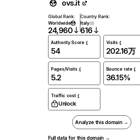
ovs.it
Global Rank
:
Country Rank
:
Worldwide
Italy
24,960
616
Authority Score
Visits
54
202.16万
Pages/Visits
Bounce rate
5.2
36.15%
Traffic cost
Unlock
Analyze this domain →
Full data for this domain →