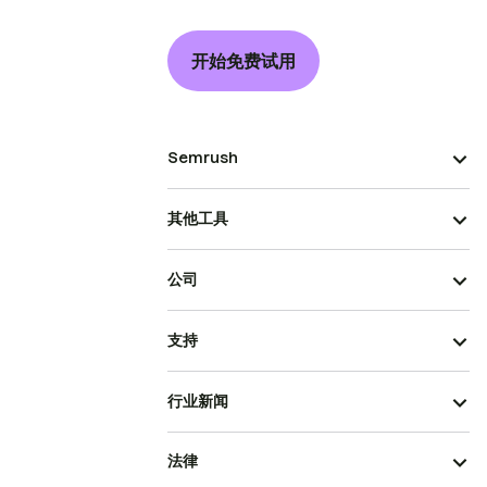
开始免费试用
Semrush
其他工具
公司
支持
行业新闻
法律