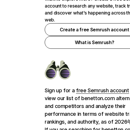
account to research any website, track t
and discover what's happening across t
web.
Create a free Semrush account
What is Semrush?
Sign up for a
free Semrush account
view our list of benetton.com altern
and competitors and analyze their
performance in terms of website tra
rankings, and authority, as of 202
If you are searching for benetton.