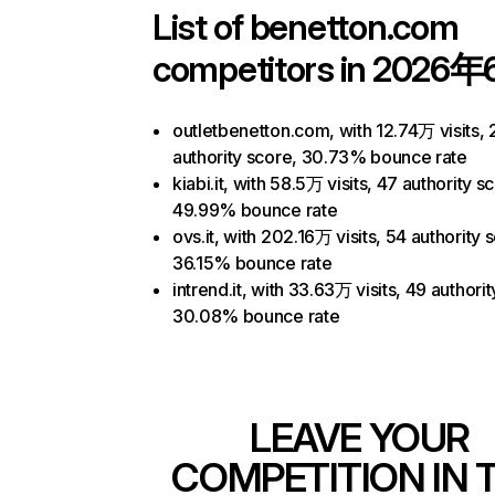
List of
benetton.com
competitors in 2026年
outletbenetton.com, with 12.74万 visits, 
authority score, 30.73% bounce rate
kiabi.it, with 58.5万 visits, 47 authority s
49.99% bounce rate
ovs.it, with 202.16万 visits, 54 authority 
36.15% bounce rate
intrend.it, with 33.63万 visits, 49 authori
30.08% bounce rate
LEAVE YOUR
COMPETITION IN 