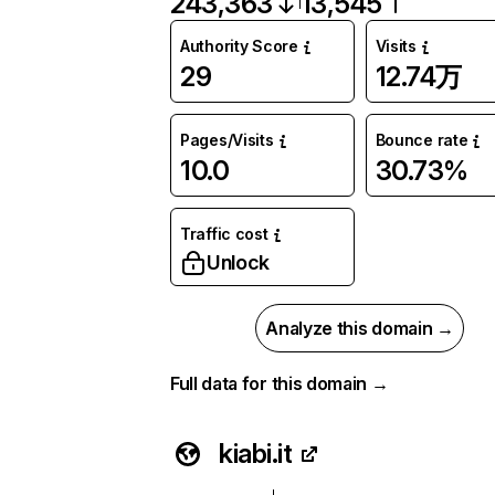
243,363
13,545
Authority Score
Visits
29
12.74万
Pages/Visits
Bounce rate
10.0
30.73%
Traffic cost
Unlock
Analyze this domain →
Full data for this domain →
kiabi.it