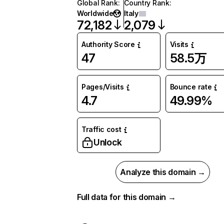
Global Rank
:
Country Rank
:
Worldwide
Italy
72,182
2,079
Authority Score
Visits
47
58.5万
Pages/Visits
Bounce rate
4.7
49.99%
Traffic cost
Unlock
Analyze this domain →
Full data for this domain →