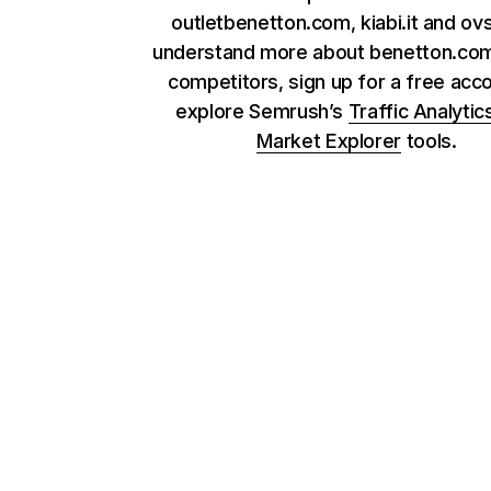
outletbenetton.com, kiabi.it and ovs.
understand more about benetton.com
competitors, sign up for a free acc
explore Semrush’s
Traffic Analytic
Market Explorer
tools.