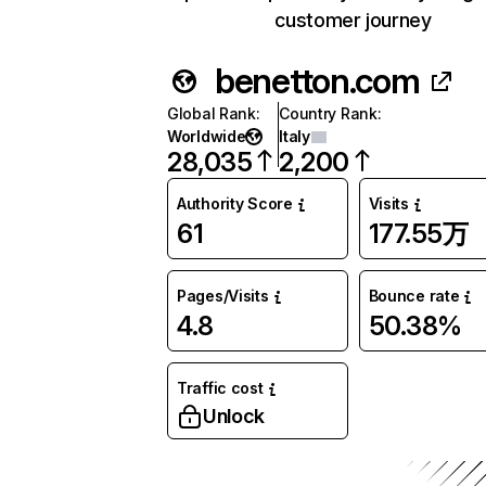
customer journey
benetton.com
Global Rank
:
Country Rank
:
Worldwide
Italy
28,035
2,200
Authority Score
Visits
61
177.55万
Pages/Visits
Bounce rate
4.8
50.38%
Traffic cost
Unlock