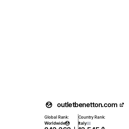
outletbenetton.com
Global Rank
:
Country Rank
:
Worldwide
Italy