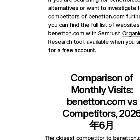
alternatives or want to investigate 
competitors of benetton.com furthe
you can find the full list of websites
benetton.com with Semrush
Organi
Research tool
, available when you s
for a free account.
Comparison of
Monthly Visits:
benetton.com
vs
Competitors, 202
年6月
The closest competitor to benetton.