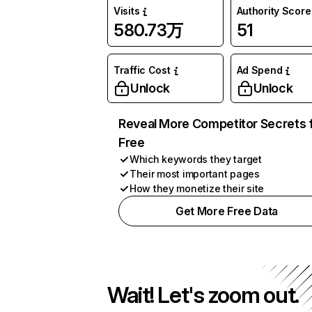
Visits
Authority Score
580.73万
51
Traffic Cost
Ad Spend
Unlock
Unlock
Reveal More Competitor Secrets 
Free
Which keywords they target
Their most important pages
How they monetize their site
Get More Free Data
Wait! Let's zoom out.