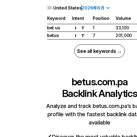
United States
2026年6月
Keyword
Intent
Position
Volume
bet us
1
33,100
I
T
betus
7
201,000
I
T
See all keywords →
betus.com.pa
Backlink Analytic
Analyze and track betus.com.pa’s b
profile with the fastest backlink da
available
Discover the most valuable backli