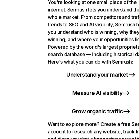
You're looking at one small piece of the
internet. Semrush lets you understand th
whole market. From competitors and traf
trends to SEO and AI visibility, Semrush 
you understand who is winning, why they
winning, and where your opportunities li
Powered by the world's largest propriet
search database — including historical d
Here's what you can do with Semrush:
Understand your market
Measure AI visibility
Grow organic traffic
Want to explore more? Create a free S
account to research any website, track t