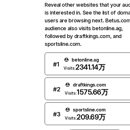
Reveal other websites that your au
is interested in. See the list of dom
users are browsing next. Betus.co
audience also visits betonline.ag,
followed by draftkings.com, and
sportsline.com.
betonline.ag
#
1
2341.14万
Visits:
draftkings.com
#
2
1575.66万
Visits:
sportsline.com
#
3
209.69万
Visits: