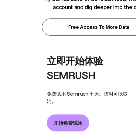
account and dig deeper into the 
Free Access To More Data
立即开始体验
SEMRUSH
免费试用 Semrush 七天。随时可以取
消。
开始免费试用