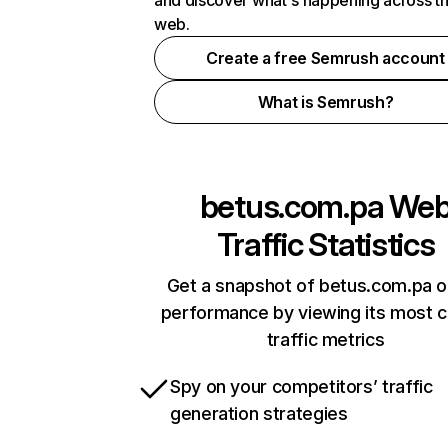
and discover what's happening across t
web.
Create a free Semrush account
What is Semrush?
betus.com.pa
We
Traffic Statistics
Get a snapshot of betus.com.pa o
performance by viewing its most cr
traffic metrics
Spy on your competitors’ traffic
generation strategies