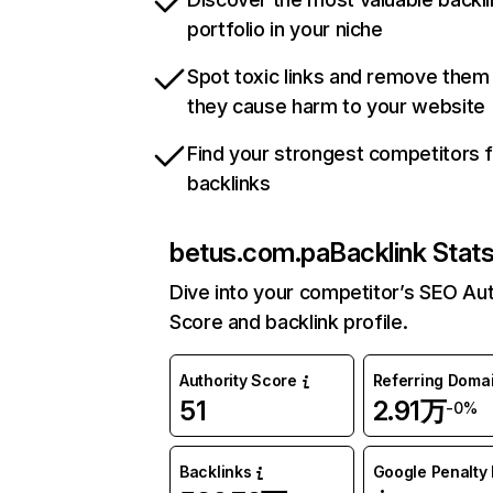
portfolio in your niche
Spot toxic links and remove them
they cause harm to your website
Find your strongest competitors 
backlinks
betus.com.pa
Backlink Stat
Dive into your competitor’s SEO Aut
Score and backlink profile.
Authority Score
Referring Doma
51
2.91万
-0%
Backlinks
Google Penalty 