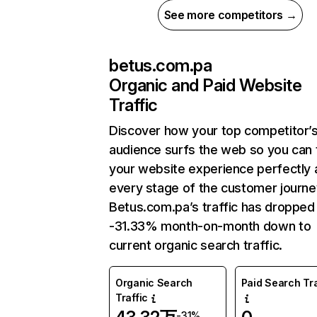
See more competitors →
betus.com.pa
Organic and Paid Website
Traffic
Discover how your top competitor’
audience surfs the web so you can t
your website experience perfectly 
every stage of the customer journe
Betus.com.pa’s traffic has dropped
-31.33% month-on-month down to
current organic search traffic.
Organic Search
Paid Search Tra
Traffic
-31%