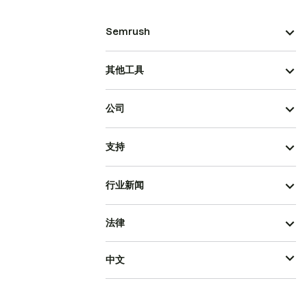
Semrush
其他工具
公司
支持
行业新闻
法律
中文