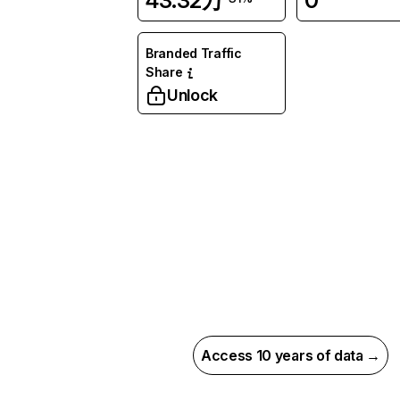
43.32万
0
Branded Traffic
Share
Unlock
Access 10 years of data →