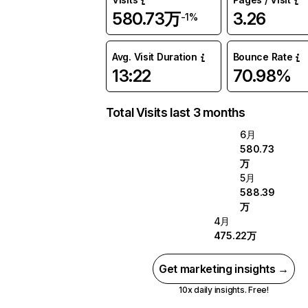
580.73万
3.26
-1%
Avg. Visit Duration
Bounce Rate
13:22
70.98%
Total Visits last 3 months
6月
580.73
万
5月
588.39
万
4月
475.22万
Get marketing insights →
10x daily insights. Free!