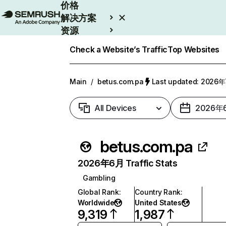
价格
解决方案
资源
Enterprise
Check a Website’s Traffic
Top Websites
Main
/
betus.com.pa
Last updated: 2026
All Devices
2026年
betus.com.pa
2026年6月 Traffic Stats
Gambling
Global Rank
:
Country Rank
:
Worldwide
United States
9,319
1,987