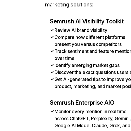
marketing solutions:
Semrush AI Visibility Toolkit
Review AI brand visibility
Compare how different platforms
present you versus competitors
Track sentiment and feature mentio
over time
Identify emerging market gaps
Discover the exact questions users 
Get AI-generated tips to improve yo
product, marketing, and market posi
Semrush Enterprise AIO
Monitor every mention in real time
across ChatGPT, Perplexity, Gemini,
Google AI Mode, Claude, Grok, and