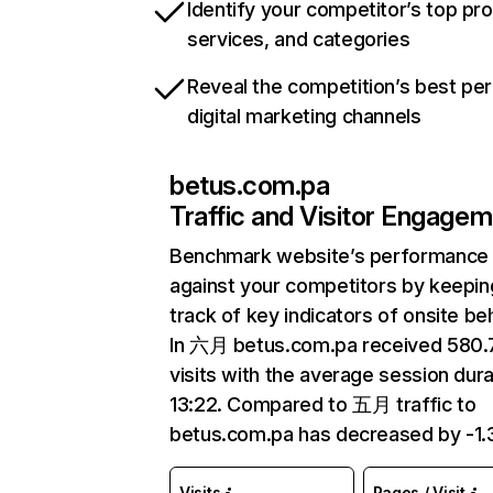
Identify your competitor’s top pr
services, and categories
Reveal the competition’s best pe
digital marketing channels
betus.com.pa
Traffic and Visitor Engage
Benchmark website’s performance
against your competitors by keepin
track of key indicators of onsite be
In 六月 betus.com.pa received 580
visits with the average session dura
13:22. Compared to 五月 traffic to
betus.com.pa has decreased by -1
Visits
Pages / Visit