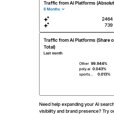
Traffic from AI Platforms (Absolu
6 Months
2464
739
Traffic from AI Platforms (Share o
Total)
Last month
Other
99.944%
poly.ai
0.043%
sportshub.ai
0.013%
Need help expanding your AI searc
visibility and brand presence? Try o