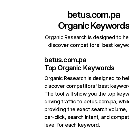
betus.com.pa
Organic Keyword
Organic Research is designed to he
discover competitors' best keyw
betus.com.pa
Top Organic Keywords
Organic Research
is designed to he
discover competitors' best keywor
The tool will show you the top key
driving traffic to betus.com.pa, whil
providing the exact search volume,
per-click, search intent, and compet
level for each keyword.