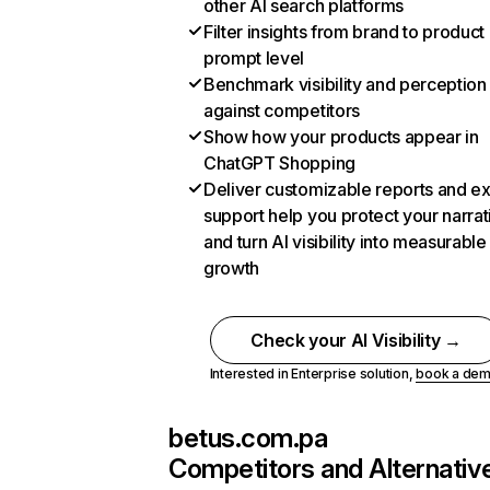
other AI search platforms
Filter insights from brand to product
prompt level
Benchmark visibility and perception
against competitors
Show how your products appear in
ChatGPT Shopping
Deliver customizable reports and e
support help you protect your narrat
and turn AI visibility into measurable
growth
Check your AI Visibility →
Interested in Enterprise solution,
book a de
betus.com.pa
Competitors and Alternativ