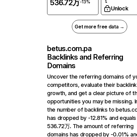
536.72万
-13%
Unlock
Get more free data →
betus.com.pa
Backlinks and Referring
Domains
Uncover the referring domains of y
competitors, evaluate their backlink
growth, and get a clear picture of t
opportunities you may be missing.
the number of backlinks to betus.c
has dropped by -12.81% and equals
536.72万. The amount of referring
domains has dropped by -0.01% an