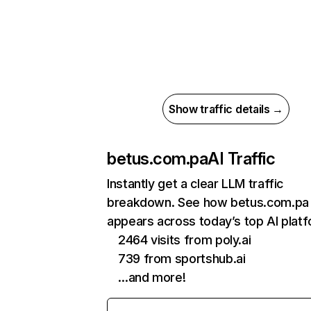
Show traffic details →
betus.com.pa
AI Traffic
Instantly get a clear LLM traffic
breakdown. See how betus.com.pa
appears across today’s top AI plat
2464 visits from poly.ai
739 from sportshub.ai
…and more!