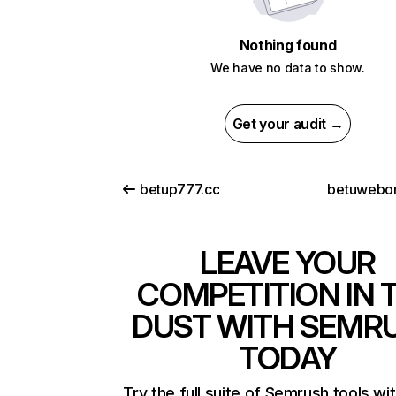
Nothing found
We have no data to show.
Get your audit →
betup777.cc
betuwebo
LEAVE YOUR
COMPETITION IN 
DUST WITH SEMR
TODAY
Try the full suite of Semrush tools wi