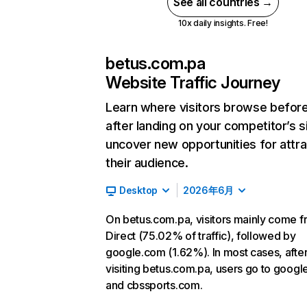
See all countries →
10x daily insights. Free!
betus.com.pa
Website Traffic Journey
Learn where visitors browse befor
after landing on your competitor’s s
uncover new opportunities for attra
their audience.
Desktop
2026年6月
On betus.com.pa, visitors mainly come 
Direct (75.02% of traffic), followed by
google.com (1.62%). In most cases, afte
visiting betus.com.pa, users go to goog
and cbssports.com.