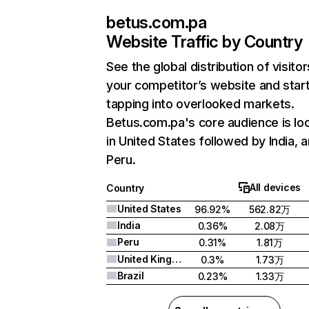
betus.com.pa
Website Traffic by Country
See the global distribution of visitor
your competitor’s website and star
tapping into overlooked markets.
Betus.com.pa's core audience is lo
in United States followed by India, 
Peru.
All devices
Country
United States
96.92%
562.82万
India
0.36%
2.08万
Peru
0.31%
1.81万
United Kingdom
0.3%
1.73万
Brazil
0.23%
1.33万