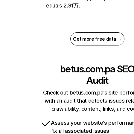
equals 2.91万.
Get more free data →
betus.com.pa
SE
Audit
Check out betus.com.pa’s site perf
with an audit that detects issues rel
crawlability, content, links, and c
Assess your website’s performa
fix all associated issues