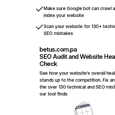
Make sure Google bot can crawl 
index your website
Scan your website for 130+ techn
SEO mistakes
betus.com.pa
SEO Audit and Website Hea
Check
See how your website’s overall heal
stands up to the competition. Fix an
the over 130 technical and SEO mis
our tool finds