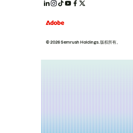
© 2026 Semrush Holdings.
版权所有。