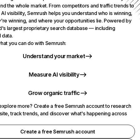
nd the whole market. From competitors and traffic trends to
AI visibility, Semrush helps you understand who is winning,
're winning, and where your opportunities lie. Powered by
d's largest proprietary search database — including
l data.
hat you can do with Semrush:
Understand your market
Measure AI visibility
Grow organic traffic
explore more? Create a free Semrush account to research
ite, track trends, and discover what's happening across
.
Create a free Semrush account