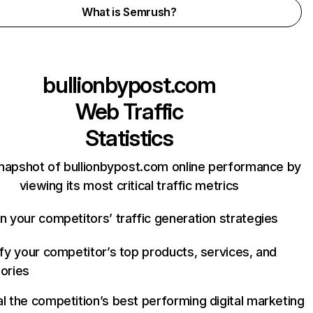
What is Semrush?
bullionbypost.com
Web Traffic
Statistics
napshot of bullionbypost.com online performance by
viewing its most critical traffic metrics
n your competitors’ traffic generation strategies
ify your competitor’s top products, services, and
ories
l the competition’s best performing digital marketing