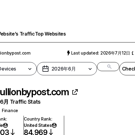
bsite’s Traffic
Top Websites
lionbypost.com
Last updated: 2026年7月12日
 Devices
2026年6月
Check
ullionbypost.com
月 Traffic Stats
Finance
ank
:
Country Rank
:
de
United States
603
84,969