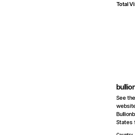
Total Vi
bulli
See the
website
Bullion
States 
Country