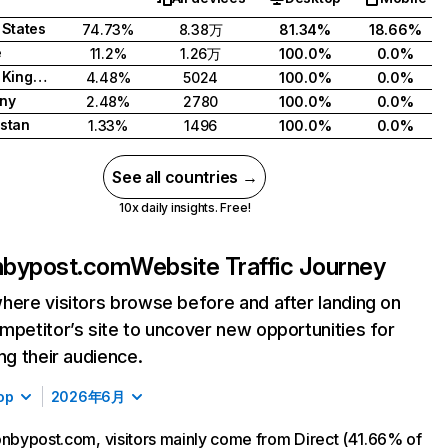
 States
74.73%
8.38万
81.34%
18.66%
e
11.2%
1.26万
100.0%
0.0%
United Kingdom
4.48%
5024
100.0%
0.0%
ny
2.48%
2780
100.0%
0.0%
stan
1.33%
1496
100.0%
0.0%
See all countries →
10x daily insights. Free!
onbypost.com
Website Traffic Journey
here visitors browse before and after landing on
mpetitor’s site to uncover new opportunities for
ing their audience.
op
2026年6月
onbypost.com, visitors mainly come from Direct (41.66% of