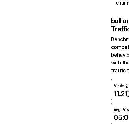
chann
bulli
Traff
Benchm
competi
behavio
with th
traffic
Visits
11.2
Avg. Vis
05:0