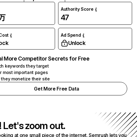
Authority Score
1万
47
 Cost
Ad Spend
ock
Unlock
l More Competitor Secrets for Free
h keywords they target
r most important pages
they monetize their site
Get More Free Data
! Let's zoom out.
ooking at one small piece of the internet. Semrush lets you