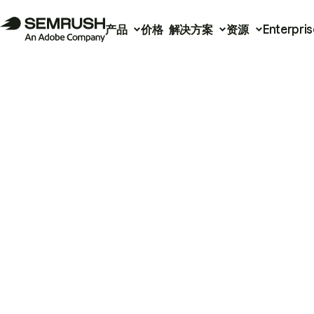
产品
价格
解决方案
资源
Enterpris