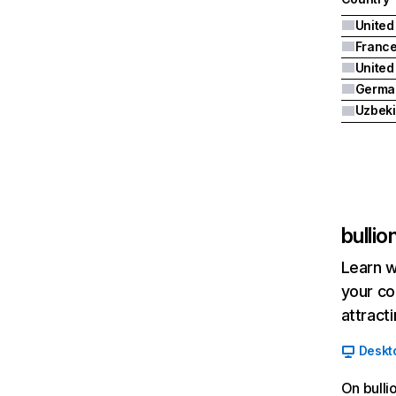
United
Franc
Germa
Uzbeki
bulli
Learn w
your co
attract
Deskt
On bulli