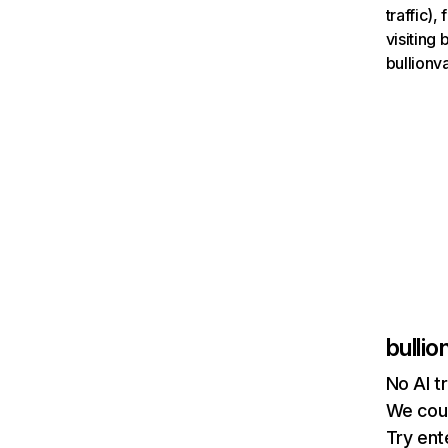
traffic)
visiting
bullionv
bulli
No AI t
We coul
Try ent