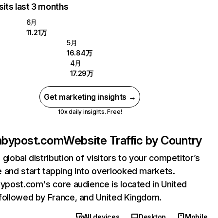
sits last 3 months
6月
11.21万
5月
16.84万
4月
17.29万
Get marketing insights →
10x daily insights. Free!
onbypost.com
Website Traffic by Country
 global distribution of visitors to your competitor’s
 and start tapping into overlooked markets.
bypost.com's core audience is located in United
followed by France, and United Kingdom.
All devices
Desktop
Mobile