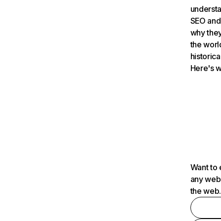
understa
SEO and 
why they
the worl
historica
Here's w
Want to 
any webs
the web