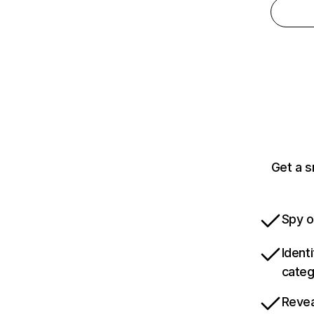
Get a s
Spy o
Ident
categ
Revea