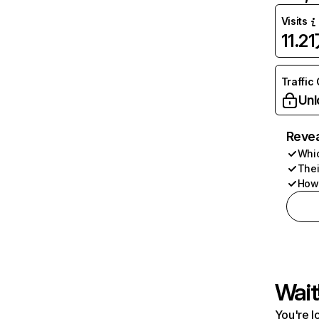
Visits
11.2
Traffic
Unl
Revea
Whic
Thei
How 
Wait
You're l