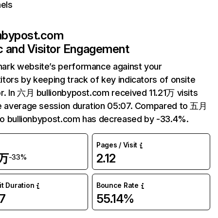
els
onbypost.com
ic and Visitor Engagement
ark website’s performance against your
tors by keeping track of key indicators of onsite
r. In 六月 bullionbypost.com received 11.21万 visits
e average session duration 05:07. Compared to 五月
 to bullionbypost.com has decreased by -33.4%.
Pages / Visit
1万
2.12
-33%
it Duration
Bounce Rate
7
55.14%