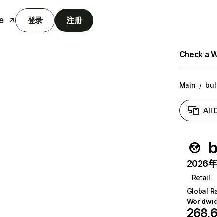
e
登录
注册
Check a We
Main
/
bul
All
b
2026年6
Retail
Global R
Worldwi
268,