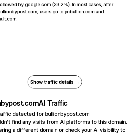
, followed by google.com (33.2%). In most cases, after
 bullionbypost.com, users go to jmbullion.com and
ault.com.
Show traffic details →
onbypost.com
AI Traffic
raffic detected for bullionbypost.com
dn’t find any visits from AI platforms to this domain.
ering a different domain or check your AI visibility to