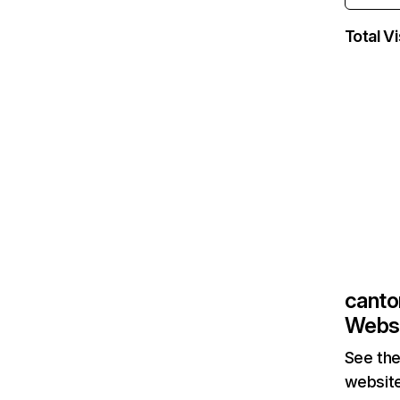
Total Vi
canto
Websi
See the
website