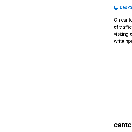
Deskt
On canto
of traff
visiting
writeinp
canto