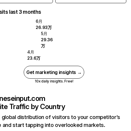
sits last 3 months
6月
26.93万
5月
29.36
万
4月
23.6万
Get marketing insights →
10x daily insights. Free!
neseinput.com
te Traffic by Country
 global distribution of visitors to your competitor’s
 and start tapping into overlooked markets.