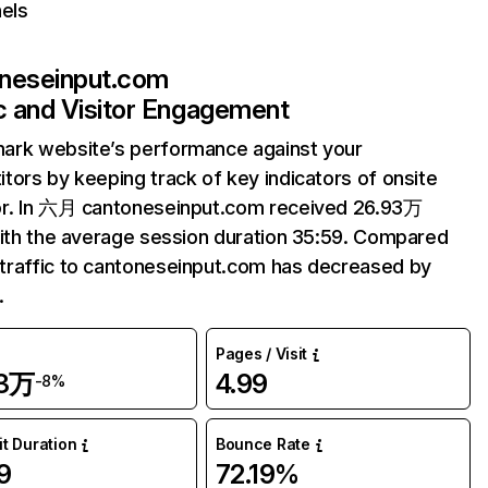
els
neseinput.com
ic and Visitor Engagement
ark website’s performance against your
tors by keeping track of key indicators of onsite
or. In 六月 cantoneseinput.com received 26.93万
with the average session duration 35:59. Compared
raffic to cantoneseinput.com has decreased by
.
Pages / Visit
93万
4.99
-8%
it Duration
Bounce Rate
9
72.19%