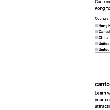
Cantone
Kong fo
Country
Hong 
Canad
China
United
canto
Learn w
your co
attract