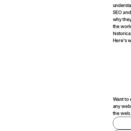
understa
SEO and 
why they
the worl
historica
Here's w
Want to 
any webs
the web