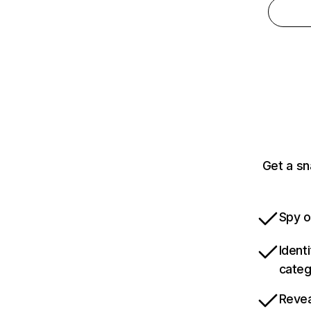
Get a s
Spy o
Ident
categ
Revea