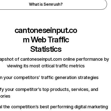
What is Semrush?
cantoneseinput.co
m
Web Traffic
Statistics
napshot of cantoneseinput.com online performance by
viewing its most critical traffic metrics
n your competitors’ traffic generation strategies
ify your competitor’s top products, services, and
ories
l the competition’s best performing digital marketing