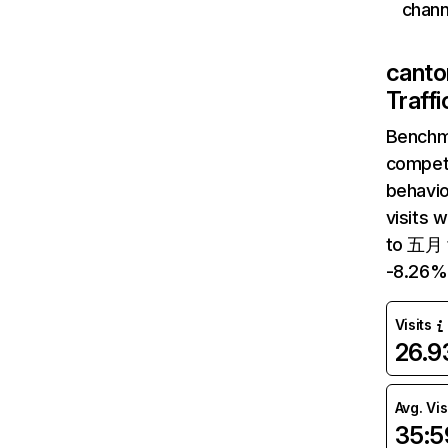
chann
canto
Traff
Benchm
competi
behavi
visits 
to 五月 t
-8.26%
Visits
26.
Avg. Vis
35:5