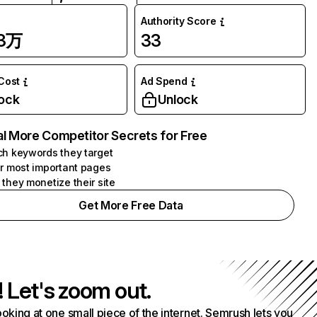
Authority Score
93万
33
 Cost
Ad Spend
ock
Unlock
l More Competitor Secrets for Free
h keywords they target
r most important pages
they monetize their site
Get More Free Data
! Let's zoom out.
ooking at one small piece of the internet. Semrush lets you