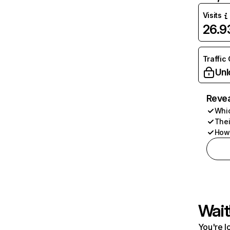
Visits
26.
Traffic
Unl
Revea
Whic
Thei
How 
Wait
You're l