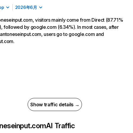
op
2026年6月
neseinput.com, visitors mainly come from Direct (87.71%
ic), followed by google.com (6.34%). In most cases, after
 cantoneseinput.com, users go to google.com and
ut.com.
Show traffic details →
neseinput.com
AI Traffic