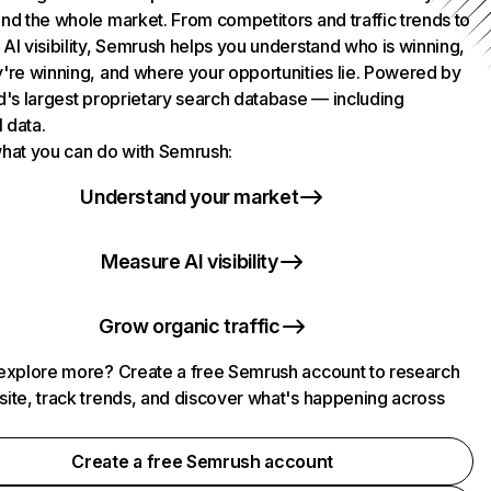
nd the whole market. From competitors and traffic trends to
AI visibility, Semrush helps you understand who is winning,
're winning, and where your opportunities lie. Powered by
d's largest proprietary search database — including
l data.
hat you can do with Semrush:
Understand your market
Measure AI visibility
Grow organic traffic
explore more? Create a free Semrush account to research
ite, track trends, and discover what's happening across
.
Create a free Semrush account