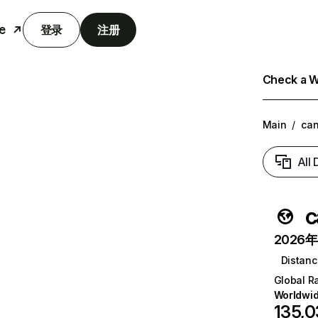
e
登录
注册
Check a We
Main
/
can
All
c
2026年6
Distanc
Global R
Worldwi
135,