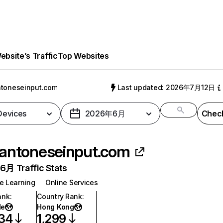
bsite’s Traffic
Top Websites
toneseinput.com
Last updated: 2026年7月12日
 Devices
2026年6月
Check
antoneseinput.com
月 Traffic Stats
e Learning
Online Services
ank
:
Country Rank
:
de
Hong Kong
034
1,299