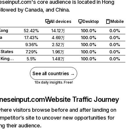
seinput.com's core audience is located in Hong
llowed by Canada, and China.
All devices
Desktop
Mobile
Kong
52.42%
14.12万
100.0%
0.0%
a
17.43%
4.69万
100.0%
0.0%
9.36%
2.52万
100.0%
0.0%
 States
7.29%
1.96万
100.0%
0.0%
United Kingdom
5.5%
1.48万
100.0%
0.0%
See all countries →
10x daily insights. Free!
neseinput.com
Website Traffic Journey
here visitors browse before and after landing on
mpetitor’s site to uncover new opportunities for
ing their audience.