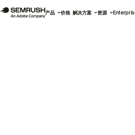
产品
价格
解决方案
资源
Enterpris