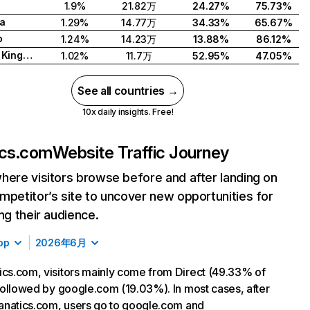
1.9%
21.82万
24.27%
75.73%
a
1.29%
14.77万
34.33%
65.67%
o
1.24%
14.23万
13.88%
86.12%
United Kingdom
1.02%
11.7万
52.95%
47.05%
See all countries →
10x daily insights. Free!
ics.com
Website Traffic Journey
here visitors browse before and after landing on
mpetitor’s site to uncover new opportunities for
ing their audience.
op
2026年6月
ics.com, visitors mainly come from Direct (49.33% of
, followed by google.com (19.03%). In most cases, after
 fanatics.com, users go to google.com and