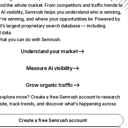
nd the whole market. From competitors and traffic trends to
AI visibility, Semrush helps you understand who is winning,
're winning, and where your opportunities lie. Powered by
d's largest proprietary search database — including
l data.
hat you can do with Semrush:
Understand your market
Measure AI visibility
Grow organic traffic
explore more? Create a free Semrush account to research
ite, track trends, and discover what's happening across
.
Create a free Semrush account