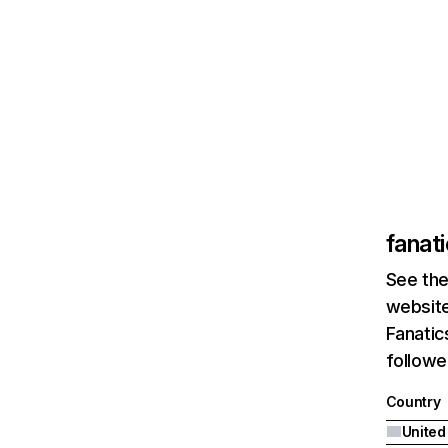
fanat
See the
website
Fanatic
followe
Country
United