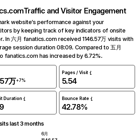
ics.com
Traffic and Visitor Engagement
ark website’s performance against your
tors by keeping track of key indicators of onsite
r. In 六月 fanatics.com received 1146.57万 visits with
erage session duration 08:09. Compared to 五月
 to fanatics.com has increased by 6.72%.
Pages / Visit
.57万
5.54
+7%
it Duration
Bounce Rate
9
42.78%
sits last 3 months
6月