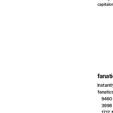
capital
fanat
Instant
fanatic
9460 
3998 
1717 