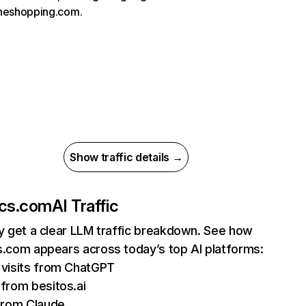
oneshopping.com.
Show traffic details →
ics.com
AI Traffic
ly get a clear LLM traffic breakdown. See how
s.com appears across today’s top AI platforms:
visits from ChatGPT
from besitos.ai
from Claude