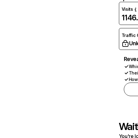
Visits
1146
Traffic
Unl
Revea
Whic
Thei
How 
Wait
You're l