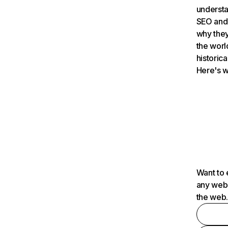
understa
SEO and 
why they
the worl
historica
Here's w
Want to 
any webs
the web