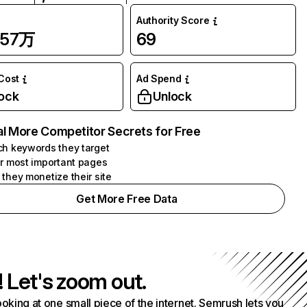
Authority Score
.57万
69
 Cost
Ad Spend
ock
Unlock
l More Competitor Secrets for Free
h keywords they target
r most important pages
they monetize their site
Get More Free Data
! Let's zoom out.
ooking at one small piece of the internet. Semrush lets you