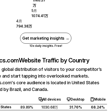
1146.57
万
5月
1074.41万
4月
794.38万
Get marketing insights →
10x daily insights. Free!
ics.com
Website Traffic by Country
 global distribution of visitors to your competitor’s
 and start tapping into overlooked markets.
s.com's core audience is located in United States
d by Brazil, and Canada.
All devices
Desktop
Mobile
 States
89.89%
1030.68万
31.76%
68.24%