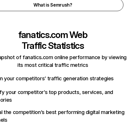
What is Semrush?
fanatics.com
Web
Traffic Statistics
apshot of fanatics.com online performance by viewing
its most critical traffic metrics
n your competitors’ traffic generation strategies
ify your competitor’s top products, services, and
ories
l the competition’s best performing digital marketing
els