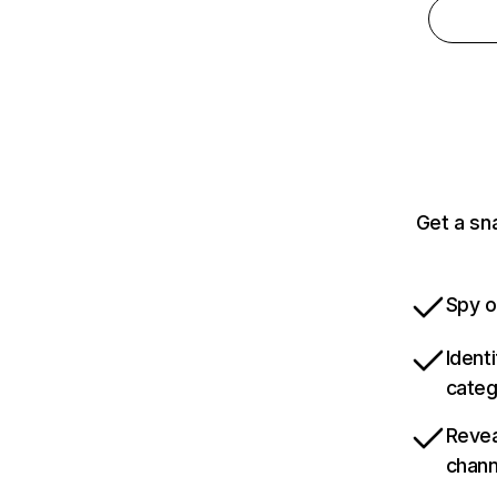
Get a sn
Spy o
Ident
categ
Revea
chann