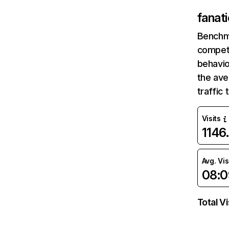
fanat
Benchm
competi
behavio
the av
traffic
Visits
1146
Avg. Vis
08:0
Total Vi