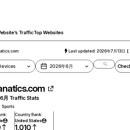
bsite’s Traffic
Top Websites
atics.com
Last updated: 2026年7月13日
 Devices
2026年6月
Check
anatics.com
月 Traffic Stats
Sports
ank
:
Country Rank
:
de
United States
0
1,010