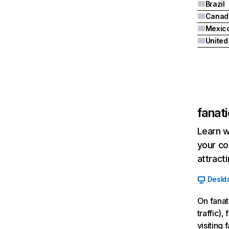
Brazil
Canad
Mexic
fanat
Learn w
your co
attract
Deskt
On fanat
traffic)
visiting