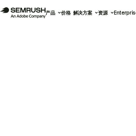
产品
价格
解决方案
资源
Enterpris