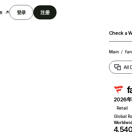
e
登录
注册
Check a We
Main
/
fan
All
f
2026年6
Retail
Global R
Worldwi
4,54