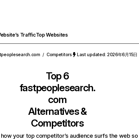
bsite’s Traffic
Top Websites
tpeoplesearch.com
/
Competitors
Last updated: 2026年6月15日
Top 6
fastpeoplesearch.
com
Alternatives &
Competitors
 how your top competitor’s audience surfs the web so