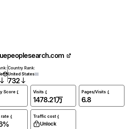
ruepeoplesearch.com
ank
:
Country Rank
:
de
United States
732
ty Score
Visits
Pages/Visits
1478.21万
6.8
rate
Traffic cost
06%
Unlock