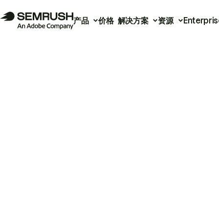
产品
价格
解决方案
资源
Enterpris