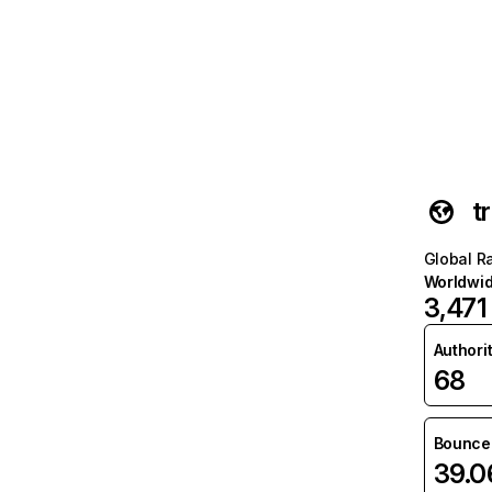
t
Global R
Worldwi
3,471
Authori
68
Bounce 
39.