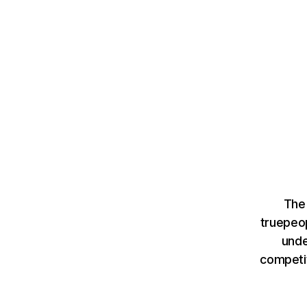
The
truepeo
unde
competit