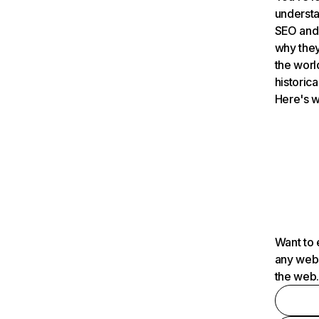
understa
SEO and 
why they
the worl
historica
Here's w
Want to 
any webs
the web