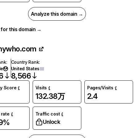
Analyze this domain →
a for this domain →
nywho.com
ank
:
Country Rank
:
de
United States
6
8,566
ty Score
Visits
Pages/Visits
132.38万
2.4
rate
Traffic cost
89%
Unlock