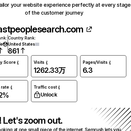
ailor your website experience perfectly at every stage
of the customer journey
astpeoplesearch.com
ank
:
Country Rank
:
de
United States
861
ty Score
Visits
Pages/Visits
1262.33万
6.3
rate
Traffic cost
42%
Unlock
! Let's zoom out.
ooking at one small piece of the internet. Semrush lets you