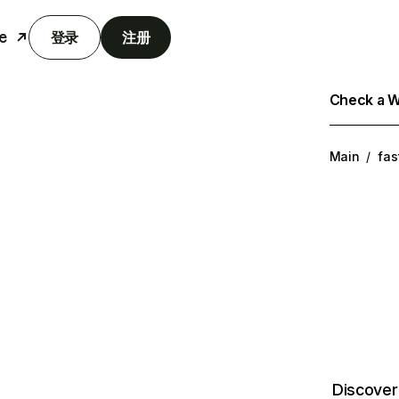
e
登录
注册
Check a We
Main
/
fas
Discover