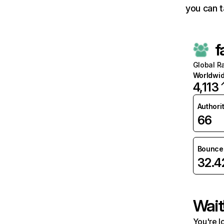
you can t
f
Global R
Worldwi
4,113
Authori
66
Bounce 
32.
Wait
You're l