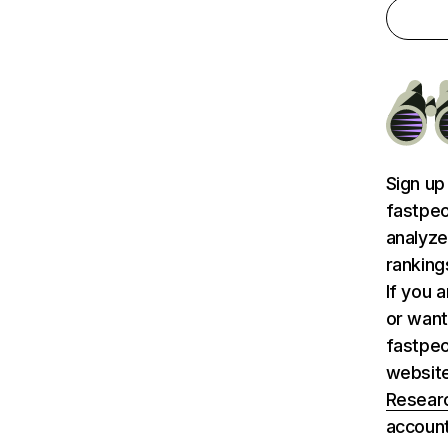
Sign up
fastpeo
analyze
ranking
If you 
or want
fastpeo
websit
Researc
account