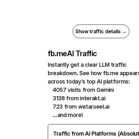
Show traffic details →
fb.me
AI Traffic
Instantly get a clear LLM traffic
breakdown. See how fb.me appear
across today’s top AI platforms:
4057 visits from Gemini
3138 from interakt.ai
723 from wetarseel.ai
…and more!
Traffic from AI Platforms (Absolu