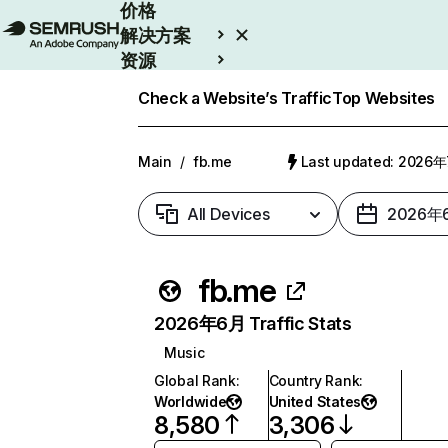
价格
解决方案
资源
Enterprise
Check a Website’s Traffic
Top Websites
Main
/
fb.me
Last updated: 2026
All Devices
2026年
fb.me
2026年6月 Traffic Stats
Music
Global Rank
:
Country Rank
:
Worldwide
United States
8,580
3,306