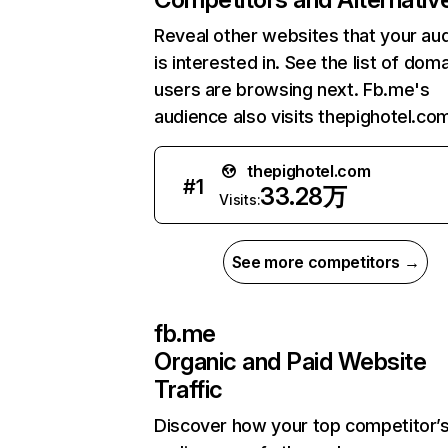
Reveal other websites that your au
is interested in. See the list of dom
users are browsing next. Fb.me's
audience also visits thepighotel.co
thepighotel.com
#
1
33.28万
Visits:
See more competitors →
fb.me
Organic and Paid Website
Traffic
Discover how your top competitor’