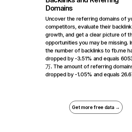
Domains
Uncover the referring domains of y
competitors, evaluate their backlink
growth, and get a clear picture of t
opportunities you may be missing.
the number of backlinks to fb.me h
dropped by -3.51% and equals 605
万. The amount of referring domain
dropped by -1.05% and equals 26.
Get more free data →