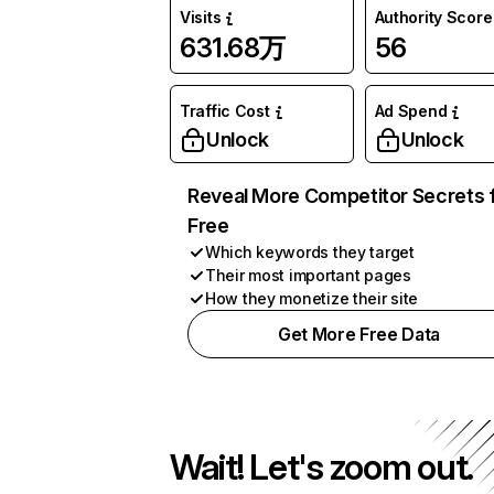
Visits
Authority Score
631.68万
56
Traffic Cost
Ad Spend
Unlock
Unlock
Reveal More Competitor Secrets 
Free
Which keywords they target
Their most important pages
How they monetize their site
Get More Free Data
Wait! Let's zoom out.