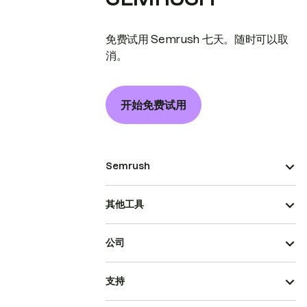
免费试用 Semrush 七天。随时可以取
消。
开始免费试用
Semrush
其他工具
公司
支持