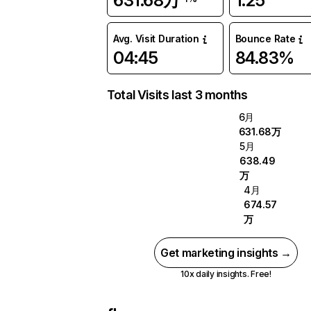
631.68万
1.25
Avg. Visit Duration
Bounce Rate
04:45
84.83%
Total Visits last 3 months
6月
631.68万
5月
638.49
万
4月
674.57
万
Get marketing insights →
10x daily insights. Free!