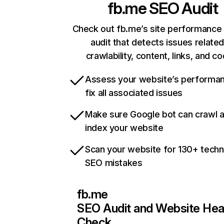
fb.me
SEO Audit
Check out fb.me’s site performance 
audit that detects issues related
crawlability, content, links, and c
Assess your website’s performa
fix all associated issues
Make sure Google bot can crawl 
index your website
Scan your website for 130+ techn
SEO mistakes
fb.me
SEO Audit and Website Hea
Check