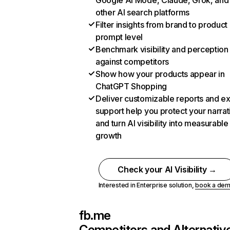
Google AI Mode, Claude, Grok, and
other AI search platforms
Filter insights from brand to product
prompt level
Benchmark visibility and perception
against competitors
Show how your products appear in
ChatGPT Shopping
Deliver customizable reports and e
support help you protect your narrat
and turn AI visibility into measurable
growth
Check your AI Visibility →
Interested in Enterprise solution,
book a de
fb.me
Competitors and Alternativ