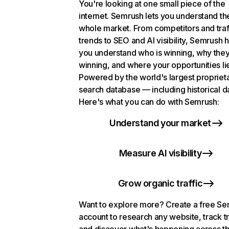
You're looking at one small piece of the
internet. Semrush lets you understand th
whole market. From competitors and traf
trends to SEO and AI visibility, Semrush 
you understand who is winning, why they
winning, and where your opportunities li
Powered by the world's largest propriet
search database — including historical d
Here's what you can do with Semrush:
Understand your market
Measure AI visibility
Grow organic traffic
Want to explore more? Create a free S
account to research any website, track t