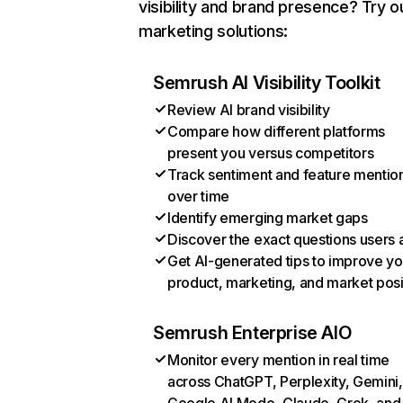
visibility and brand presence? Try o
marketing solutions:
Semrush AI Visibility Toolkit
Review AI brand visibility
Compare how different platforms
present you versus competitors
Track sentiment and feature mentio
over time
Identify emerging market gaps
Discover the exact questions users 
Get AI-generated tips to improve yo
product, marketing, and market posi
Semrush Enterprise AIO
Monitor every mention in real time
across ChatGPT, Perplexity, Gemini,