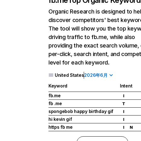
fb.me
Top Organic Keyword
Organic Research
is designed to he
discover competitors' best keywor
The tool will show you the top key
driving traffic to fb.me, while also
providing the exact search volume,
per-click, search intent, and compet
level for each keyword.
United States
2026年6月
Keyword
Intent
fb.me
I
fb .me
T
spongebob happy birthday gif
I
hi kevin gif
I
https fb me
I
N