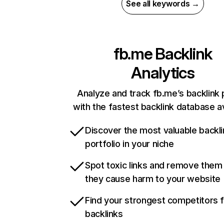
See all keywords →
fb.me
Backlink
Analytics
Analyze and track fb.me’s backlink p
with the fastest backlink database av
Discover the most valuable backli
portfolio in your niche
Spot toxic links and remove them
they cause harm to your website
Find your strongest competitors 
backlinks