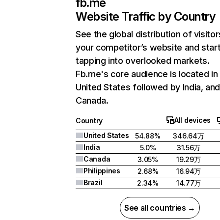
fb.me
Website Traffic by Country
See the global distribution of visitor
your competitor’s website and star
tapping into overlooked markets.
Fb.me's core audience is located in
United States followed by India, an
Canada.
All devices
Country
United States
54.88%
346.64万
India
5.0%
31.56万
Canada
3.05%
19.29万
Philippines
2.68%
16.94万
Brazil
2.34%
14.77万
See all countries →