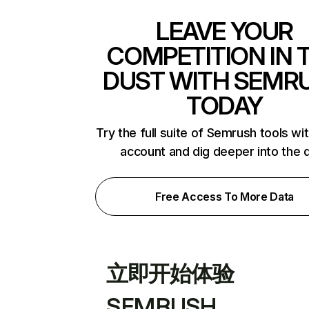
LEAVE YOUR
COMPETITION IN 
DUST WITH SEMR
TODAY
Try the full suite of Semrush tools wi
account and dig deeper into the 
Free Access To More Data
立即开始体验
SEMRUSH