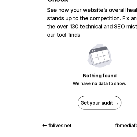
See how your website’s overall heal
stands up to the competition. Fix an
the over 130 technical and SEO mis
our tool finds
Nothing found
We have no data to show.
Get your audit →
fblives.net
fbmediaf