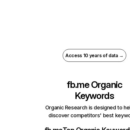
Access 10 years of data →
fb.me
Organic
Keywords
Organic Research is designed to he
discover competitors' best keyw