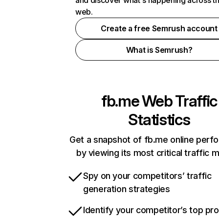
and discover what's happening across t
web.
Create a free Semrush account
What is Semrush?
fb.me
Web Traffic
Statistics
Get a snapshot of fb.me online perf
by viewing its most critical traffic 
Spy on your competitors’ traffic
generation strategies
Identify your competitor’s top pr