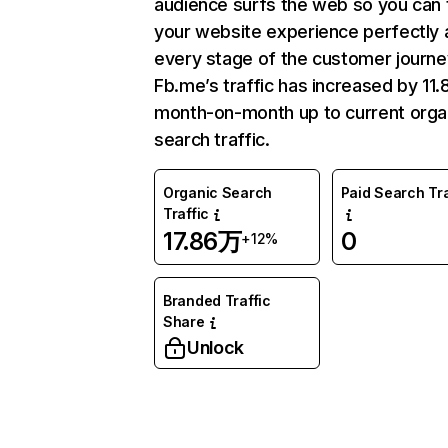
audience surfs the web so you can t
your website experience perfectly 
every stage of the customer journe
Fb.me’s traffic has increased by 11
month-on-month up to current orga
search traffic.
Organic Search
Paid Search Tra
Traffic
17.86万
0
+12%
Branded Traffic
Share
Unlock