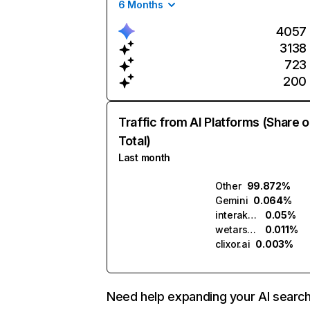
6 Months
4057
3138
723
200
Traffic from AI Platforms (Share o
Total)
Last month
Other
99.872%
Gemini
0.064%
interakt.ai
0.05%
wetarseel.ai
0.011%
clixor.ai
0.003%
Need help expanding your AI searc