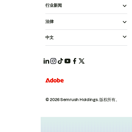
行业新闻
法律
中文
© 2026 Semrush Holdings.
版权所有。