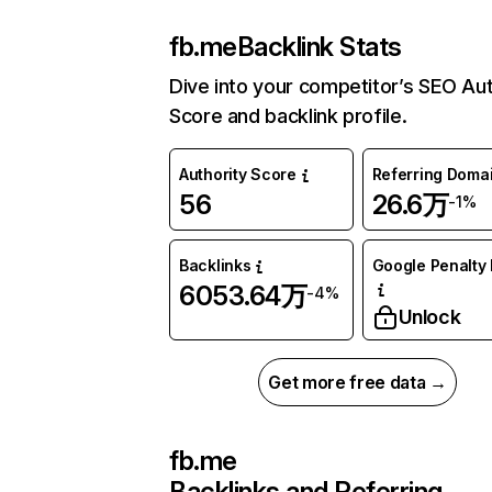
fb.me
Backlink Stats
Dive into your competitor’s SEO Aut
Score and backlink profile.
Authority Score
Referring Doma
56
26.6万
-1%
Backlinks
Google Penalty 
6053.64万
-4%
Unlock
Get more free data →
fb.me
Backlinks and Referring