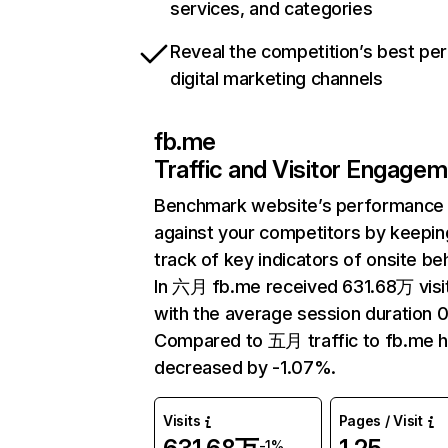
services, and categories
Reveal the competition’s best pe
digital marketing channels
fb.me
Traffic and Visitor Engage
Benchmark website’s performance
against your competitors by keepin
track of key indicators of onsite be
In 六月 fb.me received 631.68万 visi
with the average session duration 0
Compared to 五月 traffic to fb.me 
decreased by -1.07%.
Visits
Pages / Visit
-1%