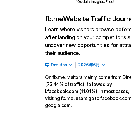
10x daily insights. Free!
fb.me
Website Traffic Jour
Learn where visitors browse befor
after landing on your competitor’s s
uncover new opportunities for attra
their audience.
Desktop
2026年6月
On fb.me, visitors mainly come from Dir
(75.44% of traffic), followed by
l.facebook.com (11.01%). In most cases, 
visiting fb.me, users go to facebook.co
google.com.