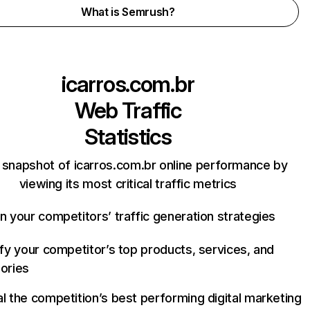
What is Semrush?
icarros.com.br
Web Traffic
Statistics
 snapshot of icarros.com.br online performance by
viewing its most critical traffic metrics
n your competitors’ traffic generation strategies
ify your competitor’s top products, services, and
ories
l the competition’s best performing digital marketing