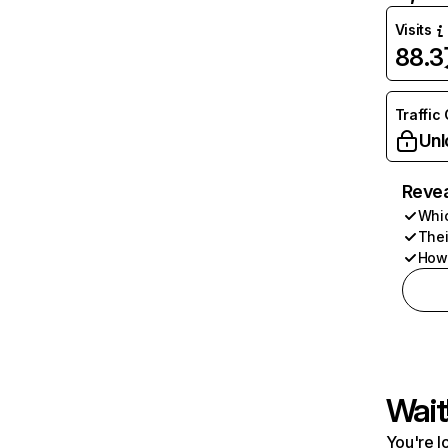
Visits
88.
Traffic
Unl
Revea
Whic
Thei
How 
Wait
You're l