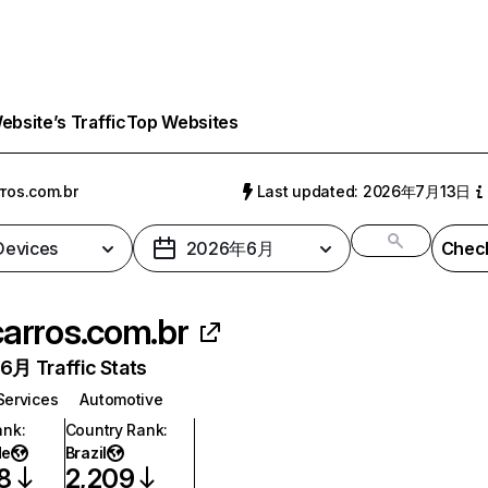
bsite’s Traffic
Top Websites
rros.com.br
Last updated: 2026年7月13日
 Devices
2026年6月
Check
carros.com.br
月 Traffic Stats
Services
Automotive
ank
:
Country Rank
:
de
Brazil
8
2,209