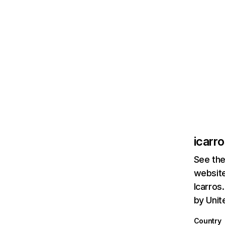
icarr
See the
website
Icarros
by Unit
Country