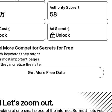
Authority Score
3万
58
 Cost
Ad Spend
ock
Unlock
l More Competitor Secrets for Free
h keywords they target
r most important pages
they monetize their site
Get More Free Data
! Let's zoom out.
ooking at one small piece of the internet. Semrush lets you