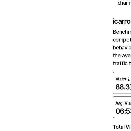
chann
icarr
Benchm
competi
behavio
the av
traffic
Visits
88.
Avg. Vis
06:5
Total Vi