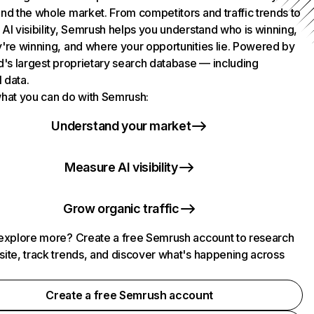
nd the whole market. From competitors and traffic trends to
AI visibility, Semrush helps you understand who is winning,
're winning, and where your opportunities lie. Powered by
d's largest proprietary search database — including
l data.
hat you can do with Semrush:
Understand your market
Measure AI visibility
Grow organic traffic
explore more? Create a free Semrush account to research
ite, track trends, and discover what's happening across
.
Create a free Semrush account