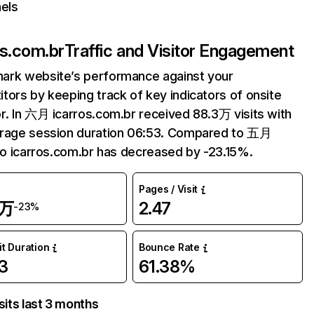
els
os.com.br
Traffic and Visitor Engagement
ark website’s performance against your
tors by keeping track of key indicators of onsite
r. In 六月 icarros.com.br received 88.3万 visits with
erage session duration 06:53. Compared to 五月
 to icarros.com.br has decreased by -23.15%.
Pages / Visit
3万
2.47
-23%
it Duration
Bounce Rate
3
61.38%
sits last 3 months