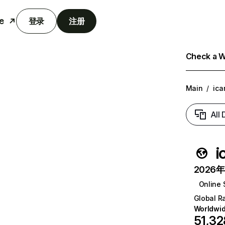
e
登录
注册
Check a We
Main
/
ica
All
i
2026年6
Online 
Global R
Worldwi
51,32