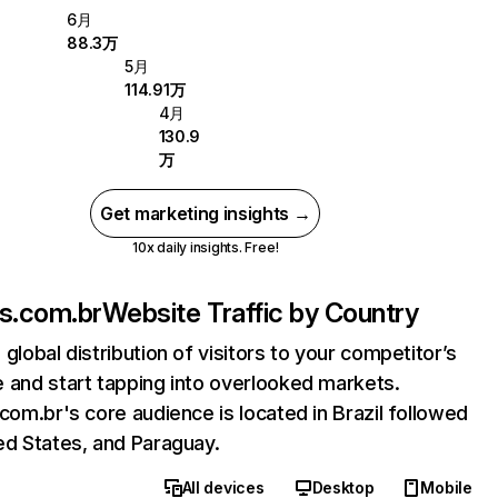
6月
88.3万
5月
114.91万
4月
130.9
万
Get marketing insights →
10x daily insights. Free!
os.com.br
Website Traffic by Country
 global distribution of visitors to your competitor’s
 and start tapping into overlooked markets.
.com.br's core audience is located in Brazil followed
ed States, and Paraguay.
All devices
Desktop
Mobile