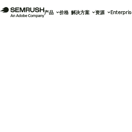
产品
价格
解决方案
资源
Enterpris