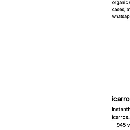
organic 
cases, a
whatsap
icarr
Instant
icarros
945 v