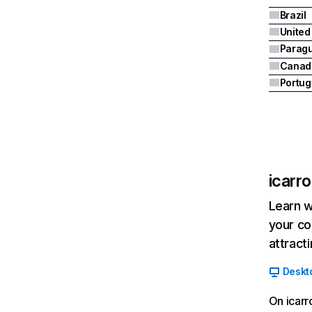
Brazil
United
Parag
Canad
Portug
icarr
Learn w
your co
attract
Deskt
On icarr