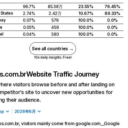
96.7%
85.38万
23.55%
76.45%
 States
2.74%
2.42万
10.67%
89.33%
uay
0.07%
579
100.0%
0.0%
a
0.05%
459
100.0%
0.0%
al
0.04%
380
100.0%
0.0%
See all countries →
10x daily insights. Free!
os.com.br
Website Traffic Journey
here visitors browse before and after landing on
mpetitor’s site to uncover new opportunities for
ing their audience.
op
2026年6月
os.com.br, visitors mainly come from google.com__Google