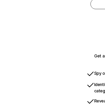
Get a
Spy o
Ident
categ
Revea