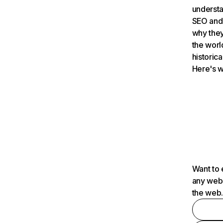
understa
SEO and 
why they
the worl
historica
Here's w
Want to 
any webs
the web