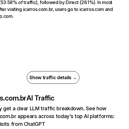
(53.58% of traffic), followed by Direct (26.1%). In most
fter visiting icarros.com.br, users go to icarros.com and
p.com.
Show traffic details →
os.com.br
AI Traffic
ly get a clear LLM traffic breakdown. See how
.com.br appears across today’s top AI platforms:
isits from ChatGPT