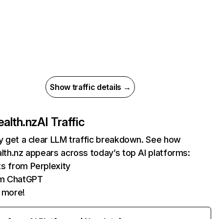
Show traffic details →
ealth.nz
AI Traffic
ly get a clear LLM traffic breakdown. See how
alth.nz appears across today’s top AI platforms:
its from Perplexity
om ChatGPT
 more!