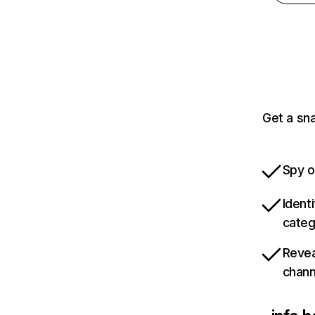
Get a sn
Spy o
Ident
categ
Revea
chann