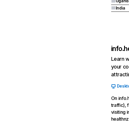
Ugand
India
info.h
Learn w
your co
attract
Deskt
On info.
traffic)
visiting
healthnz