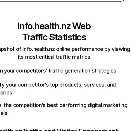
info.health.nz
Web
Traffic Statistics
apshot of info.health.nz online performance by viewing
its most critical traffic metrics
n your competitors’ traffic generation strategies
ify your competitor’s top products, services, and
ories
l the competition’s best performing digital marketing
els