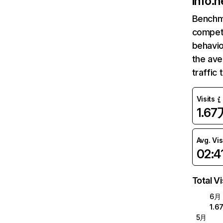
info.h
Benchm
competi
behavio
the ave
traffic
Visits
1.67
Avg. Vis
02:4
Total Vi
6月
1.6
5月