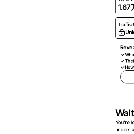
1.67
Traffic
Unl
Revea
Whic
Thei
How 
Wait
You're l
understa