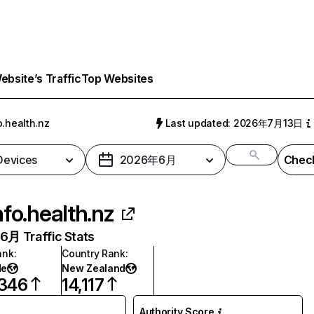
bsite’s Traffic
Top Websites
o.health.nz
Last updated: 2026年7月13日
 Devices
2026年6月
Check
nfo.health.nz
月 Traffic Stats
ank
:
Country Rank
:
de
New Zealand
,346
14,117
Authority Score