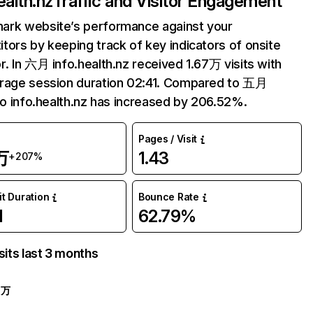
ealth.nz
Traffic and Visitor Engagement
ark website’s performance against your
tors by keeping track of key indicators of onsite
r. In 六月 info.health.nz received 1.67万 visits with
rage session duration 02:41. Compared to 五月
 to info.health.nz has increased by 206.52%.
Pages / Visit
万
1.43
+207%
it Duration
Bounce Rate
1
62.79%
sits last 3 months
7万