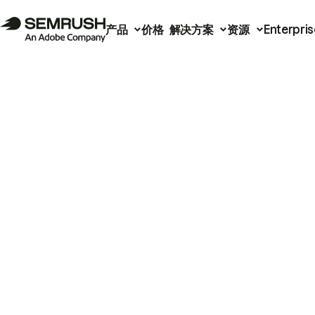
产品
价格
解决方案
资源
Enterpris