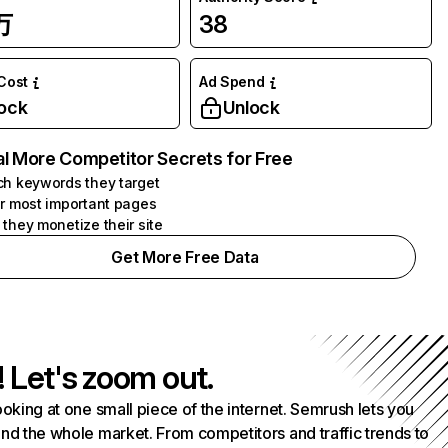
万
38
 Cost
Ad Spend
ock
Unlock
l More Competitor Secrets for Free
h keywords they target
r most important pages
they monetize their site
Get More Free Data
! Let's zoom out.
ooking at one small piece of the internet. Semrush lets you
nd the whole market. From competitors and traffic trends to