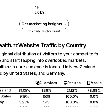
4月
5.01万
Get marketing insights →
10x daily insights. Free!
ealth.nz
Website Traffic by Country
 global distribution of visitors to your competitor’s
 and start tapping into overlooked markets.
alth.nz's core audience is located in New Zealand
d by United States, and Germany.
All devices
Desktop
Mobile
ealand
81.05%
1.36万
21.12%
78.88%
 States
9.19%
1538
100.0%
0.0%
ny
3.25%
543
100.0%
0.0%