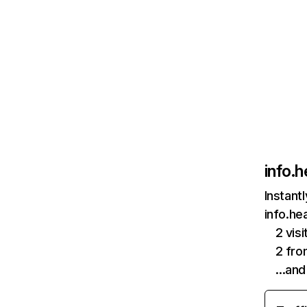
info.h
Instant
info.he
2 vis
2 fr
…and