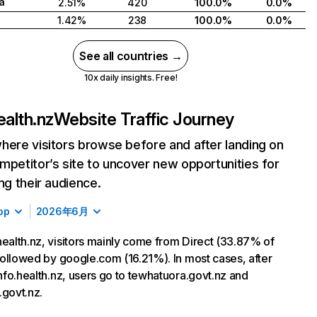
a
2.51%
420
100.0%
0.0%
1.42%
238
100.0%
0.0%
See all countries →
10x daily insights. Free!
ealth.nz
Website Traffic Journey
here visitors browse before and after landing on
mpetitor’s site to uncover new opportunities for
ing their audience.
op
2026年6月
health.nz, visitors mainly come from Direct (33.87% of
, followed by google.com (16.21%). In most cases, after
 info.health.nz, users go to tewhatuora.govt.nz and
.govt.nz.