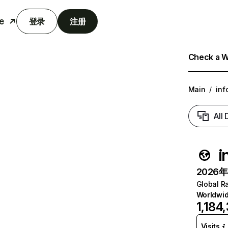
e
登录
注册
Check a We
Main
/
inf
All
i
2026年6
Global R
Worldwi
1,184
Visits