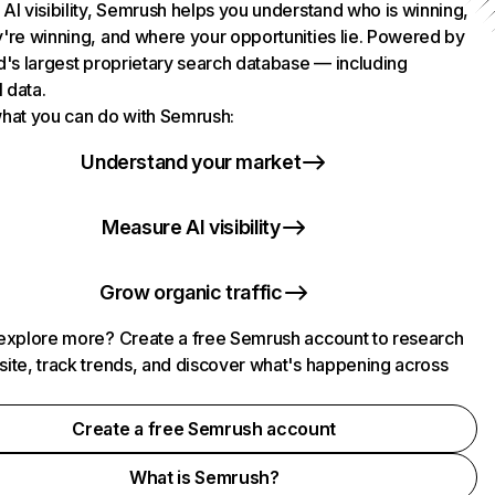
AI visibility, Semrush helps you understand who is winning,
're winning, and where your opportunities lie. Powered by
d's largest proprietary search database — including
l data.
hat you can do with Semrush:
Understand your market
Measure AI visibility
Grow organic traffic
explore more? Create a free Semrush account to research
ite, track trends, and discover what's happening across
.
Create a free Semrush account
What is Semrush?