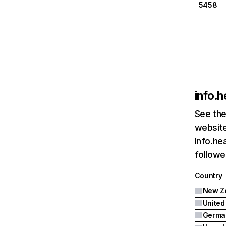
5458
info.h
See the
website
Info.he
followe
Country
New Z
United
Germa