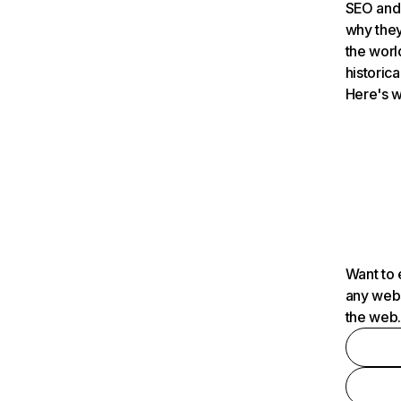
SEO and 
why they
the worl
historica
Here's w
Want to 
any webs
the web