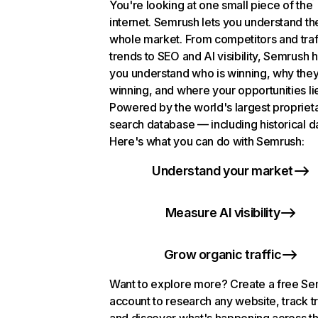
You're looking at one small piece of the
internet. Semrush lets you understand th
whole market. From competitors and traf
trends to SEO and AI visibility, Semrush 
you understand who is winning, why they
winning, and where your opportunities li
Powered by the world's largest propriet
search database — including historical d
Here's what you can do with Semrush:
Understand your market
Measure AI visibility
Grow organic traffic
Want to explore more? Create a free S
account to research any website, track t