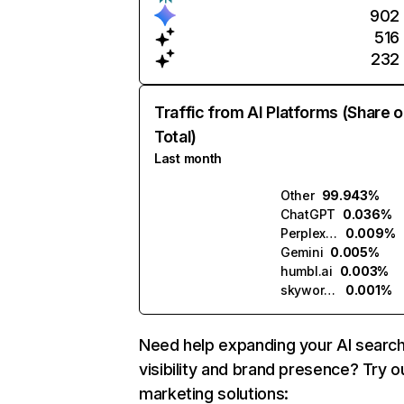
902
516
232
Traffic from AI Platforms (Share o
Total)
Last month
Other
99.943%
ChatGPT
0.036%
Perplexity
0.009%
Gemini
0.005%
humbl.ai
0.003%
skywork.ai
0.001%
Need help expanding your AI searc
visibility and brand presence? Try o
marketing solutions: