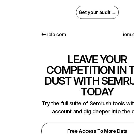
Get your audit →
iolo.com
iom.
LEAVE YOUR
COMPETITION IN 
DUST WITH SEMR
TODAY
Try the full suite of Semrush tools wi
account and dig deeper into the 
Free Access To More Data