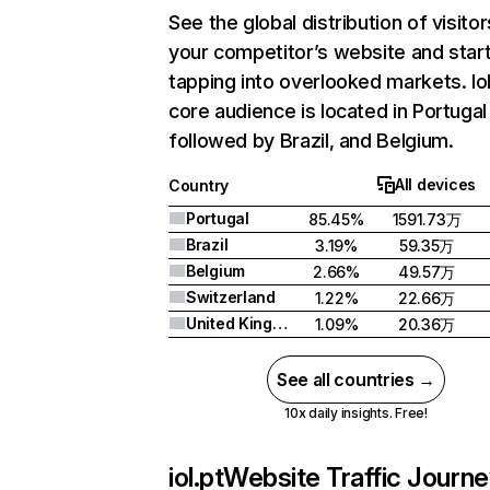
See the global distribution of visitor
your competitor’s website and star
tapping into overlooked markets. Iol
core audience is located in Portugal
followed by Brazil, and Belgium.
All devices
Country
Portugal
85.45%
1591.73万
Brazil
3.19%
59.35万
Belgium
2.66%
49.57万
Switzerland
1.22%
22.66万
United Kingdom
1.09%
20.36万
See all countries →
10x daily insights. Free!
iol.pt
Website Traffic Journ