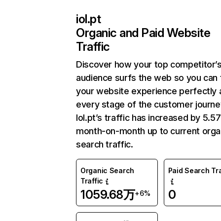
iol.pt
Organic and Paid Website
Traffic
Discover how your top competitor’
audience surfs the web so you can t
your website experience perfectly 
every stage of the customer journe
Iol.pt’s traffic has increased by 5.
month-on-month up to current orga
search traffic.
Organic Search
Paid Search Tra
Traffic
1059.68万
0
+6%