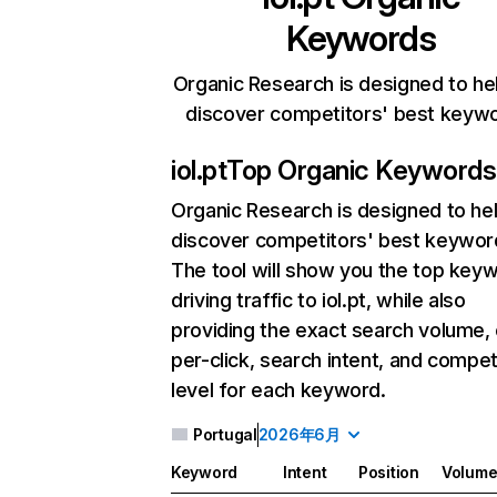
Keywords
Organic Research is designed to he
discover competitors' best keyw
iol.pt
Top Organic Keywords
Organic Research
is designed to he
discover competitors' best keywor
The tool will show you the top key
driving traffic to iol.pt, while also
providing the exact search volume,
per-click, search intent, and compet
level for each keyword.
Portugal
2026年6月
Keyword
Intent
Position
Volum