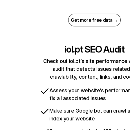
Get more free data →
iol.pt
SEO Audit
Check out iol.pt’s site performance 
audit that detects issues related
crawlability, content, links, and c
Assess your website’s performa
fix all associated issues
Make sure Google bot can crawl 
index your website