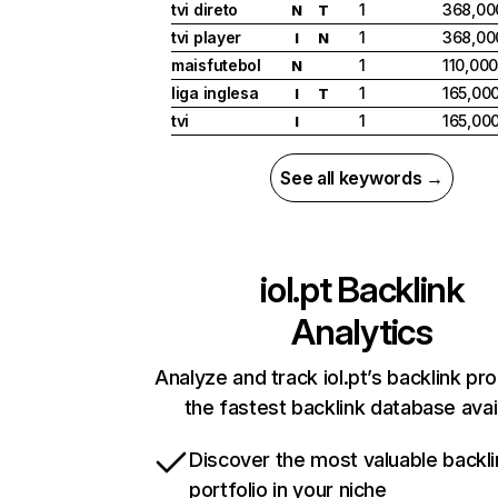
tvi direto
1
368,00
N
T
tvi player
1
368,00
I
N
maisfutebol
1
110,00
N
liga inglesa
1
165,00
I
T
tvi
1
165,00
I
See all keywords →
iol.pt
Backlink
Analytics
Analyze and track iol.pt’s backlink pro
the fastest backlink database avai
Discover the most valuable backli
portfolio in your niche