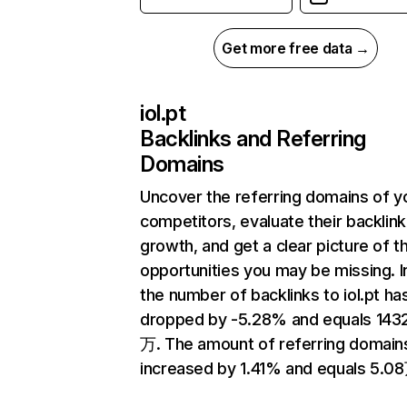
Get more free data →
iol.pt
Backlinks and Referring
Domains
Uncover the referring domains of y
competitors, evaluate their backlink
growth, and get a clear picture of t
opportunities you may be missing.
the number of backlinks to iol.pt ha
dropped by -5.28% and equals 143
万. The amount of referring domain
increased by 1.41% and equals 5.0