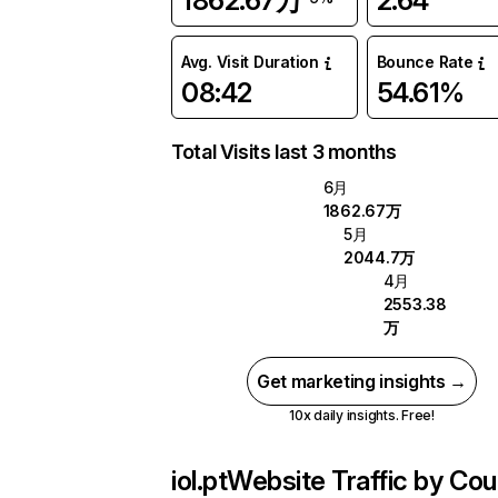
1862.67万
2.64
Avg. Visit Duration
Bounce Rate
08:42
54.61%
Total Visits last 3 months
6月
1862.67万
5月
2044.7万
4月
2553.38
万
Get marketing insights →
10x daily insights. Free!
iol.pt
Website Traffic by Cou