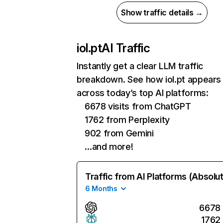
Show traffic details →
iol.pt
AI Traffic
Instantly get a clear LLM traffic
breakdown. See how iol.pt appears
across today’s top AI platforms:
6678 visits from ChatGPT
1762 from Perplexity
902 from Gemini
…and more!
Traffic from AI Platforms (Absolu
6 Months
6678
1762