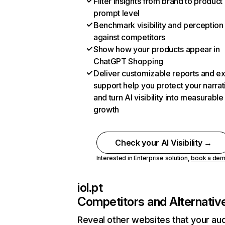
Filter insights from brand to product
prompt level
Benchmark visibility and perception
against competitors
Show how your products appear in
ChatGPT Shopping
Deliver customizable reports and e
support help you protect your narrat
and turn AI visibility into measurable
growth
Check your AI Visibility →
Interested in Enterprise solution,
book a de
iol.pt
Competitors and Alternativ
Reveal other websites that your au