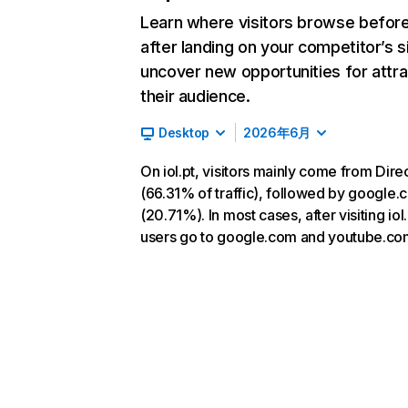
Learn where visitors browse befor
after landing on your competitor’s s
uncover new opportunities for attra
their audience.
Desktop
2026年6月
On iol.pt, visitors mainly come from Dire
(66.31% of traffic), followed by google
(20.71%). In most cases, after visiting iol.
users go to google.com and youtube.co