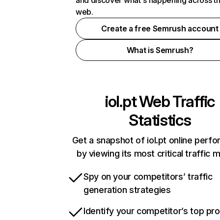
and discover what's happening across t
web.
Create a free Semrush account
What is Semrush?
iol.pt
Web Traffic
Statistics
Get a snapshot of iol.pt online perf
by viewing its most critical traffic 
Spy on your competitors’ traffic
generation strategies
Identify your competitor’s top pr