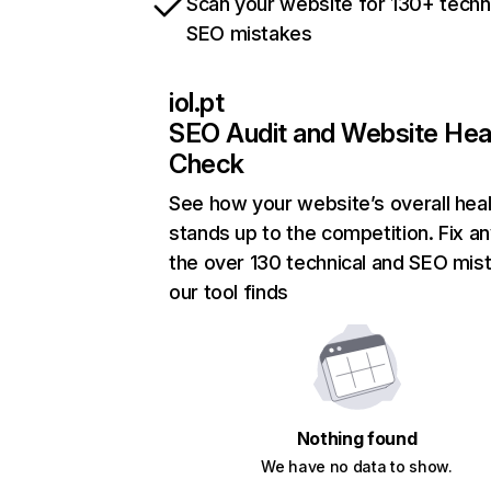
Scan your website for 130+ techn
SEO mistakes
iol.pt
SEO Audit and Website Hea
Check
See how your website’s overall heal
stands up to the competition. Fix an
the over 130 technical and SEO mis
our tool finds
Nothing found
We have no data to show.