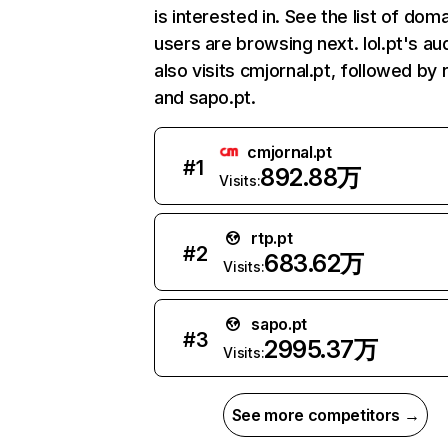
is interested in. See the list of dom
users are browsing next. Iol.pt's au
also visits cmjornal.pt, followed by r
and sapo.pt.
cmjornal.pt
#
1
892.88万
Visits:
rtp.pt
#
2
683.62万
Visits:
sapo.pt
#
3
2995.37万
Visits:
See more competitors →