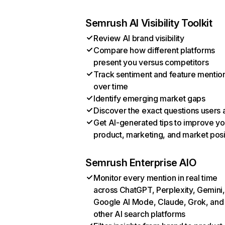
Semrush AI Visibility Toolkit
Review AI brand visibility
Compare how different platforms
present you versus competitors
Track sentiment and feature mentio
over time
Identify emerging market gaps
Discover the exact questions users 
Get AI-generated tips to improve yo
product, marketing, and market posi
Semrush Enterprise AIO
Monitor every mention in real time
across ChatGPT, Perplexity, Gemini,
Google AI Mode, Claude, Grok, and
other AI search platforms