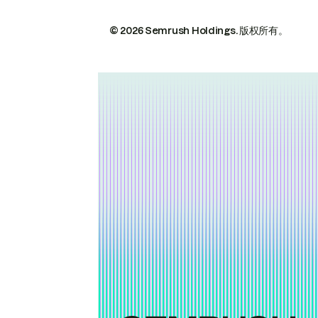
© 2026 Semrush Holdings.
版权所有。