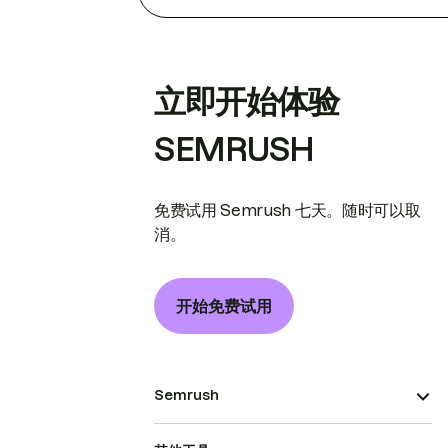
立即开始体验
SEMRUSH
免费试用 Semrush 七天。随时可以取
消。
开始免费试用
Semrush