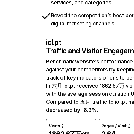
services, and categories
Reveal the competition’s best pe
digital marketing channels
iol.pt
Traffic and Visitor Engage
Benchmark website’s performance
against your competitors by keepin
track of key indicators of onsite be
In 六月 iol.pt received 1862.67万 visi
with the average session duration 0
Compared to 五月 traffic to iol.pt h
decreased by -8.9%.
Visits
Pages / Visit
-9%