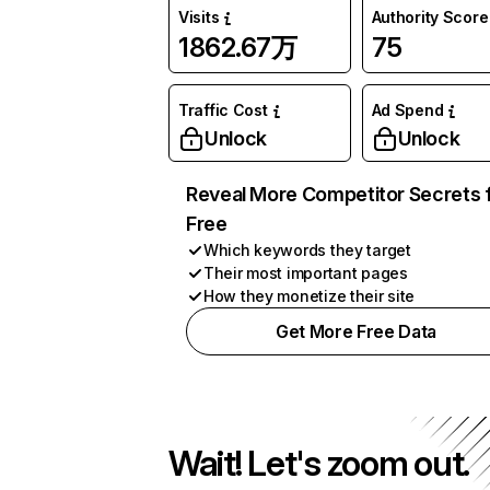
Visits
Authority Score
1862.67万
75
Traffic Cost
Ad Spend
Unlock
Unlock
Reveal More Competitor Secrets 
Free
Which keywords they target
Their most important pages
How they monetize their site
Get More Free Data
Wait! Let's zoom out.