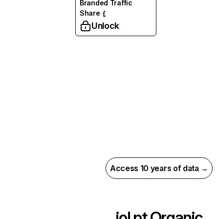
Branded Traffic
Share
Unlock
Access 10 years of data →
iol.pt
Organic