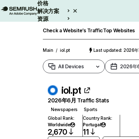
价格
解决方案
资源
Enterprise
Check a Website’s Traffic
Top Websites
Main
/
iol.pt
Last updated: 2026
All Devices
2026年
iol.pt
2026年6月 Traffic Stats
Newspapers
Sports
Global Rank
:
Country Rank
:
Worldwide
Portugal
2,670
11