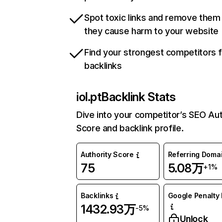
Spot toxic links and remove them
they cause harm to your website
Find your strongest competitors 
backlinks
iol.pt
Backlink Stats
Dive into your competitor’s SEO Aut
Score and backlink profile.
Authority Score
Referring Doma
75
5.08万
+1%
Backlinks
Google Penalty 
1432.93万
-5%
Unlock