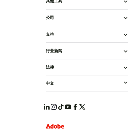
其他工具
公司
支持
行业新闻
法律
中文