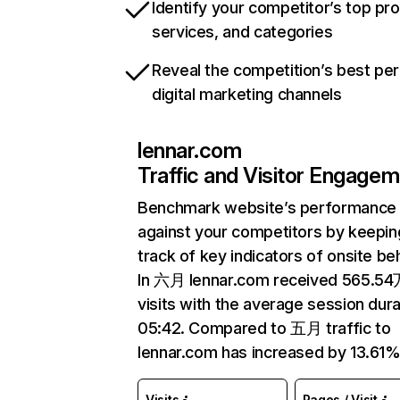
Identify your competitor’s top pr
services, and categories
Reveal the competition’s best pe
digital marketing channels
lennar.com
Traffic and Visitor Engage
Benchmark website’s performance
against your competitors by keepin
track of key indicators of onsite be
In 六月 lennar.com received 565.5
visits with the average session dura
05:42. Compared to 五月 traffic to
lennar.com has increased by 13.61%
Visits
Pages / Visit