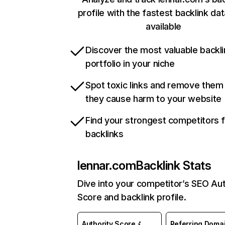
profile with the fastest backlink da
available
Discover the most valuable backli
portfolio in your niche
Spot toxic links and remove them
they cause harm to your website
Find your strongest competitors 
backlinks
lennar.com
Backlink Stats
Dive into your competitor’s SEO Aut
Score and backlink profile.
Authority Score
Referring Doma