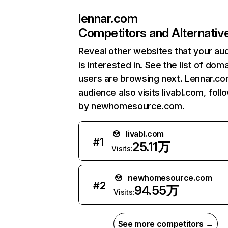
lennar.com
Competitors and Alternativ
Reveal other websites that your au
is interested in. See the list of dom
users are browsing next. Lennar.co
audience also visits livabl.com, fol
by newhomesource.com.
livabl.com
#
1
25.11万
Visits:
newhomesource.com
#
2
94.55万
Visits:
See more competitors →