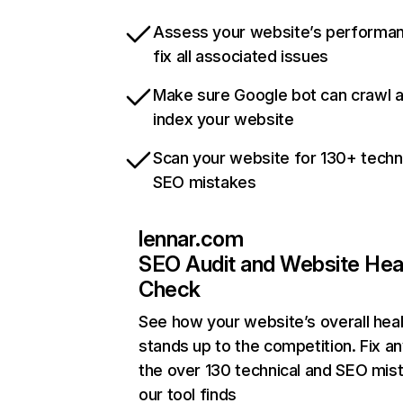
Assess your website’s performa
fix all associated issues
Make sure Google bot can crawl 
index your website
Scan your website for 130+ techn
SEO mistakes
lennar.com
SEO Audit and Website Hea
Check
See how your website’s overall heal
stands up to the competition. Fix an
the over 130 technical and SEO mis
our tool finds