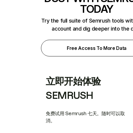
TODAY
Try the full suite of Semrush tools wi
account and dig deeper into the 
Free Access To More Data
立即开始体验
SEMRUSH
免费试用 Semrush 七天。随时可以取
消。