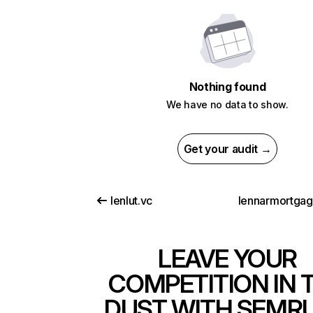
Nothing found
We have no data to show.
Get your audit →
lenlut.vc
lennarmortga
LEAVE YOUR
COMPETITION IN 
DUST WITH SEMR