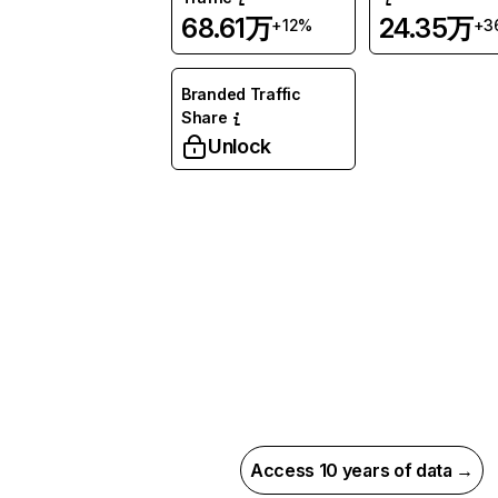
68.61万
24.35万
+12%
+3
Branded Traffic
Share
Unlock
Access 10 years of data →