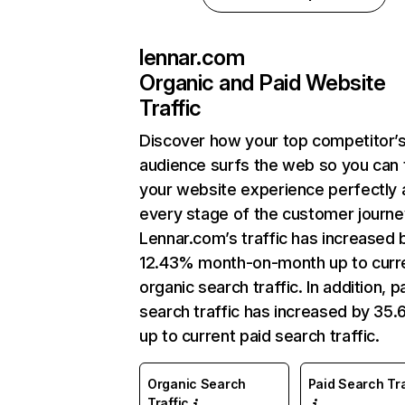
lennar.com
Organic and Paid Website
Traffic
Discover how your top competitor’
audience surfs the web so you can t
your website experience perfectly 
every stage of the customer journe
Lennar.com’s traffic has increased 
12.43% month-on-month up to curr
organic search traffic. In addition, p
search traffic has increased by 35
up to current paid search traffic.
Organic Search
Paid Search Tra
Traffic