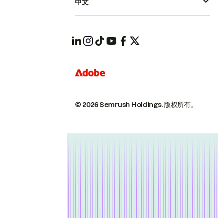
中文
© 2026 Semrush Holdings.
版权所有。