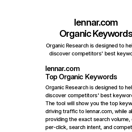
lennar.com
Organic Keyword
Organic Research is designed to he
discover competitors' best keyw
lennar.com
Top Organic Keywords
Organic Research
is designed to he
discover competitors' best keywor
The tool will show you the top key
driving traffic to lennar.com, while a
providing the exact search volume,
per-click, search intent, and compet