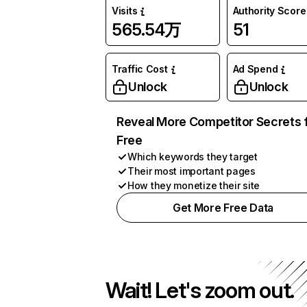
Visits
Authority Score
565.54万
51
Traffic Cost
Ad Spend
Unlock
Unlock
Reveal More Competitor Secrets 
Free
Which keywords they target
Their most important pages
How they monetize their site
Get More Free Data
Wait! Let's zoom out.