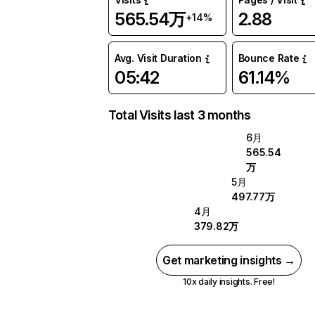
565.54万
2.88
+14%
Avg. Visit Duration
Bounce Rate
05:42
61.14%
Total Visits last 3 months
6月
565.54
万
5月
497.77万
4月
379.82万
Get marketing insights →
10x daily insights. Free!