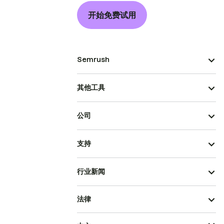
开始免费试用
Semrush
其他工具
公司
支持
行业新闻
法律