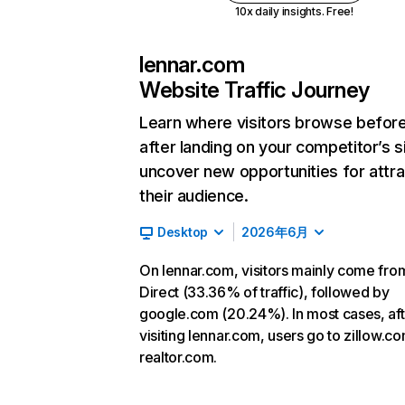
10x daily insights. Free!
lennar.com
Website Traffic Journey
Learn where visitors browse befor
after landing on your competitor’s s
uncover new opportunities for attra
their audience.
Desktop
2026年6月
On lennar.com, visitors mainly come fro
Direct (33.36% of traffic), followed by
google.com (20.24%). In most cases, aft
visiting lennar.com, users go to zillow.c
realtor.com.