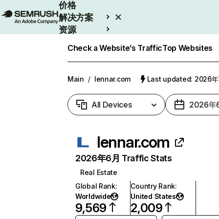
价格
解决方案
资源
Enterprise
Check a Website’s Traffic
Top Websites
Main
/
lennar.com
Last updated: 2026
All Devices
2026年
lennar.com
2026年6月 Traffic Stats
Real Estate
Global Rank
:
Country Rank
:
Worldwide
United States
9,569
2,009