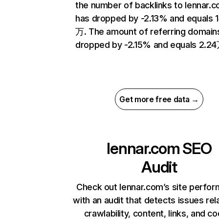
the number of backlinks to lennar.
has dropped by -2.13% and equals 
万. The amount of referring domain
dropped by -2.15% and equals 2.24
Get more free data →
lennar.com
SEO
Audit
Check out lennar.com’s site perfo
with an audit that detects issues rel
crawlability, content, links, and c