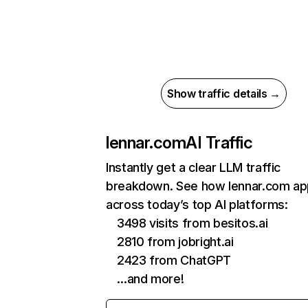
Show traffic details →
lennar.com
AI Traffic
Instantly get a clear LLM traffic
breakdown. See how lennar.com ap
across today’s top AI platforms:
3498 visits from besitos.ai
2810 from jobright.ai
2423 from ChatGPT
…and more!