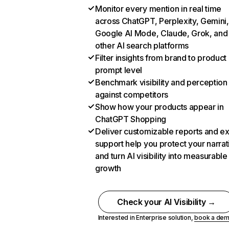
Monitor every mention in real time
across ChatGPT, Perplexity, Gemini,
Google AI Mode, Claude, Grok, and
other AI search platforms
Filter insights from brand to product
prompt level
Benchmark visibility and perception
against competitors
Show how your products appear in
ChatGPT Shopping
Deliver customizable reports and e
support help you protect your narrat
and turn AI visibility into measurable
growth
Check your AI Visibility →
Interested in Enterprise solution,
book a de