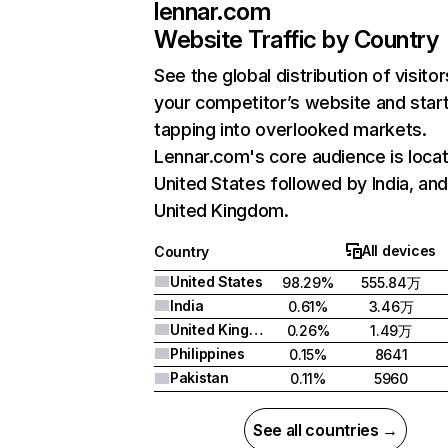
lennar.com
Website Traffic by Country
See the global distribution of visitor
your competitor’s website and star
tapping into overlooked markets.
Lennar.com's core audience is locat
United States followed by India, an
United Kingdom.
All devices
Country
United States
98.29%
555.84万
India
0.61%
3.46万
United Kingdom
0.26%
1.49万
Philippines
0.15%
8641
Pakistan
0.11%
5960
See all countries →