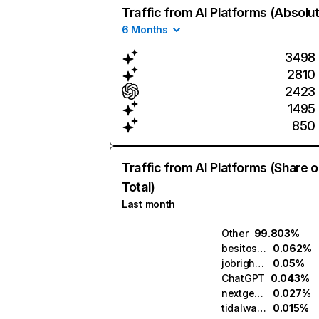
Traffic from AI Platforms (Absolu
6 Months
3498
2810
2423
1495
850
Traffic from AI Platforms (Share o
Total)
Last month
Other
99.803%
besitos.ai
0.062%
jobright.ai
0.05%
ChatGPT
0.043%
nextgenapply.ai
0.027%
tidalwave.ai
0.015%