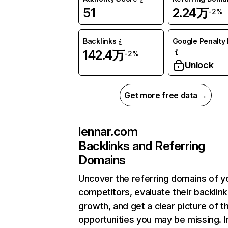
51
2.24万
-2%
Backlinks
Google Penalty 
142.4万
-2%
Unlock
Get more free data →
lennar.com
Backlinks and Referring
Domains
Uncover the referring domains of y
competitors, evaluate their backlink
growth, and get a clear picture of t
opportunities you may be missing.