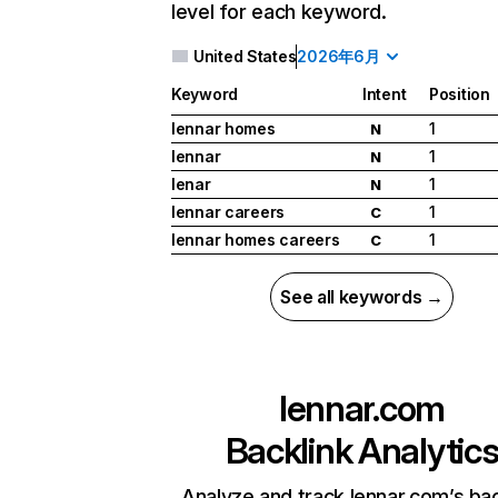
level for each keyword.
United States
2026年6月
Keyword
Intent
Position
lennar homes
1
N
lennar
1
N
lenar
1
N
lennar careers
1
C
lennar homes careers
1
C
See all keywords →
lennar.com
Backlink Analytic
Analyze and track lennar.com’s bac