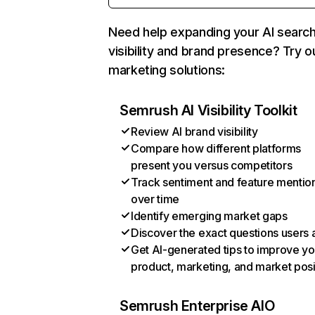
Need help expanding your AI searc
visibility and brand presence? Try o
marketing solutions:
Semrush AI Visibility Toolkit
Review AI brand visibility
Compare how different platforms
present you versus competitors
Track sentiment and feature mentio
over time
Identify emerging market gaps
Discover the exact questions users 
Get AI-generated tips to improve yo
product, marketing, and market posi
Semrush Enterprise AIO