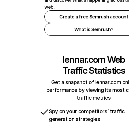
and discover what's happening across t
web.
Create a free Semrush account
What is Semrush?
lennar.com
Web
Traffic Statistics
Get a snapshot of lennar.com onl
performance by viewing its most cr
traffic metrics
Spy on your competitors’ traffic
generation strategies