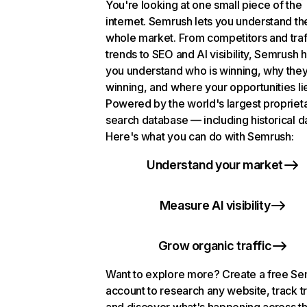
You're looking at one small piece of the
internet. Semrush lets you understand th
whole market. From competitors and traf
trends to SEO and AI visibility, Semrush 
you understand who is winning, why they
winning, and where your opportunities li
Powered by the world's largest propriet
search database — including historical d
Here's what you can do with Semrush:
Understand your market
Measure AI visibility
Grow organic traffic
Want to explore more? Create a free S
account to research any website, track t