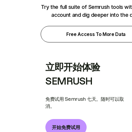
Try the full suite of Semrush tools wi
account and dig deeper into the 
Free Access To More Data
立即开始体验
SEMRUSH
免费试用 Semrush 七天。随时可以取
消。
开始免费试用