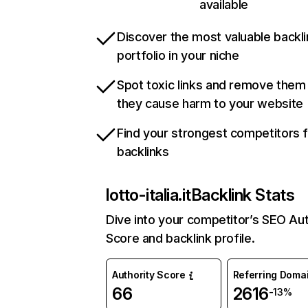
available
Discover the most valuable backli
portfolio in your niche
Spot toxic links and remove them
they cause harm to your website
Find your strongest competitors 
backlinks
lotto-italia.it
Backlink Stats
Dive into your competitor’s SEO Aut
Score and backlink profile.
Authority Score
Referring Doma
66
2616
-13%