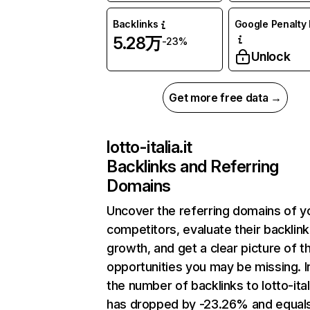
Backlinks
Google Penalty 
5.28万
-23%
Unlock
Get more free data →
lotto-italia.it
Backlinks and Referring
Domains
Uncover the referring domains of y
competitors, evaluate their backlink
growth, and get a clear picture of t
opportunities you may be missing.
the number of backlinks to lotto-itali
has dropped by -23.26% and equal