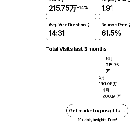
215.75万
1.91
+14%
Avg. Visit Duration
Bounce Rate
14:31
61.5%
Total Visits last 3 months
6月
215.75
万
5月
190.05万
4月
200.91万
Get marketing insights →
10x daily insights. Free!