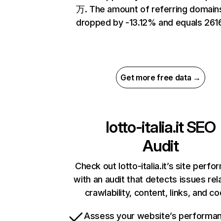
万. The amount of referring domain
dropped by -13.12% and equals 2616
Get more free data →
lotto-italia.it
SEO
Audit
Check out lotto-italia.it’s site perf
with an audit that detects issues rel
crawlability, content, links, and c
Assess your website’s performa