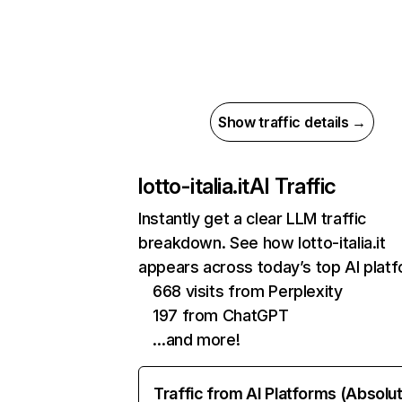
Show traffic details →
lotto-italia.it
AI Traffic
Instantly get a clear LLM traffic
breakdown. See how lotto-italia.it
appears across today’s top AI plat
668 visits from Perplexity
197 from ChatGPT
…and more!
Traffic from AI Platforms (Absolu