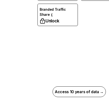
Branded Traffic
Share
Unlock
Access 10 years of data →