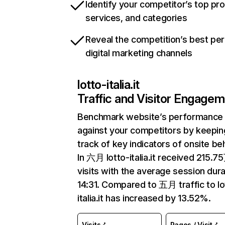
Identify your competitor’s top pr
services, and categories
Reveal the competition’s best pe
digital marketing channels
lotto-italia.it
Traffic and Visitor Engage
Benchmark website’s performance
against your competitors by keepin
track of key indicators of onsite be
In 六月 lotto-italia.it received 215.7
visits with the average session dura
14:31. Compared to 五月 traffic to lo
italia.it has increased by 13.52%.
Visits
Pages / Visit