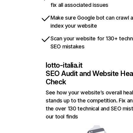
fix all associated issues
Make sure Google bot can crawl 
index your website
Scan your website for 130+ techn
SEO mistakes
lotto-italia.it
SEO Audit and Website Hea
Check
See how your website’s overall heal
stands up to the competition. Fix an
the over 130 technical and SEO mis
our tool finds