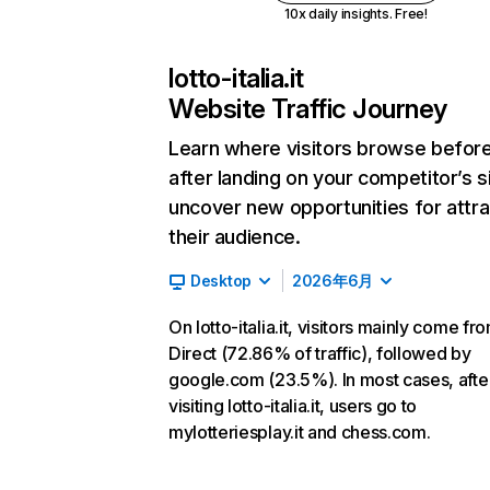
10x daily insights. Free!
lotto-italia.it
Website Traffic Journey
Learn where visitors browse befor
after landing on your competitor’s s
uncover new opportunities for attra
their audience.
Desktop
2026年6月
On lotto-italia.it, visitors mainly come fr
Direct (72.86% of traffic), followed by
google.com (23.5%). In most cases, afte
visiting lotto-italia.it, users go to
mylotteriesplay.it and chess.com.