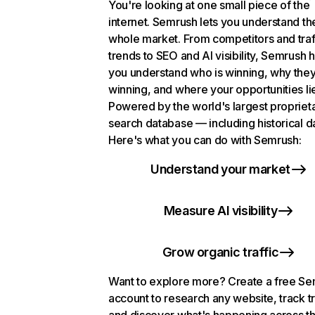
You're looking at one small piece of the
internet. Semrush lets you understand th
whole market. From competitors and traf
trends to SEO and AI visibility, Semrush 
you understand who is winning, why they
winning, and where your opportunities li
Powered by the world's largest propriet
search database — including historical d
Here's what you can do with Semrush:
Understand your market
Measure AI visibility
Grow organic traffic
Want to explore more? Create a free S
account to research any website, track t