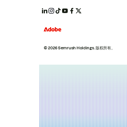
© 2026 Semrush Holdings.
版权所有。