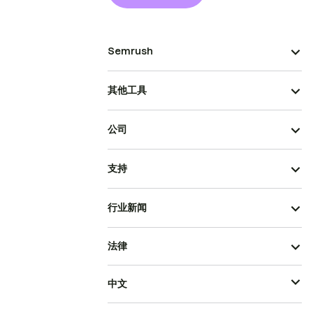
Semrush
其他工具
公司
支持
行业新闻
法律
中文