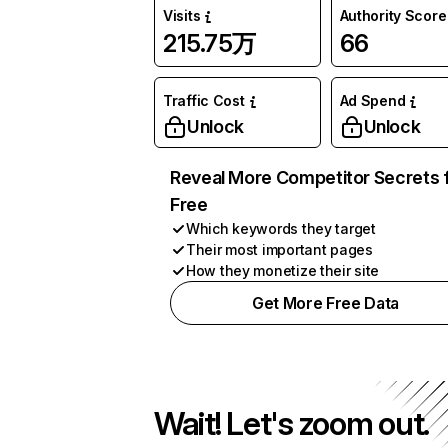
Visits
Authority Score
215.75万
66
Traffic Cost
Ad Spend
Unlock
Unlock
Reveal More Competitor Secrets 
Free
Which keywords they target
Their most important pages
How they monetize their site
Get More Free Data
Wait! Let's zoom out.