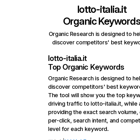
lotto-italia.it
Organic Keyword
Organic Research is designed to he
discover competitors' best keyw
lotto-italia.it
Top Organic Keywords
Organic Research
is designed to he
discover competitors' best keywor
The tool will show you the top key
driving traffic to lotto-italia.it, while
providing the exact search volume,
per-click, search intent, and compet
level for each keyword.