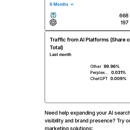
6 Months
668
197
Traffic from AI Platforms (Share o
Total)
Last month
Other
99.96%
Perplexity
0.031%
ChatGPT
0.009%
Need help expanding your AI searc
visibility and brand presence? Try o
marketing solutions: