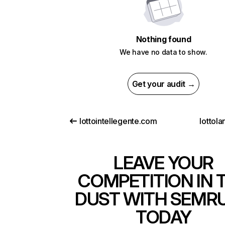
Nothing found
We have no data to show.
Get your audit →
lottointellegente.com
lottola
LEAVE YOUR
COMPETITION IN 
DUST WITH SEMR
TODAY