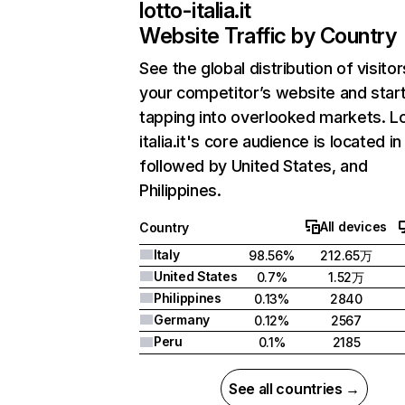
lotto-italia.it
Website Traffic by Country
See the global distribution of visitor
your competitor’s website and star
tapping into overlooked markets. L
italia.it's core audience is located in 
followed by United States, and
Philippines.
All devices
Country
Italy
98.56%
212.65万
United States
0.7%
1.52万
Philippines
0.13%
2840
Germany
0.12%
2567
Peru
0.1%
2185
See all countries →