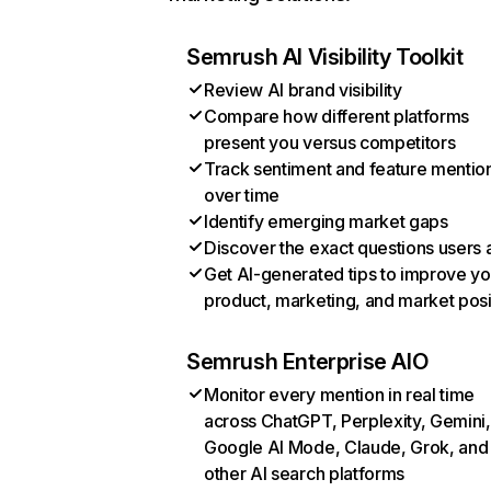
Semrush AI Visibility Toolkit
Review AI brand visibility
Compare how different platforms
present you versus competitors
Track sentiment and feature mentio
over time
Identify emerging market gaps
Discover the exact questions users 
Get AI-generated tips to improve yo
product, marketing, and market posi
Semrush Enterprise AIO
Monitor every mention in real time
across ChatGPT, Perplexity, Gemini,
Google AI Mode, Claude, Grok, and
other AI search platforms