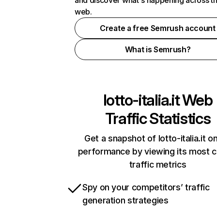
and discover what's happening across t
web.
Create a free Semrush account
What is Semrush?
lotto-italia.it
Web
Traffic Statistics
Get a snapshot of lotto-italia.it on
performance by viewing its most cr
traffic metrics
Spy on your competitors’ traffic
generation strategies