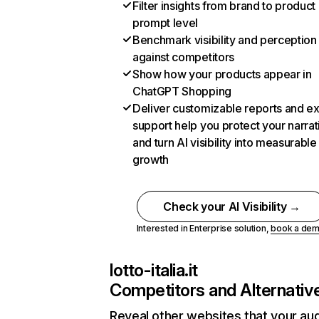
Filter insights from brand to product
prompt level
Benchmark visibility and perception
against competitors
Show how your products appear in
ChatGPT Shopping
Deliver customizable reports and e
support help you protect your narrat
and turn AI visibility into measurable
growth
Check your AI Visibility →
Interested in Enterprise solution,
book a de
lotto-italia.it
Competitors and Alternativ
Reveal other websites that your au