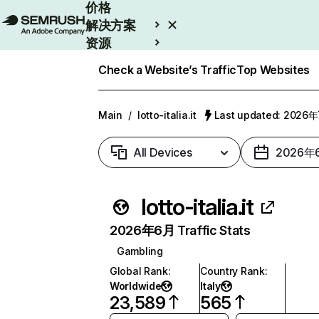
价格
解决方案
资源
Enterprise
Check a Website’s Traffic
Top Websites
Main
/
lotto-italia.it
Last updated: 2026
All Devices
2026年
lotto-italia.it
2026年6月 Traffic Stats
Gambling
Global Rank
:
Country Rank
:
Worldwide
Italy
23,589
565