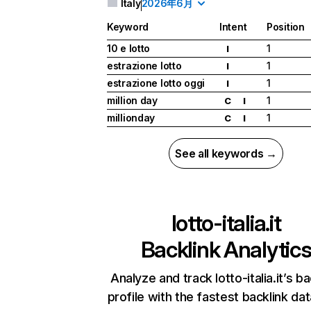
Italy
2026年6月
Keyword
Intent
Position
10 e lotto
1
I
estrazione lotto
1
I
estrazione lotto oggi
1
I
million day
1
C
I
millionday
1
C
I
See all keywords →
lotto-italia.it
Backlink Analytic
Analyze and track lotto-italia.it’s ba
profile with the fastest backlink da