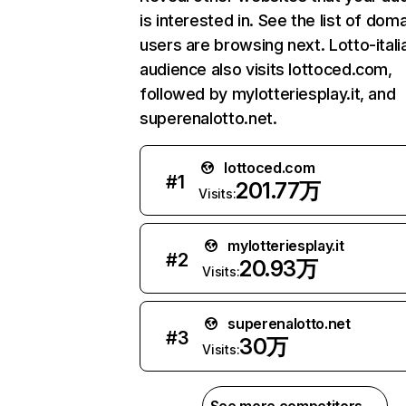
is interested in. See the list of dom
users are browsing next. Lotto-italia
audience also visits lottoced.com,
followed by mylotteriesplay.it, and
superenalotto.net.
lottoced.com
#
1
201.77万
Visits:
mylotteriesplay.it
#
2
20.93万
Visits:
superenalotto.net
#
3
30万
Visits: