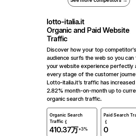
See more competitors →
lotto-italia.it
Organic and Paid Website
Traffic
Discover how your top competitor’
audience surfs the web so you can t
your website experience perfectly 
every stage of the customer journe
Lotto-italia.it’s traffic has increased
2.82% month-on-month up to curre
organic search traffic.
Organic Search
Paid Search Tra
Traffic
410.37万
0
+3%