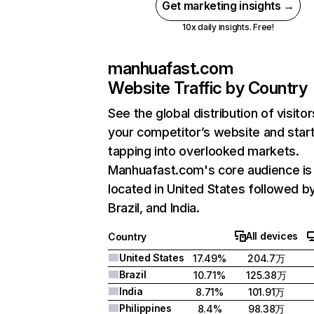
Get marketing insights →
10x daily insights. Free!
manhuafast.com
Website Traffic by Country
See the global distribution of visitor
your competitor’s website and star
tapping into overlooked markets.
Manhuafast.com's core audience is
located in United States followed b
Brazil, and India.
All devices
Country
United States
17.49%
204.7万
Brazil
10.71%
125.38万
India
8.71%
101.91万
Philippines
8.4%
98.38万