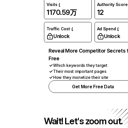
Visits
Authority Score
1170.59万
12
Traffic Cost
Ad Spend
Unlock
Unlock
Reveal More Competitor Secrets 
Free
Which keywords they target
Their most important pages
How they monetize their site
Get More Free Data
Wait! Let's zoom out.