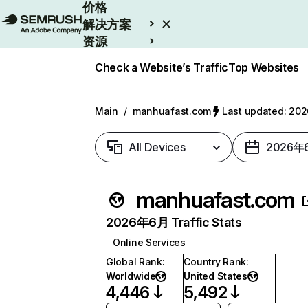
价格
解决方案
资源
Enterprise
Check a Website’s Traffic
Top Websites
Main
/
manhuafast.com
Last updated: 2
All Devices
2026年
manhuafast.com
2026年6月 Traffic Stats
Online Services
Global Rank
:
Country Rank
:
Worldwide
United States
4,446
5,492