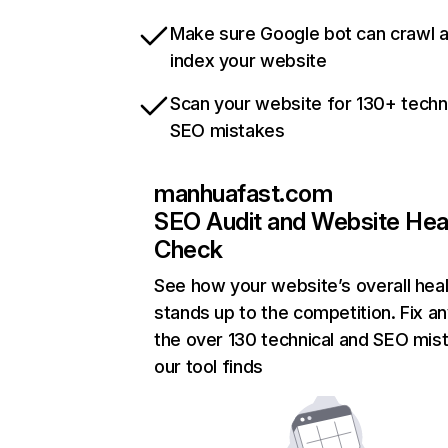
Make sure Google bot can crawl 
index your website
Scan your website for 130+ techn
SEO mistakes
manhuafast.com
SEO Audit and Website Hea
Check
See how your website’s overall heal
stands up to the competition. Fix an
the over 130 technical and SEO mis
our tool finds