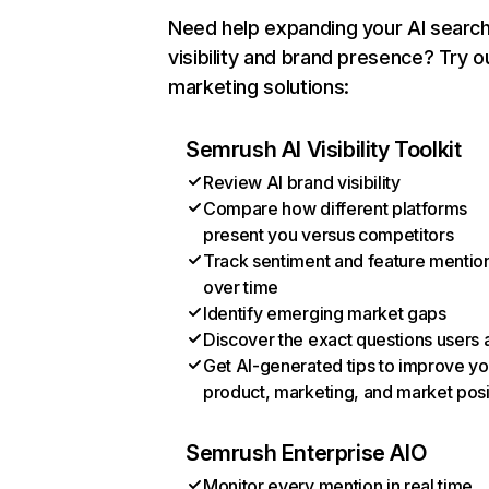
Need help expanding your AI searc
visibility and brand presence? Try o
marketing solutions:
Semrush AI Visibility Toolkit
Review AI brand visibility
Compare how different platforms
present you versus competitors
Track sentiment and feature mentio
over time
Identify emerging market gaps
Discover the exact questions users 
Get AI-generated tips to improve yo
product, marketing, and market posi
Semrush Enterprise AIO
Monitor every mention in real time