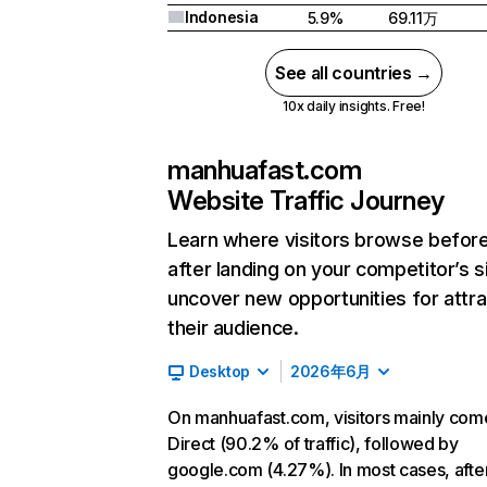
Indonesia
5.9%
69.11万
See all countries →
10x daily insights. Free!
manhuafast.com
Website Traffic Journey
Learn where visitors browse befor
after landing on your competitor’s s
uncover new opportunities for attra
their audience.
Desktop
2026年6月
On manhuafast.com, visitors mainly com
Direct (90.2% of traffic), followed by
google.com (4.27%). In most cases, afte