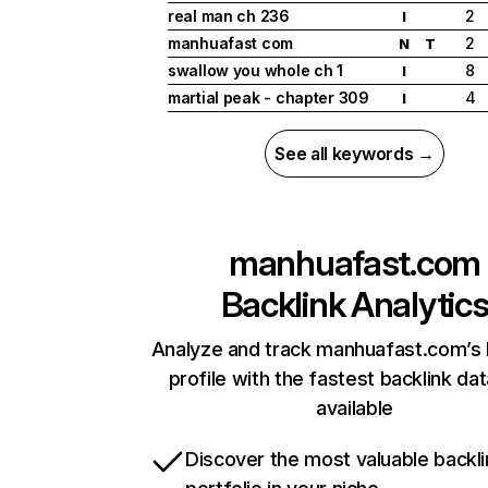
real man ch 236
2
I
manhuafast com
2
N
T
swallow you whole ch 1
8
I
martial peak - chapter 309
4
I
See all keywords →
manhuafast.com
Backlink Analytic
Analyze and track manhuafast.com’s 
profile with the fastest backlink da
available
Discover the most valuable backli