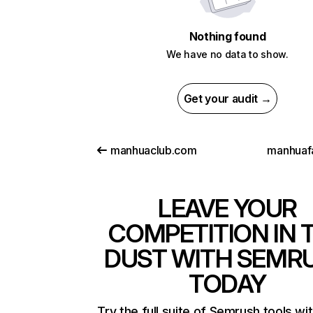
Nothing found
We have no data to show.
Get your audit →
manhuaclub.com
manhuafa
LEAVE YOUR
COMPETITION IN 
DUST WITH SEMR
TODAY
Try the full suite of Semrush tools wi