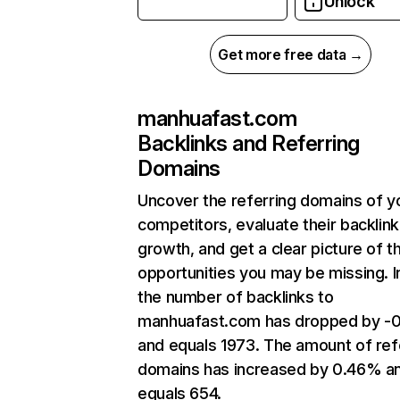
Unlock
Get more free data →
manhuafast.com
Backlinks and Referring
Domains
Uncover the referring domains of y
competitors, evaluate their backlink
growth, and get a clear picture of t
opportunities you may be missing.
the number of backlinks to
manhuafast.com has dropped by -
and equals 1973. The amount of ref
domains has increased by 0.46% a
equals 654.