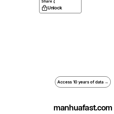
Share
Unlock
Access 10 years of data →
manhuafast.com