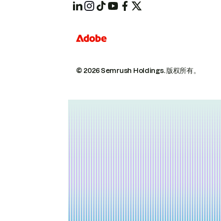
© 2026 Semrush Holdings.
版权所有。