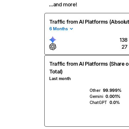
…and more!
Traffic from AI Platforms (Absolu
6 Months
138
27
Traffic from AI Platforms (Share o
Total)
Last month
Other
99.999%
Gemini
0.001%
ChatGPT
0.0%