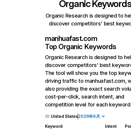
Organic Keyword
Organic Research is designed to he
discover competitors' best keyw
manhuafast.com
Top Organic Keywords
Organic Research
is designed to he
discover competitors' best keywor
The tool will show you the top key
driving traffic to manhuafast.com, w
also providing the exact search vol
cost-per-click, search intent, and
competition level for each keyword
United States
2026年6月
Keyword
Intent
Pos