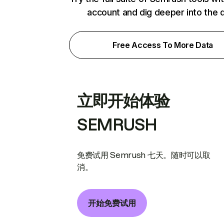
account and dig deeper into the 
Free Access To More Data
立即开始体验
SEMRUSH
免费试用 Semrush 七天。随时可以取
消。
开始免费试用