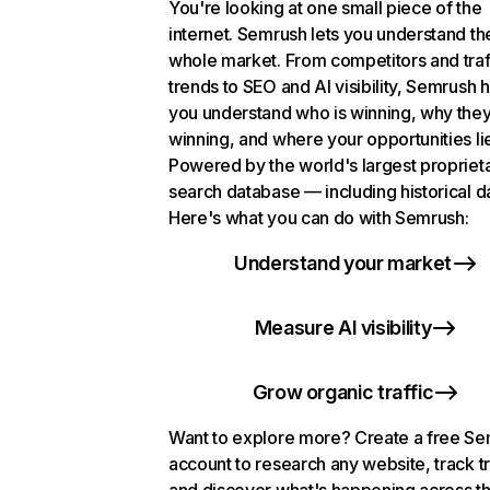
You're looking at one small piece of the
internet. Semrush lets you understand th
whole market. From competitors and traf
trends to SEO and AI visibility, Semrush 
you understand who is winning, why they
winning, and where your opportunities li
Powered by the world's largest propriet
search database — including historical d
Here's what you can do with Semrush:
Understand your market
Measure AI visibility
Grow organic traffic
Want to explore more? Create a free S
account to research any website, track t