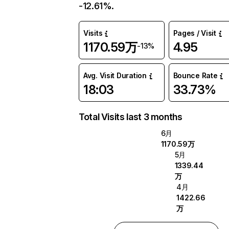
-12.61%.
Visits
Pages / Visit
1170.59万
4.95
-13%
Avg. Visit Duration
Bounce Rate
18:03
33.73%
Total Visits last 3 months
6月
1170.59万
5月
1339.44
万
4月
1422.66
万