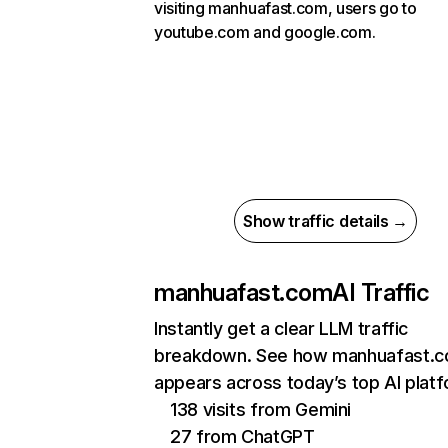
visiting manhuafast.com, users go to
youtube.com and google.com.
Show traffic details →
manhuafast.com
AI Traffic
Instantly get a clear LLM traffic
breakdown. See how manhuafast.
appears across today’s top AI plat
138 visits from Gemini
27 from ChatGPT