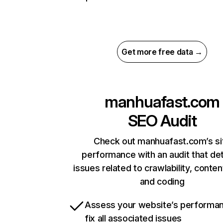
Get more free data →
manhuafast.com
SEO Audit
Check out manhuafast.com’s si
performance with an audit that de
issues related to crawlability, content
and coding
Assess your website’s performa
fix all associated issues