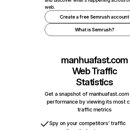
and discover what's happening across t
web.
Create a free Semrush account
What is Semrush?
manhuafast.com
Web Traffic
Statistics
Get a snapshot of manhuafast.com 
performance by viewing its most cr
traffic metrics
Spy on your competitors’ traffic