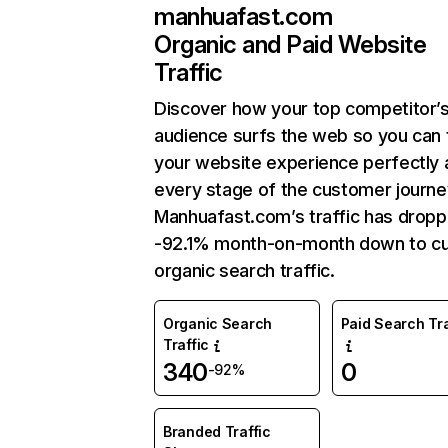
manhuafast.com
Organic and Paid Website
Traffic
Discover how your top competitor’
audience surfs the web so you can t
your website experience perfectly 
every stage of the customer journe
Manhuafast.com’s traffic has drop
-92.1% month-on-month down to cu
organic search traffic.
Organic Search
Paid Search Tra
Traffic
340
0
-92%
Branded Traffic