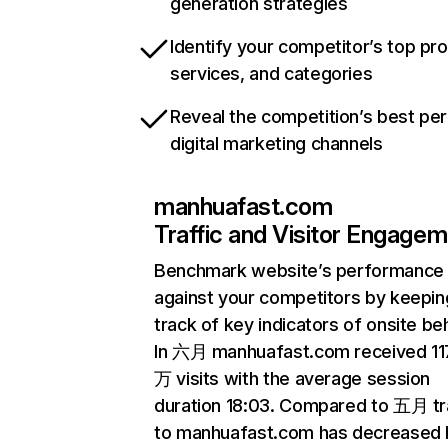
generation strategies
Identify your competitor’s top pr
services, and categories
Reveal the competition’s best pe
digital marketing channels
manhuafast.com
Traffic and Visitor Engage
Benchmark website’s performance
against your competitors by keepin
track of key indicators of onsite be
In 六月 manhuafast.com received 11
万 visits with the average session
duration 18:03. Compared to 五月 tr
to manhuafast.com has decreased 