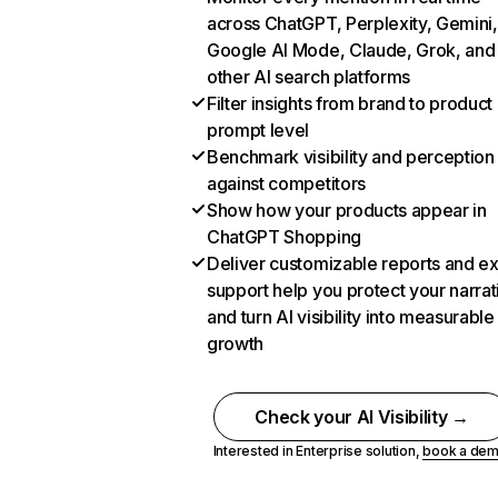
across ChatGPT, Perplexity, Gemini,
Google AI Mode, Claude, Grok, and
other AI search platforms
Filter insights from brand to product
prompt level
Benchmark visibility and perception
against competitors
Show how your products appear in
ChatGPT Shopping
Deliver customizable reports and e
support help you protect your narrat
and turn AI visibility into measurable
growth
Check your AI Visibility →
Interested in Enterprise solution,
book a de