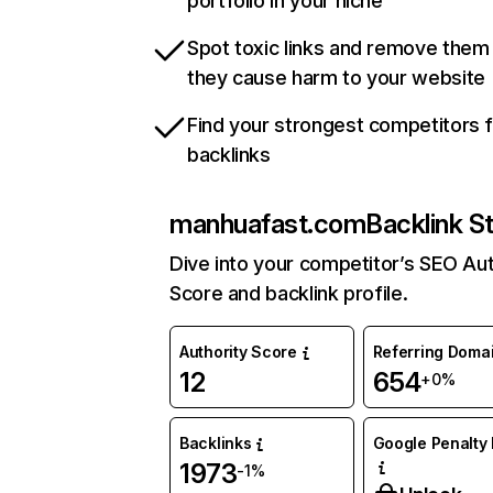
portfolio in your niche
Spot toxic links and remove them
they cause harm to your website
Find your strongest competitors 
backlinks
manhuafast.com
Backlink S
Dive into your competitor’s SEO Aut
Score and backlink profile.
Authority Score
Referring Doma
12
654
+0%
Backlinks
Google Penalty 
1973
-1%