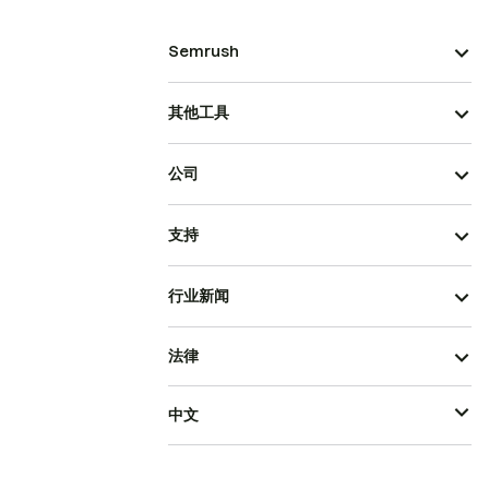
Semrush
其他工具
公司
支持
行业新闻
法律
中文