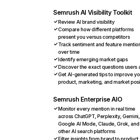
Semrush AI Visibility Toolkit
Review AI brand visibility
Compare how different platforms
present you versus competitors
Track sentiment and feature mentio
over time
Identify emerging market gaps
Discover the exact questions users 
Get AI-generated tips to improve yo
product, marketing, and market posi
Semrush Enterprise AIO
Monitor every mention in real time
across ChatGPT, Perplexity, Gemini,
Google AI Mode, Claude, Grok, and
other AI search platforms
Filter insights from brand to product