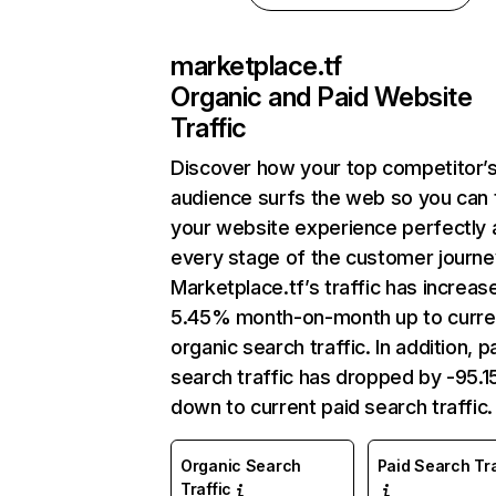
marketplace.tf
Organic and Paid Website
Traffic
Discover how your top competitor’
audience surfs the web so you can t
your website experience perfectly 
every stage of the customer journe
Marketplace.tf’s traffic has increas
5.45% month-on-month up to curre
organic search traffic. In addition, p
search traffic has dropped by -95.
down to current paid search traffic.
Organic Search
Paid Search Tra
Traffic