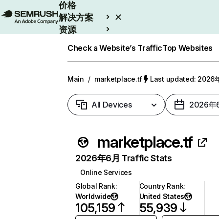
价格
解决方案
资源
Enterprise
Check a Website’s Traffic
Top Websites
Main
/
marketplace.tf
Last updated: 202
All Devices
2026年
marketplace.tf
2026年6月 Traffic Stats
Online Services
Global Rank
:
Country Rank
:
Worldwide
United States
105,159
55,939