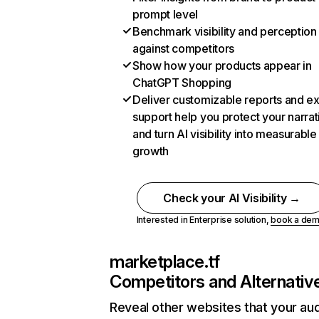
prompt level
Benchmark visibility and perception
against competitors
Show how your products appear in
ChatGPT Shopping
Deliver customizable reports and e
support help you protect your narrat
and turn AI visibility into measurable
growth
Check your AI Visibility →
Interested in Enterprise solution,
book a de
marketplace.tf
Competitors and Alternativ
Reveal other websites that your au