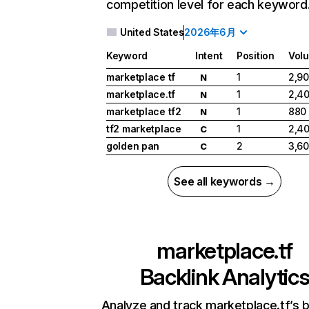
competition level for each keyword
United States
2026年6月
Keyword
Intent
Position
Vol
marketplace tf
1
2,9
N
marketplace.tf
1
2,4
N
marketplace tf2
1
880
N
tf2 marketplace
1
2,4
C
golden pan
2
3,6
C
See all keywords →
marketplace.tf
Backlink Analytic
Analyze and track marketplace.tf’s b