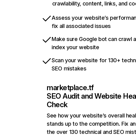
crawlability, content, links, and c
Assess your website’s performa
fix all associated issues
Make sure Google bot can crawl 
index your website
Scan your website for 130+ techn
SEO mistakes
marketplace.tf
SEO Audit and Website Hea
Check
See how your website’s overall heal
stands up to the competition. Fix an
the over 130 technical and SEO mis