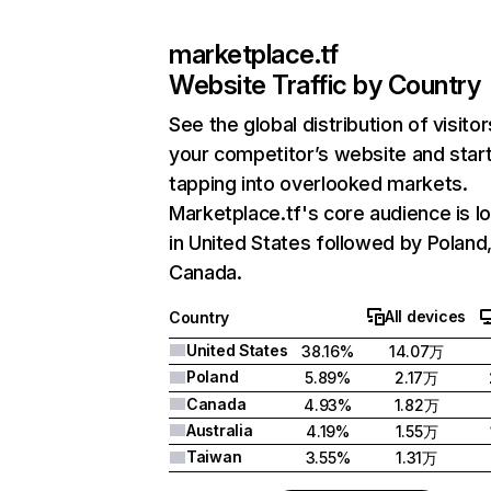
marketplace.tf
Website Traffic by Country
See the global distribution of visitor
your competitor’s website and star
tapping into overlooked markets.
Marketplace.tf's core audience is l
in United States followed by Poland
Canada.
All devices
Country
United States
38.16%
14.07万
Poland
5.89%
2.17万
Canada
4.93%
1.82万
Australia
4.19%
1.55万
Taiwan
3.55%
1.31万