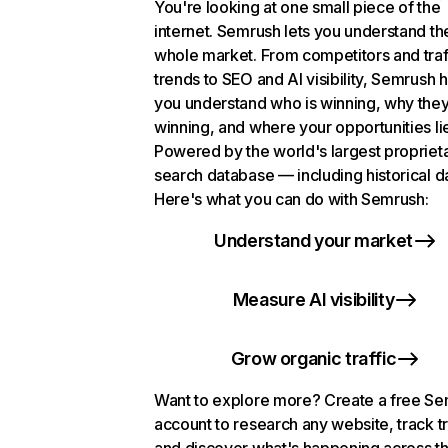
You're looking at one small piece of the
internet. Semrush lets you understand th
whole market. From competitors and traf
trends to SEO and AI visibility, Semrush 
you understand who is winning, why they
winning, and where your opportunities li
Powered by the world's largest propriet
search database — including historical d
Here's what you can do with Semrush:
Understand your market
Measure AI visibility
Grow organic traffic
Want to explore more? Create a free S
account to research any website, track t