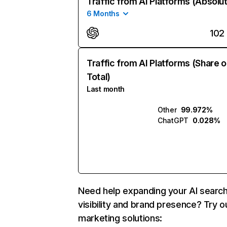
Traffic from AI Platforms (Absolu
6 Months
102
Traffic from AI Platforms (Share o
Total)
Last month
Other
99.972%
ChatGPT
0.028%
Need help expanding your AI searc
visibility and brand presence? Try o
marketing solutions: