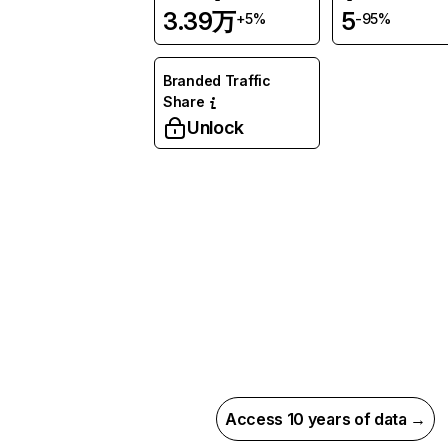
3.39万
5
+5%
-95%
Branded Traffic
Share
Unlock
Access 10 years of data →