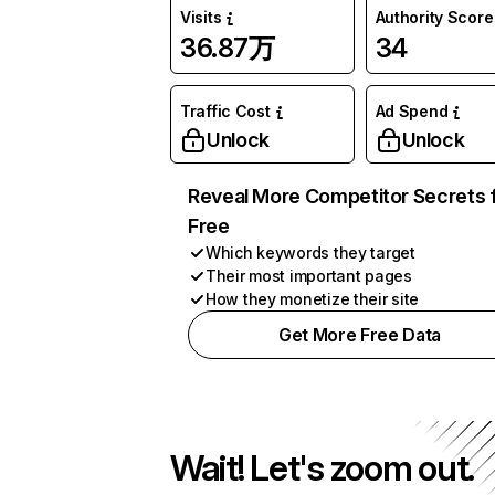
Visits
Authority Score
36.87万
34
Traffic Cost
Ad Spend
Unlock
Unlock
Reveal More Competitor Secrets 
Free
Which keywords they target
Their most important pages
How they monetize their site
Get More Free Data
Wait! Let's zoom out.