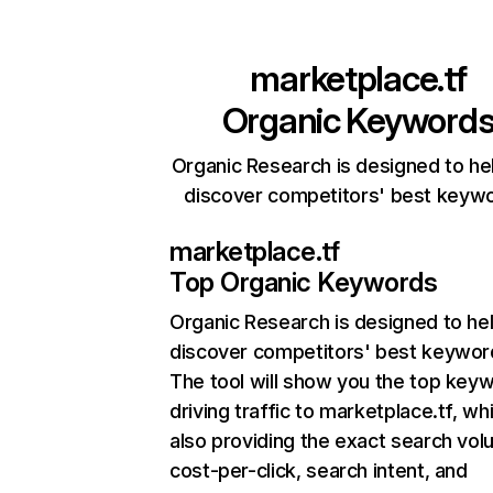
marketplace.tf
Organic Keyword
Organic Research is designed to he
discover competitors' best keyw
marketplace.tf
Top Organic Keywords
Organic Research
is designed to he
discover competitors' best keywor
The tool will show you the top key
driving traffic to marketplace.tf, whi
also providing the exact search vol
cost-per-click, search intent, and