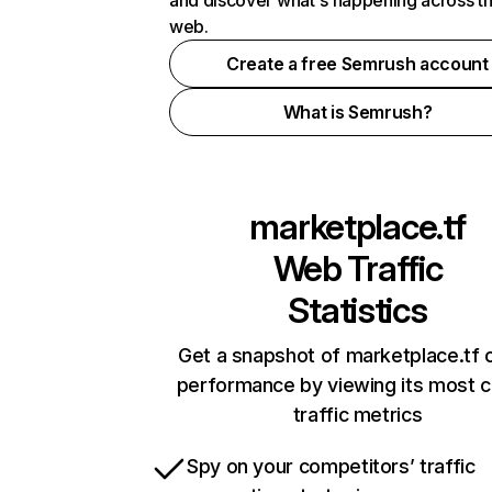
and discover what's happening across t
web.
Create a free Semrush account
What is Semrush?
marketplace.tf
Web Traffic
Statistics
Get a snapshot of marketplace.tf o
performance by viewing its most cr
traffic metrics
Spy on your competitors’ traffic