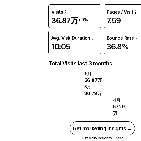
Visits
Pages / Visit
36.87万
7.59
+0%
Avg. Visit Duration
Bounce Rate
10:05
36.8%
Total Visits last 3 months
6月
36.87万
5月
36.79万
4月
57.29
万
Get marketing insights →
10x daily insights. Free!