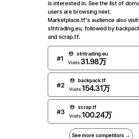
is interested in. See the list of dom
users are browsing next.
Marketplace.tf's audience also visit
stntrading.eu, followed by backpack
and scrap.tf.
stntrading.eu
#
1
31.98万
Visits:
backpack.tf
#
2
154.31万
Visits:
scrap.tf
#
3
100.24万
Visits:
See more competitors →