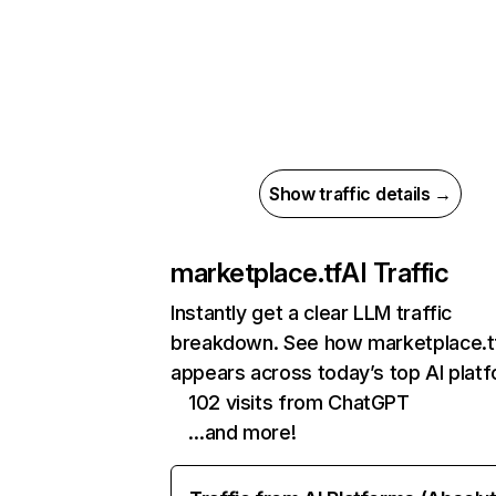
Show traffic details →
marketplace.tf
AI Traffic
Instantly get a clear LLM traffic
breakdown. See how marketplace.t
appears across today’s top AI plat
102 visits from ChatGPT
…and more!