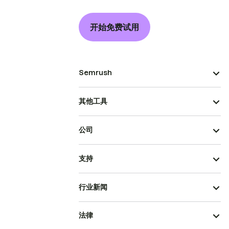
开始免费试用
Semrush
其他工具
公司
支持
行业新闻
法律