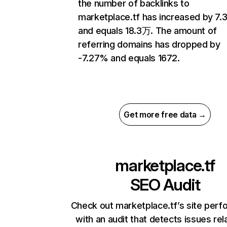
the number of backlinks to
marketplace.tf has increased by 7.
and equals 18.3万. The amount of
referring domains has dropped by
-7.27% and equals 1672.
Get more free data →
marketplace.tf
SEO Audit
Check out marketplace.tf’s site per
with an audit that detects issues rel