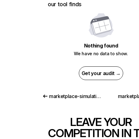
our tool finds
Nothing found
We have no data to show.
Get your audit →
marketplace-simulation.com
marketpla
LEAVE YOUR
COMPETITION IN 