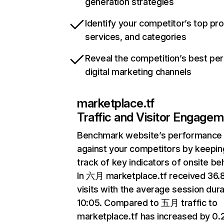
generation strategies
Identify your competitor’s top pr
services, and categories
Reveal the competition’s best pe
digital marketing channels
marketplace.tf
Traffic and Visitor Engage
Benchmark website’s performance
against your competitors by keepin
track of key indicators of onsite be
In 六月 marketplace.tf received 36
visits with the average session dura
10:05. Compared to 五月 traffic to
marketplace.tf has increased by 0.