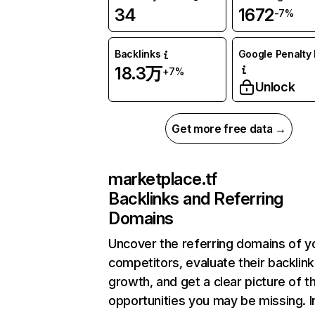
34
1672
-7%
Backlinks
Google Penalty 
18.3万
+7%
Unlock
Get more free data →
marketplace.tf
Backlinks and Referring
Domains
Uncover the referring domains of y
competitors, evaluate their backlink
growth, and get a clear picture of t
opportunities you may be missing.