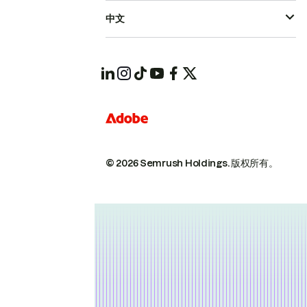
中文
© 2026 Semrush Holdings.
版权所有。