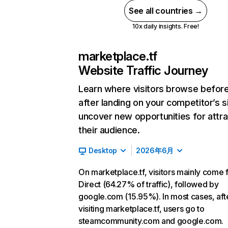
See all countries →
10x daily insights. Free!
marketplace.tf
Website Traffic Journey
Learn where visitors browse befor
after landing on your competitor’s s
uncover new opportunities for attra
their audience.
Desktop
2026年6月
On marketplace.tf, visitors mainly come
Direct (64.27% of traffic), followed by
google.com (15.95%). In most cases, aft
visiting marketplace.tf, users go to
steamcommunity.com and google.com.