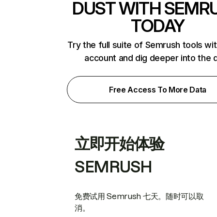
DUST WITH SEMR
TODAY
Try the full suite of Semrush tools wi
account and dig deeper into the 
Free Access To More Data
立即开始体验
SEMRUSH
免费试用 Semrush 七天。随时可以取
消。