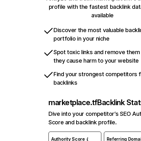
profile with the fastest backlink da
available
Discover the most valuable backli
portfolio in your niche
Spot toxic links and remove them
they cause harm to your website
Find your strongest competitors 
backlinks
marketplace.tf
Backlink Stat
Dive into your competitor’s SEO Aut
Score and backlink profile.
Authority Score
Referring Doma