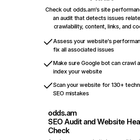
Check out odds.am’s site performan
an audit that detects issues relat
crawlability, content, links, and c
Assess your website’s performa
fix all associated issues
Make sure Google bot can crawl 
index your website
Scan your website for 130+ techn
SEO mistakes
odds.am
SEO Audit and Website Hea
Check