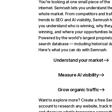
You're looking at one small piece of the
internet. Semrush lets you understand th
whole market. From competitors and traf
trends to SEO and AI visibility, Semrush 
you understand who is winning, why they
winning, and where your opportunities li
Powered by the world's largest propriet
search database — including historical d
Here's what you can do with Semrush:
Understand your market
Measure AI visibility
Grow organic traffic
Want to explore more? Create a free S
account to research any website, track t