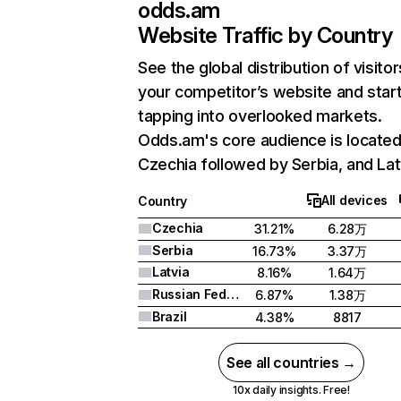
odds.am
Website Traffic by Country
See the global distribution of visitor
your competitor’s website and star
tapping into overlooked markets.
Odds.am's core audience is located
Czechia followed by Serbia, and Lat
All devices
Country
Czechia
31.21%
6.28万
Serbia
16.73%
3.37万
Latvia
8.16%
1.64万
Russian Federation
6.87%
1.38万
Brazil
4.38%
8817
See all countries →
10x daily insights. Free!