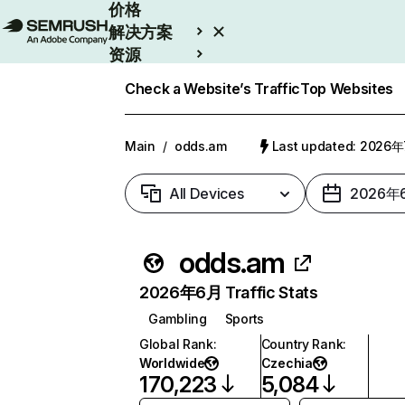
价格
解决方案
资源
Enterprise
Check a Website’s Traffic
Top Websites
Main
/
odds.am
Last updated: 2026
All Devices
2026年
odds.am
2026年6月 Traffic Stats
Gambling
Sports
Global Rank
:
Country Rank
:
Worldwide
Czechia
170,223
5,084