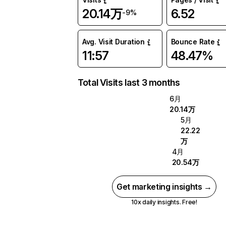
20.14万
6.52
-9%
Avg. Visit Duration
Bounce Rate
11:57
48.47%
Total Visits last 3 months
6月
20.14万
5月
22.22
万
4月
20.54万
Get marketing insights →
10x daily insights. Free!