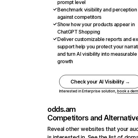
prompt level
Benchmark visibility and perception
against competitors
Show how your products appear in
ChatGPT Shopping
Deliver customizable reports and e
support help you protect your narrat
and turn AI visibility into measurable
growth
Check your AI Visibility →
Interested in Enterprise solution,
book a de
odds.am
Competitors and Alternativ
Reveal other websites that your au
is interested in. See the list of dom