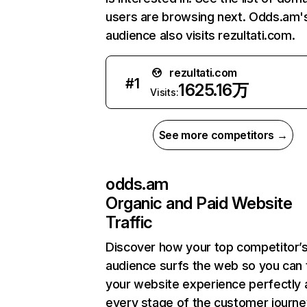
users are browsing next. Odds.am'
audience also visits rezultati.com.
rezultati.com
#
1
1625.16万
Visits:
See more competitors →
odds.am
Organic and Paid Website
Traffic
Discover how your top competitor’
audience surfs the web so you can t
your website experience perfectly 
every stage of the customer journe