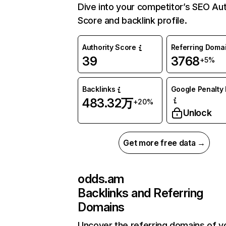
Dive into your competitor’s SEO Aut
Score and backlink profile.
Authority Score
Referring Doma
39
3768
+5%
Backlinks
Google Penalty 
483.32万
+20%
Unlock
Get more free data →
odds.am
Backlinks and Referring
Domains
Uncover the referring domains of y