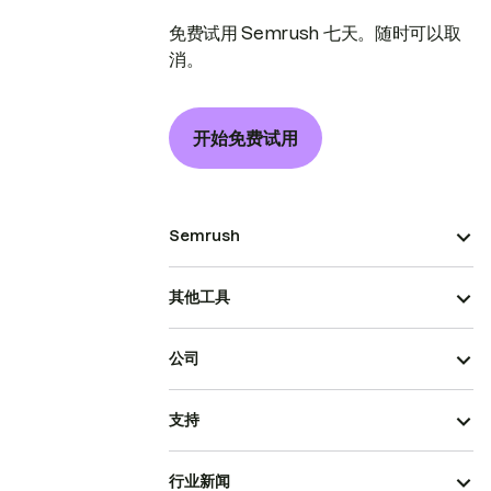
免费试用 Semrush 七天。随时可以取
消。
开始免费试用
Semrush
其他工具
公司
支持
行业新闻