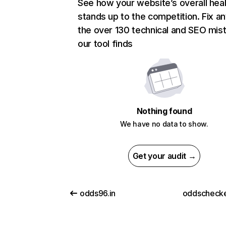
See how your website’s overall heal
stands up to the competition. Fix an
the over 130 technical and SEO mis
our tool finds
Nothing found
We have no data to show.
Get your audit →
odds96.in
oddscheck