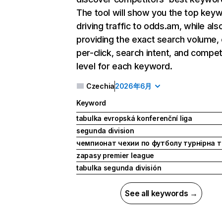
The tool will show you the top key
driving traffic to odds.am, while als
providing the exact search volume,
per-click, search intent, and compet
level for each keyword.
Czechia
2026年6月
Keyword
tabulka evropská konferenční liga
segunda division
чемпионат чехии по футболу турнірна 
zapasy premier league
tabulka segunda división
See all keywords →