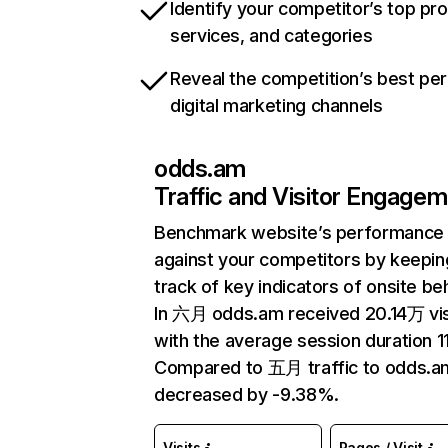
Identify your competitor’s top pr
services, and categories
Reveal the competition’s best pe
digital marketing channels
odds.am
Traffic and Visitor Engage
Benchmark website’s performance
against your competitors by keepin
track of key indicators of onsite be
In 六月 odds.am received 20.14万 vis
with the average session duration 11
Compared to 五月 traffic to odds.a
decreased by -9.38%.
Visits
Pages / Visit