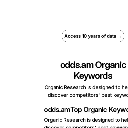
Access 10 years of data →
odds.am
Organic
Keywords
Organic Research is designed to he
discover competitors' best keyw
odds.am
Top Organic Keyw
Organic Research
is designed to he
discover competitors' best keywor