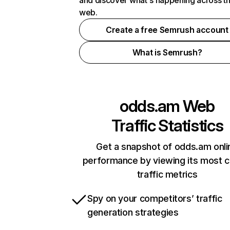
and discover what's happening across t
web.
Create a free Semrush account
What is Semrush?
odds.am
Web
Traffic Statistics
Get a snapshot of odds.am onli
performance by viewing its most cr
traffic metrics
Spy on your competitors’ traffic
generation strategies