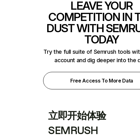
LEAVE YOUR
COMPETITION IN 
DUST WITH SEMR
TODAY
Try the full suite of Semrush tools wi
account and dig deeper into the 
Free Access To More Data
立即开始体验
SEMRUSH