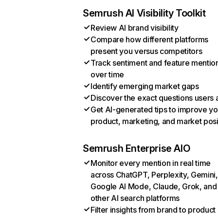
Semrush AI Visibility Toolkit
Review AI brand visibility
Compare how different platforms
present you versus competitors
Track sentiment and feature mentio
over time
Identify emerging market gaps
Discover the exact questions users 
Get AI-generated tips to improve yo
product, marketing, and market posi
Semrush Enterprise AIO
Monitor every mention in real time
across ChatGPT, Perplexity, Gemini,
Google AI Mode, Claude, Grok, and
other AI search platforms
Filter insights from brand to product