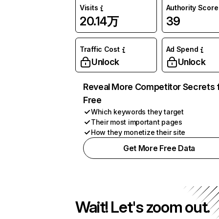
Visits
Authority Score
20.14万
39
Traffic Cost
Ad Spend
Unlock
Unlock
Reveal More Competitor Secrets 
Free
Which keywords they target
Their most important pages
How they monetize their site
Get More Free Data
Wait! Let's zoom out.