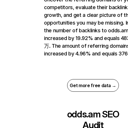
competitors, evaluate their backlink
growth, and get a clear picture of t
opportunities you may be missing.
the number of backlinks to odds.a
increased by 19.92% and equals 48
万. The amount of referring domain
increased by 4.96% and equals 376
Get more free data →
odds.am
SEO
Audit