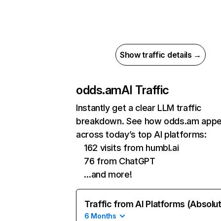
Show traffic details →
odds.am
AI Traffic
Instantly get a clear LLM traffic
breakdown. See how odds.am appe
across today’s top AI platforms:
162 visits from humbl.ai
76 from ChatGPT
…and more!
Traffic from AI Platforms (Absolu
6 Months