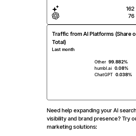
162
76
Traffic from AI Platforms (Share o
Total)
Last month
Other
99.882%
humbl.ai
0.08%
ChatGPT
0.038%
Need help expanding your AI searc
visibility and brand presence? Try o
marketing solutions: