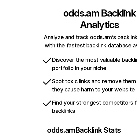
odds.am
Backlink
Analytics
Analyze and track odds.am’s backlink
with the fastest backlink database av
Discover the most valuable backli
portfolio in your niche
Spot toxic links and remove them
they cause harm to your website
Find your strongest competitors 
backlinks
odds.am
Backlink Stats