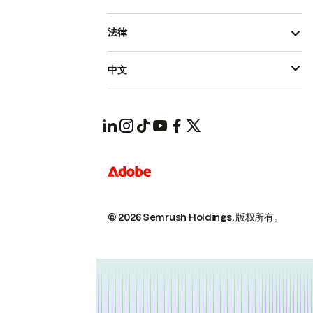
法律
中文
© 2026 Semrush Holdings.
版权所有。