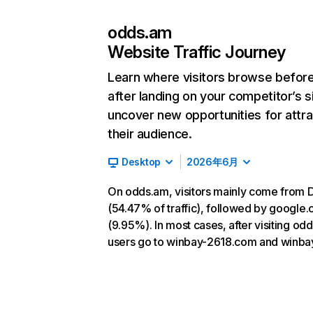
odds.am
Website Traffic Journey
Learn where visitors browse befor
after landing on your competitor’s s
uncover new opportunities for attra
their audience.
Desktop
2026年6月
On odds.am, visitors mainly come from D
(54.47% of traffic), followed by google
(9.95%). In most cases, after visiting od
users go to winbay-2618.com and winba