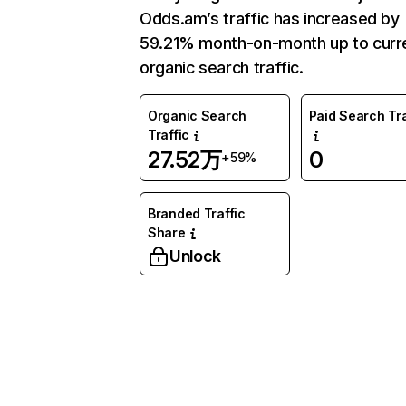
Odds.am’s traffic has increased by
59.21% month-on-month up to curr
organic search traffic.
Organic Search
Paid Search Tra
Traffic
27.52万
0
+59%
Branded Traffic
Share
Unlock