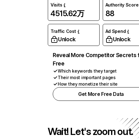
Visits
Authority Score
4515.62万
88
Traffic Cost
Ad Spend
Unlock
Unlock
Reveal More Competitor Secrets 
Free
Which keywords they target
Their most important pages
How they monetize their site
Get More Free Data
Wait! Let's zoom out.