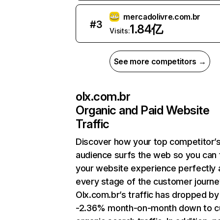
mercadolivre.com.br
#
3
1.84亿
Visits:
See more competitors →
olx.com.br
Organic and Paid Website
Traffic
Discover how your top competitor’
audience surfs the web so you can t
your website experience perfectly 
every stage of the customer journe
Olx.com.br’s traffic has dropped by
-2.36% month-on-month down to c