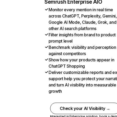
Semrush Enterprise AIO
Monitor every mention in real time
across ChatGPT, Perplexity, Gemini,
Google AI Mode, Claude, Grok, and
other AI search platforms
Filter insights from brand to product
prompt level
Benchmark visibility and perception
against competitors
Show how your products appear in
ChatGPT Shopping
Deliver customizable reports and e
support help you protect your narrat
and turn AI visibility into measurable
growth
Check your AI Visibility →
Interested in Enterprise solution,
book a de