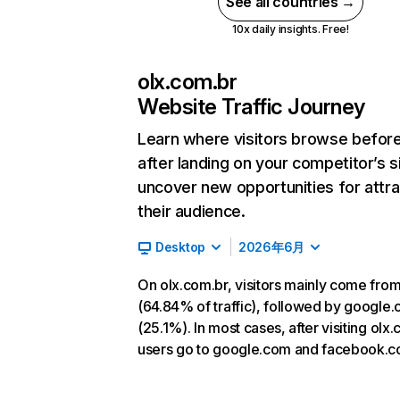
See all countries →
10x daily insights. Free!
olx.com.br
Website Traffic Journey
Learn where visitors browse befor
after landing on your competitor’s s
uncover new opportunities for attra
their audience.
Desktop
2026年6月
On olx.com.br, visitors mainly come from
(64.84% of traffic), followed by google
(25.1%). In most cases, after visiting olx.
users go to google.com and facebook.c