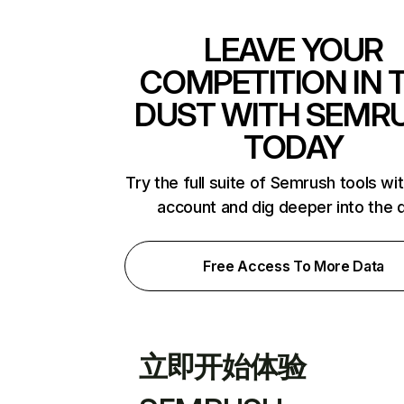
LEAVE YOUR
COMPETITION IN 
DUST WITH SEMR
TODAY
Try the full suite of Semrush tools wi
account and dig deeper into the 
Free Access To More Data
立即开始体验