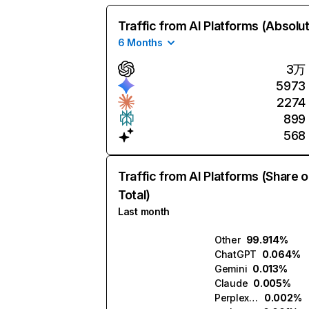
Traffic from AI Platforms (Absolu
6 Months
3万
5973
2274
899
568
Traffic from AI Platforms (Share o
Total)
Last month
Other
99.914%
ChatGPT
0.064%
Gemini
0.013%
Claude
0.005%
Perplexity
0.002%