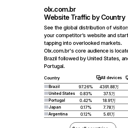
olx.com.br
Website Traffic by Country
See the global distribution of visitor
your competitor’s website and star
tapping into overlooked markets.
Olx.com.br's core audience is locat
Brazil followed by United States, an
Portugal.
All devices
Country
Brazil
97.26%
4391.88万
United States
0.83%
37.5万
Portugal
0.42%
18.91万
Japan
0.17%
7.78万
Argentina
0.12%
5.61万