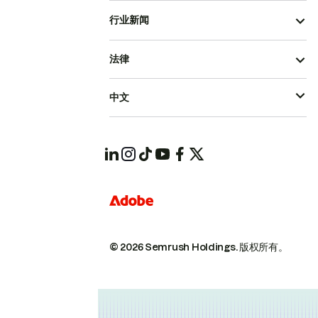
行业新闻
法律
中文
© 2026 Semrush Holdings.
版权所有。