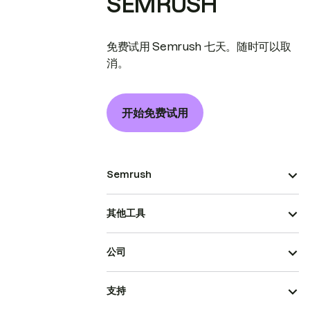
SEMRUSH
免费试用 Semrush 七天。随时可以取
消。
开始免费试用
Semrush
其他工具
公司
支持