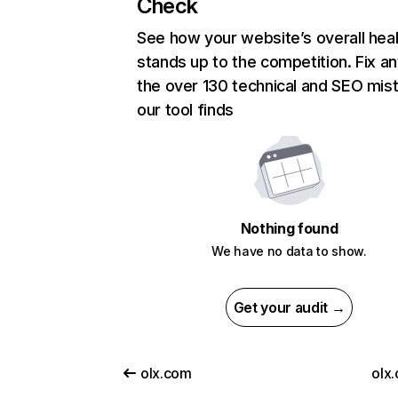
Check
See how your website’s overall heal
stands up to the competition. Fix an
the over 130 technical and SEO mis
our tool finds
Nothing found
We have no data to show.
Get your audit →
olx.com
olx