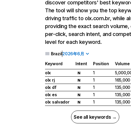
discover competitors' best keywor
The tool will show you the top key
driving traffic to olx.com.br, while a
providing the exact search volume,
per-click, search intent, and compet
level for each keyword.
Brazil
2026年6月
Keyword
Intent
Position
Volume
olx
1
5,000,0
N
olx rj
1
165,000
N
olx df
1
135,000
N
olx es
1
135,000
N
olx salvador
1
135,000
N
See all keywords →