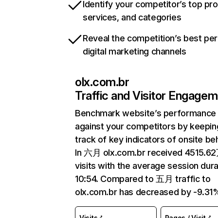
Identify your competitor’s top pr
services, and categories
Reveal the competition’s best pe
digital marketing channels
olx.com.br
Traffic and Visitor Engage
Benchmark website’s performance
against your competitors by keepin
track of key indicators of onsite be
In 六月 olx.com.br received 4515.6
visits with the average session dura
10:54. Compared to 五月 traffic to
olx.com.br has decreased by -9.31
Visits
Pages / Visit