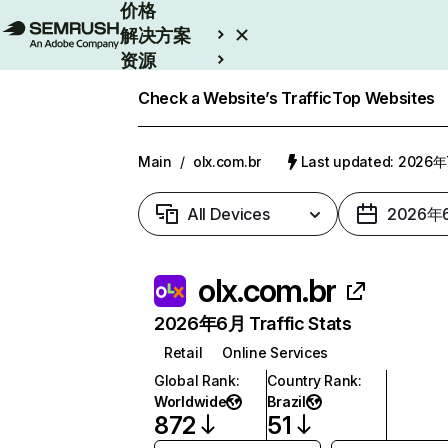
价格
解决方案
资源
Enterprise
Check a Website’s Traffic
Top Websites
Main
/
olx.com.br
Last updated: 2026
All Devices
2026年
olx.com.br
2026年6月 Traffic Stats
Retail
Online Services
Global Rank
:
Country Rank
:
Worldwide
Brazil
872
51