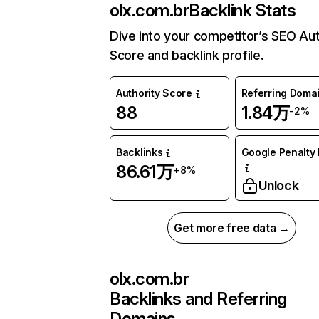
olx.com.br
Backlink Stats
Dive into your competitor’s SEO Aut
Score and backlink profile.
Authority Score
Referring Doma
88
1.84万
-2%
Backlinks
Google Penalty 
86.61万
+8%
Unlock
Get more free data →
olx.com.br
Backlinks and Referring
Domains