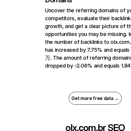
Uncover the referring domains of y
competitors, evaluate their backlink
growth, and get a clear picture of t
opportunities you may be missing.
the number of backlinks to olx.com.
has increased by 7.75% and equals 
万. The amount of referring domain
dropped by -2.06% and equals 1.8
Get more free data →
olx.com.br
SEO