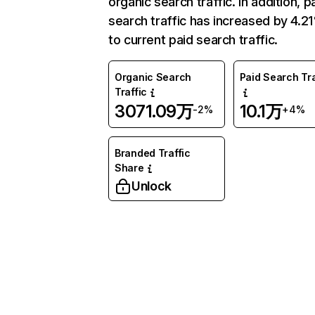
organic search traffic. In addition, p
search traffic has increased by 4.2
to current paid search traffic.
Organic Search
Paid Search Tra
Traffic
3071.09万
10.1万
-2%
+4%
Branded Traffic
Share
Unlock