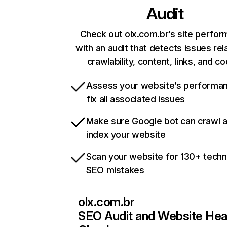
Audit
Check out olx.com.br’s site perfo
with an audit that detects issues rel
crawlability, content, links, and c
Assess your website’s performa
fix all associated issues
Make sure Google bot can crawl 
index your website
Scan your website for 130+ techn
SEO mistakes
olx.com.br
SEO Audit and Website Hea