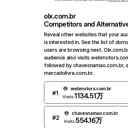
olx.com.br
Competitors and Alternativ
Reveal other websites that your au
is interested in. See the list of dom
users are browsing next. Olx.com.b
audience also visits webmotors.com
followed by chavesnamao.com.br, 
mercadolivre.com.br.
webmotors.com.br
#
1
1134.51万
Visits:
chavesnamao.com.br
#
2
554.16万
Visits: