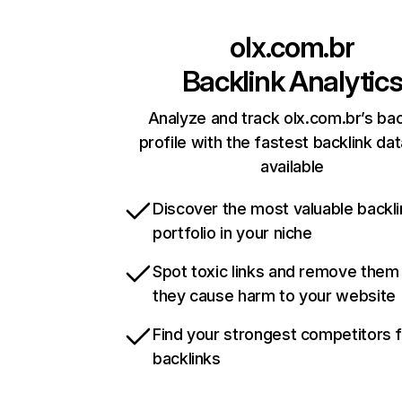
olx.com.br
Backlink Analytic
Analyze and track olx.com.br’s bac
profile with the fastest backlink da
available
Discover the most valuable backli
portfolio in your niche
Spot toxic links and remove them
they cause harm to your website
Find your strongest competitors 
backlinks