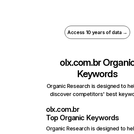
Access 10 years of data →
olx.com.br
Organi
Keywords
Organic Research is designed to he
discover competitors' best keyw
olx.com.br
Top Organic Keywords
Organic Research
is designed to he