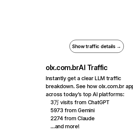
Show traffic details →
olx.com.br
AI Traffic
Instantly get a clear LLM traffic
breakdown. See how olx.com.br ap
across today’s top AI platforms:
3万 visits from ChatGPT
5973 from Gemini
2274 from Claude
…and more!