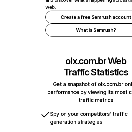
and discover what's happening across t
web.
Create a free Semrush account
What is Semrush?
olx.com.br
Web
Traffic Statistics
Get a snapshot of olx.com.br onl
performance by viewing its most cr
traffic metrics
Spy on your competitors’ traffic
generation strategies