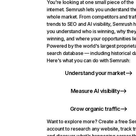
You're looking at one small piece of the
internet. Semrush lets you understand th
whole market. From competitors and traf
trends to SEO and AI visibility, Semrush 
you understand who is winning, why they
winning, and where your opportunities li
Powered by the world's largest propriet
search database — including historical d
Here's what you can do with Semrush:
Understand your market
Measure AI visibility
Grow organic traffic
Want to explore more? Create a free S
account to research any website, track t