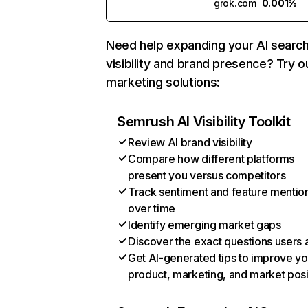
grok.com
0.001%
Need help expanding your AI searc
visibility and brand presence? Try o
marketing solutions:
Semrush AI Visibility Toolkit
Review AI brand visibility
Compare how different platforms
present you versus competitors
Track sentiment and feature mentio
over time
Identify emerging market gaps
Discover the exact questions users 
Get AI-generated tips to improve yo
product, marketing, and market posi