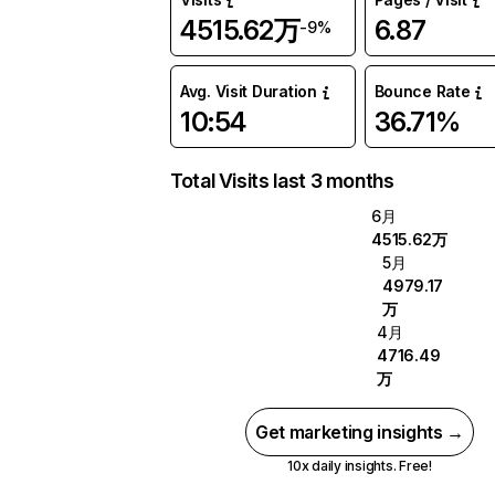
4515.62万
6.87
-9%
Avg. Visit Duration
Bounce Rate
10:54
36.71%
Total Visits last 3 months
6月
4515.62万
5月
4979.17
万
4月
4716.49
万
Get marketing insights →
10x daily insights. Free!