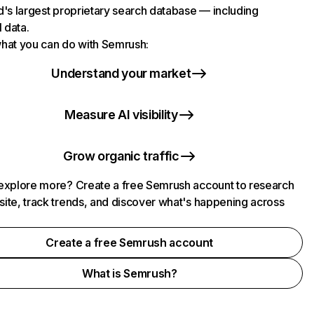
d's largest proprietary search database — including
l data.
hat you can do with Semrush:
Understand your market
Measure AI visibility
Grow organic traffic
explore more? Create a free Semrush account to research
ite, track trends, and discover what's happening across
.
Create a free Semrush account
What is Semrush?