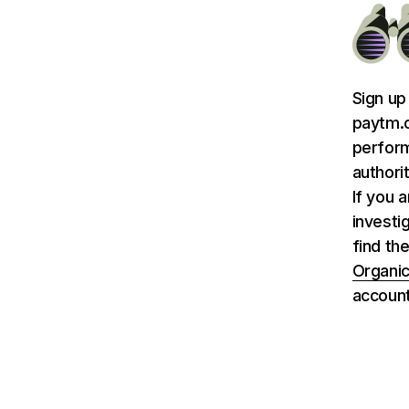
Sign up
paytm.c
perform
authori
If you 
investi
find th
Organic
account