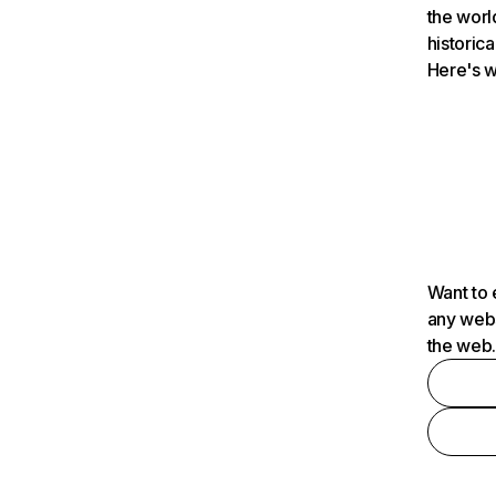
the worl
historica
Here's w
Want to 
any webs
the web