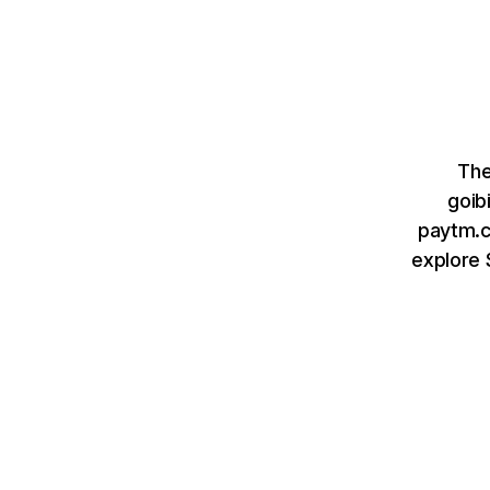
The
goib
paytm.c
explore