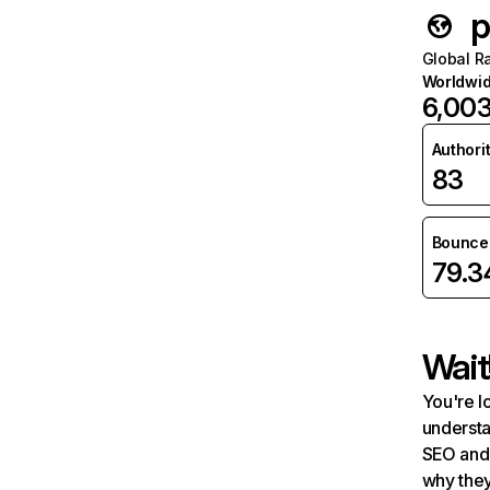
p
Global R
Worldwi
6,00
Authori
83
Bounce 
79.
Wait
You're l
understa
SEO and 
why they