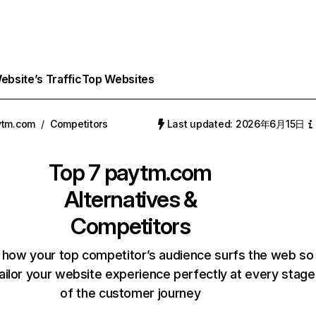
bsite’s Traffic
Top Websites
ytm.com
/
Competitors
Last updated: 2026年6月15日
Top 7
paytm.com
Alternatives &
Competitors
 how your top competitor’s audience surfs the web so
ailor your website experience perfectly at every stage
of the customer journey