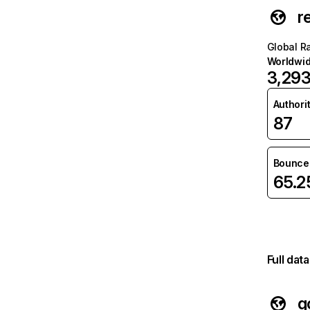
r
Global R
Worldwi
3,29
Authori
87
Bounce 
65.
Full dat
g