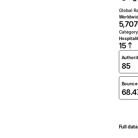
Global R
Worldwi
5,707
Category
Hospitali
15
Authori
85
Bounce 
68.
Full dat