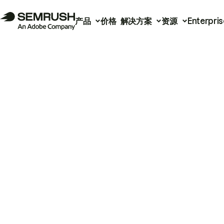
产品
价格
解决方案
资源
Enterpris