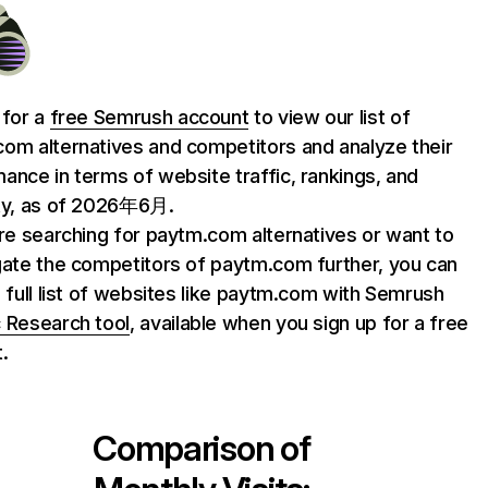
 for a
free Semrush account
to view our list of
om alternatives and competitors and analyze their
ance in terms of website traffic, rankings, and
ty, as of 2026年6月.
are searching for paytm.com alternatives or want to
gate the competitors of paytm.com further, you can
e full list of websites like paytm.com with Semrush
 Research tool
, available when you sign up for a free
.
Comparison of