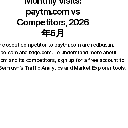
Monthly Visits:
paytm.com
vs
Competitors, 2026
年6月
 closest competitor to paytm.com are redbus.in,
ibo.com and ixigo.com. To understand more about
om and its competitors, sign up for a free account to
 Semrush’s
Traffic Analytics
and
Market Explorer
tools.