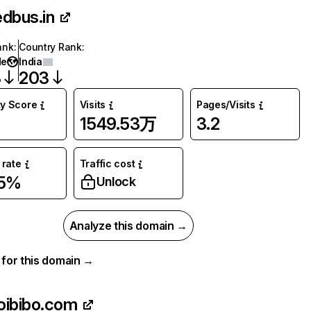
edbus.in
ank
:
Country Rank
:
de
India
3
203
ty Score
Visits
Pages/Visits
1549.53万
3.2
rate
Traffic cost
25%
Unlock
Analyze this domain →
a for this domain →
oibibo.com