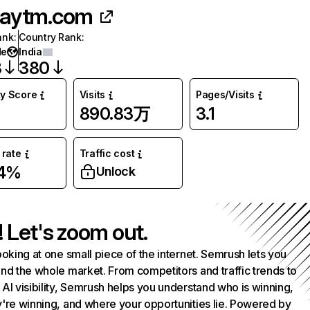
aytm.com
ank
:
Country Rank
:
de
India
3
380
ty Score
Visits
Pages/Visits
890.83万
3.1
rate
Traffic cost
34%
Unlock
! Let's zoom out.
ooking at one small piece of the internet. Semrush lets you
nd the whole market. From competitors and traffic trends to
AI visibility, Semrush helps you understand who is winning,
're winning, and where your opportunities lie. Powered by