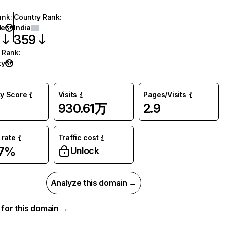
ank
:
Country Rank
:
de
India
359
 Rank
:
ty
ty Score
Visits
Pages/Visits
930.61万
2.9
rate
Traffic cost
47%
Unlock
Analyze this domain →
a for this domain →