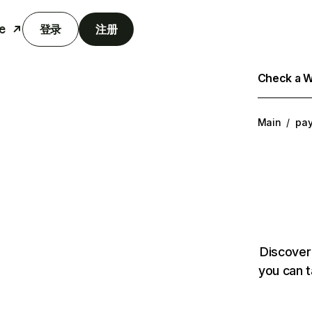
e
登录
注册
Check a We
Main
/
pa
Discover
you can t