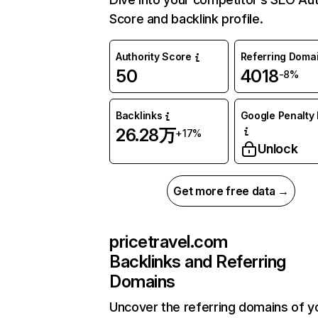
Score and backlink profile.
Authority Score
Referring Doma
50
4018
-8%
Backlinks
Google Penalty 
26.28万
+17%
Unlock
Get more free data →
pricetravel.com
Backlinks and Referring
Domains
Uncover the referring domains of y