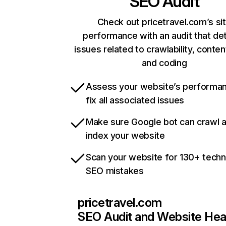
SEO Audit
Check out pricetravel.com’s si
performance with an audit that de
issues related to crawlability, content
and coding
Assess your website’s performa
fix all associated issues
Make sure Google bot can crawl 
index your website
Scan your website for 130+ techn
SEO mistakes
pricetravel.com
SEO Audit and Website Hea