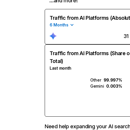
…and more!
Traffic from AI Platforms (Absolu
6 Months
31
Traffic from AI Platforms (Share o
Total)
Last month
Other
99.997%
Gemini
0.003%
Need help expanding your AI searc