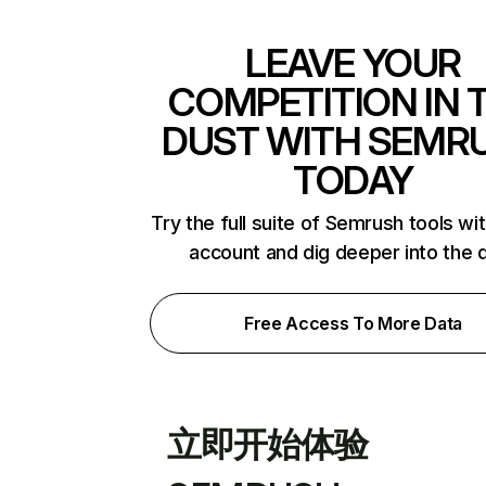
LEAVE YOUR
COMPETITION IN 
DUST WITH SEMR
TODAY
Try the full suite of Semrush tools wi
account and dig deeper into the 
Free Access To More Data
立即开始体验