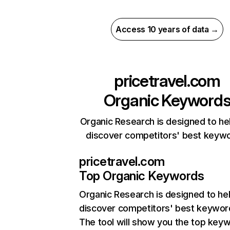
Access 10 years of data →
pricetravel.com
Organic Keyword
Organic Research is designed to he
discover competitors' best keyw
pricetravel.com
Top Organic Keywords
Organic Research
is designed to he
discover competitors' best keywor
The tool will show you the top key