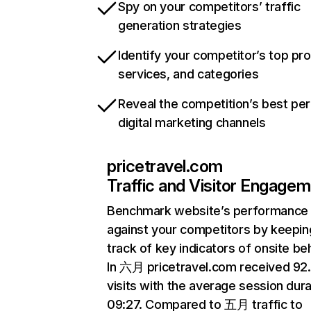
Spy on your competitors’ traffic
generation strategies
Identify your competitor’s top pr
services, and categories
Reveal the competition’s best pe
digital marketing channels
pricetravel.com
Traffic and Visitor Engage
Benchmark website’s performance
against your competitors by keepin
track of key indicators of onsite be
In 六月 pricetravel.com received 9
visits with the average session dura
09:27. Compared to 五月 traffic to