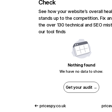
Check
See how your website’s overall heal
stands up to the competition. Fix an
the over 130 technical and SEO mis
our tool finds
Nothing found
We have no data to show.
Get your audit →
pricespy.co.uk
price