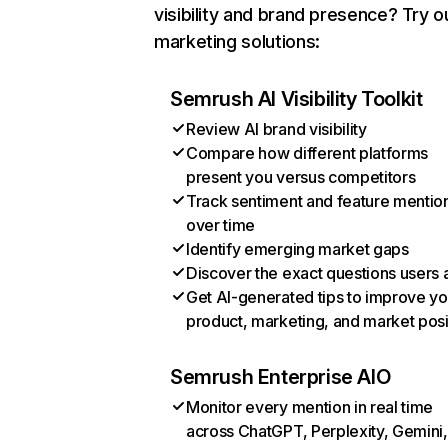
visibility and brand presence? Try o
marketing solutions:
Semrush AI Visibility Toolkit
Review AI brand visibility
Compare how different platforms
present you versus competitors
Track sentiment and feature mentio
over time
Identify emerging market gaps
Discover the exact questions users 
Get AI-generated tips to improve yo
product, marketing, and market posi
Semrush Enterprise AIO
Monitor every mention in real time
across ChatGPT, Perplexity, Gemini,