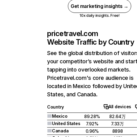
Get marketing insights →
10x daily insights. Free!
pricetravel.com
Website Traffic by Country
See the global distribution of visitor
your competitor’s website and star
tapping into overlooked markets.
Pricetravel.com's core audience is
located in Mexico followed by Unite
States, and Canada.
All devices
Country
Mexico
89.28%
82.64万
United States
7.92%
7.33万
Canada
0.96%
8898