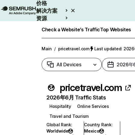
价格
解决方案
资源
Enterprise
Check a Website’s Traffic
Top Websites
Main
/
pricetravel.com
Last updated: 20
All Devices
2026年
pricetravel.com
2026年6月 Traffic Stats
Hospitality
Online Services
Travel and Tourism
Global Rank
:
Country Rank
:
Worldwide
Mexico