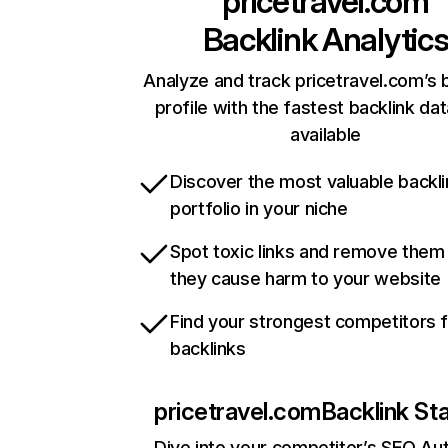
pricetravel.com
Backlink Analytic
Analyze and track pricetravel.com’s 
profile with the fastest backlink da
available
Discover the most valuable backli
portfolio in your niche
Spot toxic links and remove them
they cause harm to your website
Find your strongest competitors 
backlinks
pricetravel.com
Backlink St
Dive into your competitor’s SEO Aut