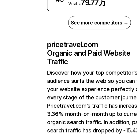
79.77万
Visits:
See more competitors →
pricetravel.com
Organic and Paid Website
Traffic
Discover how your top competitor’
audience surfs the web so you can t
your website experience perfectly 
every stage of the customer journe
Pricetravel.com’s traffic has increa
3.36% month-on-month up to curre
organic search traffic. In addition, p
search traffic has dropped by -15.