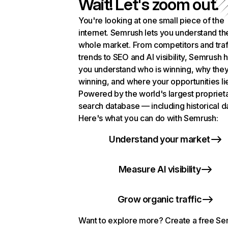
Wait! Let's zoom out.
You're looking at one small piece of the
internet. Semrush lets you understand th
whole market. From competitors and traf
trends to SEO and AI visibility, Semrush 
you understand who is winning, why they
winning, and where your opportunities li
Powered by the world's largest propriet
search database — including historical d
Here's what you can do with Semrush:
Understand your market
Measure AI visibility
Grow organic traffic
Want to explore more? Create a free S