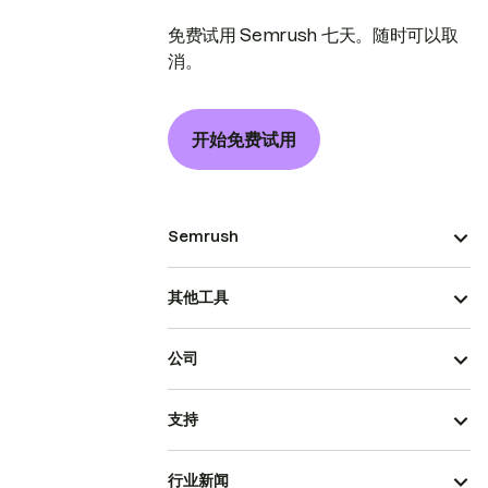
免费试用 Semrush 七天。随时可以取
消。
开始免费试用
Semrush
其他工具
公司
支持
行业新闻