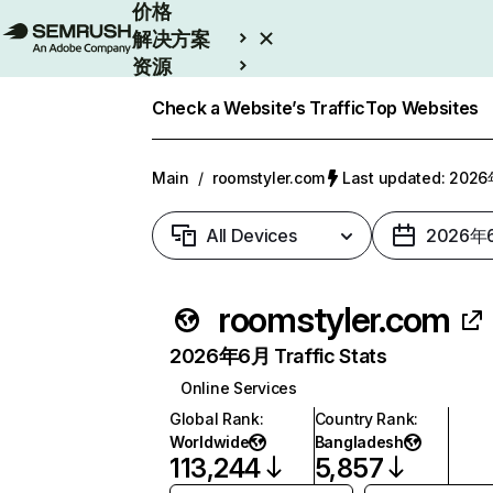
价格
解决方案
资源
Enterprise
Check a Website’s Traffic
Top Websites
Main
/
roomstyler.com
Last updated: 20
All Devices
2026年
roomstyler.com
2026年6月 Traffic Stats
Online Services
Global Rank
:
Country Rank
:
Worldwide
Bangladesh
113,244
5,857