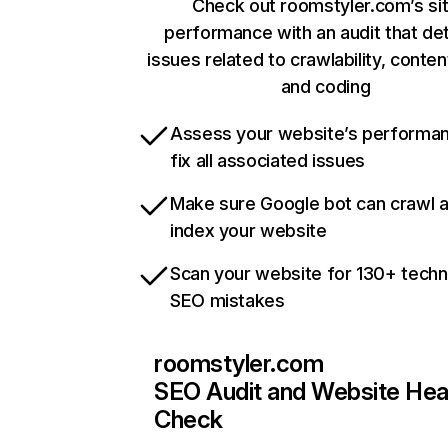
Check out roomstyler.com’s si
performance with an audit that de
issues related to crawlability, content
and coding
Assess your website’s performa
fix all associated issues
Make sure Google bot can crawl 
index your website
Scan your website for 130+ techn
SEO mistakes
roomstyler.com
SEO Audit and Website Hea
Check