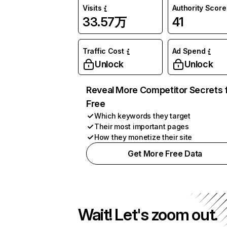
Visits
Authority Score
33.57万
41
Traffic Cost
Ad Spend
Unlock
Unlock
Reveal More Competitor Secrets 
Free
Which keywords they target
Their most important pages
How they monetize their site
Get More Free Data
Wait! Let's zoom out.