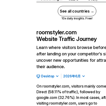
See all countries →
10x daily insights. Free!
roomstyler.com
Website Traffic Journey
Learn where visitors browse befor
after landing on your competitor’s s
uncover new opportunities for attra
their audience.
Desktop
2026年6月
On roomstyler.com, visitors mainly com
Direct (58.11% of traffic), followed by
google.com (32.76%). In most cases, aft
visiting roomstyler.com, users go to