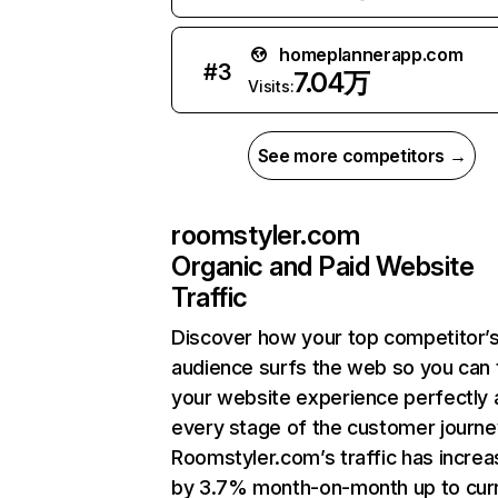
homeplannerapp.com
#
3
7.04万
Visits:
See more competitors →
roomstyler.com
Organic and Paid Website
Traffic
Discover how your top competitor’
audience surfs the web so you can t
your website experience perfectly 
every stage of the customer journe
Roomstyler.com’s traffic has incre
by 3.7% month-on-month up to cur