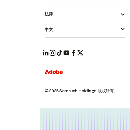
法律
中文
© 2026 Semrush Holdings.
版权所有。