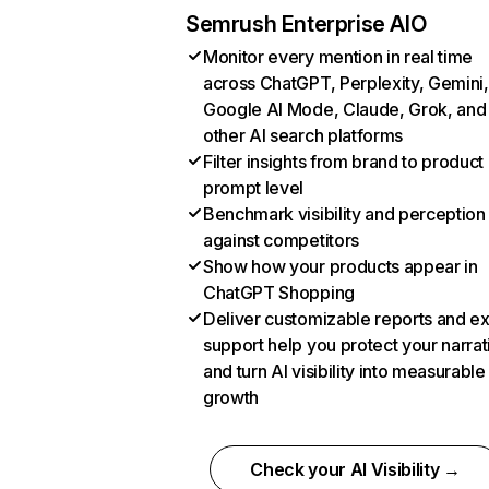
Semrush Enterprise AIO
Monitor every mention in real time
across ChatGPT, Perplexity, Gemini,
Google AI Mode, Claude, Grok, and
other AI search platforms
Filter insights from brand to product
prompt level
Benchmark visibility and perception
against competitors
Show how your products appear in
ChatGPT Shopping
Deliver customizable reports and e
support help you protect your narrat
and turn AI visibility into measurable
growth
Check your AI Visibility →