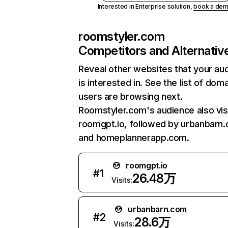
Interested in Enterprise solution,
book a de
roomstyler.com
Competitors and Alternativ
Reveal other websites that your au
is interested in. See the list of dom
users are browsing next.
Roomstyler.com's audience also vis
roomgpt.io, followed by urbanbarn
and homeplannerapp.com.
roomgpt.io
#
1
26.48万
Visits:
urbanbarn.com
#
2
28.6万
Visits: