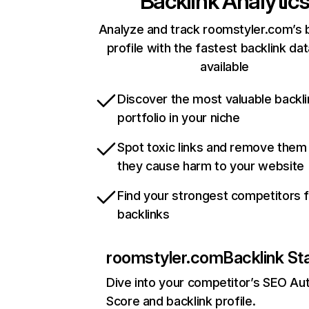
Backlink Analytic
Analyze and track roomstyler.com’s 
profile with the fastest backlink da
available
Discover the most valuable backli
portfolio in your niche
Spot toxic links and remove them
they cause harm to your website
Find your strongest competitors 
backlinks
roomstyler.com
Backlink St
Dive into your competitor’s SEO Aut
Score and backlink profile.