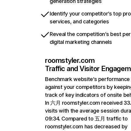
generation strategies
Identify your competitor’s top pr
services, and categories
Reveal the competition’s best pe
digital marketing channels
roomstyler.com
Traffic and Visitor Engage
Benchmark website’s performance
against your competitors by keepin
track of key indicators of onsite be
In 六月 roomstyler.com received 3
visits with the average session dura
09:34. Compared to 五月 traffic to
roomstyler.com has decreased by