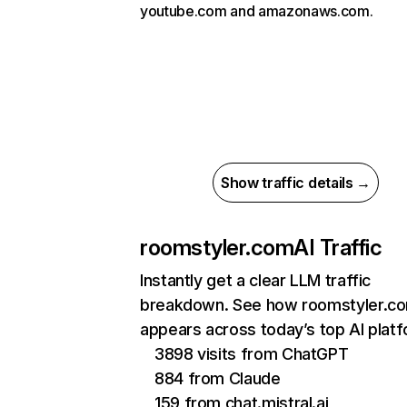
youtube.com and amazonaws.com.
Show traffic details →
roomstyler.com
AI Traffic
Instantly get a clear LLM traffic
breakdown. See how roomstyler.c
appears across today’s top AI plat
3898 visits from ChatGPT
884 from Claude
159 from chat.mistral.ai