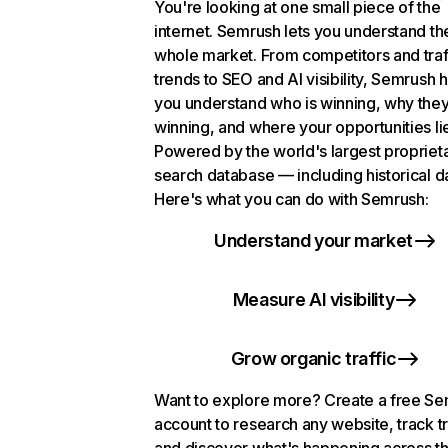
You're looking at one small piece of the
internet. Semrush lets you understand th
whole market. From competitors and traf
trends to SEO and AI visibility, Semrush 
you understand who is winning, why they
winning, and where your opportunities li
Powered by the world's largest propriet
search database — including historical d
Here's what you can do with Semrush:
Understand your market
Measure AI visibility
Grow organic traffic
Want to explore more? Create a free S
account to research any website, track t