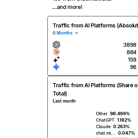
…and more!
Traffic from AI Platforms (Absolu
6 Months
3898
884
159
96
Traffic from AI Platforms (Share o
Total)
Last month
Other
98.499%
ChatGPT
1.162%
Claude
0.263%
chat.mistral.ai
0.047%