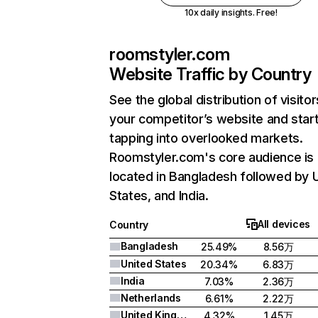
10x daily insights. Free!
roomstyler.com
Website Traffic by Country
See the global distribution of visitor
your competitor’s website and star
tapping into overlooked markets.
Roomstyler.com's core audience is
located in Bangladesh followed by 
States, and India.
All devices
Country
Bangladesh
25.49%
8.56万
United States
20.34%
6.83万
India
7.03%
2.36万
Netherlands
6.61%
2.22万
United Kingdom
4.32%
1.45万