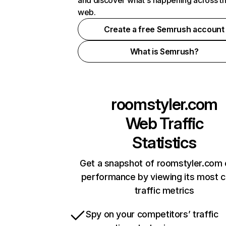
and discover what's happening across t
web.
Create a free Semrush account
What is Semrush?
roomstyler.com
Web Traffic
Statistics
Get a snapshot of roomstyler.com 
performance by viewing its most cr
traffic metrics
Spy on your competitors’ traffic