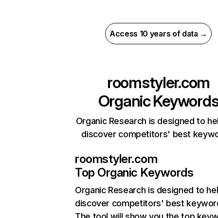
Access 10 years of data →
roomstyler.com
Organic Keyword
Organic Research is designed to he
discover competitors' best keyw
roomstyler.com
Top Organic Keywords
Organic Research
is designed to he
discover competitors' best keywor
The tool will show you the top key