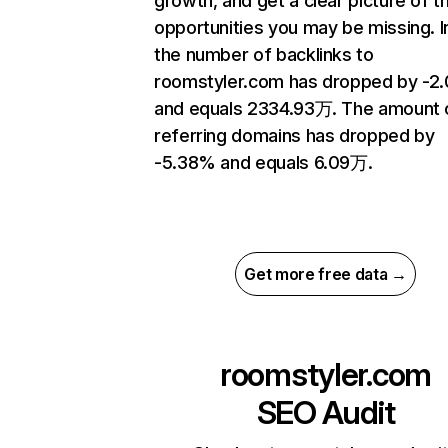
growth, and get a clear picture of t
opportunities you may be missing.
the number of backlinks to
roomstyler.com has dropped by -2
and equals 2334.93万. The amount 
referring domains has dropped by
-5.38% and equals 6.09万.
Get more free data →
roomstyler.com
SEO Audit