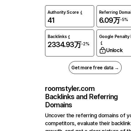
Authority Score
Referring Doma
41
6.09万
-5%
Backlinks
Google Penalty 
2334.93万
-2%
Unlock
Get more free data →
roomstyler.com
Backlinks and Referring
Domains
Uncover the referring domains of y
competitors, evaluate their backlink