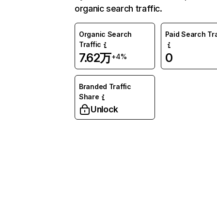
organic search traffic.
Organic Search
Paid Search Tra
Traffic
7.62万
0
+4%
Branded Traffic
Share
Unlock