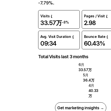
-7.79%.
Visits
Pages / Visit
33.57万
2.98
-8%
Avg. Visit Duration
Bounce Rate
09:34
60.43%
Total Visits last 3 months
6月
33.57万
5月
36.4万
4月
40.33
万
Get marketing insights →