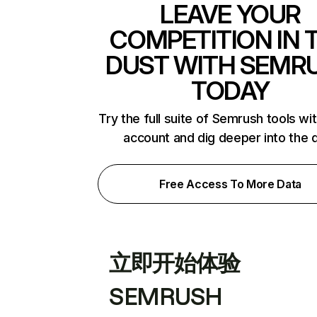
LEAVE YOUR
COMPETITION IN 
DUST WITH SEMR
TODAY
Try the full suite of Semrush tools wi
account and dig deeper into the 
Free Access To More Data
立即开始体验
SEMRUSH