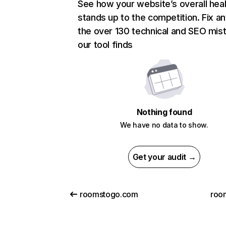
See how your website’s overall heal
stands up to the competition. Fix an
the over 130 technical and SEO mis
our tool finds
Nothing found
We have no data to show.
Get your audit →
roomstogo.com
roo