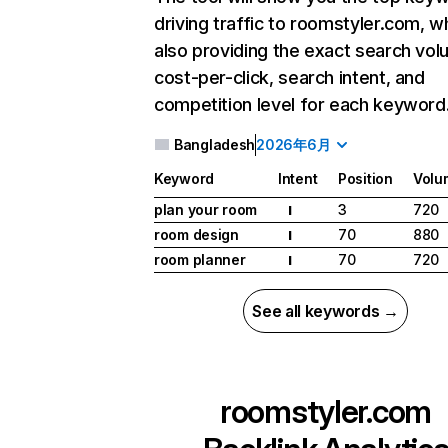
driving traffic to roomstyler.com, wh
also providing the exact search vol
cost-per-click, search intent, and
competition level for each keyword
Bangladesh
2026年6月
Keyword
Intent
Position
Volu
plan your room
3
720
I
room design
70
880
I
room planner
70
720
I
See all keywords →
roomstyler.com