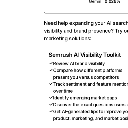
Gemini
0.029%
Need help expanding your AI searc
visibility and brand presence? Try o
marketing solutions:
Semrush AI Visibility Toolkit
Review AI brand visibility
Compare how different platforms
present you versus competitors
Track sentiment and feature mentio
over time
Identify emerging market gaps
Discover the exact questions users 
Get AI-generated tips to improve yo
product, marketing, and market posi