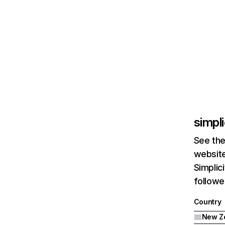
simpli
See the
website
Simplic
followe
Country
New Z