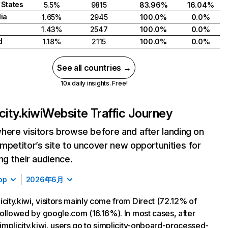
 States
5.5%
9815
83.96%
16.04%
lia
1.65%
2945
100.0%
0.0%
1.43%
2547
100.0%
0.0%
d
1.18%
2115
100.0%
0.0%
See all countries →
10x daily insights. Free!
city.kiwi
Website Traffic Journey
here visitors browse before and after landing on
mpetitor’s site to uncover new opportunities for
ing their audience.
op
2026年6月
icity.kiwi, visitors mainly come from Direct (72.12% of
, followed by google.com (16.16%). In most cases, after
 simplicity.kiwi, users go to simplicity-onboard-processed-