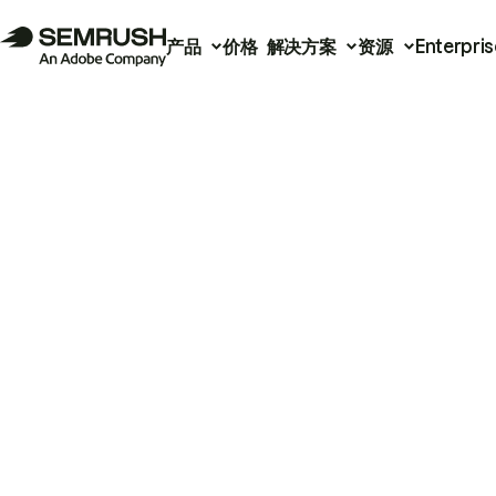
产品
价格
解决方案
资源
Enterpris