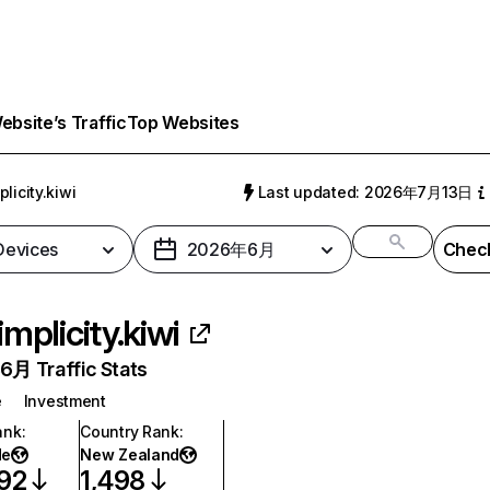
bsite’s Traffic
Top Websites
plicity.kiwi
Last updated: 2026年7月13日
 Devices
2026年6月
Check
implicity.kiwi
月 Traffic Stats
e
Investment
ank
:
Country Rank
:
de
New Zealand
92
1,498