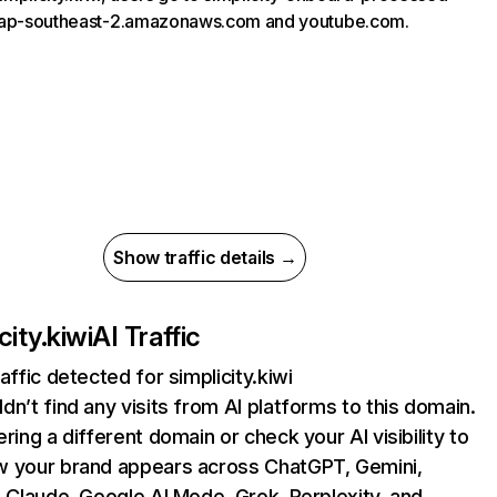
.ap-southeast-2.amazonaws.com and youtube.com.
Show traffic details →
city.kiwi
AI Traffic
affic detected for simplicity.kiwi
dn’t find any visits from AI platforms to this domain.
ering a different domain or check your AI visibility to
 your brand appears across ChatGPT, Gemini,
, Claude, Google AI Mode, Grok, Perplexity, and