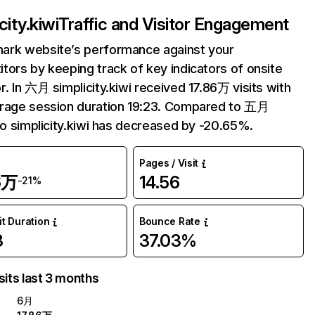
city.kiwi
Traffic and Visitor Engagement
ark website’s performance against your
tors by keeping track of key indicators of onsite
r. In 六月 simplicity.kiwi received 17.86万 visits with
rage session duration 19:23. Compared to 五月
 to simplicity.kiwi has decreased by -20.65%.
Pages / Visit
6万
14.56
-21%
it Duration
Bounce Rate
3
37.03%
sits last 3 months
6月