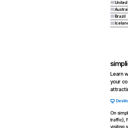
United
Austra
Brazil
Icelan
simpli
Learn w
your co
attract
Deskt
On simpl
traffic)
visiting