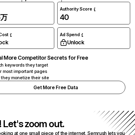
Authority Score
6万
40
 Cost
Ad Spend
ock
Unlock
l More Competitor Secrets for Free
h keywords they target
r most important pages
they monetize their site
Get More Free Data
! Let's zoom out.
ooking at one small piece of the internet. Semrush lets you