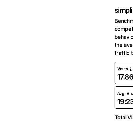
simpli
Benchm
competi
behavio
the ave
traffic
Visits
17.8
Avg. Vis
19:2
Total Vi