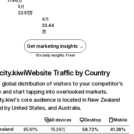
17.86万
5月
22.51万
4月
33.44
万
Get marketing insights →
10x daily insights. Free!
city.kiwi
Website Traffic by Country
 global distribution of visitors to your competitor’s
 and start tapping into overlooked markets.
ity.kiwi's core audience is located in New Zealand
d by United States, and Australia.
All devices
Desktop
Mobile
ealand
85.61%
15.29万
58.72%
41.28%