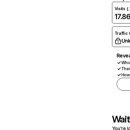
Visits
17.8
Traffic
Unl
Revea
Whic
Thei
How 
Wait
You're l