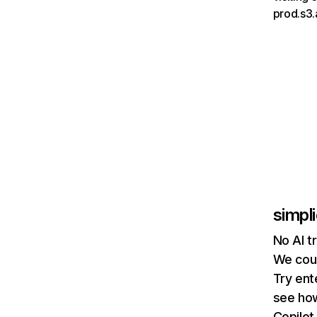
prod.s3
simpli
No AI tr
We coul
Try ent
see how
Copilot