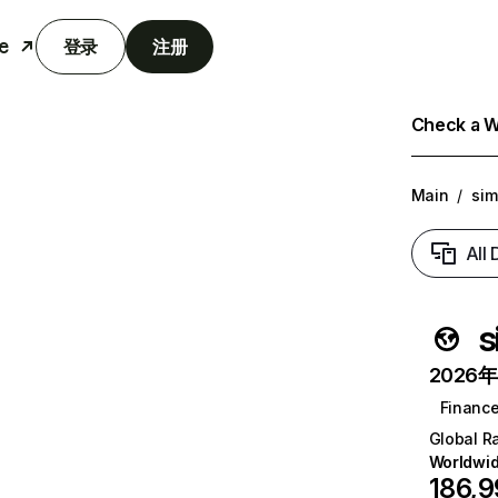
e
登录
注册
Check a We
Main
/
sim
All
s
2026年6
Financ
Global R
Worldwi
186,9