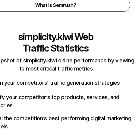
What is Semrush?
simplicity.kiwi
Web
Traffic Statistics
pshot of simplicity.kiwi online performance by viewing
its most critical traffic metrics
n your competitors’ traffic generation strategies
ify your competitor’s top products, services, and
ories
l the competition’s best performing digital marketing
els