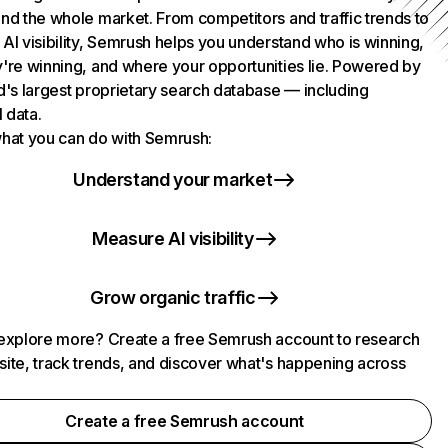
nd the whole market. From competitors and traffic trends to
AI visibility, Semrush helps you understand who is winning,
're winning, and where your opportunities lie. Powered by
d's largest proprietary search database — including
l data.
hat you can do with Semrush:
Understand your market
Measure AI visibility
Grow organic traffic
explore more? Create a free Semrush account to research
ite, track trends, and discover what's happening across
.
Create a free Semrush account