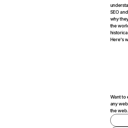
understa
SEO and 
why they
the worl
historica
Here's w
Want to 
any webs
the web