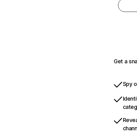
Get a sna
Spy o
Ident
categ
Revea
chann