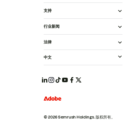
支持
行业新闻
法律
中文
© 2026 Semrush Holdings.
版权所有。