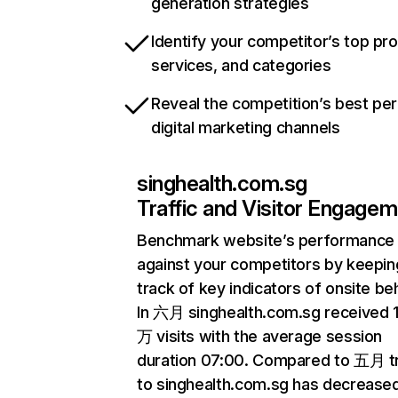
generation strategies
Identify your competitor’s top pr
services, and categories
Reveal the competition’s best pe
digital marketing channels
singhealth.com.sg
Traffic and Visitor Engage
Benchmark website’s performance
against your competitors by keepin
track of key indicators of onsite be
In 六月 singhealth.com.sg received 
万 visits with the average session
duration 07:00. Compared to 五月 tr
to singhealth.com.sg has decrease