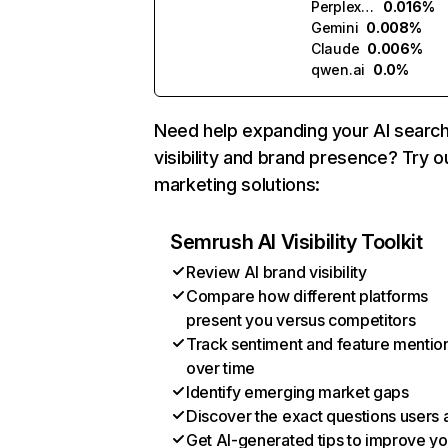
Perplexity
0.016%
Gemini
0.008%
Claude
0.006%
qwen.ai
0.0%
Need help expanding your AI searc
visibility and brand presence? Try o
marketing solutions:
Semrush AI Visibility Toolkit
Review AI brand visibility
Compare how different platforms
present you versus competitors
Track sentiment and feature mentio
over time
Identify emerging market gaps
Discover the exact questions users 
Get AI-generated tips to improve yo