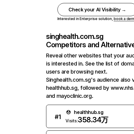
Check your AI Visibility →
Interested in Enterprise solution,
book a de
singhealth.com.sg
Competitors and Alternativ
Reveal other websites that your au
is interested in. See the list of dom
users are browsing next.
Singhealth.com.sg's audience also v
healthhub.sg, followed by www.nhs
and mayoclinic.org.
healthhub.sg
#
1
358.34万
Visits: