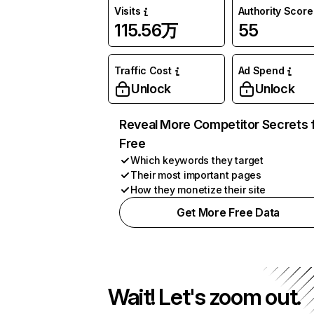
Visits
Authority Score
115.56万
55
Traffic Cost
Ad Spend
Unlock
Unlock
Reveal More Competitor Secrets 
Free
Which keywords they target
Their most important pages
How they monetize their site
Get More Free Data
Wait! Let's zoom out.