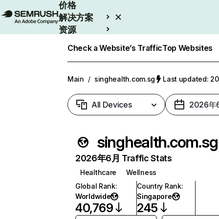
价格
解决方案
资源
Enterprise
Check a Website’s Traffic
Top Websites
Main
/
singhealth.com.sg
Last updated: 
All Devices
2026年
singhealth.com.sg
2026年6月 Traffic Stats
Healthcare
Wellness
Global Rank
:
Country Rank
:
Worldwide
Singapore
40,769
245