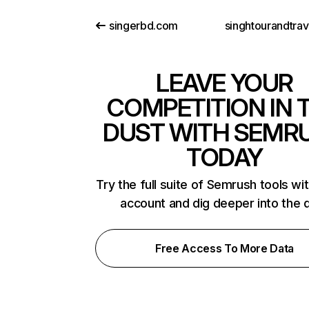
singerbd.com
LEAVE YOUR
COMPETITION IN 
DUST WITH SEMR
TODAY
Try the full suite of Semrush tools wi
account and dig deeper into the 
Free Access To More Data