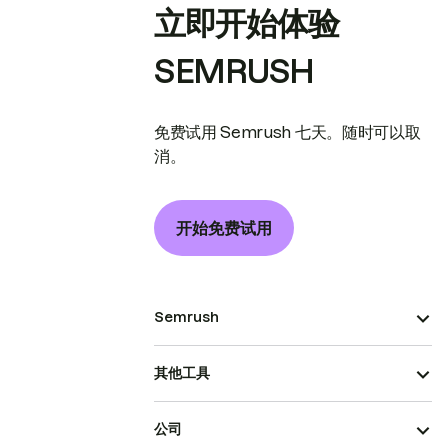
立即开始体验
SEMRUSH
免费试用 Semrush 七天。随时可以取
消。
开始免费试用
Semrush
其他工具
公司