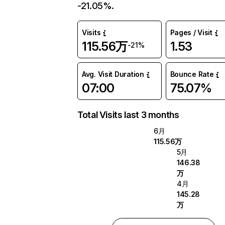
-21.05%.
Visits
Pages / Visit
115.56万
1.53
-21%
Avg. Visit Duration
Bounce Rate
07:00
75.07%
Total Visits last 3 months
6月
115.56万
5月
146.38
万
4月
145.28
万