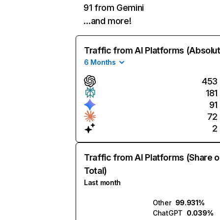
91 from Gemini
…and more!
Traffic from AI Platforms (Absolu
6 Months
453
181
91
72
2
Traffic from AI Platforms (Share o
Total)
Last month
Other
99.931%
ChatGPT
0.039%