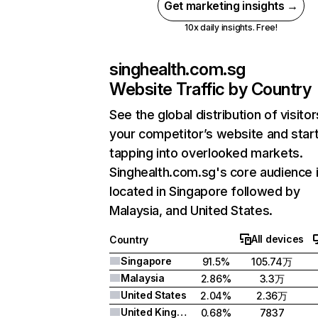
Get marketing insights →
10x daily insights. Free!
singhealth.com.sg
Website Traffic by Country
See the global distribution of visitor
your competitor’s website and star
tapping into overlooked markets.
Singhealth.com.sg's core audience 
located in Singapore followed by
Malaysia, and United States.
All devices
Country
Singapore
91.5%
105.74万
Malaysia
2.86%
3.3万
United States
2.04%
2.36万
United Kingdom
0.68%
7837