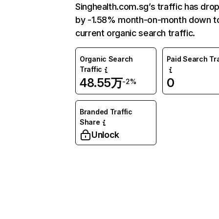
Singhealth.com.sg’s traffic has dro
by -1.58% month-on-month down t
current organic search traffic.
Organic Search
Paid Search Tra
Traffic
48.55万
0
-2%
Branded Traffic
Share
Unlock