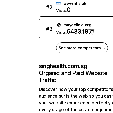
www.nhs.uk
#
2
0
Visits:
mayoclinic.org
#
3
6433.19万
Visits:
See more competitors →
singhealth.com.sg
Organic and Paid Website
Traffic
Discover how your top competitor’
audience surfs the web so you can t
your website experience perfectly 
every stage of the customer journe