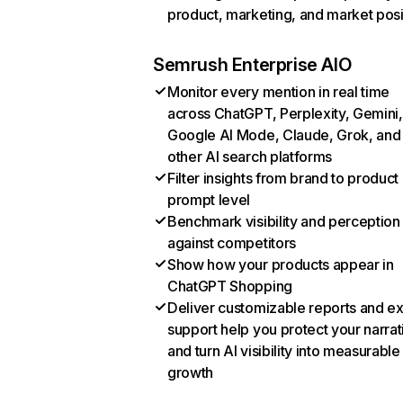
product, marketing, and market posi
Semrush Enterprise AIO
Monitor every mention in real time
across ChatGPT, Perplexity, Gemini,
Google AI Mode, Claude, Grok, and
other AI search platforms
Filter insights from brand to product
prompt level
Benchmark visibility and perception
against competitors
Show how your products appear in
ChatGPT Shopping
Deliver customizable reports and e
support help you protect your narrat
and turn AI visibility into measurable
growth