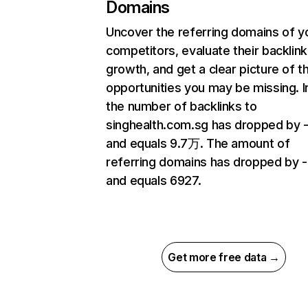
Domains
Uncover the referring domains of y
competitors, evaluate their backlink
growth, and get a clear picture of t
opportunities you may be missing.
the number of backlinks to
singhealth.com.sg has dropped by 
and equals 9.7万. The amount of
referring domains has dropped by 
and equals 6927.
Get more free data →