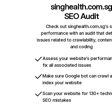
singhealth.com.s
SEO Audit
Check out singhealth.com.sg’s s
performance with an audit that de
issues related to crawlability, content
and coding
Assess your website’s performa
fix all associated issues
Make sure Google bot can crawl 
index your website
Scan your website for 130+ techn
SEO mistakes