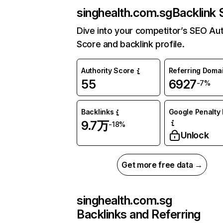
singhealth.com.sg
Backlink 
Dive into your competitor’s SEO Aut
Score and backlink profile.
Authority Score
Referring Doma
55
6927
-7%
Backlinks
Google Penalty 
9.7万
-18%
Unlock
Get more free data →
singhealth.com.sg
Backlinks and Referring