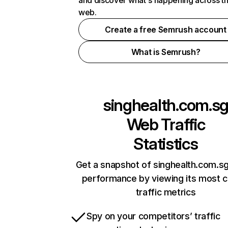
and discover what's happening across t
web.
Create a free Semrush account
What is Semrush?
singhealth.com.s
Web Traffic
Statistics
Get a snapshot of singhealth.com.sg
performance by viewing its most cr
traffic metrics
Spy on your competitors’ traffic