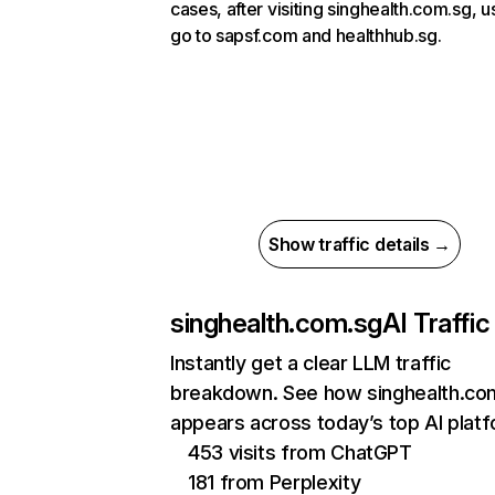
cases, after visiting singhealth.com.sg, u
go to sapsf.com and healthhub.sg.
Show traffic details →
singhealth.com.sg
AI Traffic
Instantly get a clear LLM traffic
breakdown. See how singhealth.co
appears across today’s top AI plat
453 visits from ChatGPT
181 from Perplexity