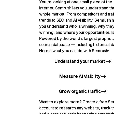
You're looking at one small piece of the
internet. Semrush lets you understand th
whole market. From competitors and traf
trends to SEO and AI visibility, Semrush 
you understand who is winning, why they
winning, and where your opportunities li
Powered by the world's largest propriet
search database — including historical d
Here's what you can do with Semrush:
Understand your market
Measure AI visibility
Grow organic traffic
Want to explore more? Create a free S
account to research any website, track t