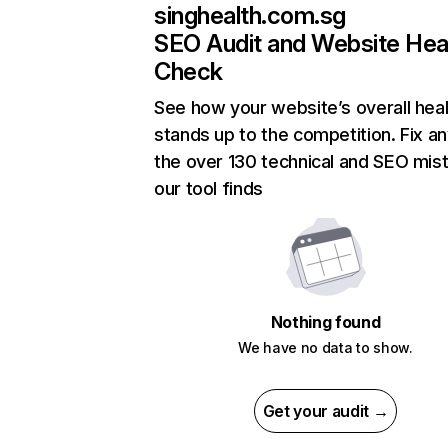
singhealth.com.sg
SEO Audit and Website Hea
Check
See how your website’s overall heal
stands up to the competition. Fix an
the over 130 technical and SEO mis
our tool finds
Nothing found
We have no data to show.
Get your audit →