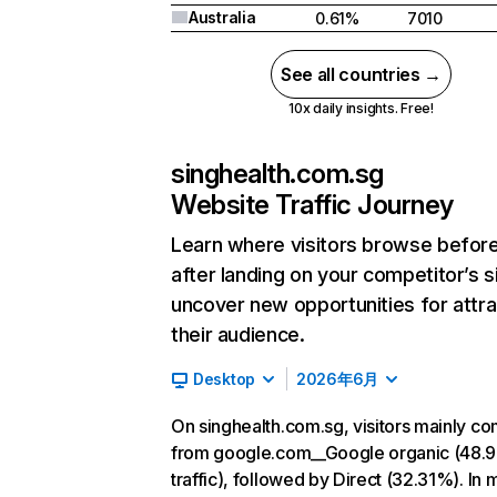
Australia
0.61%
7010
See all countries →
10x daily insights. Free!
singhealth.com.sg
Website Traffic Journey
Learn where visitors browse befor
after landing on your competitor’s s
uncover new opportunities for attra
their audience.
Desktop
2026年6月
On singhealth.com.sg, visitors mainly c
from google.com__Google organic (48.
traffic), followed by Direct (32.31%). In 