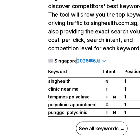
discover competitors' best keywor
The tool will show you the top key
driving traffic to singhealth.com.sg,
also providing the exact search vol
cost-per-click, search intent, and
competition level for each keyword
Singapore
2026年6月
Keyword
Intent
Positio
singhealth
1
N
clinic near me
1
T
tampines polyclinic
1
I
N
polyclinic appointment
1
C
punggol polyclinic
1
I
N
See all keywords →