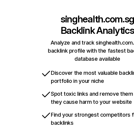
singhealth.com.s
Backlink Analytic
Analyze and track singhealth.com
backlink profile with the fastest ba
database available
Discover the most valuable backli
portfolio in your niche
Spot toxic links and remove them
they cause harm to your website
Find your strongest competitors 
backlinks