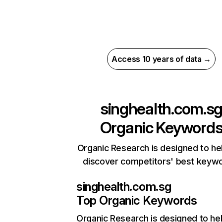
Access 10 years of data →
singhealth.com.s
Organic Keyword
Organic Research is designed to he
discover competitors' best keyw
singhealth.com.sg
Top Organic Keywords
Organic Research
is designed to he