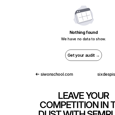
Nothing found
We have no data to show.
Get your audit →
siwonschool.com
sixdespi
LEAVE YOUR
COMPETITION IN 
DUST WITH SEMR