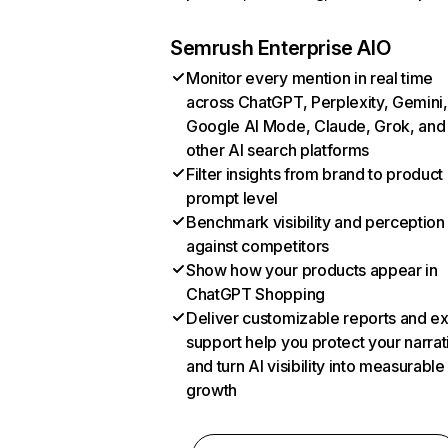
Semrush Enterprise AIO
Monitor every mention in real time
across ChatGPT, Perplexity, Gemini,
Google AI Mode, Claude, Grok, and
other AI search platforms
Filter insights from brand to product
prompt level
Benchmark visibility and perception
against competitors
Show how your products appear in
ChatGPT Shopping
Deliver customizable reports and e
support help you protect your narrat
and turn AI visibility into measurable
growth