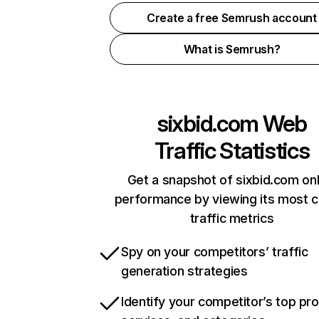
Create a free Semrush account
What is Semrush?
sixbid.com
Web
Traffic Statistics
Get a snapshot of sixbid.com onl
performance by viewing its most cr
traffic metrics
Spy on your competitors’ traffic
generation strategies
Identify your competitor’s top pr