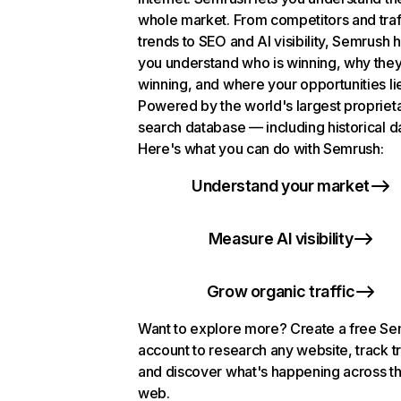
whole market. From competitors and traf
trends to SEO and AI visibility, Semrush 
you understand who is winning, why they
winning, and where your opportunities li
Powered by the world's largest propriet
search database — including historical d
Here's what you can do with Semrush:
Understand your market
Measure AI visibility
Grow organic traffic
Want to explore more? Create a free S
account to research any website, track t
and discover what's happening across t
web.