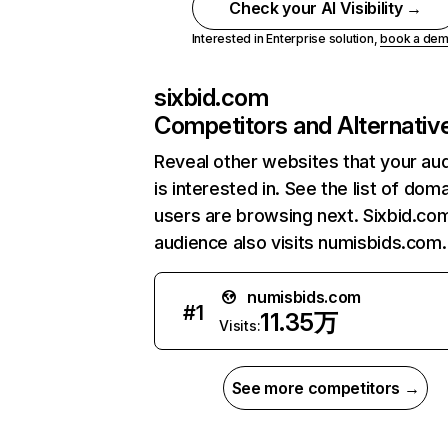
Check your AI Visibility →
Interested in Enterprise solution,
book a de
sixbid.com
Competitors and Alternativ
Reveal other websites that your au
is interested in. See the list of dom
users are browsing next. Sixbid.co
audience also visits numisbids.com.
numisbids.com
#
1
11.35万
Visits:
See more competitors →