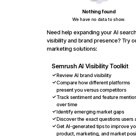
Nothing found
We have no data to show.
Need help expanding your AI searc
visibility and brand presence? Try o
marketing solutions:
Semrush AI Visibility Toolkit
Review AI brand visibility
Compare how different platforms
present you versus competitors
Track sentiment and feature mentio
over time
Identify emerging market gaps
Discover the exact questions users 
Get AI-generated tips to improve yo
product, marketing, and market posi