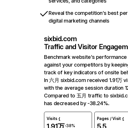
services, and categories
Reveal the competition’s best pe
digital marketing channels
sixbid.com
Traffic and Visitor Engage
Benchmark website’s performance
against your competitors by keepin
track of key indicators of onsite be
In 六月 sixbid.com received 1.91万 vi
with the average session duration 12
Compared to 五月 traffic to sixbid.
has decreased by -38.24%.
Visits
Pages / Visit
1.91万
5.5
-38%