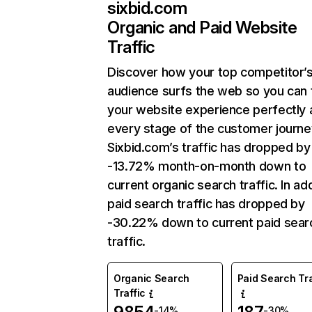
sixbid.com
Organic and Paid Website
Traffic
Discover how your top competitor’
audience surfs the web so you can t
your website experience perfectly 
every stage of the customer journe
Sixbid.com’s traffic has dropped by
-13.72% month-on-month down to
current organic search traffic. In add
paid search traffic has dropped by
-30.22% down to current paid sear
traffic.
Organic Search
Paid Search Tra
Traffic
-14%
-30%