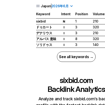
Japan
2026年6月
Keyword
Intent
Position
Volume
sixbid
1
210
N
ドゥカート
3
320
I
デナリウス
3
210
I
アルバス 意味
8
320
I
ソリドゥス
3
140
I
See all keywords →
sixbid.com
Backlink Analytic
Analyze and track sixbid.com’s bac