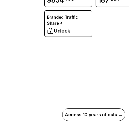
9854
187
Branded Traffic
Share
Unlock
Access 10 years of data →