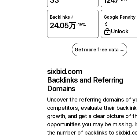
33
1247
Backlinks
Google Penalty 
24.05万
-15%
Unlock
Get more free data →
sixbid.com
Backlinks and Referring
Domains
Uncover the referring domains of y
competitors, evaluate their backlink
growth, and get a clear picture of t
opportunities you may be missing.
the number of backlinks to sixbid.