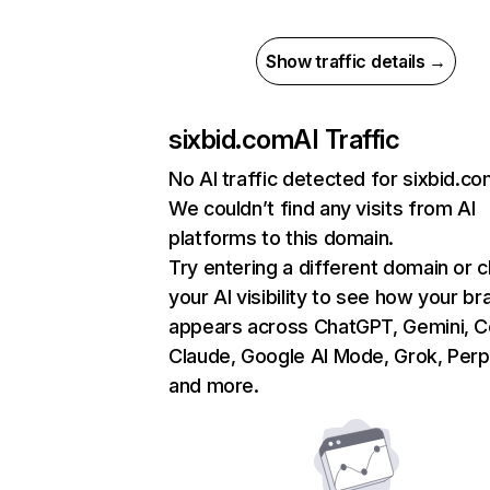
Show traffic details →
sixbid.com
AI Traffic
No AI traffic detected for sixbid.c
We couldn’t find any visits from AI
platforms to this domain.
Try entering a different domain or 
your AI visibility to see how your br
appears across ChatGPT, Gemini, Co
Claude, Google AI Mode, Grok, Perpl
and more.