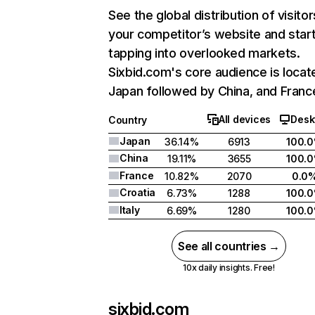
See the global distribution of visitor
your competitor’s website and star
tapping into overlooked markets.
Sixbid.com's core audience is locat
Japan followed by China, and Franc
All devices
Desk
Country
Japan
36.14%
6913
100.
China
19.11%
3655
100.
France
10.82%
2070
0.0
Croatia
6.73%
1288
100.
Italy
6.69%
1280
100.
See all countries →
10x daily insights. Free!
sixbid.com