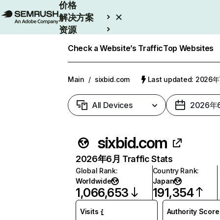
价格
解决方案
资源
Enterprise
Check a Website’s Traffic
Top Websites
Main
/
sixbid.com
Last updated: 2026
All Devices
2026年
sixbid.com
2026年6月 Traffic Stats
Global Rank
:
Country Rank
:
Worldwide
Japan
1,066,653
191,354
Visits
Authority Score