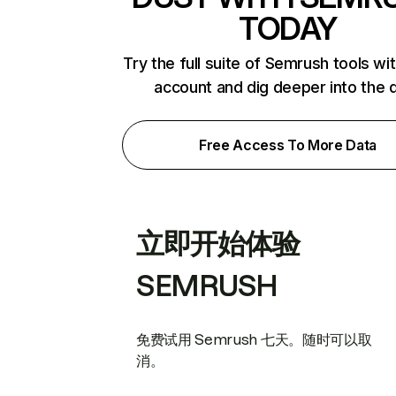
TODAY
Try the full suite of Semrush tools wi
account and dig deeper into the 
Free Access To More Data
立即开始体验
SEMRUSH
免费试用 Semrush 七天。随时可以取
消。