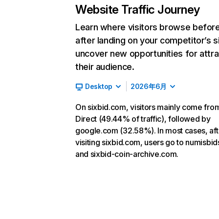
Website Traffic Journey
Learn where visitors browse befor
after landing on your competitor’s s
uncover new opportunities for attra
their audience.
Desktop
2026年6月
On sixbid.com, visitors mainly come fro
Direct (49.44% of traffic), followed by
google.com (32.58%). In most cases, aft
visiting sixbid.com, users go to numisbi
and sixbid-coin-archive.com.