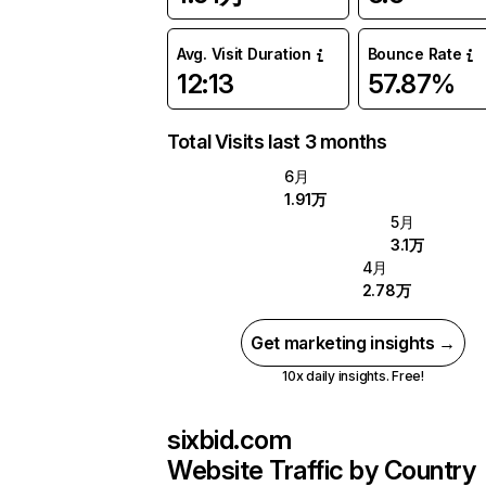
Avg. Visit Duration
Bounce Rate
12:13
57.87%
Total Visits last 3 months
6月
1.91万
5月
3.1万
4月
2.78万
Get marketing insights →
10x daily insights. Free!
sixbid.com
Website Traffic by Country