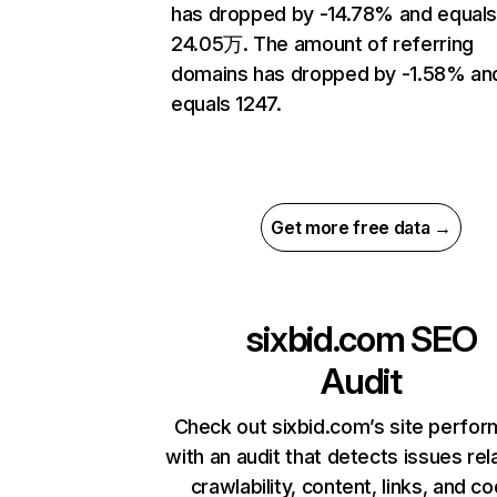
has dropped by -14.78% and equal
24.05万. The amount of referring
domains has dropped by -1.58% an
equals 1247.
Get more free data →
sixbid.com
SEO
Audit
Check out sixbid.com’s site perfo
with an audit that detects issues rel
crawlability, content, links, and c