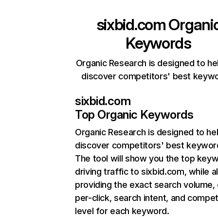
sixbid.com
Organi
Keywords
Organic Research is designed to he
discover competitors' best keyw
sixbid.com
Top Organic Keywords
Organic Research
is designed to he
discover competitors' best keywor
The tool will show you the top key
driving traffic to sixbid.com, while a
providing the exact search volume,
per-click, search intent, and compet
level for each keyword.