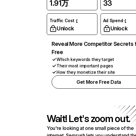
1.91万
33
Traffic Cost
Ad Spend
Unlock
Unlock
Reveal More Competitor Secrets 
Free
Which keywords they target
Their most important pages
How they monetize their site
Get More Free Data
Wait! Let's zoom out.
You're looking at one small piece of the
internet. Semrush lets you understand th