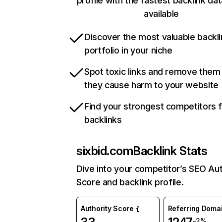
profile with the fastest backlink da
available
Discover the most valuable backli
portfolio in your niche
Spot toxic links and remove them
they cause harm to your website
Find your strongest competitors 
backlinks
sixbid.com
Backlink Stats
Dive into your competitor’s SEO Aut
Score and backlink profile.
Authority Score
Referring Doma
-2%