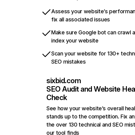
Assess your website’s performa
fix all associated issues
Make sure Google bot can crawl 
index your website
Scan your website for 130+ techn
SEO mistakes
sixbid.com
SEO Audit and Website Hea
Check
See how your website’s overall heal
stands up to the competition. Fix an
the over 130 technical and SEO mis
our tool finds