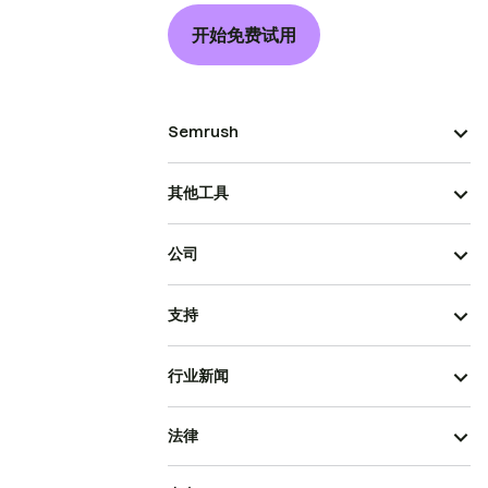
开始免费试用
Semrush
其他工具
公司
支持
行业新闻
法律