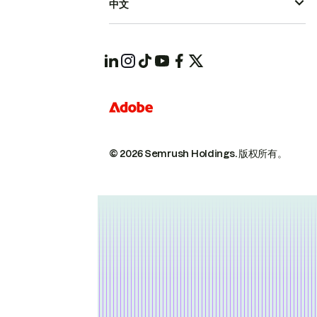
中文
© 2026 Semrush Holdings.
版权所有。