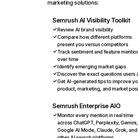
marketing solutions:
Semrush AI Visibility Toolkit
Review AI brand visibility
Compare how different platforms
present you versus competitors
Track sentiment and feature mentio
over time
Identify emerging market gaps
Discover the exact questions users 
Get AI-generated tips to improve yo
product, marketing, and market posi
Semrush Enterprise AIO
Monitor every mention in real time
across ChatGPT, Perplexity, Gemini,
Google AI Mode, Claude, Grok, and
other AI search platforms