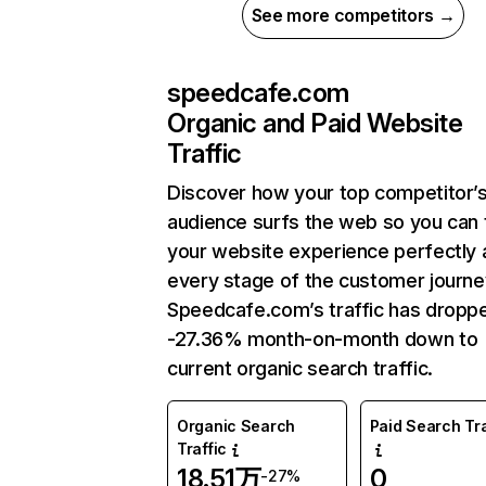
See more competitors →
speedcafe.com
Organic and Paid Website
Traffic
Discover how your top competitor’
audience surfs the web so you can t
your website experience perfectly 
every stage of the customer journe
Speedcafe.com’s traffic has dropp
-27.36% month-on-month down to
current organic search traffic.
Organic Search
Paid Search Tra
Traffic
18.51万
0
-27%