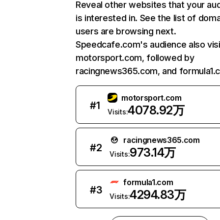
Reveal other websites that your au
is interested in. See the list of dom
users are browsing next.
Speedcafe.com's audience also visi
motorsport.com, followed by
racingnews365.com, and formula1.
motorsport.com
#
1
4078.92万
Visits:
racingnews365.com
#
2
973.14万
Visits:
formula1.com
#
3
4294.83万
Visits: