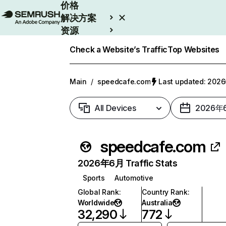
价格
解决方案
资源
Enterprise
Check a Website’s Traffic
Top Websites
Main
/
speedcafe.com
Last updated: 20
All Devices
2026年
speedcafe.com
2026年6月 Traffic Stats
Sports
Automotive
Global Rank
:
Country Rank
:
Worldwide
Australia
32,290
772