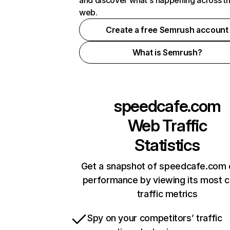
and discover what's happening across t
web.
Create a free Semrush account
What is Semrush?
speedcafe.com
Web Traffic
Statistics
Get a snapshot of speedcafe.com 
performance by viewing its most cr
traffic metrics
Spy on your competitors’ traffic