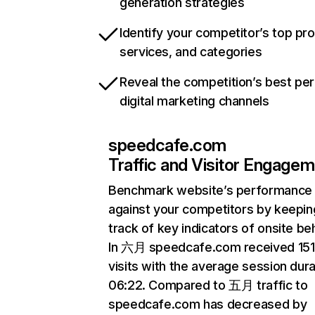
generation strategies
Identify your competitor’s top pr
services, and categories
Reveal the competition’s best pe
digital marketing channels
speedcafe.com
Traffic and Visitor Engage
Benchmark website’s performance
against your competitors by keepin
track of key indicators of onsite be
In 六月 speedcafe.com received 15
visits with the average session dura
06:22. Compared to 五月 traffic to
speedcafe.com has decreased by