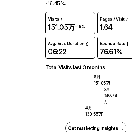
-16.45%.
Visits
Pages / Visit
151.05万
1.64
-16%
Avg. Visit Duration
Bounce Rate
06:22
76.61%
Total Visits last 3 months
6月
151.05万
5月
180.78
万
4月
130.55万
Get marketing insights →