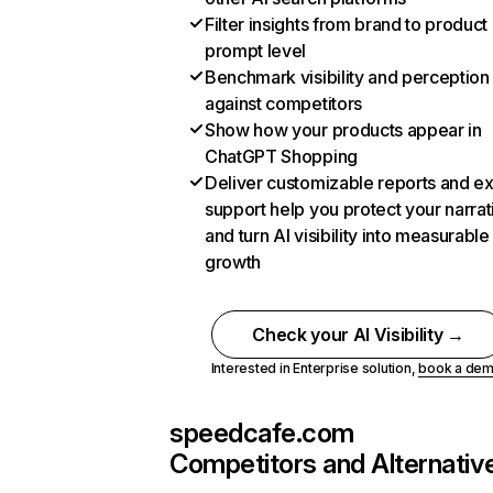
Filter insights from brand to product
prompt level
Benchmark visibility and perception
against competitors
Show how your products appear in
ChatGPT Shopping
Deliver customizable reports and e
support help you protect your narrat
and turn AI visibility into measurable
growth
Check your AI Visibility →
Interested in Enterprise solution,
book a de
speedcafe.com
Competitors and Alternativ