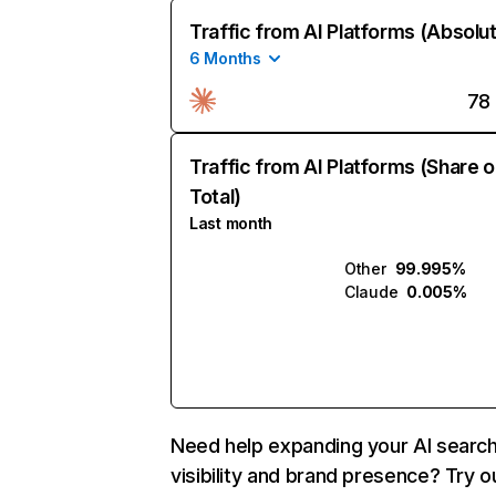
Traffic from AI Platforms (Absolu
6 Months
78
Traffic from AI Platforms (Share o
Total)
Last month
Other
99.995%
Claude
0.005%
Need help expanding your AI searc
visibility and brand presence? Try o