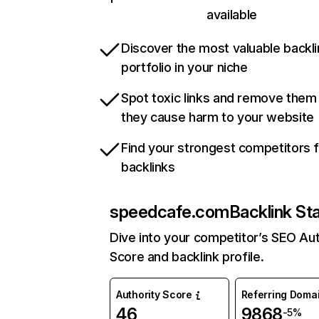
available
Discover the most valuable backli
portfolio in your niche
Spot toxic links and remove them
they cause harm to your website
Find your strongest competitors 
backlinks
speedcafe.com
Backlink St
Dive into your competitor’s SEO Aut
Score and backlink profile.
Authority Score
Referring Doma
46
9868
-5%