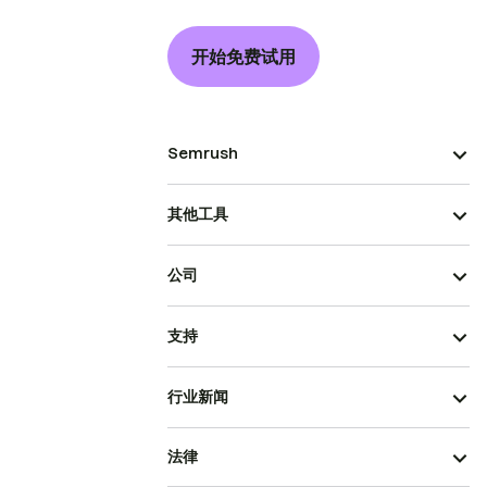
开始免费试用
Semrush
其他工具
公司
支持
行业新闻
法律