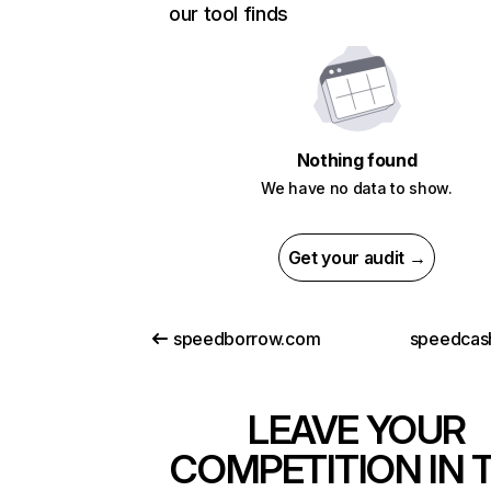
our tool finds
Nothing found
We have no data to show.
Get your audit →
speedborrow.com
speedcash
LEAVE YOUR
COMPETITION IN 