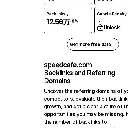
Backlinks
Google Penalty 
12.56万
-8%
Unlock
Get more free data →
speedcafe.com
Backlinks and Referring
Domains
Uncover the referring domains of y
competitors, evaluate their backlink
growth, and get a clear picture of t
opportunities you may be missing.
the number of backlinks to