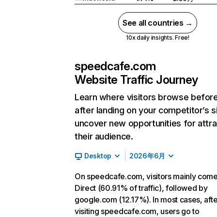
See all countries →
10x daily insights. Free!
speedcafe.com
Website Traffic Journey
Learn where visitors browse befor
after landing on your competitor’s s
uncover new opportunities for attra
their audience.
Desktop
2026年6月
On speedcafe.com, visitors mainly com
Direct (60.91% of traffic), followed by
google.com (12.17%). In most cases, afte
visiting speedcafe.com, users go to