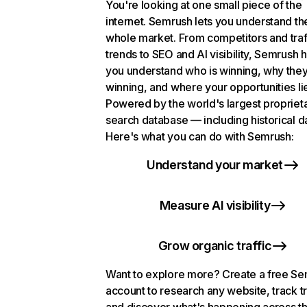
You're looking at one small piece of the
internet. Semrush lets you understand th
whole market. From competitors and traf
trends to SEO and AI visibility, Semrush 
you understand who is winning, why they
winning, and where your opportunities li
Powered by the world's largest propriet
search database — including historical d
Here's what you can do with Semrush:
Understand your market
Measure AI visibility
Grow organic traffic
Want to explore more? Create a free S
account to research any website, track t