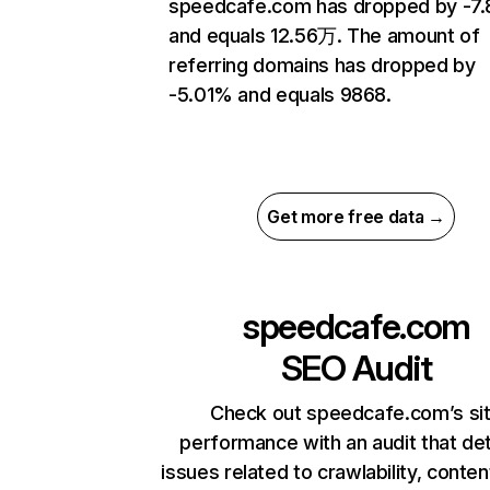
speedcafe.com has dropped by -7
and equals 12.56万. The amount of
referring domains has dropped by
-5.01% and equals 9868.
Get more free data →
speedcafe.com
SEO Audit
Check out speedcafe.com’s si
performance with an audit that de
issues related to crawlability, content