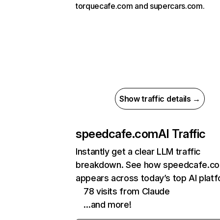
torquecafe.com and supercars.com.
Show traffic details →
speedcafe.com
AI Traffic
Instantly get a clear LLM traffic
breakdown. See how speedcafe.c
appears across today’s top AI plat
78 visits from Claude
…and more!