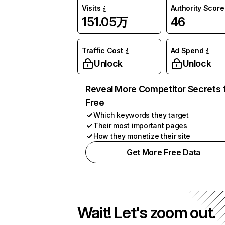
Visits
Authority Score
151.05万
46
Traffic Cost
Ad Spend
Unlock
Unlock
Reveal More Competitor Secrets 
Free
Which keywords they target
Their most important pages
How they monetize their site
Get More Free Data
Wait! Let's zoom out.