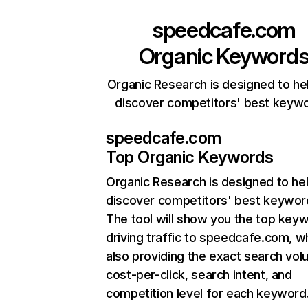
speedcafe.com
Organic Keyword
Organic Research is designed to he
discover competitors' best keyw
speedcafe.com
Top Organic Keywords
Organic Research
is designed to he
discover competitors' best keywor
The tool will show you the top key
driving traffic to speedcafe.com, wh
also providing the exact search vol
cost-per-click, search intent, and
competition level for each keyword