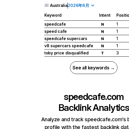
Australia
2026年6月
Keyword
Intent
Positi
speedcafe
1
N
speed cafe
1
N
speedcafe supercars
1
N
v8 supercars speedcafe
1
N
toby price disqualified
3
T
See all keywords →
speedcafe.com
Backlink Analytic
Analyze and track speedcafe.com’s b
profile with the fastest backlink da