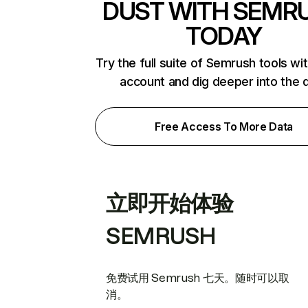
DUST WITH SEMR
TODAY
Try the full suite of Semrush tools wi
account and dig deeper into the 
Free Access To More Data
立即开始体验
SEMRUSH
免费试用 Semrush 七天。随时可以取
消。