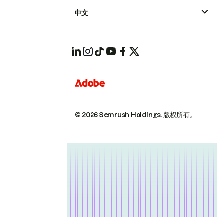
中文
© 2026 Semrush Holdings.
版权所有。