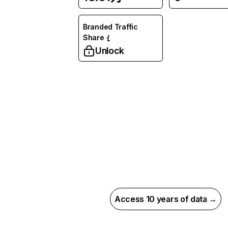
Branded Traffic
Share
Unlock
Access 10 years of data →