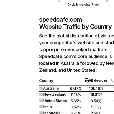
10x daily insights. Free!
speedcafe.com
Website Traffic by Country
See the global distribution of visitor
your competitor’s website and star
tapping into overlooked markets.
Speedcafe.com's core audience is
located in Australia followed by Ne
Zealand, and United States.
All devices
Country
Australia
67.17%
101.46万
New Zealand
11.13%
16.81万
United States
5.65%
8.54万
India
3.52%
5.31万
Indonesia
1.71%
2.59万