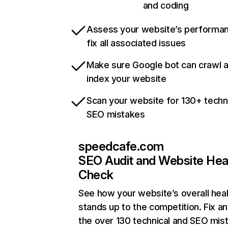
and coding
Assess your website’s performa
fix all associated issues
Make sure Google bot can crawl 
index your website
Scan your website for 130+ techn
SEO mistakes
speedcafe.com
SEO Audit and Website Hea
Check
See how your website’s overall heal
stands up to the competition. Fix an
the over 130 technical and SEO mis