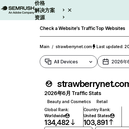
价格
解决方案
资源
Enterprise
Check a Website’s Traffic
Top Websites
Main
/
strawberrynet.com
Last updated:
All Devices
2026年
strawberrynet.co
2026年6月 Traffic Stats
Beauty and Cosmetics
Retail
Global Rank
:
Country Rank
:
Worldwide
United States
134,482
103,891