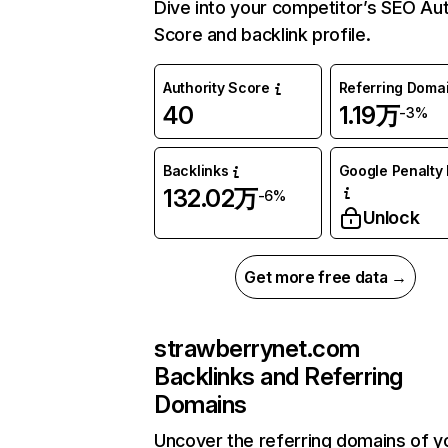
Dive into your competitor’s SEO Aut
Score and backlink profile.
Authority Score
Referring Doma
40
1.19万
-3%
Backlinks
Google Penalty 
132.02万
-6%
Unlock
Get more free data →
strawberrynet.com
Backlinks and Referring
Domains
Uncover the referring domains of y