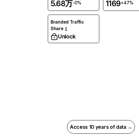
5.68万
1169
-0%
+47%
Branded Traffic
Share
Unlock
Access 10 years of data →