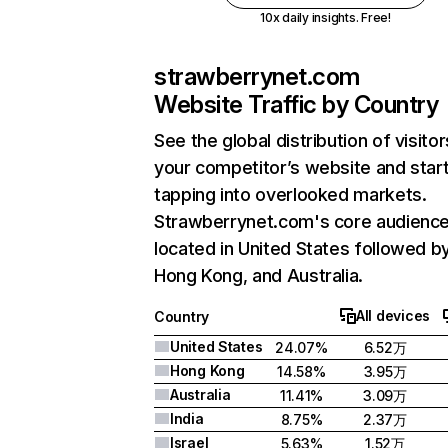
10x daily insights. Free!
strawberrynet.com
Website Traffic by Country
See the global distribution of visitor
your competitor’s website and star
tapping into overlooked markets.
Strawberrynet.com's core audience
located in United States followed b
Hong Kong, and Australia.
All devices
Country
United States
24.07%
6.52万
Hong Kong
14.58%
3.95万
Australia
11.41%
3.09万
India
8.75%
2.37万
Israel
5.63%
1.52万