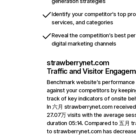
generation strategies
Identify your competitor’s top pr
services, and categories
Reveal the competition’s best pe
digital marketing channels
strawberrynet.com
Traffic and Visitor Engage
Benchmark website’s performance
against your competitors by keepin
track of key indicators of onsite be
In 六月 strawberrynet.com received
27.07万 visits with the average ses
duration 05:14. Compared to 五月 tra
to strawberrynet.com has decreas