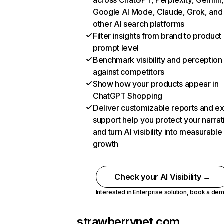
across ChatGPT, Perplexity, Gemini,
Google AI Mode, Claude, Grok, and
other AI search platforms
Filter insights from brand to product
prompt level
Benchmark visibility and perception
against competitors
Show how your products appear in
ChatGPT Shopping
Deliver customizable reports and e
support help you protect your narrat
and turn AI visibility into measurable
growth
Check your AI Visibility →
Interested in Enterprise solution,
book a de
strawberrynet.com