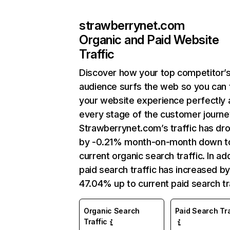
strawberrynet.com
Organic and Paid Website
Traffic
Discover how your top competitor’
audience surfs the web so you can t
your website experience perfectly 
every stage of the customer journe
Strawberrynet.com’s traffic has dr
by -0.21% month-on-month down t
current organic search traffic. In add
paid search traffic has increased b
47.04% up to current paid search tra
Organic Search
Paid Search Tra
Traffic