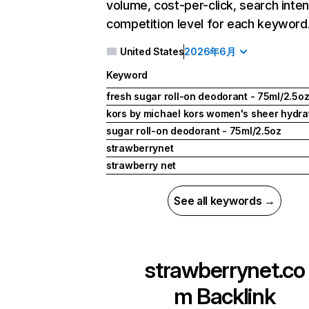
volume, cost-per-click, search inten
competition level for each keyword
United States
2026年6月
Keyword
fresh sugar roll-on deodorant - 75ml/2.5o
kors by michael kors women's sheer hydrat
sugar roll-on deodorant - 75ml/2.5oz
strawberrynet
strawberry net
See all keywords →
strawberrynet.co
m
Backlink