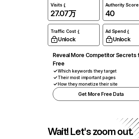
Visits
Authority Score
27.07万
40
Traffic Cost
Ad Spend
Unlock
Unlock
Reveal More Competitor Secrets 
Free
Which keywords they target
Their most important pages
How they monetize their site
Get More Free Data
Wait! Let's zoom out.