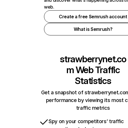
and discover what's happening across t
web.
Create a free Semrush account
What is Semrush?
strawberrynet.co
m
Web Traffic
Statistics
Get a snapshot of strawberrynet.com
performance by viewing its most cr
traffic metrics
Spy on your competitors’ traffic