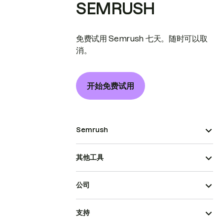
SEMRUSH
免费试用 Semrush 七天。随时可以取
消。
开始免费试用
Semrush
其他工具
公司
支持