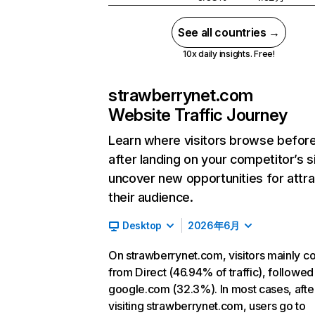
See all countries →
10x daily insights. Free!
strawberrynet.com
Website Traffic Journey
Learn where visitors browse befor
after landing on your competitor’s s
uncover new opportunities for attra
their audience.
Desktop
2026年6月
On strawberrynet.com, visitors mainly 
from Direct (46.94% of traffic), followed
google.com (32.3%). In most cases, afte
visiting strawberrynet.com, users go to