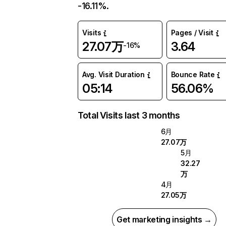
-16.11%.
Visits
Pages / Visit
27.07万
3.64
-16%
Avg. Visit Duration
Bounce Rate
05:14
56.06%
Total Visits last 3 months
6月
27.07万
5月
32.27
万
4月
27.05万
Get marketing insights →