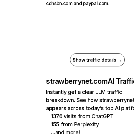
cdnsbn.com and paypal.com.
Show traffic details →
strawberrynet.com
AI Traffi
Instantly get a clear LLM traffic
breakdown. See how strawberryne
appears across today’s top AI plat
1376 visits from ChatGPT
155 from Perplexity
…and more!