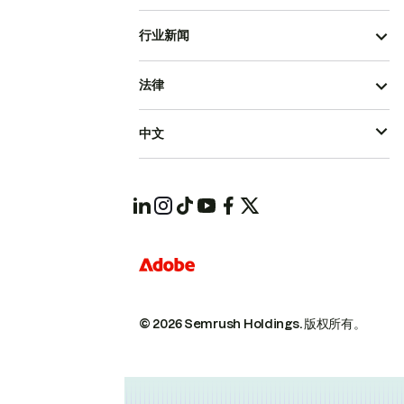
行业新闻
法律
中文
© 2026 Semrush Holdings.
版权所有。