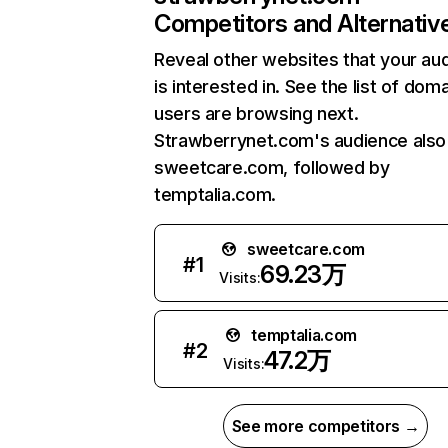
Competitors and Alternativ
Reveal other websites that your au
is interested in. See the list of dom
users are browsing next.
Strawberrynet.com's audience also 
sweetcare.com, followed by
temptalia.com.
sweetcare.com
#
1
69.23万
Visits:
temptalia.com
#
2
47.2万
Visits:
See more competitors →