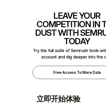
LEAVE YOUR
COMPETITION IN 
DUST WITH SEMR
TODAY
Try the full suite of Semrush tools wi
account and dig deeper into the 
Free Access To More Data
立即开始体验