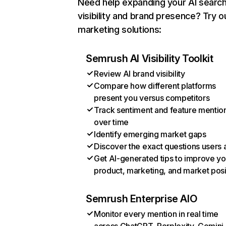
Need help expanding your AI searc
visibility and brand presence? Try o
marketing solutions:
Semrush AI Visibility Toolkit
Review AI brand visibility
Compare how different platforms
present you versus competitors
Track sentiment and feature mentio
over time
Identify emerging market gaps
Discover the exact questions users 
Get AI-generated tips to improve yo
product, marketing, and market posi
Semrush Enterprise AIO
Monitor every mention in real time