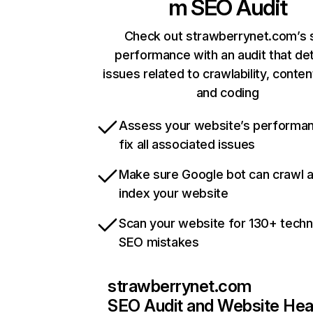
m
SEO Audit
Check out strawberrynet.com’s s
performance with an audit that de
issues related to crawlability, content
and coding
Assess your website’s performa
fix all associated issues
Make sure Google bot can crawl 
index your website
Scan your website for 130+ techn
SEO mistakes
strawberrynet.com
SEO Audit and Website Hea