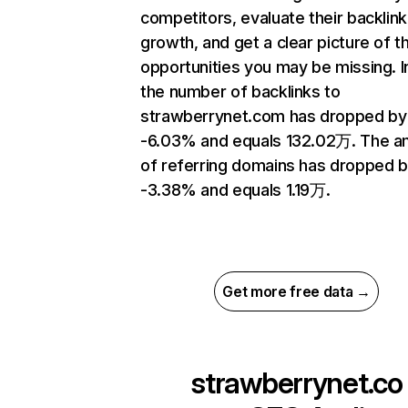
competitors, evaluate their backlink
growth, and get a clear picture of t
opportunities you may be missing.
the number of backlinks to
strawberrynet.com has dropped by
-6.03% and equals 132.02万. The a
of referring domains has dropped 
-3.38% and equals 1.19万.
Get more free data →
strawberrynet.co