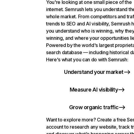
You're looking at one small piece of the
internet. Semrush lets you understand th
whole market. From competitors and traf
trends to SEO and AI visibility, Semrush 
you understand who is winning, why they
winning, and where your opportunities li
Powered by the world's largest propriet
search database — including historical d
Here's what you can do with Semrush:
Understand your market
Measure AI visibility
Grow organic traffic
Want to explore more? Create a free S
account to research any website, track t