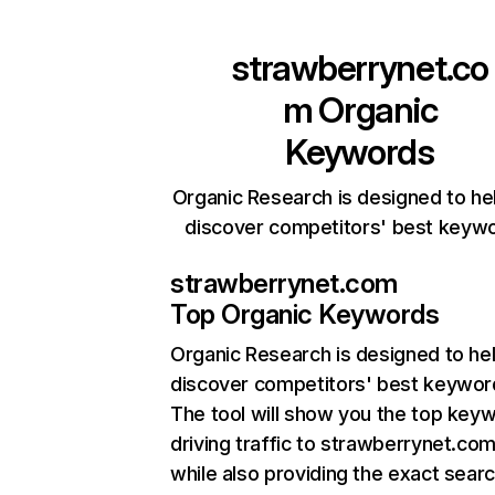
strawberrynet.co
m
Organic
Keywords
Organic Research is designed to he
discover competitors' best keyw
strawberrynet.com
Top Organic Keywords
Organic Research
is designed to he
discover competitors' best keywor
The tool will show you the top key
driving traffic to strawberrynet.com
while also providing the exact sear