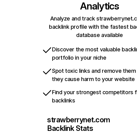
Analytics
Analyze and track strawberrynet.
backlink profile with the fastest ba
database available
Discover the most valuable backli
portfolio in your niche
Spot toxic links and remove them
they cause harm to your website
Find your strongest competitors 
backlinks
strawberrynet.com
Backlink Stats