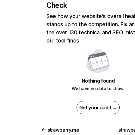
Check
See how your website’s overall heal
stands up to the competition. Fix an
the over 130 technical and SEO mis
our tool finds
Nothing found
We have no data to show.
Get your audit →
strawberry.me
strawbe