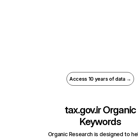
Access 10 years of data →
tax.gov.ir
Organic
Keywords
Organic Research is designed to he