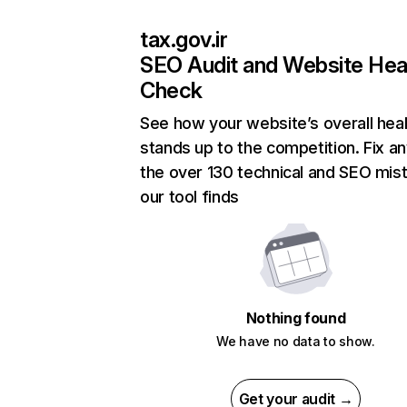
tax.gov.ir
SEO Audit and Website Hea
Check
See how your website’s overall heal
stands up to the competition. Fix an
the over 130 technical and SEO mis
our tool finds
Nothing found
We have no data to show.
Get your audit →