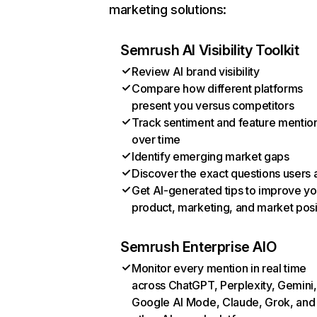
marketing solutions:
Semrush AI Visibility Toolkit
Review AI brand visibility
Compare how different platforms
present you versus competitors
Track sentiment and feature mentio
over time
Identify emerging market gaps
Discover the exact questions users 
Get AI-generated tips to improve yo
product, marketing, and market posi
Semrush Enterprise AIO
Monitor every mention in real time
across ChatGPT, Perplexity, Gemini,
Google AI Mode, Claude, Grok, and