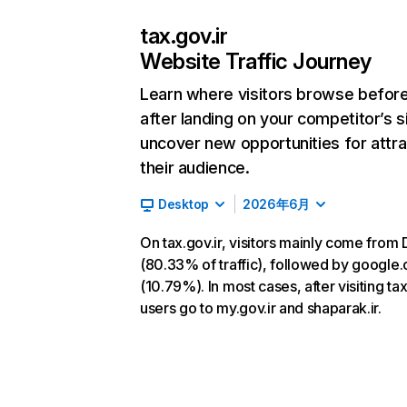
tax.gov.ir
Website Traffic Journey
Learn where visitors browse befor
after landing on your competitor’s s
uncover new opportunities for attra
their audience.
Desktop
2026年6月
On tax.gov.ir, visitors mainly come from 
(80.33% of traffic), followed by google
(10.79%). In most cases, after visiting tax
users go to my.gov.ir and shaparak.ir.