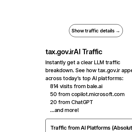
Show traffic details →
tax.gov.ir
AI Traffic
Instantly get a clear LLM traffic
breakdown. See how tax.gov.ir app
across today’s top AI platforms:
814 visits from bale.ai
50 from copilot.microsoft.com
20 from ChatGPT
…and more!
Traffic from AI Platforms (Absolu