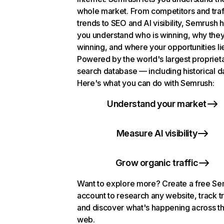
whole market. From competitors and traf
trends to SEO and AI visibility, Semrush 
you understand who is winning, why they
winning, and where your opportunities li
Powered by the world's largest propriet
search database — including historical d
Here's what you can do with Semrush:
Understand your market
Measure AI visibility
Grow organic traffic
Want to explore more? Create a free S
account to research any website, track t
and discover what's happening across t
web.