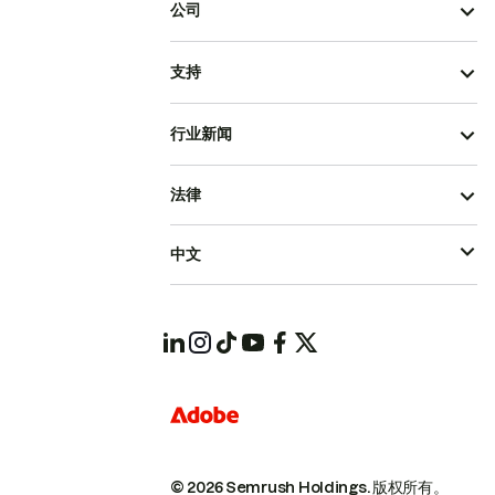
公司
支持
行业新闻
法律
中文
© 2026 Semrush Holdings.
版权所有。