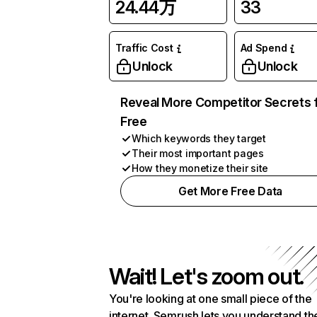
24.44万
33
Traffic Cost
Ad Spend
Unlock
Unlock
Reveal More Competitor Secrets 
Free
Which keywords they target
Their most important pages
How they monetize their site
Get More Free Data
Wait! Let's zoom out.
You're looking at one small piece of the
internet. Semrush lets you understand th