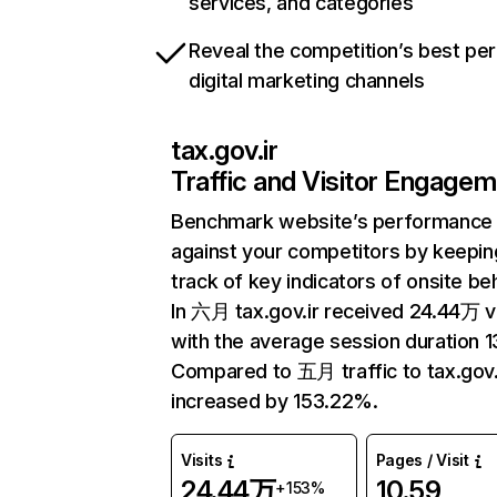
services, and categories
Reveal the competition’s best pe
digital marketing channels
tax.gov.ir
Traffic and Visitor Engage
Benchmark website’s performance
against your competitors by keepin
track of key indicators of onsite be
In 六月 tax.gov.ir received 24.44万 vi
with the average session duration 13
Compared to 五月 traffic to tax.gov.
increased by 153.22%.
Visits
Pages / Visit
24.44万
10.59
+153%