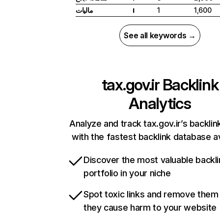
مالیات
1
1,600
I
See all keywords →
tax.gov.ir
Backlink
Analytics
Analyze and track tax.gov.ir’s backlink
with the fastest backlink database av
Discover the most valuable backli
portfolio in your niche
Spot toxic links and remove them
they cause harm to your website