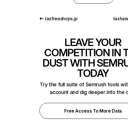
taxfreeshops.jp
taxha
LEAVE YOUR
COMPETITION IN 
DUST WITH SEMR
TODAY
Try the full suite of Semrush tools wi
account and dig deeper into the 
Free Access To More Data