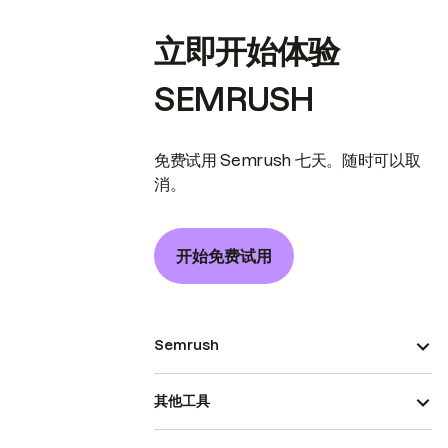
立即开始体验
SEMRUSH
免费试用 Semrush 七天。随时可以取
消。
开始免费试用
Semrush
其他工具