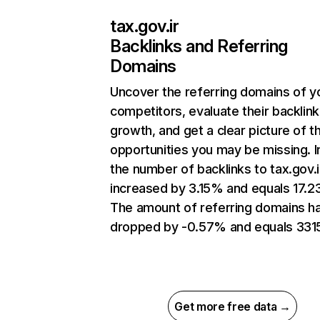
tax.gov.ir
Backlinks and Referring
Domains
Uncover the referring domains of y
competitors, evaluate their backlink
growth, and get a clear picture of t
opportunities you may be missing.
the number of backlinks to tax.gov.i
increased by 3.15% and equals 17.2
The amount of referring domains h
dropped by -0.57% and equals 331
Get more free data →