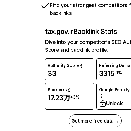
Find your strongest competitors 
backlinks
tax.gov.ir
Backlink Stats
Dive into your competitor’s SEO Aut
Score and backlink profile.
Authority Score
Referring Doma
33
3315
-1%
Backlinks
Google Penalty 
17.23万
+3%
Unlock
Get more free data →