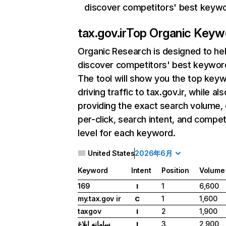
discover competitors' best keyw
tax.gov.ir
Top Organic Keyw
Organic Research
is designed to he
discover competitors' best keywor
The tool will show you the top key
driving traffic to tax.gov.ir, while als
providing the exact search volume,
per-click, search intent, and compet
level for each keyword.
United States
2026年6月
Keyword
Intent
Position
Volume
169
1
6,600
I
my.tax.gov ir
1
1,600
C
taxgov
2
1,900
I
سامانه ابلاغ
3
2,900
I