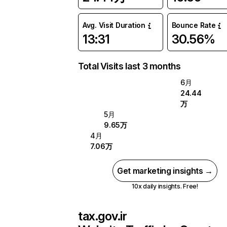
Avg. Visit Duration
Bounce Rate
13:31
30.56%
Total Visits last 3 months
6月
24.44
万
5月
9.65万
4月
7.06万
Get marketing insights →
10x daily insights. Free!
tax.gov.ir