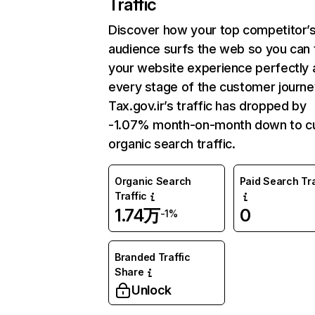
Traffic
Discover how your top competitor’
audience surfs the web so you can t
your website experience perfectly 
every stage of the customer journe
Tax.gov.ir’s traffic has dropped by
-1.07% month-on-month down to cu
organic search traffic.
Organic Search
Paid Search Tra
Traffic
1.74万
0
-1%
Branded Traffic
Share
Unlock