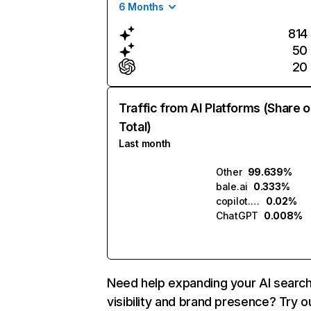
6 Months
814
50
20
Traffic from AI Platforms (Share o
Total)
Last month
Other
99.639%
bale.ai
0.333%
copilot.microsoft.com
0.02%
ChatGPT
0.008%
Need help expanding your AI searc
visibility and brand presence? Try o