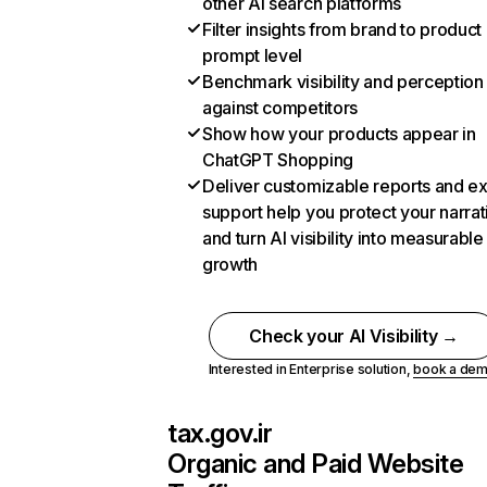
other AI search platforms
Filter insights from brand to product
prompt level
Benchmark visibility and perception
against competitors
Show how your products appear in
ChatGPT Shopping
Deliver customizable reports and e
support help you protect your narrat
and turn AI visibility into measurable
growth
Check your AI Visibility →
Interested in Enterprise solution,
book a de
tax.gov.ir
Organic and Paid Website