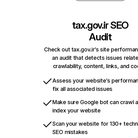
tax.gov.ir
SEO
Audit
Check out tax.gov.ir’s site performa
an audit that detects issues relat
crawlability, content, links, and c
Assess your website’s performa
fix all associated issues
Make sure Google bot can crawl 
index your website
Scan your website for 130+ techn
SEO mistakes