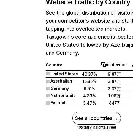
Website Traffic by Country
See the global distribution of visitor
your competitor’s website and star
tapping into overlooked markets.
Tax.gov.ir's core audience is located
United States followed by Azerbaija
and Germany.
All devices
Country
United States
40.37%
9.87万
Azerbaijan
15.85%
3.87万
Germany
9.51%
2.32万
Netherlands
4.33%
1.06万
Finland
3.47%
8477
See all countries →
10x daily insights. Free!