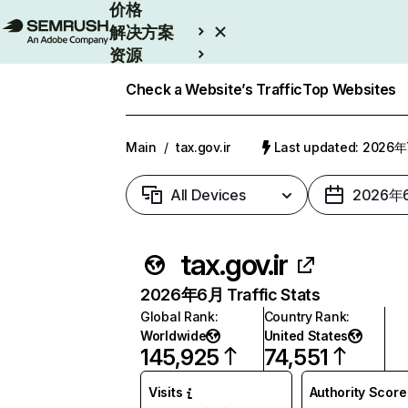
价格
解决方案
资源
Enterprise
Check a Website’s Traffic
Top Websites
Main
/
tax.gov.ir
Last updated: 2026
All Devices
2026年
tax.gov.ir
2026年6月 Traffic Stats
Global Rank
:
Country Rank
:
Worldwide
United States
145,925
74,551
Visits
Authority Score