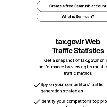
Create a free Semrush account
What is Semrush?
tax.gov.ir
Web
Traffic Statistics
Get a snapshot of tax.gov.ir onl
performance by viewing its most cr
traffic metrics
Spy on your competitors’ traffic
generation strategies
Identify your competitor’s top pr