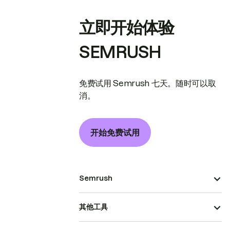
立即开始体验
SEMRUSH
免费试用 Semrush 七天。随时可以取
消。
开始免费试用
Semrush
其他工具