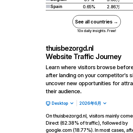
Spain
0.65%
2.86万
See all countries →
10x daily insights. Free!
thuisbezorgd.nl
Website Traffic Journey
Learn where visitors browse befor
after landing on your competitor’s s
uncover new opportunities for attra
their audience.
Desktop
2026年6月
On thuisbezorgd.nl, visitors mainly com
Direct (62.38% of traffic), followed by
google.com (18.77%). In most cases, aft