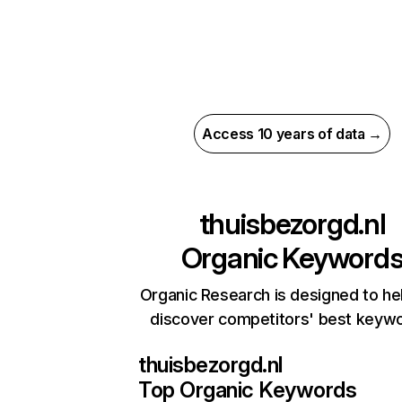
Access 10 years of data →
thuisbezorgd.nl
Organic Keyword
Organic Research is designed to he
discover competitors' best keyw
thuisbezorgd.nl
Top Organic Keywords