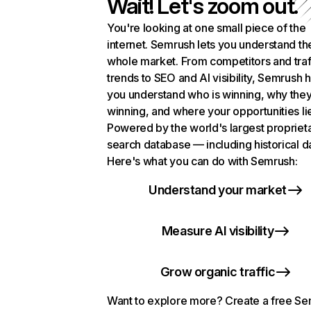
Wait! Let's zoom out.
You're looking at one small piece of the
internet. Semrush lets you understand th
whole market. From competitors and traf
trends to SEO and AI visibility, Semrush 
you understand who is winning, why they
winning, and where your opportunities li
Powered by the world's largest propriet
search database — including historical d
Here's what you can do with Semrush:
Understand your market
Measure AI visibility
Grow organic traffic
Want to explore more? Create a free S