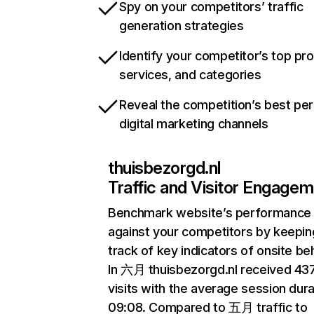
Spy on your competitors’ traffic
generation strategies
Identify your competitor’s top pr
services, and categories
Reveal the competition’s best pe
digital marketing channels
thuisbezorgd.nl
Traffic and Visitor Engage
Benchmark website’s performance
against your competitors by keepin
track of key indicators of onsite be
In 六月 thuisbezorgd.nl received 4
visits with the average session dura
09:08. Compared to 五月 traffic to