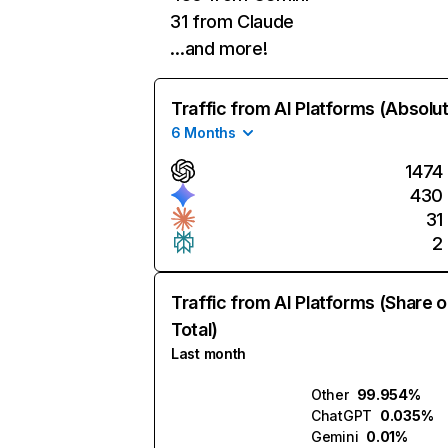
31 from Claude
…and more!
Traffic from AI Platforms (Absolu
6 Months
1474
430
31
2
Traffic from AI Platforms (Share o
Total)
Last month
Other
99.954%
ChatGPT
0.035%
Gemini
0.01%