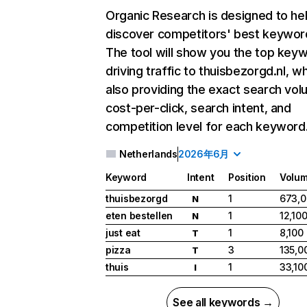
Organic Research
is designed to he
discover competitors' best keywor
The tool will show you the top key
driving traffic to thuisbezorgd.nl, wh
also providing the exact search vol
cost-per-click, search intent, and
competition level for each keyword
Netherlands
2026年6月
Keyword
Intent
Position
Volu
thuisbezorgd
1
673,
N
eten bestellen
1
12,10
N
just eat
1
8,100
T
pizza
3
135,0
T
thuis
1
33,10
I
See all keywords →