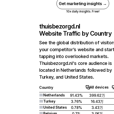
Get marketing insights →
10x daily insights. Free!
thuisbezorgd.nl
Website Traffic by Country
See the global distribution of visitor
your competitor’s website and star
tapping into overlooked markets.
Thuisbezorgd.nl's core audience is
located in Netherlands followed by
Turkey, and United States.
All devices
Country
Netherlands
91.43%
399.62万
Turkey
3.76%
16.43万
United States
0.78%
3.43万
Belgium
0.7%
3.06万