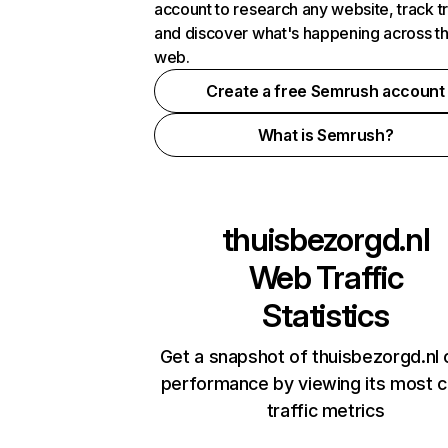
account to research any website, track t
and discover what's happening across t
web.
Create a free Semrush account
What is Semrush?
thuisbezorgd.nl
Web Traffic
Statistics
Get a snapshot of thuisbezorgd.nl 
performance by viewing its most cr
traffic metrics