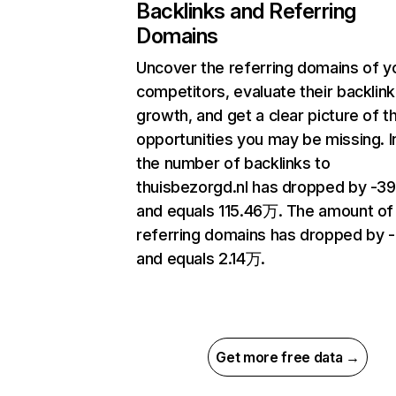
Backlinks and Referring
Domains
Uncover the referring domains of y
competitors, evaluate their backlink
growth, and get a clear picture of t
opportunities you may be missing.
the number of backlinks to
thuisbezorgd.nl has dropped by -3
and equals 115.46万. The amount of
referring domains has dropped by -
and equals 2.14万.
Get more free data →