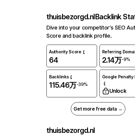
thuisbezorgd.nl
Backlink Sta
Dive into your competitor’s SEO Aut
Score and backlink profile.
Authority Score
Referring Doma
64
2.14万
-9%
Backlinks
Google Penalty 
115.46万
-39%
Unlock
Get more free data →
thuisbezorgd.nl