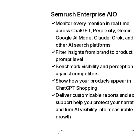
Semrush Enterprise AIO
Monitor every mention in real time
across ChatGPT, Perplexity, Gemini,
Google AI Mode, Claude, Grok, and
other AI search platforms
Filter insights from brand to product
prompt level
Benchmark visibility and perception
against competitors
Show how your products appear in
ChatGPT Shopping
Deliver customizable reports and e
support help you protect your narrat
and turn AI visibility into measurable
growth