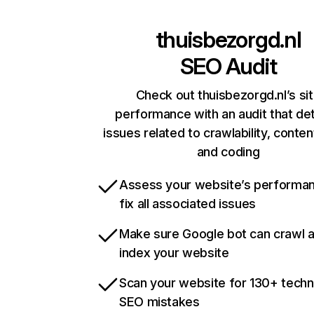
thuisbezorgd.nl
SEO Audit
Check out thuisbezorgd.nl’s si
performance with an audit that de
issues related to crawlability, content
and coding
Assess your website’s performa
fix all associated issues
Make sure Google bot can crawl 
index your website
Scan your website for 130+ techn
SEO mistakes