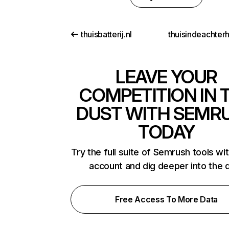
thuisbatterij.nl
thuisindeachter
LEAVE YOUR
COMPETITION IN 
DUST WITH SEMR
TODAY
Try the full suite of Semrush tools wi
account and dig deeper into the 
Free Access To More Data