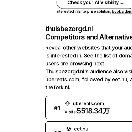
Check your AI Visibility →
Interested in Enterprise solution,
book a de
thuisbezorgd.nl
Competitors and Alternativ
Reveal other websites that your au
is interested in. See the list of dom
users are browsing next.
Thuisbezorgd.nl's audience also vis
ubereats.com, followed by eet.nu, 
thefork.nl.
ubereats.com
#
1
5518.34万
Visits:
eet.nu