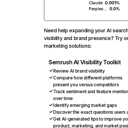
Claude
0.001%
Perplexity
0.0%
Need help expanding your AI searc
visibility and brand presence? Try o
marketing solutions:
Semrush AI Visibility Toolkit
Review AI brand visibility
Compare how different platforms
present you versus competitors
Track sentiment and feature mentio
over time
Identify emerging market gaps
Discover the exact questions users 
Get AI-generated tips to improve yo
product, marketing, and market posi