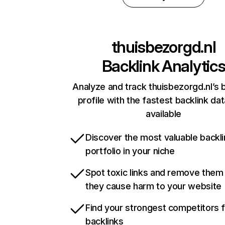
thuisbezorgd.nl
Backlink Analytic
Analyze and track thuisbezorgd.nl’s 
profile with the fastest backlink da
available
Discover the most valuable backli
portfolio in your niche
Spot toxic links and remove them
they cause harm to your website
Find your strongest competitors 
backlinks