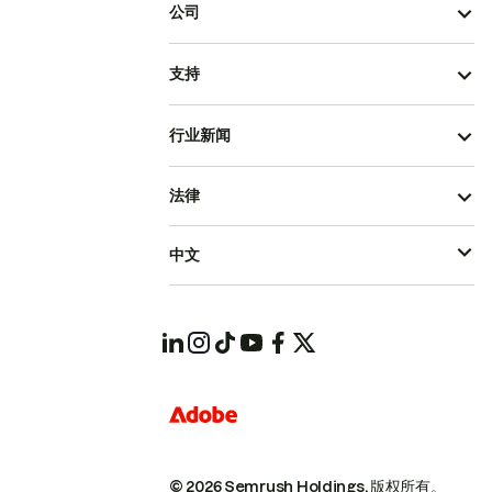
公司
支持
行业新闻
法律
中文
© 2026 Semrush Holdings.
版权所有。