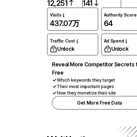
12,251
141
Visits
Authority Score
437.07万
64
Traffic Cost
Ad Spend
Unlock
Unlock
Reveal More Competitor Secrets 
Free
Which keywords they target
Their most important pages
How they monetize their site
Get More Free Data