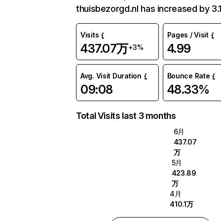
thuisbezorgd.nl has increased by 3.
Visits
Pages / Visit
437.07万
4.99
+3%
Avg. Visit Duration
Bounce Rate
09:08
48.33%
Total Visits last 3 months
6月
437.07
万
5月
423.89
万
4月
410.1万