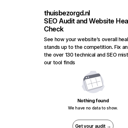
thuisbezorgd.nl
SEO Audit and Website Hea
Check
See how your website’s overall heal
stands up to the competition. Fix an
the over 130 technical and SEO mis
our tool finds
Nothing found
We have no data to show.
Get your audit →