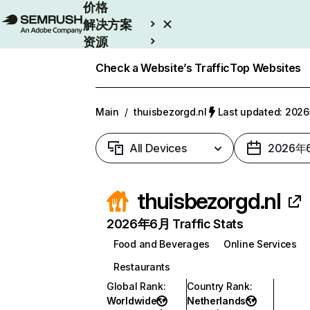
价格
解决方案
资源
Enterprise
Check a Website’s Traffic
Top Websites
Main
/
thuisbezorgd.nl
Last updated: 20
All Devices
2026年
thuisbezorgd.nl
2026年6月 Traffic Stats
Food and Beverages
Online Services
Restaurants
Global Rank
:
Country Rank
:
Worldwide
Netherlands