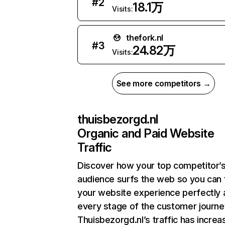
#
2
18.1万
Visits:
thefork.nl
#
3
24.82万
Visits:
See more competitors →
thuisbezorgd.nl
Organic and Paid Website
Traffic
Discover how your top competitor’
audience surfs the web so you can t
your website experience perfectly 
every stage of the customer journe
Thuisbezorgd.nl’s traffic has incre