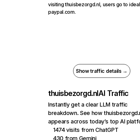
visiting thuisbezorgd.nl, users go to ideal
paypal.com.
Show traffic details →
thuisbezorgd.nl
AI Traffic
Instantly get a clear LLM traffic
breakdown. See how thuisbezorgd.
appears across today’s top AI plat
1474 visits from ChatGPT
430 from Gemini