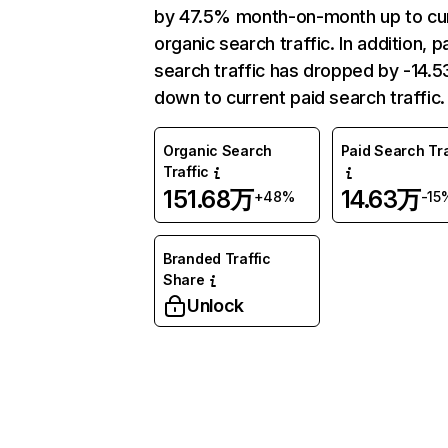
by 47.5% month-on-month up to cu
organic search traffic. In addition, p
search traffic has dropped by -14.
down to current paid search traffic.
Organic Search
Paid Search Tra
Traffic
151.68万
14.63万
+48%
-15
Branded Traffic
Share
Unlock